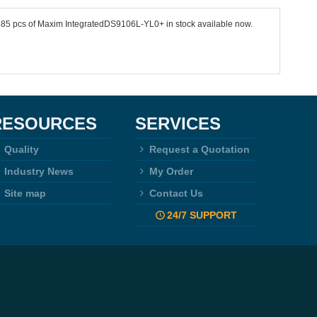
4485 pcs of Maxim IntegratedDS9106L-YL0+ in stock available now.
RESOURCES
SERVICES
Quality
Request a Quotation
Industry News
My Order
Site map
Contact Us
24/7 SUPPORT