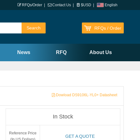
RFQs/Order
|
Contact Us
|
$USD
|
English
RFQs / Order
News
RFQ
About Us
Dowload DS9106L-YL0+ Datasheet
In Stock
Reference Price
GET A QUOTE
(In US Dollars)