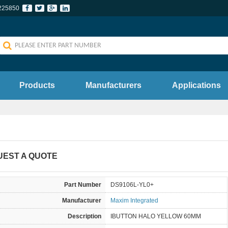
225850
Products
Manufacturers
Applications
UEST A QUOTE
Part Number
DS9106L-YL0+
Manufacturer
Maxim Integrated
Description
IBUTTON HALO YELLOW 60MM