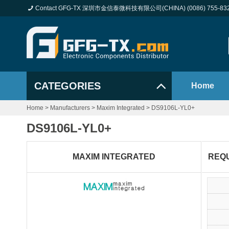
Contact GFG-TX 深圳市金信泰微科技有限公司(CHINA) (0086) 755-83
CATEGORIES
Home
Home
>
Manufacturers
>
Maxim Integrated
>
DS9106L-YL0+
DS9106L-YL0+
MAXIM INTEGRATED
REQ