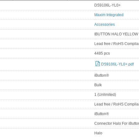
DS9106L-YL0+
Maxim Integrated
Accessories
IBUTTON HALO YELLOW
Lead free / RoHS Complia
4485 pcs
DS9106L-YL0+.pdf
iButton®
Bulk
1 (Unlimited)
Lead free / RoHS Complia
iButton®
Connector Halo For iButt
Halo