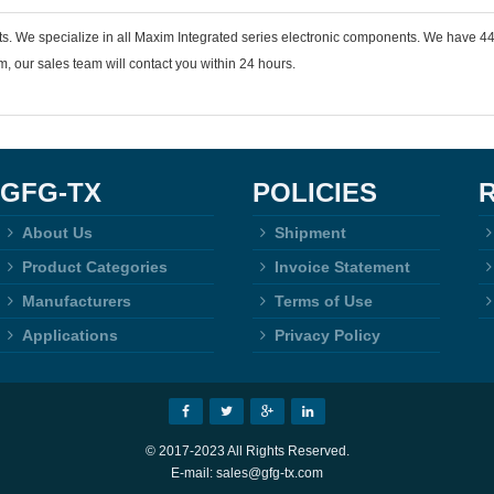
ts. We specialize in all Maxim Integrated series electronic components. We have 
 our sales team will contact you within 24 hours.
GFG-TX
POLICIES
About Us
Shipment
Product Categories
Invoice Statement
Manufacturers
Terms of Use
Applications
Privacy Policy
© 2017-2023 All Rights Reserved.
E-mail: sales@gfg-tx.com