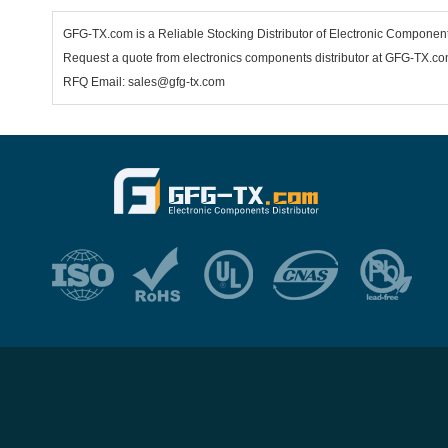
GFG-TX.com is a Reliable Stocking Distributor of Electronic Componen
Request a quote from electronics components distributor at GFG-TX.com,
RFQ Email: sales@gfg-tx.com