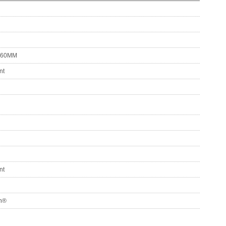
 60MM
nt
nt
on®