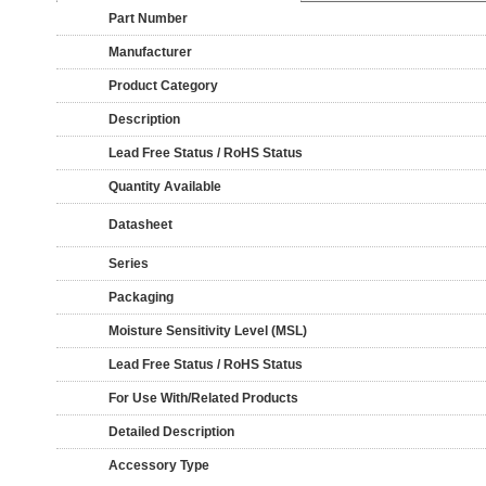
Part Number
Manufacturer
Product Category
Description
Lead Free Status / RoHS Status
Quantity Available
Datasheet
Series
Packaging
Moisture Sensitivity Level (MSL)
Lead Free Status / RoHS Status
For Use With/Related Products
Detailed Description
Accessory Type