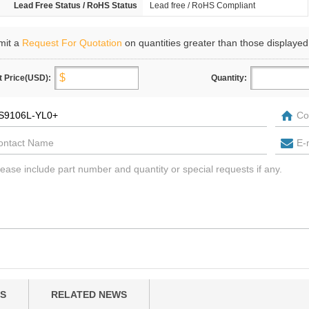
Lead Free Status / RoHS Status
Lead free / RoHS Compliant
mit a
Request For Quotation
on quantities greater than those displayed
t Price(USD):
Quantity:
S
RELATED NEWS