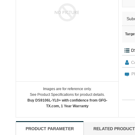
Sub
Targe
Images are for reference only.
See Product Specifications for product details.
Buy DS9106L-YL0+ with confidence from GFG-
TX.com, 1 Year Warranty
PRODUCT PARAMETER
RELATED PRODUCT