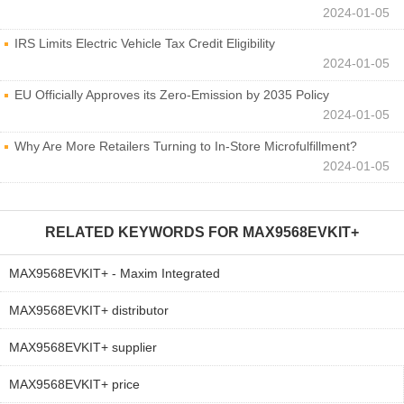
2024-01-05
IRS Limits Electric Vehicle Tax Credit Eligibility
2024-01-05
EU Officially Approves its Zero-Emission by 2035 Policy
2024-01-05
Why Are More Retailers Turning to In-Store Microfulfillment?
2024-01-05
RELATED KEYWORDS FOR
MAX9568EVKIT+
MAX9568EVKIT+ - Maxim Integrated
MAX9568EVKIT+ distributor
MAX9568EVKIT+ supplier
MAX9568EVKIT+ price