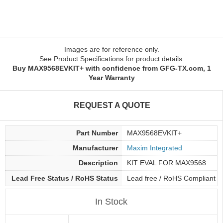
Images are for reference only.
See Product Specifications for product details.
Buy MAX9568EVKIT+ with confidence from GFG-TX.com, 1
Year Warranty
REQUEST A QUOTE
Part Number
MAX9568EVKIT+
Manufacturer
Maxim Integrated
Description
KIT EVAL FOR MAX9568
Lead Free Status / RoHS Status
Lead free / RoHS Compliant
In Stock