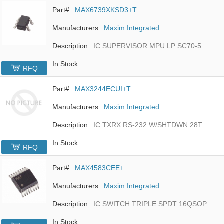
Part#:
MAX6739XKSD3+T
Manufacturers:
Maxim Integrated
Description:
IC SUPERVISOR MPU LP SC70-5
In Stock
RFQ
Part#:
MAX3244ECUI+T
Manufacturers:
Maxim Integrated
Description:
IC TXRX RS-232 W/SHTDWN 28TSSOP
In Stock
RFQ
Part#:
MAX4583CEE+
Manufacturers:
Maxim Integrated
Description:
IC SWITCH TRIPLE SPDT 16QSOP
In Stock