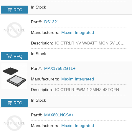
In Stock
RFQ
Part#:
DS1321
Manufacturers:
Maxim Integrated
Description:
IC CTRLR NV W/BATT MON 5V 16-DIP
In Stock
RFQ
Part#:
MAX17582GTL+
Manufacturers:
Maxim Integrated
Description:
IC CTRLR PWM 1.2MHZ 48TQFN
In Stock
RFQ
Part#:
MAX801NCSA+
Manufacturers:
Maxim Integrated