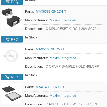
RFQ
Part#:
MAX6385XS42D4-T
Manufacturers:
Maxim Integrated
Description:
IC MPU/RESET CIRC 4.20V SC70-4
In Stock
RFQ
Part#:
MAX5165NCCM+T
Manufacturers:
Maxim Integrated
Description:
IC OPAMP SAMPLE HOLD 48LQFP
In Stock
RFQ
Part#:
MAX1430ETN+TD
Manufacturers:
Maxim Integrated
Description:
IC ADC 15BIT 100MSPS 56-TQFN