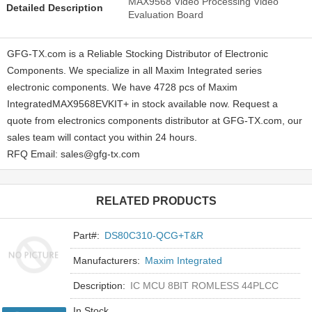
MAX9568 Video Processing Video
Detailed Description
Evaluation Board
GFG-TX.com is a Reliable Stocking Distributor of Electronic
Components. We specialize in all Maxim Integrated series
electronic components. We have 4728 pcs of Maxim
IntegratedMAX9568EVKIT+ in stock available now. Request a
quote from electronics components distributor at GFG-TX.com, our
sales team will contact you within 24 hours.
RFQ Email: sales@gfg-tx.com
RELATED PRODUCTS
Part#:
DS80C310-QCG+T&R
Manufacturers:
Maxim Integrated
Description:
IC MCU 8BIT ROMLESS 44PLCC
In Stock