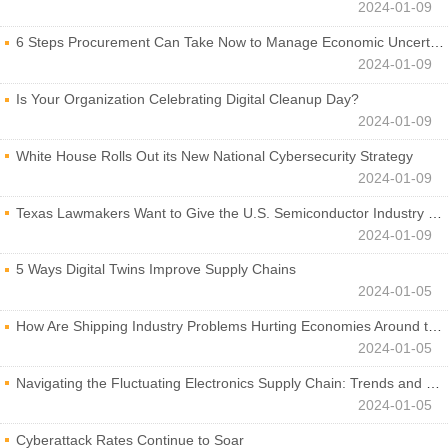
2024-01-09
6 Steps Procurement Can Take Now to Manage Economic Uncertainty
2024-01-09
Is Your Organization Celebrating Digital Cleanup Day?
2024-01-09
White House Rolls Out its New National Cybersecurity Strategy
2024-01-09
Texas Lawmakers Want to Give the U.S. Semiconductor Industry a Boost
2024-01-09
5 Ways Digital Twins Improve Supply Chains
2024-01-05
How Are Shipping Industry Problems Hurting Economies Around the World?
2024-01-05
Navigating the Fluctuating Electronics Supply Chain: Trends and Developments
2024-01-05
Cyberattack Rates Continue to Soar