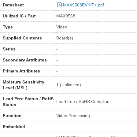
Datasheet
MAX9568EVKIT+.pdf
Utilized IC / Part
MAX9568
Type
Video
Supplied Contents
Board(s)
Series
-
Secondary Attributes
-
Primary Attributes
-
Moisture Sensitivity
1 (Unlimited)
Level (MSL)
Lead Free Status / RoHS
Lead free / RoHS Compliant
Status
Function
Video Processing
Embedded
-