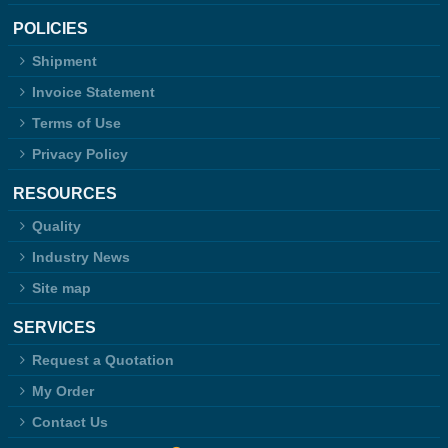
POLICIES
Shipment
Invoice Statement
Terms of Use
Privacy Policy
RESOURCES
Quality
Industry News
Site map
SERVICES
Request a Quotation
My Order
Contact Us