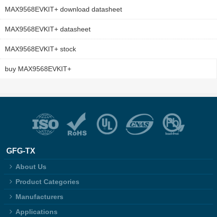
MAX9568EVKIT+ download datasheet
MAX9568EVKIT+ datasheet
MAX9568EVKIT+ stock
buy MAX9568EVKIT+
GFG-TX
About Us
Product Categories
Manufacturers
Applications