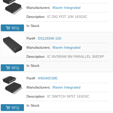
Manufacturers:
Maxim Integrated
Description:
IC DIG POT 10K 16SOIC
In Stock
RFQ
Part#:
DS1265W-150
Manufacturers:
Maxim Integrated
Description:
IC NVSRAM 8M PARALLEL 36EDIP
In Stock
RFQ
Part#:
IH5040CWE
Manufacturers:
Maxim Integrated
Description:
IC SWITCH SPST 16SOIC
In Stock
RFQ