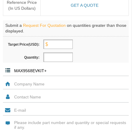
Reference Price
GET A QUOTE
(In US Dollars)
Submit a
Request For Quotation
on quantities greater than those
displayed.
Target Price(USD):
Quantity: