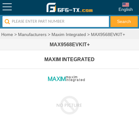
English
Home
>
Manufacturers
>
Maxim Integrated
>
MAX9568EVKIT+
MAX9568EVKIT+
MAXIM INTEGRATED