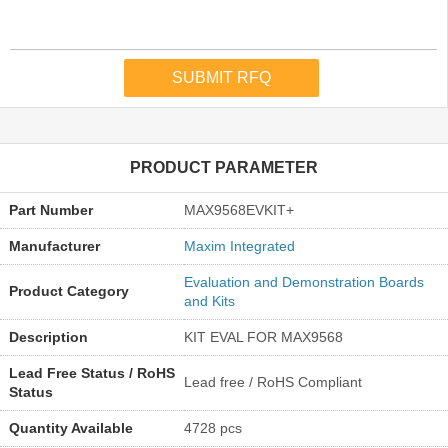
PRODUCT PARAMETER
Part Number
MAX9568EVKIT+
Manufacturer
Maxim Integrated
Evaluation and Demonstration Boards
Product Category
and Kits
Description
KIT EVAL FOR MAX9568
Lead Free Status / RoHS
Lead free / RoHS Compliant
Status
Quantity Available
4728 pcs