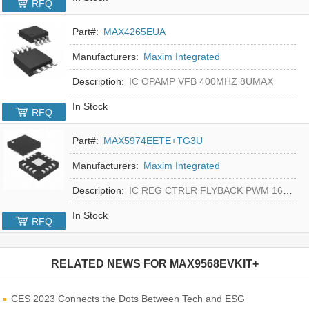
RFQ
Part#:
MAX4265EUA
Manufacturers:
Maxim Integrated
Description:
IC OPAMP VFB 400MHZ 8UMAX
In Stock
RFQ
Part#:
MAX5974EETE+TG3U
Manufacturers:
Maxim Integrated
Description:
IC REG CTRLR FLYBACK PWM 16-TQFN
In Stock
RFQ
RELATED NEWS FOR
MAX9568EVKIT+
CES 2023 Connects the Dots Between Tech and ESG