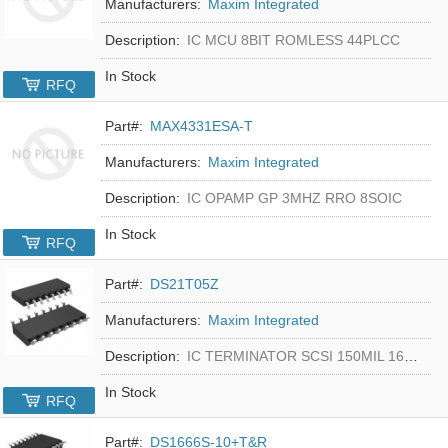
Manufacturers:
Maxim Integrated
Description:
IC MCU 8BIT ROMLESS 44PLCC
In Stock
RFQ
Part#:
MAX4331ESA-T
Manufacturers:
Maxim Integrated
Description:
IC OPAMP GP 3MHZ RRO 8SOIC
In Stock
RFQ
Part#:
DS21T05Z
Manufacturers:
Maxim Integrated
Description:
IC TERMINATOR SCSI 150MIL 16SOIC
In Stock
RFQ
Part#:
DS1666S-10+T&R