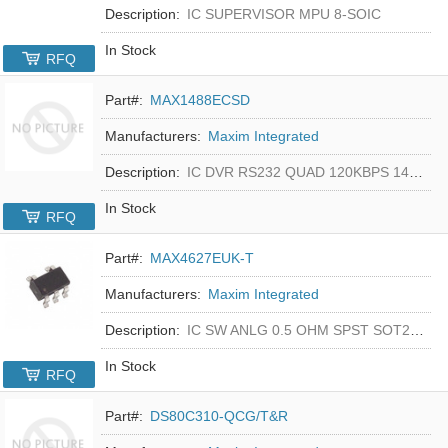
Description:
IC SUPERVISOR MPU 8-SOIC
In Stock
RFQ
Part#:
MAX1488ECSD
Manufacturers:
Maxim Integrated
Description:
IC DVR RS232 QUAD 120KBPS 14SOIC
In Stock
RFQ
Part#:
MAX4627EUK-T
Manufacturers:
Maxim Integrated
Description:
IC SW ANLG 0.5 OHM SPST SOT23-5
In Stock
RFQ
Part#:
DS80C310-QCG/T&R