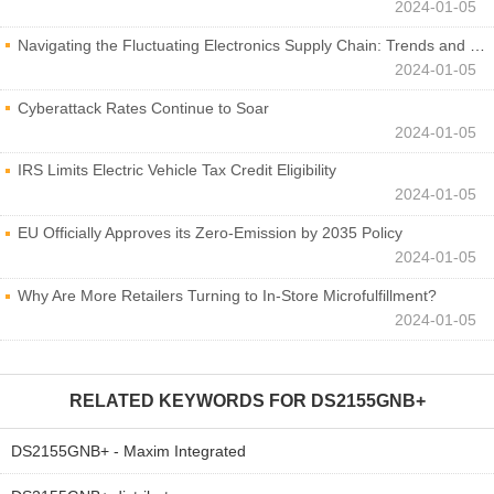
2024-01-05
Navigating the Fluctuating Electronics Supply Chain: Trends and Developments
2024-01-05
Cyberattack Rates Continue to Soar
2024-01-05
IRS Limits Electric Vehicle Tax Credit Eligibility
2024-01-05
EU Officially Approves its Zero-Emission by 2035 Policy
2024-01-05
Why Are More Retailers Turning to In-Store Microfulfillment?
2024-01-05
RELATED KEYWORDS FOR
DS2155GNB+
DS2155GNB+ - Maxim Integrated