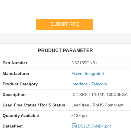
PRODUCT PARAMETER
Part Number
DS2155GNB+
Manufacturer
Maxim Integrated
Product Category
Interface - Telecom
Description
IC TXRX T1/E1/J1 100CSBGA
Lead Free Status / RoHS Status
Lead free / RoHS Compliant
Quantity Available
5133 pcs
Datasheet
DS2155GNB+.pdf