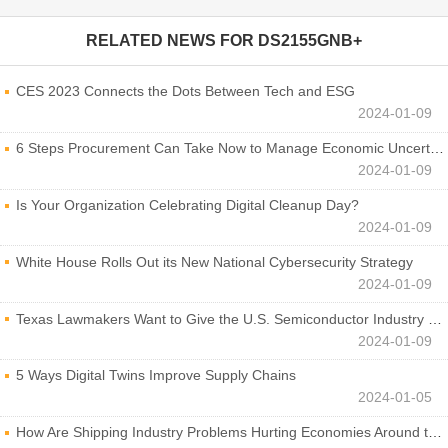
RELATED NEWS FOR
DS2155GNB+
CES 2023 Connects the Dots Between Tech and ESG
2024-01-09
6 Steps Procurement Can Take Now to Manage Economic Uncertainty
2024-01-09
Is Your Organization Celebrating Digital Cleanup Day?
2024-01-09
White House Rolls Out its New National Cybersecurity Strategy
2024-01-09
Texas Lawmakers Want to Give the U.S. Semiconductor Industry a Boost
2024-01-09
5 Ways Digital Twins Improve Supply Chains
2024-01-05
How Are Shipping Industry Problems Hurting Economies Around the World?