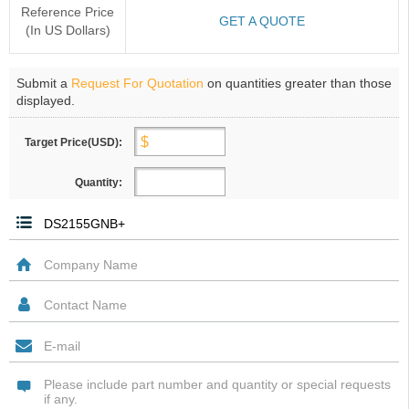
Reference Price
GET A QUOTE
(In US Dollars)
Submit a
Request For Quotation
on quantities greater than those
displayed.
Target Price(USD):
Quantity: