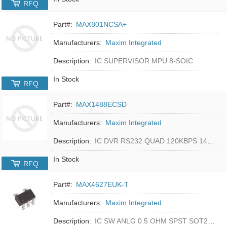
RFQ
Part#:
MAX801NCSA+
Manufacturers:
Maxim Integrated
Description:
IC SUPERVISOR MPU 8-SOIC
In Stock
RFQ
Part#:
MAX1488ECSD
Manufacturers:
Maxim Integrated
Description:
IC DVR RS232 QUAD 120KBPS 14SOIC
In Stock
RFQ
Part#:
MAX4627EUK-T
Manufacturers:
Maxim Integrated
Description:
IC SW ANLG 0.5 OHM SPST SOT23-5