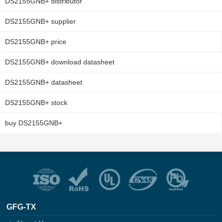
DS2155GNB+ distributor
DS2155GNB+ supplier
DS2155GNB+ price
DS2155GNB+ download datasheet
DS2155GNB+ datasheet
DS2155GNB+ stock
buy DS2155GNB+
GFG-TX