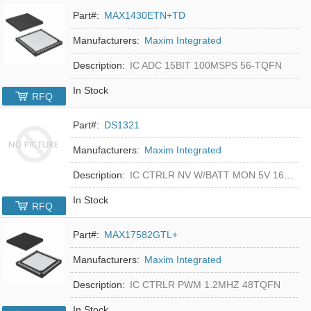
Part#:
MAX1430ETN+TD
Manufacturers:
Maxim Integrated
Description:
IC ADC 15BIT 100MSPS 56-TQFN
In Stock
RFQ
Part#:
DS1321
Manufacturers:
Maxim Integrated
Description:
IC CTRLR NV W/BATT MON 5V 16-DIP
In Stock
RFQ
Part#:
MAX17582GTL+
Manufacturers:
Maxim Integrated
Description:
IC CTRLR PWM 1.2MHZ 48TQFN
In Stock