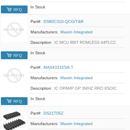
In Stock
RFQ
Part#:
DS80C310-QCG/T&R
Manufacturers:
Maxim Integrated
Description:
IC MCU 8BIT ROMLESS 44PLCC
In Stock
RFQ
Part#:
MAX4331ESA-T
Manufacturers:
Maxim Integrated
Description:
IC OPAMP GP 3MHZ RRO 8SOIC
In Stock
RFQ
Part#:
DS21T05Z
Manufacturers:
Maxim Integrated