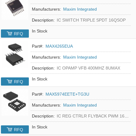
Manufacturers:
Maxim Integrated
Description:
IC SWITCH TRIPLE SPDT 16QSOP
In Stock
RFQ
Part#:
MAX4265EUA
Manufacturers:
Maxim Integrated
Description:
IC OPAMP VFB 400MHZ 8UMAX
In Stock
RFQ
Part#:
MAX5974EETE+TG3U
Manufacturers:
Maxim Integrated
Description:
IC REG CTRLR FLYBACK PWM 16-TQFN
In Stock
RFQ