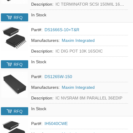
Description:
IC TERMINATOR SCSI 150MIL 16SOIC
In Stock
RFQ
Part#:
DS1666S-10+T&R
Manufacturers:
Maxim Integrated
Description:
IC DIG POT 10K 16SOIC
In Stock
RFQ
Part#:
DS1265W-150
Manufacturers:
Maxim Integrated
Description:
IC NVSRAM 8M PARALLEL 36EDIP
In Stock
RFQ
Part#:
IH5040CWE