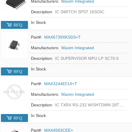
Manufacturers:
Maxim Integrated
Description:
IC SWITCH SPST 16SOIC
In Stock
RFQ
Part#:
MAX6739XKSD3+T
Manufacturers:
Maxim Integrated
Description:
IC SUPERVISOR MPU LP SC70-5
In Stock
RFQ
Part#:
MAX3244ECUI+T
Manufacturers:
Maxim Integrated
Description:
IC TXRX RS-232 W/SHTDWN 28TSSOP
In Stock
RFQ
Part#:
MAX4583CEE+