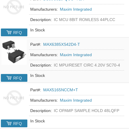
Manufacturers:
Maxim Integrated
Description:
IC MCU 8BIT ROMLESS 44PLCC
In Stock
RFQ
Part#:
MAX6385XS42D4-T
Manufacturers:
Maxim Integrated
Description:
IC MPU/RESET CIRC 4.20V SC70-4
In Stock
RFQ
Part#:
MAX5165NCCM+T
Manufacturers:
Maxim Integrated
Description:
IC OPAMP SAMPLE HOLD 48LQFP
In Stock
RFQ