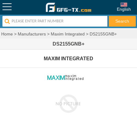
English
Home
>
Manufacturers
>
Maxim Integrated
>
DS2155GNB+
DS2155GNB+
MAXIM INTEGRATED