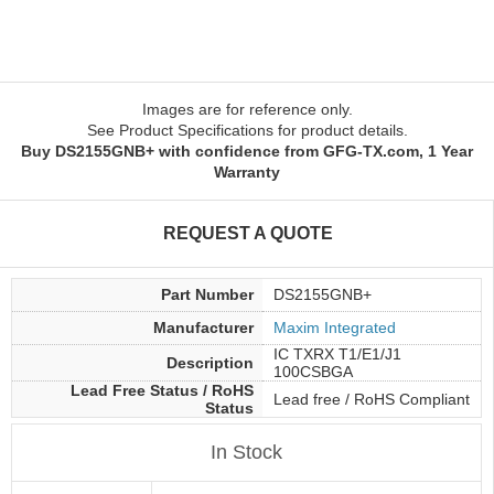
Images are for reference only.
See Product Specifications for product details.
Buy DS2155GNB+ with confidence from GFG-TX.com, 1 Year
Warranty
REQUEST A QUOTE
Part Number
DS2155GNB+
Manufacturer
Maxim Integrated
IC TXRX T1/E1/J1
Description
100CSBGA
Lead Free Status / RoHS
Lead free / RoHS Compliant
Status
In Stock