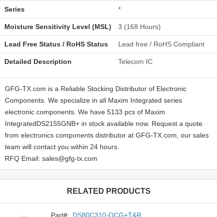
Series
*
Moisture Sensitivity Level (MSL)
3 (168 Hours)
Lead Free Status / RoHS Status
Lead free / RoHS Compliant
Detailed Description
Telecom IC
GFG-TX.com is a Reliable Stocking Distributor of Electronic
Components. We specialize in all Maxim Integrated series
electronic components. We have 5133 pcs of Maxim
IntegratedDS2155GNB+ in stock available now. Request a quote
from electronics components distributor at GFG-TX.com, our sales
team will contact you within 24 hours.
RFQ Email: sales@gfg-tx.com
RELATED PRODUCTS
Part#:
DS80C310-QCG+T&R