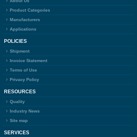
About Us
Product Categories
Manufacturers
Applications
POLICIES
Shipment
Invoice Statement
Terms of Use
Privacy Policy
RESOURCES
Quality
Industry News
Site map
SERVICES