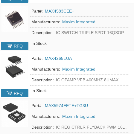
Part#:
MAX4583CEE+
Manufacturers:
Maxim Integrated
Description:
IC SWITCH TRIPLE SPDT 16QSOP
In Stock
RFQ
Part#:
MAX4265EUA
Manufacturers:
Maxim Integrated
Description:
IC OPAMP VFB 400MHZ 8UMAX
In Stock
RFQ
Part#:
MAX5974EETE+TG3U
Manufacturers:
Maxim Integrated
Description:
IC REG CTRLR FLYBACK PWM 16-TQFN