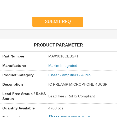
PRODUCT PARAMETER
Part Number
MAX9810CEBS+T
Manufacturer
Maxim Integrated
Product Category
Linear - Amplifiers - Audio
Description
IC PREAMP MICROPHONE 4UCSP
Lead Free Status / RoHS
Lead free / RoHS Compliant
Status
Quantity Available
4700 pcs