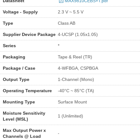
Datasheet
MAX9810CEBS+T.pdf
Voltage - Supply
2.3 V ~ 5.5 V
Type
Class AB
Supplier Device Package
4-UCSP (1.05x1.05)
Series
*
Packaging
Tape & Reel (TR)
Package / Case
4-WFBGA, CSPBGA
Output Type
1-Channel (Mono)
Operating Temperature
-40°C ~ 85°C (TA)
Mounting Type
Surface Mount
Moisture Sensitivity
1 (Unlimited)
Level (MSL)
Max Output Power x
-
Channels @ Load