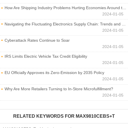
How Are Shipping Industry Problems Hurting Economies Around the World?
2024-01-05
Navigating the Fluctuating Electronics Supply Chain: Trends and Developments
2024-01-05
Cyberattack Rates Continue to Soar
2024-01-05
IRS Limits Electric Vehicle Tax Credit Eligibility
2024-01-05
EU Officially Approves its Zero-Emission by 2035 Policy
2024-01-05
Why Are More Retailers Turning to In-Store Microfulfillment?
2024-01-05
RELATED KEYWORDS FOR
MAX9810CEBS+T