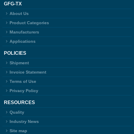
GFG-TX
About Us
Product Categories
Manufacturers
Applications
POLICIES
Shipment
Invoice Statement
Terms of Use
Privacy Policy
RESOURCES
Quality
Industry News
Site map