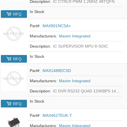
Description:
IC CTRLR PWM 1.2MHZ 48TQFN
In Stock
RFQ
Part#:
MAX801NCSA+
Manufacturers:
Maxim Integrated
Description:
IC SUPERVISOR MPU 8-SOIC
In Stock
RFQ
Part#:
MAX1488ECSD
Manufacturers:
Maxim Integrated
Description:
IC DVR RS232 QUAD 120KBPS 14SOIC
In Stock
RFQ
Part#:
MAX4627EUK-T
Manufacturers:
Maxim Integrated