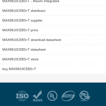
MAX9810CEBS+T - Maxim Integrated
MAX9810CEBS+T distributor
MAX9810CEBS+T supplier
MAX9810CEBS+T price
MAX9810CEBS+T download datasheet
MAX9810CEBS+T datasheet
MAX9810CEBS+T stock
buy MAX9810CEBS+T