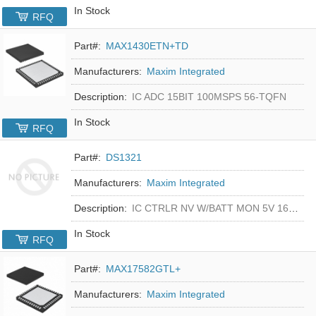
In Stock
RFQ
Part#:
MAX1430ETN+TD
Manufacturers:
Maxim Integrated
Description:
IC ADC 15BIT 100MSPS 56-TQFN
In Stock
RFQ
Part#:
DS1321
Manufacturers:
Maxim Integrated
Description:
IC CTRLR NV W/BATT MON 5V 16-DIP
In Stock
RFQ
Part#:
MAX17582GTL+
Manufacturers:
Maxim Integrated