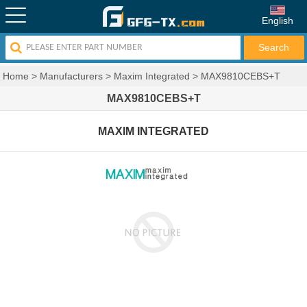
English
Home
>
Manufacturers
>
Maxim Integrated
>
MAX9810CEBS+T
MAX9810CEBS+T
MAXIM INTEGRATED