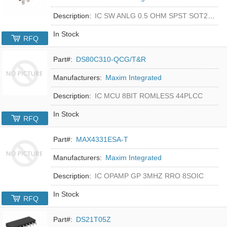
Description:
IC SW ANLG 0.5 OHM SPST SOT23-5
In Stock
RFQ
Part#:
DS80C310-QCG/T&R
Manufacturers:
Maxim Integrated
Description:
IC MCU 8BIT ROMLESS 44PLCC
In Stock
RFQ
Part#:
MAX4331ESA-T
Manufacturers:
Maxim Integrated
Description:
IC OPAMP GP 3MHZ RRO 8SOIC
In Stock
RFQ
Part#:
DS21T05Z