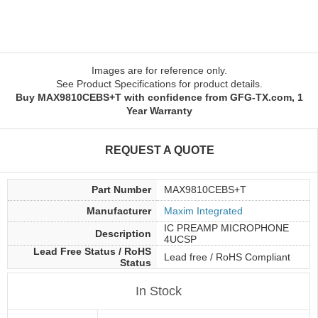
Images are for reference only.
See Product Specifications for product details.
Buy MAX9810CEBS+T with confidence from GFG-TX.com, 1
Year Warranty
REQUEST A QUOTE
Part Number
MAX9810CEBS+T
Manufacturer
Maxim Integrated
IC PREAMP MICROPHONE
Description
4UCSP
Lead Free Status / RoHS
Lead free / RoHS Compliant
Status
In Stock