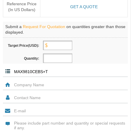
Reference Price
GET A QUOTE
(In US Dollars)
Submit a
Request For Quotation
on quantities greater than those
displayed.
Target Price(USD):
Quantity: