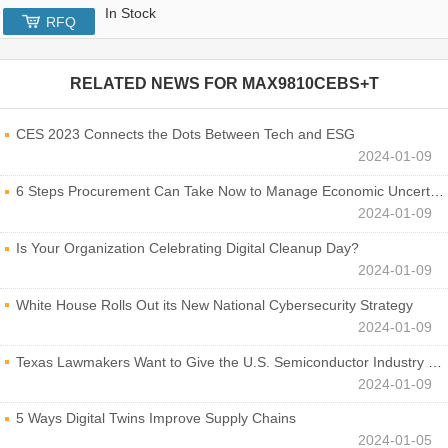
In Stock
RFQ
RELATED NEWS FOR
MAX9810CEBS+T
CES 2023 Connects the Dots Between Tech and ESG
2024-01-09
6 Steps Procurement Can Take Now to Manage Economic Uncertainty
2024-01-09
Is Your Organization Celebrating Digital Cleanup Day?
2024-01-09
White House Rolls Out its New National Cybersecurity Strategy
2024-01-09
Texas Lawmakers Want to Give the U.S. Semiconductor Industry a Boost
2024-01-09
5 Ways Digital Twins Improve Supply Chains
2024-01-05