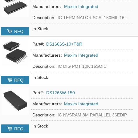
Manufacturers:
Maxim Integrated
Description:
IC TERMINATOR SCSI 150MIL 16SOIC
In Stock
RFQ
Part#:
DS1666S-10+T&R
Manufacturers:
Maxim Integrated
Description:
IC DIG POT 10K 16SOIC
In Stock
RFQ
Part#:
DS1265W-150
Manufacturers:
Maxim Integrated
Description:
IC NVSRAM 8M PARALLEL 36EDIP
In Stock
RFQ