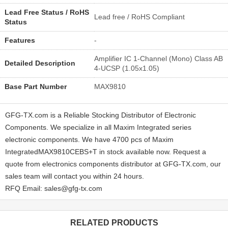
Lead Free Status / RoHS
Lead free / RoHS Compliant
Status
Features
-
Amplifier IC 1-Channel (Mono) Class AB
Detailed Description
4-UCSP (1.05x1.05)
Base Part Number
MAX9810
GFG-TX.com is a Reliable Stocking Distributor of Electronic
Components. We specialize in all Maxim Integrated series
electronic components. We have 4700 pcs of Maxim
IntegratedMAX9810CEBS+T in stock available now. Request a
quote from electronics components distributor at GFG-TX.com, our
sales team will contact you within 24 hours.
RFQ Email: sales@gfg-tx.com
RELATED PRODUCTS