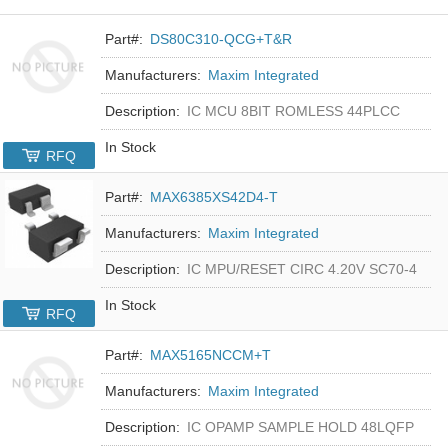
Part#:
DS80C310-QCG+T&R
Manufacturers:
Maxim Integrated
Description:
IC MCU 8BIT ROMLESS 44PLCC
In Stock
RFQ
Part#:
MAX6385XS42D4-T
Manufacturers:
Maxim Integrated
Description:
IC MPU/RESET CIRC 4.20V SC70-4
In Stock
RFQ
Part#:
MAX5165NCCM+T
Manufacturers:
Maxim Integrated
Description:
IC OPAMP SAMPLE HOLD 48LQFP