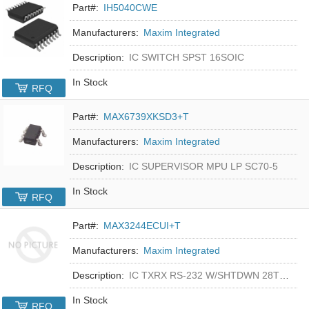
Part#:
IH5040CWE
Manufacturers:
Maxim Integrated
Description:
IC SWITCH SPST 16SOIC
In Stock
RFQ
Part#:
MAX6739XKSD3+T
Manufacturers:
Maxim Integrated
Description:
IC SUPERVISOR MPU LP SC70-5
In Stock
RFQ
Part#:
MAX3244ECUI+T
Manufacturers:
Maxim Integrated
Description:
IC TXRX RS-232 W/SHTDWN 28TSSOP
In Stock
RFQ