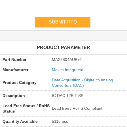
PRODUCT PARAMETER
Part Number
MAX5804AUB+T
Manufacturer
Maxim Integrated
Data Acquisition - Digital to Analog
Product Category
Converters (DAC)
Description
IC DAC 12BIT SPI
Lead Free Status / RoHS
Lead free / RoHS Compliant
Status
Quantity Available
5116 pcs