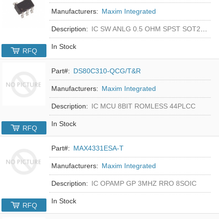
Manufacturers:
Maxim Integrated
Description:
IC SW ANLG 0.5 OHM SPST SOT23-5
In Stock
RFQ
Part#:
DS80C310-QCG/T&R
Manufacturers:
Maxim Integrated
Description:
IC MCU 8BIT ROMLESS 44PLCC
In Stock
RFQ
Part#:
MAX4331ESA-T
Manufacturers:
Maxim Integrated
Description:
IC OPAMP GP 3MHZ RRO 8SOIC
In Stock
RFQ