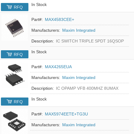
In Stock
RFQ
Part#:
MAX4583CEE+
Manufacturers:
Maxim Integrated
Description:
IC SWITCH TRIPLE SPDT 16QSOP
In Stock
RFQ
Part#:
MAX4265EUA
Manufacturers:
Maxim Integrated
Description:
IC OPAMP VFB 400MHZ 8UMAX
In Stock
RFQ
Part#:
MAX5974EETE+TG3U
Manufacturers:
Maxim Integrated