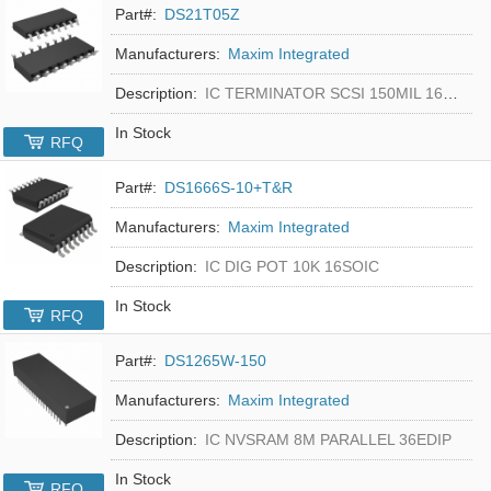
Part#:
DS21T05Z
Manufacturers:
Maxim Integrated
Description:
IC TERMINATOR SCSI 150MIL 16SOIC
In Stock
RFQ
Part#:
DS1666S-10+T&R
Manufacturers:
Maxim Integrated
Description:
IC DIG POT 10K 16SOIC
In Stock
RFQ
Part#:
DS1265W-150
Manufacturers:
Maxim Integrated
Description:
IC NVSRAM 8M PARALLEL 36EDIP
In Stock
RFQ