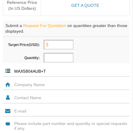
Reference Price
GET A QUOTE
(In US Dollars)
Submit a
Request For Quotation
on quantities greater than those
displayed.
Target Price(USD):
Quantity: