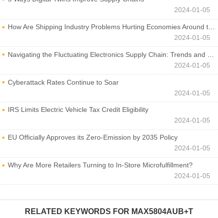
2024-01-05
How Are Shipping Industry Problems Hurting Economies Around the World?
2024-01-05
Navigating the Fluctuating Electronics Supply Chain: Trends and Developments
2024-01-05
Cyberattack Rates Continue to Soar
2024-01-05
IRS Limits Electric Vehicle Tax Credit Eligibility
2024-01-05
EU Officially Approves its Zero-Emission by 2035 Policy
2024-01-05
Why Are More Retailers Turning to In-Store Microfulfillment?
2024-01-05
RELATED KEYWORDS FOR
MAX5804AUB+T