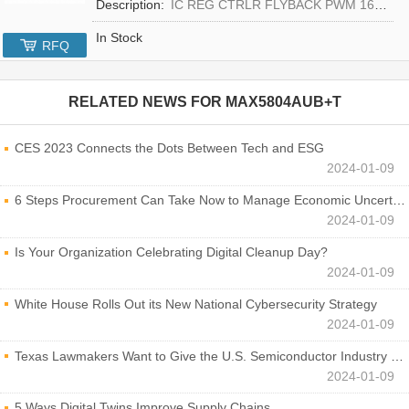
Description:
IC REG CTRLR FLYBACK PWM 16-TQFN
In Stock
RFQ
RELATED NEWS FOR
MAX5804AUB+T
CES 2023 Connects the Dots Between Tech and ESG
2024-01-09
6 Steps Procurement Can Take Now to Manage Economic Uncertainty
2024-01-09
Is Your Organization Celebrating Digital Cleanup Day?
2024-01-09
White House Rolls Out its New National Cybersecurity Strategy
2024-01-09
Texas Lawmakers Want to Give the U.S. Semiconductor Industry a Boost
2024-01-09
5 Ways Digital Twins Improve Supply Chains