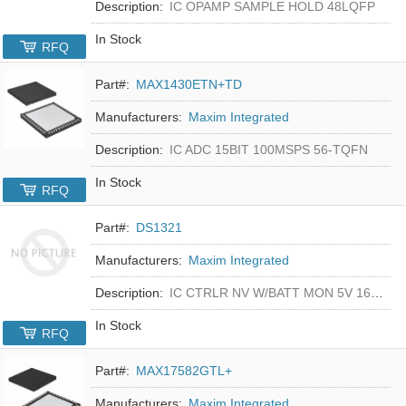
Description:
IC OPAMP SAMPLE HOLD 48LQFP
In Stock
RFQ
Part#:
MAX1430ETN+TD
Manufacturers:
Maxim Integrated
Description:
IC ADC 15BIT 100MSPS 56-TQFN
In Stock
RFQ
Part#:
DS1321
Manufacturers:
Maxim Integrated
Description:
IC CTRLR NV W/BATT MON 5V 16-DIP
In Stock
RFQ
Part#:
MAX17582GTL+
Manufacturers:
Maxim Integrated