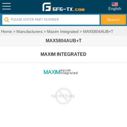
English
Home
>
Manufacturers
>
Maxim Integrated
>
MAX5804AUB+T
MAX5804AUB+T
MAXIM INTEGRATED