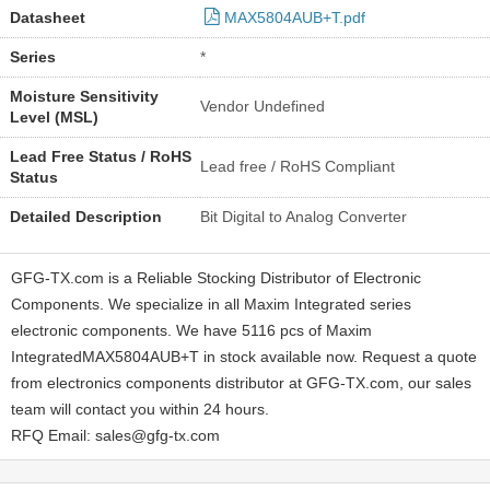
Datasheet
MAX5804AUB+T.pdf
Series
*
Moisture Sensitivity
Vendor Undefined
Level (MSL)
Lead Free Status / RoHS
Lead free / RoHS Compliant
Status
Detailed Description
Bit Digital to Analog Converter
GFG-TX.com is a Reliable Stocking Distributor of Electronic
Components. We specialize in all Maxim Integrated series
electronic components. We have 5116 pcs of Maxim
IntegratedMAX5804AUB+T in stock available now. Request a quote
from electronics components distributor at GFG-TX.com, our sales
team will contact you within 24 hours.
RFQ Email: sales@gfg-tx.com