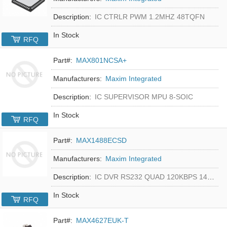
Description:
IC CTRLR PWM 1.2MHZ 48TQFN
In Stock
RFQ
Part#:
MAX801NCSA+
Manufacturers:
Maxim Integrated
Description:
IC SUPERVISOR MPU 8-SOIC
In Stock
RFQ
Part#:
MAX1488ECSD
Manufacturers:
Maxim Integrated
Description:
IC DVR RS232 QUAD 120KBPS 14SOIC
In Stock
RFQ
Part#:
MAX4627EUK-T