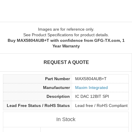
Images are for reference only.
See Product Specifications for product details.
Buy MAX5804AUB+T with confidence from GFG-TX.com, 1
Year Warranty
REQUEST A QUOTE
Part Number
MAX5804AUB+T
Manufacturer
Maxim Integrated
Description
IC DAC 12BIT SPI
Lead Free Status / RoHS Status
Lead free / RoHS Compliant
In Stock