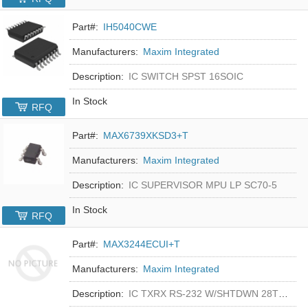
Part#:
IH5040CWE
Manufacturers:
Maxim Integrated
Description:
IC SWITCH SPST 16SOIC
In Stock
RFQ
Part#:
MAX6739XKSD3+T
Manufacturers:
Maxim Integrated
Description:
IC SUPERVISOR MPU LP SC70-5
In Stock
RFQ
Part#:
MAX3244ECUI+T
Manufacturers:
Maxim Integrated
Description:
IC TXRX RS-232 W/SHTDWN 28TSSOP