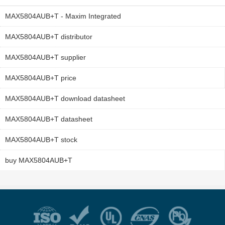
MAX5804AUB+T - Maxim Integrated
MAX5804AUB+T distributor
MAX5804AUB+T supplier
MAX5804AUB+T price
MAX5804AUB+T download datasheet
MAX5804AUB+T datasheet
MAX5804AUB+T stock
buy MAX5804AUB+T