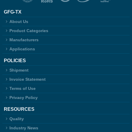
GFG-TX
About Us
Product Categories
Manufacturers
Applications
POLICIES
Shipment
Invoice Statement
Terms of Use
Privacy Policy
RESOURCES
Quality
Industry News