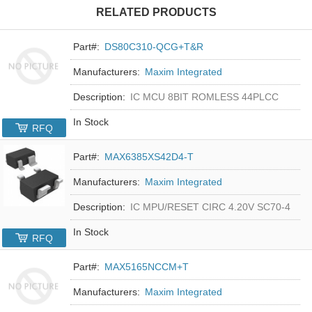
RELATED PRODUCTS
Part#:
DS80C310-QCG+T&R
Manufacturers:
Maxim Integrated
Description:
IC MCU 8BIT ROMLESS 44PLCC
In Stock
RFQ
Part#:
MAX6385XS42D4-T
Manufacturers:
Maxim Integrated
Description:
IC MPU/RESET CIRC 4.20V SC70-4
In Stock
RFQ
Part#:
MAX5165NCCM+T
Manufacturers:
Maxim Integrated