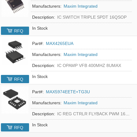
Manufacturers:
Maxim Integrated
Description:
IC SWITCH TRIPLE SPDT 16QSOP
In Stock
RFQ
Part#:
MAX4265EUA
Manufacturers:
Maxim Integrated
Description:
IC OPAMP VFB 400MHZ 8UMAX
In Stock
RFQ
Part#:
MAX5974EETE+TG3U
Manufacturers:
Maxim Integrated
Description:
IC REG CTRLR FLYBACK PWM 16-TQFN
In Stock
RFQ