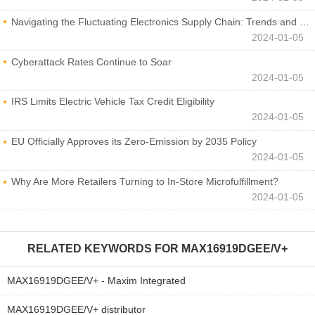
Navigating the Fluctuating Electronics Supply Chain: Trends and Developments
2024-01-05
Cyberattack Rates Continue to Soar
2024-01-05
IRS Limits Electric Vehicle Tax Credit Eligibility
2024-01-05
EU Officially Approves its Zero-Emission by 2035 Policy
2024-01-05
Why Are More Retailers Turning to In-Store Microfulfillment?
2024-01-05
RELATED KEYWORDS FOR
MAX16919DGEE/V+
MAX16919DGEE/V+ - Maxim Integrated
MAX16919DGEE/V+ distributor