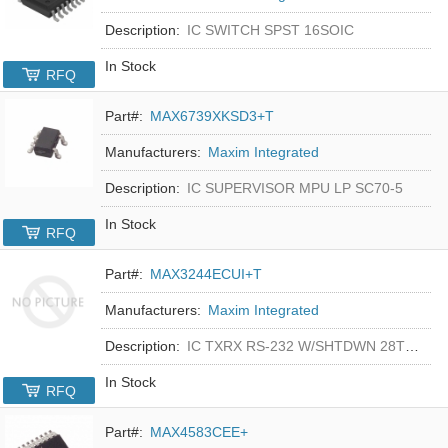
Description:
IC SWITCH SPST 16SOIC
In Stock
RFQ
Part#:
MAX6739XKSD3+T
Manufacturers:
Maxim Integrated
Description:
IC SUPERVISOR MPU LP SC70-5
In Stock
RFQ
Part#:
MAX3244ECUI+T
Manufacturers:
Maxim Integrated
Description:
IC TXRX RS-232 W/SHTDWN 28TSSOP
In Stock
RFQ
Part#:
MAX4583CEE+