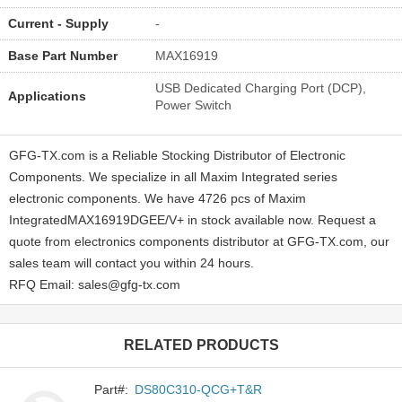
Current - Supply
-
Base Part Number
MAX16919
USB Dedicated Charging Port (DCP),
Applications
Power Switch
GFG-TX.com is a Reliable Stocking Distributor of Electronic
Components. We specialize in all Maxim Integrated series
electronic components. We have 4726 pcs of Maxim
IntegratedMAX16919DGEE/V+ in stock available now. Request a
quote from electronics components distributor at GFG-TX.com, our
sales team will contact you within 24 hours.
RFQ Email: sales@gfg-tx.com
RELATED PRODUCTS
Part#:
DS80C310-QCG+T&R