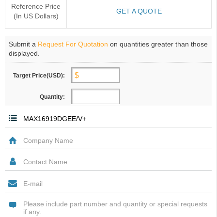
Reference Price
GET A QUOTE
(In US Dollars)
Submit a
Request For Quotation
on quantities greater than those
displayed.
Target Price(USD):
Quantity: