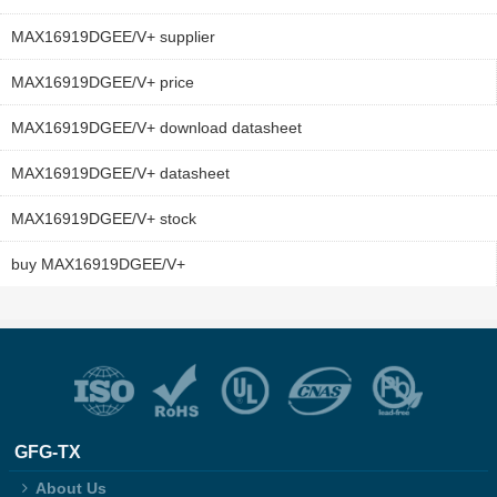
MAX16919DGEE/V+ supplier
MAX16919DGEE/V+ price
MAX16919DGEE/V+ download datasheet
MAX16919DGEE/V+ datasheet
MAX16919DGEE/V+ stock
buy MAX16919DGEE/V+
GFG-TX
About Us