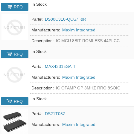
In Stock
RFQ
Part#:
DS80C310-QCG/T&R
Manufacturers:
Maxim Integrated
Description:
IC MCU 8BIT ROMLESS 44PLCC
In Stock
RFQ
Part#:
MAX4331ESA-T
Manufacturers:
Maxim Integrated
Description:
IC OPAMP GP 3MHZ RRO 8SOIC
In Stock
RFQ
Part#:
DS21T05Z
Manufacturers:
Maxim Integrated