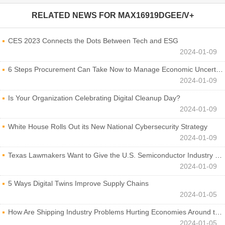
RELATED NEWS FOR
MAX16919DGEE/V+
CES 2023 Connects the Dots Between Tech and ESG
2024-01-09
6 Steps Procurement Can Take Now to Manage Economic Uncertainty
2024-01-09
Is Your Organization Celebrating Digital Cleanup Day?
2024-01-09
White House Rolls Out its New National Cybersecurity Strategy
2024-01-09
Texas Lawmakers Want to Give the U.S. Semiconductor Industry a Boost
2024-01-09
5 Ways Digital Twins Improve Supply Chains
2024-01-05
How Are Shipping Industry Problems Hurting Economies Around the World?
2024-01-05