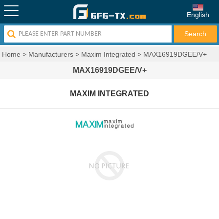
English
Home
>
Manufacturers
>
Maxim Integrated
>
MAX16919DGEE/V+
MAX16919DGEE/V+
MAXIM INTEGRATED