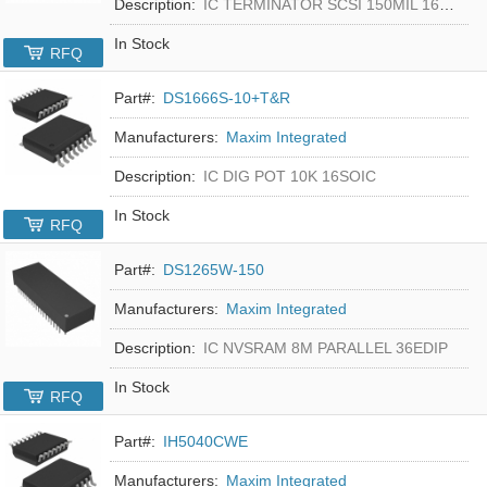
Description:
IC TERMINATOR SCSI 150MIL 16SOIC
In Stock
RFQ
Part#:
DS1666S-10+T&R
Manufacturers:
Maxim Integrated
Description:
IC DIG POT 10K 16SOIC
In Stock
RFQ
Part#:
DS1265W-150
Manufacturers:
Maxim Integrated
Description:
IC NVSRAM 8M PARALLEL 36EDIP
In Stock
RFQ
Part#:
IH5040CWE
Manufacturers:
Maxim Integrated