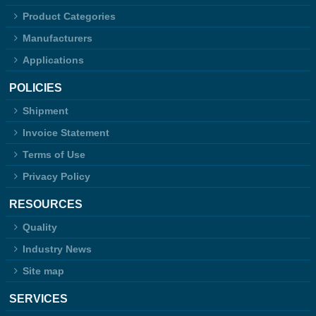
Product Categories
Manufacturers
Applications
POLICIES
Shipment
Invoice Statement
Terms of Use
Privacy Policy
RESOURCES
Quality
Industry News
Site map
SERVICES