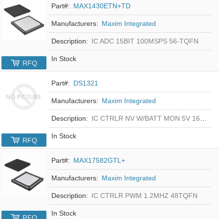
Part#:
MAX1430ETN+TD
Manufacturers:
Maxim Integrated
Description:
IC ADC 15BIT 100MSPS 56-TQFN
In Stock
RFQ
Part#:
DS1321
Manufacturers:
Maxim Integrated
Description:
IC CTRLR NV W/BATT MON 5V 16-DIP
In Stock
RFQ
Part#:
MAX17582GTL+
Manufacturers:
Maxim Integrated
Description:
IC CTRLR PWM 1.2MHZ 48TQFN
In Stock
RFQ