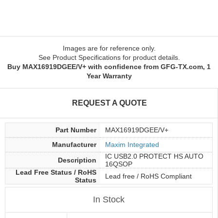
Images are for reference only.
See Product Specifications for product details.
Buy MAX16919DGEE/V+ with confidence from GFG-TX.com, 1
Year Warranty
REQUEST A QUOTE
Part Number
MAX16919DGEE/V+
Manufacturer
Maxim Integrated
IC USB2.0 PROTECT HS AUTO
Description
16QSOP
Lead Free Status / RoHS
Lead free / RoHS Compliant
Status
In Stock