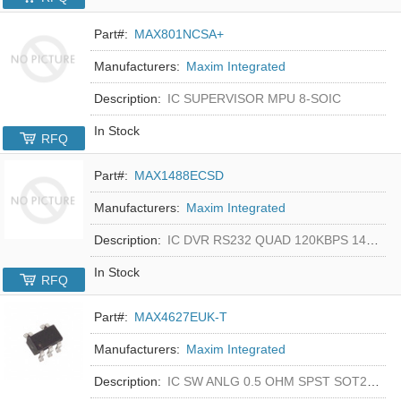
Part#:
MAX801NCSA+
Manufacturers:
Maxim Integrated
Description:
IC SUPERVISOR MPU 8-SOIC
In Stock
RFQ
Part#:
MAX1488ECSD
Manufacturers:
Maxim Integrated
Description:
IC DVR RS232 QUAD 120KBPS 14SOIC
In Stock
RFQ
Part#:
MAX4627EUK-T
Manufacturers:
Maxim Integrated
Description:
IC SW ANLG 0.5 OHM SPST SOT23-5