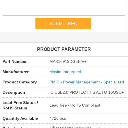
PRODUCT PARAMETER
Part Number
MAX16919DGEE/V+
Manufacturer
Maxim Integrated
Product Category
PMIC - Power Management - Specialized
Description
IC USB2.0 PROTECT HS AUTO 16QSOP
Lead Free Status /
Lead free / RoHS Compliant
RoHS Status
Quantity Available
4726 pcs