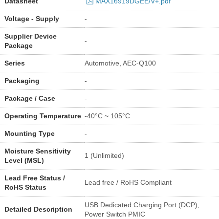
Datasheet
MAX16919DGEE/V+.pdf
Voltage - Supply
-
Supplier Device
-
Package
Series
Automotive, AEC-Q100
Packaging
-
Package / Case
-
Operating Temperature
-40°C ~ 105°C
Mounting Type
-
Moisture Sensitivity
1 (Unlimited)
Level (MSL)
Lead Free Status /
Lead free / RoHS Compliant
RoHS Status
USB Dedicated Charging Port (DCP),
Detailed Description
Power Switch PMIC