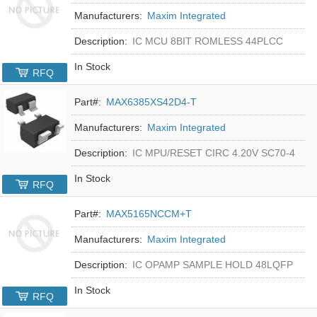
Manufacturers:
Maxim Integrated
Description:
IC MCU 8BIT ROMLESS 44PLCC
In Stock
RFQ
Part#:
MAX6385XS42D4-T
Manufacturers:
Maxim Integrated
Description:
IC MPU/RESET CIRC 4.20V SC70-4
In Stock
RFQ
Part#:
MAX5165NCCM+T
Manufacturers:
Maxim Integrated
Description:
IC OPAMP SAMPLE HOLD 48LQFP
In Stock
RFQ