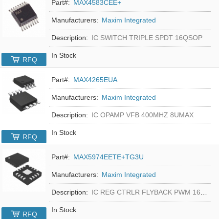
Part#:
MAX4583CEE+
Manufacturers:
Maxim Integrated
Description:
IC SWITCH TRIPLE SPDT 16QSOP
In Stock
RFQ
Part#:
MAX4265EUA
Manufacturers:
Maxim Integrated
Description:
IC OPAMP VFB 400MHZ 8UMAX
In Stock
RFQ
Part#:
MAX5974EETE+TG3U
Manufacturers:
Maxim Integrated
Description:
IC REG CTRLR FLYBACK PWM 16-TQFN
In Stock
RFQ