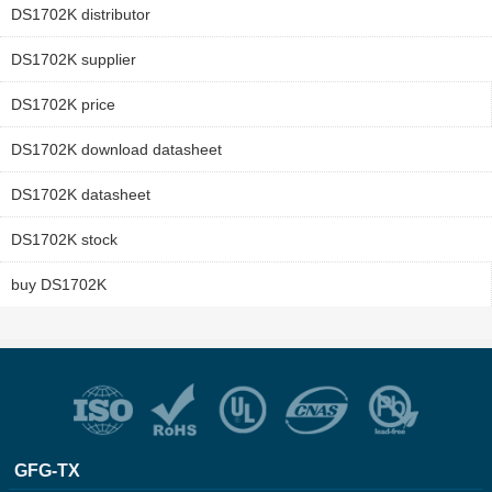
DS1702K distributor
DS1702K supplier
DS1702K price
DS1702K download datasheet
DS1702K datasheet
DS1702K stock
buy DS1702K
GFG-TX