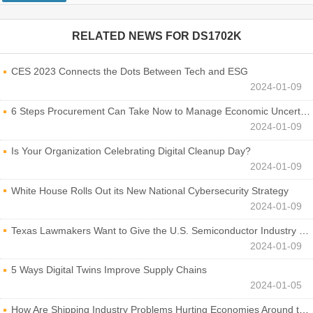
RELATED NEWS FOR
DS1702K
CES 2023 Connects the Dots Between Tech and ESG
2024-01-09
6 Steps Procurement Can Take Now to Manage Economic Uncertainty
2024-01-09
Is Your Organization Celebrating Digital Cleanup Day?
2024-01-09
White House Rolls Out its New National Cybersecurity Strategy
2024-01-09
Texas Lawmakers Want to Give the U.S. Semiconductor Industry a Boost
2024-01-09
5 Ways Digital Twins Improve Supply Chains
2024-01-05
How Are Shipping Industry Problems Hurting Economies Around the World?