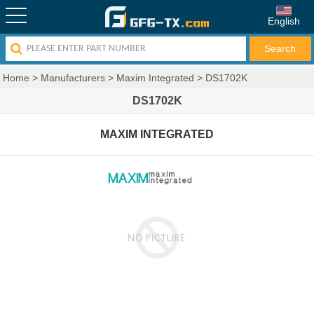
English
Home
>
Manufacturers
>
Maxim Integrated
>
DS1702K
DS1702K
MAXIM INTEGRATED