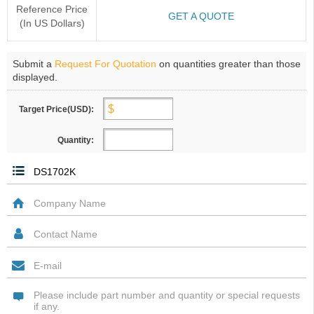
Reference Price
GET A QUOTE
(In US Dollars)
Submit a
Request For Quotation
on quantities greater than those
displayed.
Target Price(USD):
Quantity: