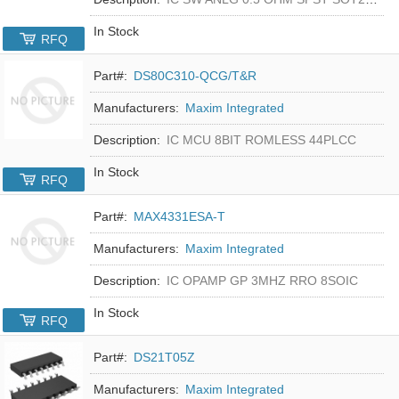
In Stock
RFQ
Part#:
DS80C310-QCG/T&R
Manufacturers:
Maxim Integrated
Description:
IC MCU 8BIT ROMLESS 44PLCC
In Stock
RFQ
Part#:
MAX4331ESA-T
Manufacturers:
Maxim Integrated
Description:
IC OPAMP GP 3MHZ RRO 8SOIC
In Stock
RFQ
Part#:
DS21T05Z
Manufacturers:
Maxim Integrated