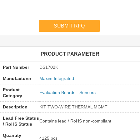
PRODUCT PARAMETER
Part Number
DS1702K
Manufacturer
Maxim Integrated
Product
Evaluation Boards - Sensors
Category
Description
KIT TWO-WIRE THERMAL MGMT
Lead Free Status
Contains lead / RoHS non-compliant
/ RoHS Status
Quantity
4125 pcs