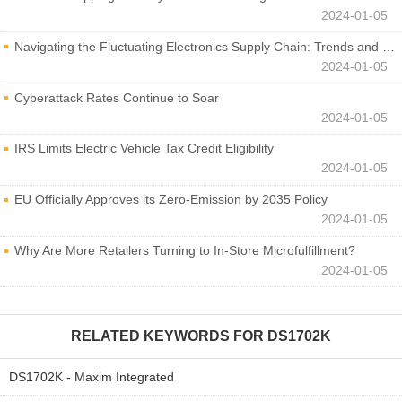
2024-01-05
Navigating the Fluctuating Electronics Supply Chain: Trends and Developments
2024-01-05
Cyberattack Rates Continue to Soar
2024-01-05
IRS Limits Electric Vehicle Tax Credit Eligibility
2024-01-05
EU Officially Approves its Zero-Emission by 2035 Policy
2024-01-05
Why Are More Retailers Turning to In-Store Microfulfillment?
2024-01-05
RELATED KEYWORDS FOR
DS1702K
DS1702K - Maxim Integrated