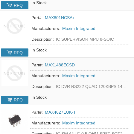
In Stock
RFQ
Part#:
MAX801NCSA+
Manufacturers:
Maxim Integrated
Description:
IC SUPERVISOR MPU 8-SOIC
In Stock
RFQ
Part#:
MAX1488ECSD
Manufacturers:
Maxim Integrated
Description:
IC DVR RS232 QUAD 120KBPS 14SOIC
In Stock
RFQ
Part#:
MAX4627EUK-T
Manufacturers:
Maxim Integrated
Description:
IC SW ANLG 0.5 OHM SPST SOT23-5