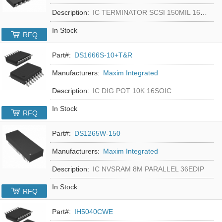
Description:
IC TERMINATOR SCSI 150MIL 16SOIC
In Stock
RFQ
Part#:
DS1666S-10+T&R
Manufacturers:
Maxim Integrated
Description:
IC DIG POT 10K 16SOIC
In Stock
RFQ
Part#:
DS1265W-150
Manufacturers:
Maxim Integrated
Description:
IC NVSRAM 8M PARALLEL 36EDIP
In Stock
RFQ
Part#:
IH5040CWE