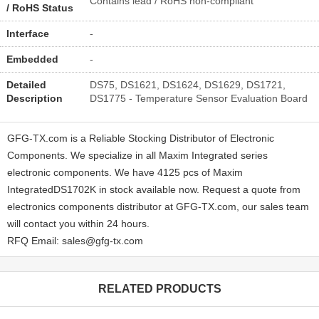
Contains lead / RoHS non-compliant
/ RoHS Status
Interface
-
Embedded
-
Detailed
DS75, DS1621, DS1624, DS1629, DS1721,
Description
DS1775 - Temperature Sensor Evaluation Board
GFG-TX.com is a Reliable Stocking Distributor of Electronic
Components. We specialize in all Maxim Integrated series
electronic components. We have 4125 pcs of Maxim
IntegratedDS1702K in stock available now. Request a quote from
electronics components distributor at GFG-TX.com, our sales team
will contact you within 24 hours.
RFQ Email: sales@gfg-tx.com
RELATED PRODUCTS