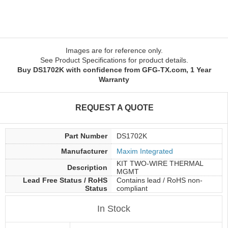
Images are for reference only.
See Product Specifications for product details.
Buy DS1702K with confidence from GFG-TX.com, 1 Year
Warranty
REQUEST A QUOTE
Part Number
DS1702K
Manufacturer
Maxim Integrated
KIT TWO-WIRE THERMAL
Description
MGMT
Lead Free Status / RoHS
Contains lead / RoHS non-
Status
compliant
In Stock