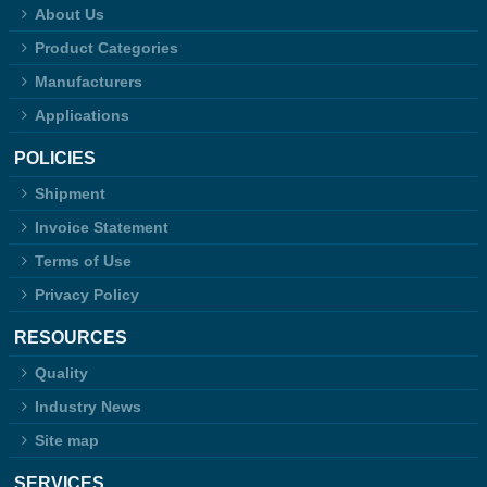
About Us
Product Categories
Manufacturers
Applications
POLICIES
Shipment
Invoice Statement
Terms of Use
Privacy Policy
RESOURCES
Quality
Industry News
Site map
SERVICES