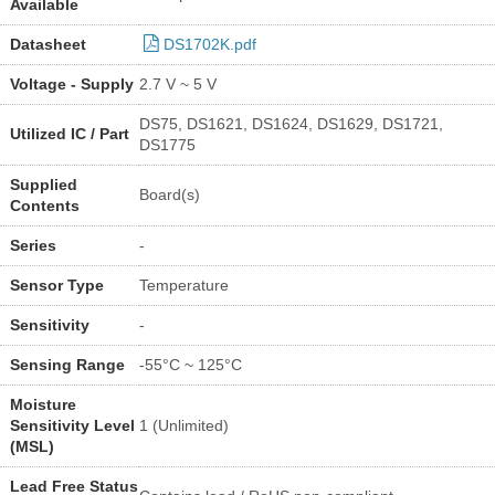
Available
Datasheet
DS1702K.pdf
Voltage - Supply
2.7 V ~ 5 V
DS75, DS1621, DS1624, DS1629, DS1721,
Utilized IC / Part
DS1775
Supplied
Board(s)
Contents
Series
-
Sensor Type
Temperature
Sensitivity
-
Sensing Range
-55°C ~ 125°C
Moisture
Sensitivity Level
1 (Unlimited)
(MSL)
Lead Free Status