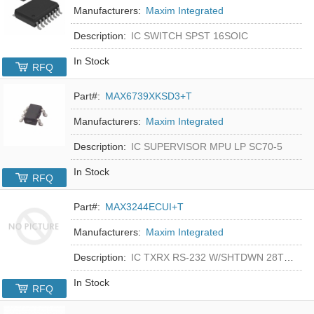
Manufacturers:
Maxim Integrated
Description:
IC SWITCH SPST 16SOIC
In Stock
RFQ
Part#:
MAX6739XKSD3+T
Manufacturers:
Maxim Integrated
Description:
IC SUPERVISOR MPU LP SC70-5
In Stock
RFQ
Part#:
MAX3244ECUI+T
Manufacturers:
Maxim Integrated
Description:
IC TXRX RS-232 W/SHTDWN 28TSSOP
In Stock
RFQ