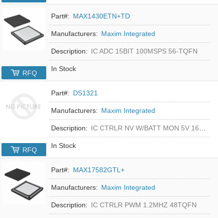
Part#:
MAX1430ETN+TD
Manufacturers:
Maxim Integrated
Description:
IC ADC 15BIT 100MSPS 56-TQFN
In Stock
RFQ
Part#:
DS1321
Manufacturers:
Maxim Integrated
Description:
IC CTRLR NV W/BATT MON 5V 16-DIP
In Stock
RFQ
Part#:
MAX17582GTL+
Manufacturers:
Maxim Integrated
Description:
IC CTRLR PWM 1.2MHZ 48TQFN