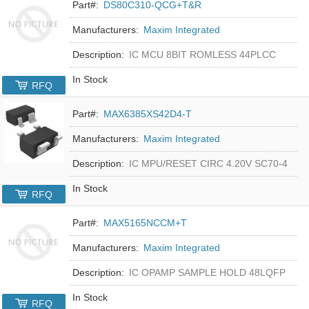
Part#:
DS80C310-QCG+T&R
Manufacturers:
Maxim Integrated
Description:
IC MCU 8BIT ROMLESS 44PLCC
In Stock
RFQ
Part#:
MAX6385XS42D4-T
Manufacturers:
Maxim Integrated
Description:
IC MPU/RESET CIRC 4.20V SC70-4
In Stock
RFQ
Part#:
MAX5165NCCM+T
Manufacturers:
Maxim Integrated
Description:
IC OPAMP SAMPLE HOLD 48LQFP
In Stock
RFQ