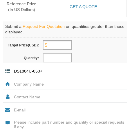
Reference Price
GET A QUOTE
(In US Dollars)
Submit a
Request For Quotation
on quantities greater than those
displayed.
Target Price(USD):
Quantity: