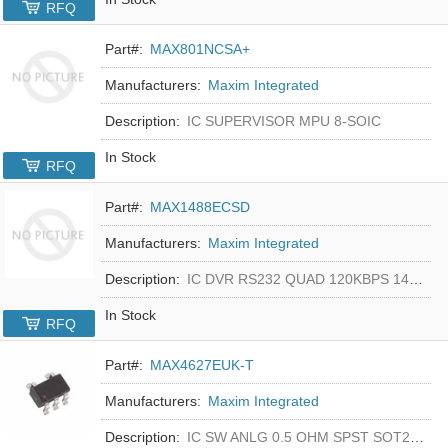
RFQ
Part#:
MAX801NCSA+
Manufacturers:
Maxim Integrated
Description:
IC SUPERVISOR MPU 8-SOIC
In Stock
RFQ
Part#:
MAX1488ECSD
Manufacturers:
Maxim Integrated
Description:
IC DVR RS232 QUAD 120KBPS 14SOIC
In Stock
RFQ
Part#:
MAX4627EUK-T
Manufacturers:
Maxim Integrated
Description:
IC SW ANLG 0.5 OHM SPST SOT23-5