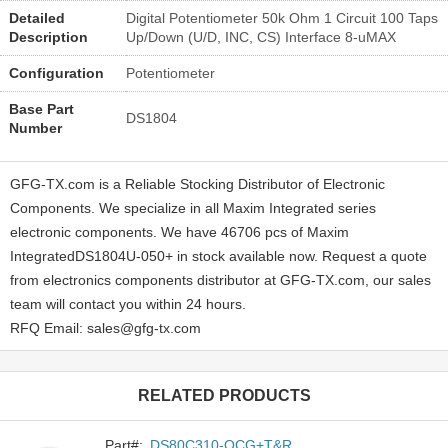
Detailed
Digital Potentiometer 50k Ohm 1 Circuit 100 Taps
Description
Up/Down (U/D, INC, CS) Interface 8-uMAX
Configuration
Potentiometer
Base Part
DS1804
Number
GFG-TX.com is a Reliable Stocking Distributor of Electronic
Components. We specialize in all Maxim Integrated series
electronic components. We have 46706 pcs of Maxim
IntegratedDS1804U-050+ in stock available now. Request a quote
from electronics components distributor at GFG-TX.com, our sales
team will contact you within 24 hours.
RFQ Email: sales@gfg-tx.com
RELATED PRODUCTS
Part#:
DS80C310-QCG+T&R