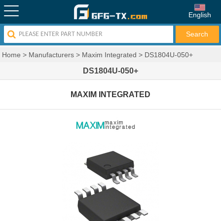
English
Home
>
Manufacturers
>
Maxim Integrated
>
DS1804U-050+
DS1804U-050+
MAXIM INTEGRATED