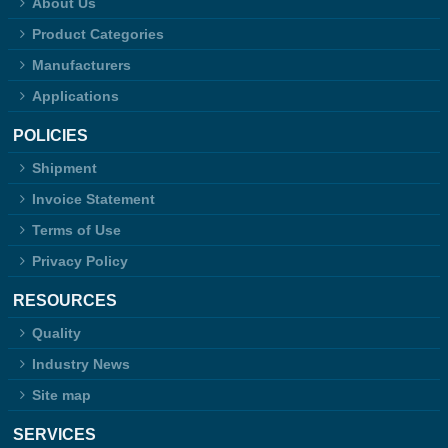
About Us
Product Categories
Manufacturers
Applications
POLICIES
Shipment
Invoice Statement
Terms of Use
Privacy Policy
RESOURCES
Quality
Industry News
Site map
SERVICES