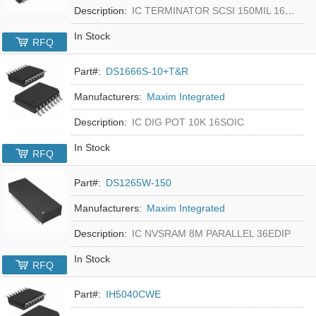
Description:
IC TERMINATOR SCSI 150MIL 16SOIC
In Stock
RFQ
Part#:
DS1666S-10+T&R
Manufacturers:
Maxim Integrated
Description:
IC DIG POT 10K 16SOIC
In Stock
RFQ
Part#:
DS1265W-150
Manufacturers:
Maxim Integrated
Description:
IC NVSRAM 8M PARALLEL 36EDIP
In Stock
RFQ
Part#:
IH5040CWE