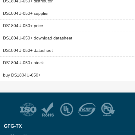
DS1804U-050+ distributor
DS1804U-050+ supplier
DS1804U-050+ price
DS1804U-050+ download datasheet
DS1804U-050+ datasheet
DS1804U-050+ stock
buy DS1804U-050+
GFG-TX