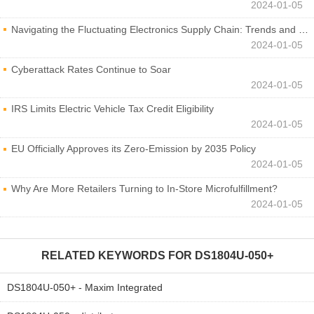
2024-01-05
Navigating the Fluctuating Electronics Supply Chain: Trends and Developments
2024-01-05
Cyberattack Rates Continue to Soar
2024-01-05
IRS Limits Electric Vehicle Tax Credit Eligibility
2024-01-05
EU Officially Approves its Zero-Emission by 2035 Policy
2024-01-05
Why Are More Retailers Turning to In-Store Microfulfillment?
2024-01-05
RELATED KEYWORDS FOR
DS1804U-050+
DS1804U-050+ - Maxim Integrated