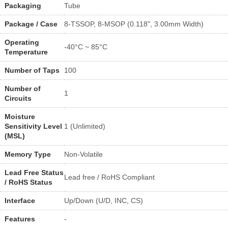
Packaging
Tube
Package / Case
8-TSSOP, 8-MSOP (0.118", 3.00mm Width)
Operating
-40°C ~ 85°C
Temperature
Number of Taps
100
Number of
1
Circuits
Moisture
Sensitivity Level
1 (Unlimited)
(MSL)
Memory Type
Non-Volatile
Lead Free Status
Lead free / RoHS Compliant
/ RoHS Status
Interface
Up/Down (U/D, INC, CS)
Features
-