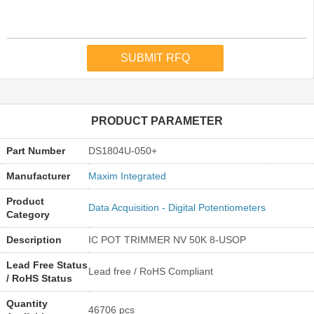
PRODUCT PARAMETER
Part Number
DS1804U-050+
Manufacturer
Maxim Integrated
Product
Data Acquisition - Digital Potentiometers
Category
Description
IC POT TRIMMER NV 50K 8-USOP
Lead Free Status
Lead free / RoHS Compliant
/ RoHS Status
Quantity
46706 pcs