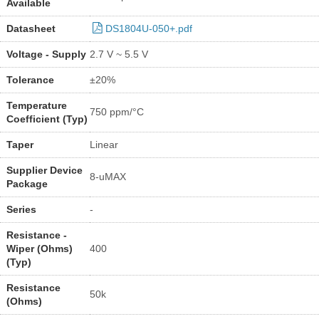
Available
Datasheet
DS1804U-050+.pdf
Voltage - Supply
2.7 V ~ 5.5 V
Tolerance
±20%
Temperature
750 ppm/°C
Coefficient (Typ)
Taper
Linear
Supplier Device
8-uMAX
Package
Series
-
Resistance -
Wiper (Ohms)
400
(Typ)
Resistance
50k
(Ohms)