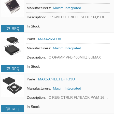
Manufacturers:
Maxim Integrated
Description:
IC SWITCH TRIPLE SPDT 16QSOP
In Stock
RFQ
Part#:
MAX4265EUA
Manufacturers:
Maxim Integrated
Description:
IC OPAMP VFB 400MHZ 8UMAX
In Stock
RFQ
Part#:
MAX5974EETE+TG3U
Manufacturers:
Maxim Integrated
Description:
IC REG CTRLR FLYBACK PWM 16-TQFN
In Stock
RFQ