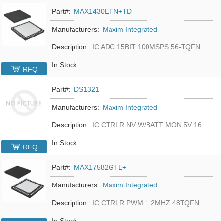
Part#:
MAX1430ETN+TD
Manufacturers:
Maxim Integrated
Description:
IC ADC 15BIT 100MSPS 56-TQFN
In Stock
RFQ
Part#:
DS1321
Manufacturers:
Maxim Integrated
Description:
IC CTRLR NV W/BATT MON 5V 16-DIP
In Stock
RFQ
Part#:
MAX17582GTL+
Manufacturers:
Maxim Integrated
Description:
IC CTRLR PWM 1.2MHZ 48TQFN
In Stock