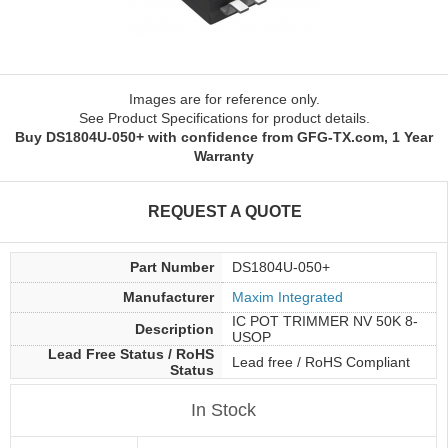
Images are for reference only.
See Product Specifications for product details.
Buy DS1804U-050+ with confidence from GFG-TX.com, 1 Year
Warranty
REQUEST A QUOTE
Part Number
DS1804U-050+
Manufacturer
Maxim Integrated
IC POT TRIMMER NV 50K 8-
Description
USOP
Lead Free Status / RoHS
Lead free / RoHS Compliant
Status
In Stock