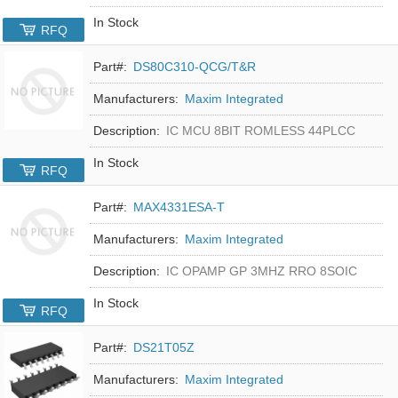
In Stock
RFQ
Part#:
DS80C310-QCG/T&R
Manufacturers:
Maxim Integrated
Description:
IC MCU 8BIT ROMLESS 44PLCC
In Stock
RFQ
Part#:
MAX4331ESA-T
Manufacturers:
Maxim Integrated
Description:
IC OPAMP GP 3MHZ RRO 8SOIC
In Stock
RFQ
Part#:
DS21T05Z
Manufacturers:
Maxim Integrated