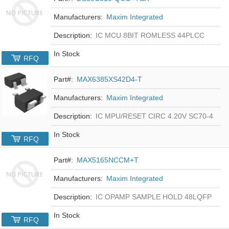
Manufacturers:
Maxim Integrated
Description:
IC MCU 8BIT ROMLESS 44PLCC
In Stock
RFQ
Part#:
MAX6385XS42D4-T
Manufacturers:
Maxim Integrated
Description:
IC MPU/RESET CIRC 4.20V SC70-4
In Stock
RFQ
Part#:
MAX5165NCCM+T
Manufacturers:
Maxim Integrated
Description:
IC OPAMP SAMPLE HOLD 48LQFP
In Stock
RFQ