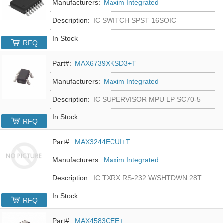
Manufacturers:
Maxim Integrated
Description:
IC SWITCH SPST 16SOIC
In Stock
RFQ
Part#:
MAX6739XKSD3+T
Manufacturers:
Maxim Integrated
Description:
IC SUPERVISOR MPU LP SC70-5
In Stock
RFQ
Part#:
MAX3244ECUI+T
Manufacturers:
Maxim Integrated
Description:
IC TXRX RS-232 W/SHTDWN 28TSSOP
In Stock
RFQ
Part#:
MAX4583CEE+