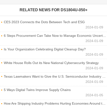
RELATED NEWS FOR
DS1804U-050+
CES 2023 Connects the Dots Between Tech and ESG
2024-01-09
6 Steps Procurement Can Take Now to Manage Economic Uncertainty
2024-01-09
Is Your Organization Celebrating Digital Cleanup Day?
2024-01-09
White House Rolls Out its New National Cybersecurity Strategy
2024-01-09
Texas Lawmakers Want to Give the U.S. Semiconductor Industry a Boost
2024-01-09
5 Ways Digital Twins Improve Supply Chains
2024-01-05
How Are Shipping Industry Problems Hurting Economies Around the World?