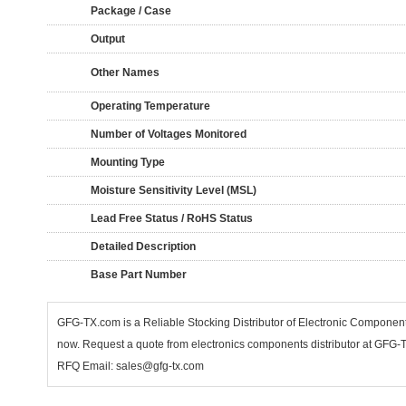
Package / Case
Output
Other Names
Operating Temperature
Number of Voltages Monitored
Mounting Type
Moisture Sensitivity Level (MSL)
Lead Free Status / RoHS Status
Detailed Description
Base Part Number
GFG-TX.com is a Reliable Stocking Distributor of Electronic Compone
now. Request a quote from electronics components distributor at GFG-TX
RFQ Email: sales@gfg-tx.com