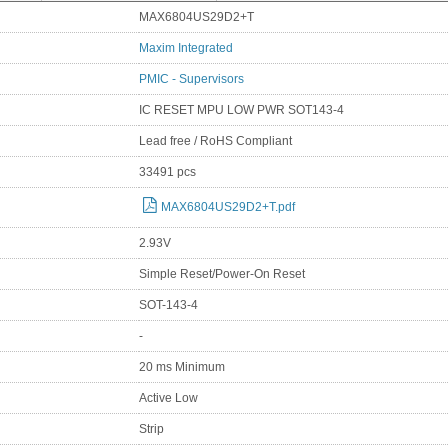
MAX6804US29D2+T
Maxim Integrated
PMIC - Supervisors
IC RESET MPU LOW PWR SOT143-4
Lead free / RoHS Compliant
33491 pcs
MAX6804US29D2+T.pdf
2.93V
Simple Reset/Power-On Reset
SOT-143-4
-
20 ms Minimum
Active Low
Strip