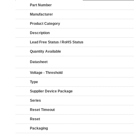
Part Number
Manufacturer
Product Category
Description
Lead Free Status / RoHS Status
Quantity Available
Datasheet
Voltage - Threshold
Type
Supplier Device Package
Series
Reset Timeout
Reset
Packaging