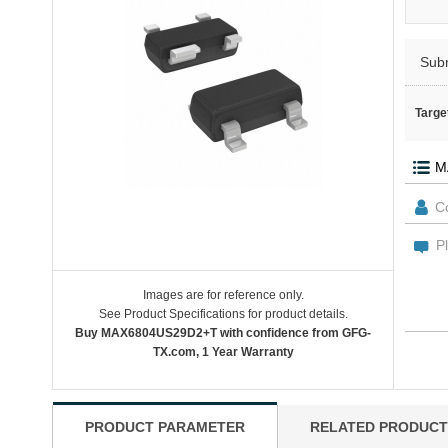
Sub
Targe
Images are for reference only.
See Product Specifications for product details.
Buy MAX6804US29D2+T with confidence from GFG-
TX.com, 1 Year Warranty
PRODUCT PARAMETER
RELATED PRODUCT