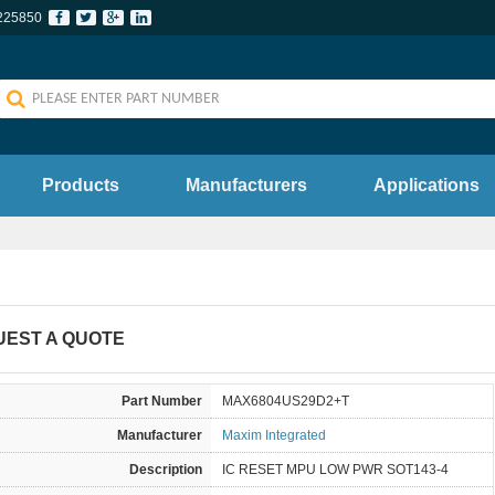
225850
Products
Manufacturers
Applications
UEST A QUOTE
Part Number
MAX6804US29D2+T
Manufacturer
Maxim Integrated
Description
IC RESET MPU LOW PWR SOT143-4