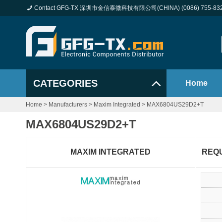
Contact GFG-TX 深圳市金信泰微科技有限公司(CHINA) (0086) 755-83
CATEGORIES
Home
Home
>
Manufacturers
>
Maxim Integrated
>
MAX6804US29D2+T
MAX6804US29D2+T
MAXIM INTEGRATED
REQ