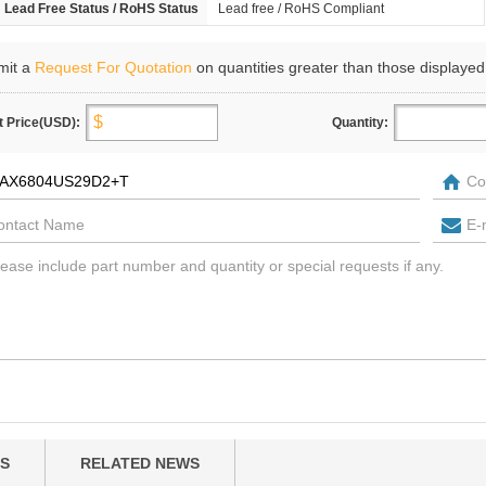
Lead Free Status / RoHS Status
Lead free / RoHS Compliant
mit a
Request For Quotation
on quantities greater than those displayed
t Price(USD):
Quantity:
S
RELATED NEWS