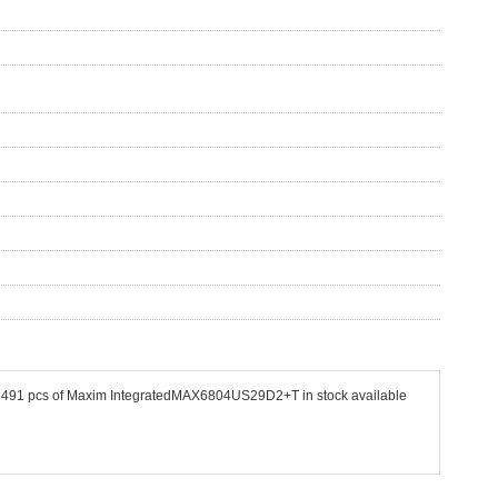
e 33491 pcs of Maxim IntegratedMAX6804US29D2+T in stock available