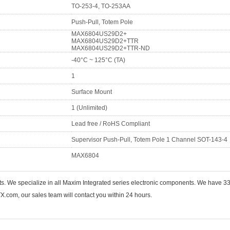
TO-253-4, TO-253AA
Push-Pull, Totem Pole
MAX6804US29D2+
MAX6804US29D2+TTR
MAX6804US29D2+TTR-ND
-40°C ~ 125°C (TA)
1
Surface Mount
1 (Unlimited)
Lead free / RoHS Compliant
Supervisor Push-Pull, Totem Pole 1 Channel SOT-143-4
MAX6804
nts. We specialize in all Maxim Integrated series electronic components. We hav
.com, our sales team will contact you within 24 hours.