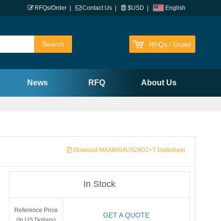
RFQs/Order
|
Contact Us
|
$USD
|
English
RFQs / Order
News
RFQ
About Us
Dowload MAX6804US29D2+T Datasheet
In Stock
Reference Price
GET A QUOTE
(In US Dollars)