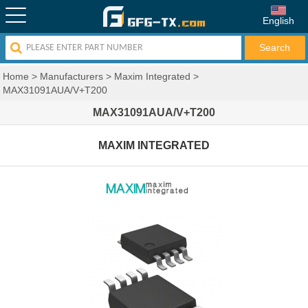
English
Home
>
Manufacturers
>
Maxim Integrated
>
MAX31091AUA/V+T200
MAX31091AUA/V+T200
MAXIM INTEGRATED