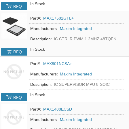
In Stock
RFQ
Part#:
MAX17582GTL+
Manufacturers:
Maxim Integrated
Description:
IC CTRLR PWM 1.2MHZ 48TQFN
In Stock
RFQ
Part#:
MAX801NCSA+
Manufacturers:
Maxim Integrated
Description:
IC SUPERVISOR MPU 8-SOIC
In Stock
RFQ
Part#:
MAX1488ECSD
Manufacturers:
Maxim Integrated