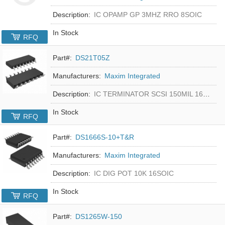
Description:
IC OPAMP GP 3MHZ RRO 8SOIC
In Stock
RFQ
Part#:
DS21T05Z
Manufacturers:
Maxim Integrated
Description:
IC TERMINATOR SCSI 150MIL 16SOIC
In Stock
RFQ
Part#:
DS1666S-10+T&R
Manufacturers:
Maxim Integrated
Description:
IC DIG POT 10K 16SOIC
In Stock
RFQ
Part#:
DS1265W-150