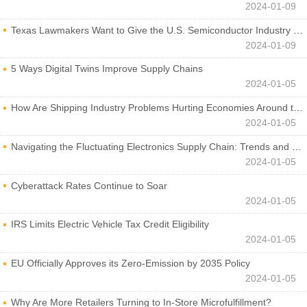
2024-01-09
Texas Lawmakers Want to Give the U.S. Semiconductor Industry a Boost
2024-01-09
5 Ways Digital Twins Improve Supply Chains
2024-01-05
How Are Shipping Industry Problems Hurting Economies Around the World?
2024-01-05
Navigating the Fluctuating Electronics Supply Chain: Trends and Developments
2024-01-05
Cyberattack Rates Continue to Soar
2024-01-05
IRS Limits Electric Vehicle Tax Credit Eligibility
2024-01-05
EU Officially Approves its Zero-Emission by 2035 Policy
2024-01-05
Why Are More Retailers Turning to In-Store Microfulfillment?