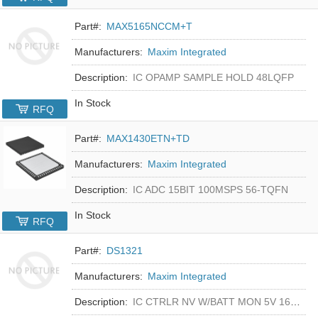
Part#:
MAX5165NCCM+T
Manufacturers:
Maxim Integrated
Description:
IC OPAMP SAMPLE HOLD 48LQFP
In Stock
RFQ
Part#:
MAX1430ETN+TD
Manufacturers:
Maxim Integrated
Description:
IC ADC 15BIT 100MSPS 56-TQFN
In Stock
RFQ
Part#:
DS1321
Manufacturers:
Maxim Integrated
Description:
IC CTRLR NV W/BATT MON 5V 16-DIP