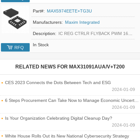
Part#:
MAX5974EETE+TG3U
Manufacturers:
Maxim Integrated
Description:
IC REG CTRLR FLYBACK PWM 16-TQFN
In Stock
RFQ
RELATED NEWS FOR
MAX31091AUA/V+T200
CES 2023 Connects the Dots Between Tech and ESG
2024-01-09
6 Steps Procurement Can Take Now to Manage Economic Uncertainty
2024-01-09
Is Your Organization Celebrating Digital Cleanup Day?
2024-01-09
White House Rolls Out its New National Cybersecurity Strategy