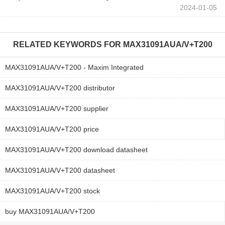
2024-01-05
RELATED KEYWORDS FOR
MAX31091AUA/V+T200
MAX31091AUA/V+T200 - Maxim Integrated
MAX31091AUA/V+T200 distributor
MAX31091AUA/V+T200 supplier
MAX31091AUA/V+T200 price
MAX31091AUA/V+T200 download datasheet
MAX31091AUA/V+T200 datasheet
MAX31091AUA/V+T200 stock
buy MAX31091AUA/V+T200