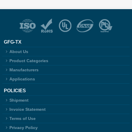
GFG-TX
About Us
Product Categories
Manufacturers
Applications
POLICIES
Shipment
Invoice Statement
Terms of Use
Privacy Policy