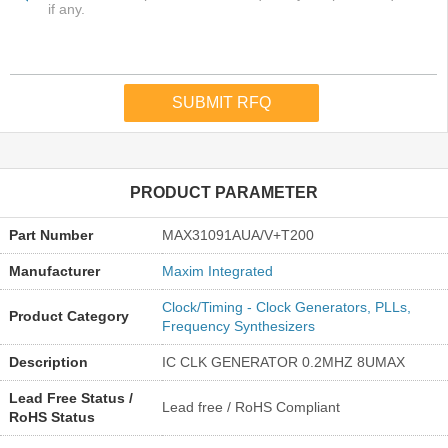
PRODUCT PARAMETER
Part Number
MAX31091AUA/V+T200
Manufacturer
Maxim Integrated
Clock/Timing - Clock Generators, PLLs,
Product Category
Frequency Synthesizers
Description
IC CLK GENERATOR 0.2MHZ 8UMAX
Lead Free Status /
Lead free / RoHS Compliant
RoHS Status