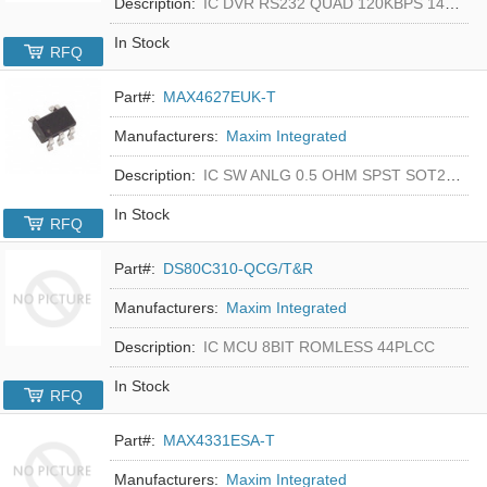
Description:
IC DVR RS232 QUAD 120KBPS 14SOIC
In Stock
RFQ
Part#:
MAX4627EUK-T
Manufacturers:
Maxim Integrated
Description:
IC SW ANLG 0.5 OHM SPST SOT23-5
In Stock
RFQ
Part#:
DS80C310-QCG/T&R
Manufacturers:
Maxim Integrated
Description:
IC MCU 8BIT ROMLESS 44PLCC
In Stock
RFQ
Part#:
MAX4331ESA-T
Manufacturers:
Maxim Integrated