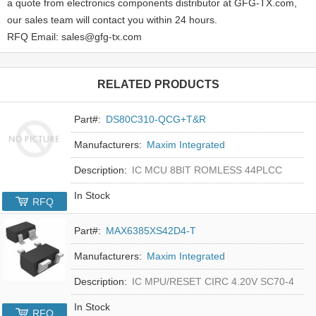
a quote from electronics components distributor at GFG-TX.com,
our sales team will contact you within 24 hours.
RFQ Email: sales@gfg-tx.com
RELATED PRODUCTS
Part#:
DS80C310-QCG+T&R
Manufacturers:
Maxim Integrated
Description:
IC MCU 8BIT ROMLESS 44PLCC
In Stock
RFQ
Part#:
MAX6385XS42D4-T
Manufacturers:
Maxim Integrated
Description:
IC MPU/RESET CIRC 4.20V SC70-4
In Stock
RFQ