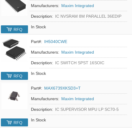
Manufacturers:
Maxim Integrated
Description:
IC NVSRAM 8M PARALLEL 36EDIP
In Stock
RFQ
Part#:
IH5040CWE
Manufacturers:
Maxim Integrated
Description:
IC SWITCH SPST 16SOIC
In Stock
RFQ
Part#:
MAX6739XKSD3+T
Manufacturers:
Maxim Integrated
Description:
IC SUPERVISOR MPU LP SC70-5
In Stock
RFQ