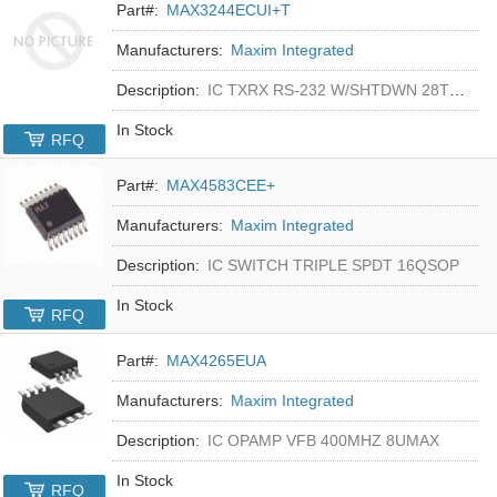
Part#:
MAX3244ECUI+T
Manufacturers:
Maxim Integrated
Description:
IC TXRX RS-232 W/SHTDWN 28TSSOP
In Stock
RFQ
Part#:
MAX4583CEE+
Manufacturers:
Maxim Integrated
Description:
IC SWITCH TRIPLE SPDT 16QSOP
In Stock
RFQ
Part#:
MAX4265EUA
Manufacturers:
Maxim Integrated
Description:
IC OPAMP VFB 400MHZ 8UMAX
In Stock
RFQ