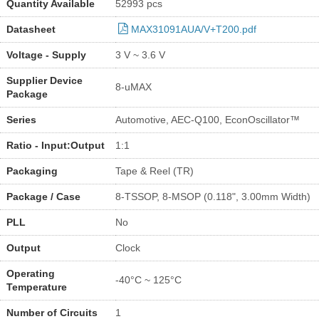
Quantity Available
52993 pcs
Datasheet
MAX31091AUA/V+T200.pdf
Voltage - Supply
3 V ~ 3.6 V
Supplier Device
8-uMAX
Package
Series
Automotive, AEC-Q100, EconOscillator™
Ratio - Input:Output
1:1
Packaging
Tape & Reel (TR)
Package / Case
8-TSSOP, 8-MSOP (0.118", 3.00mm Width)
PLL
No
Output
Clock
Operating
-40°C ~ 125°C
Temperature
Number of Circuits
1