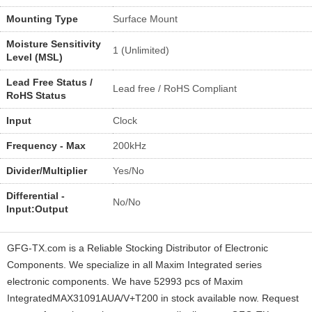
Mounting Type
Surface Mount
Moisture Sensitivity
1 (Unlimited)
Level (MSL)
Lead Free Status /
Lead free / RoHS Compliant
RoHS Status
Input
Clock
Frequency - Max
200kHz
Divider/Multiplier
Yes/No
Differential -
No/No
Input:Output
GFG-TX.com is a Reliable Stocking Distributor of Electronic
Components. We specialize in all Maxim Integrated series
electronic components. We have 52993 pcs of Maxim
IntegratedMAX31091AUA/V+T200 in stock available now. Request