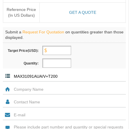
Reference Price
GET A QUOTE
(In US Dollars)
Submit a
Request For Quotation
on quantities greater than those
displayed.
Target Price(USD):
Quantity: