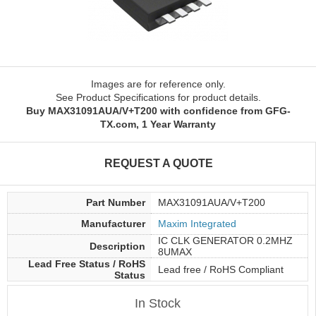
Images are for reference only.
See Product Specifications for product details.
Buy MAX31091AUA/V+T200 with confidence from GFG-
TX.com, 1 Year Warranty
REQUEST A QUOTE
Part Number
MAX31091AUA/V+T200
Manufacturer
Maxim Integrated
IC CLK GENERATOR 0.2MHZ
Description
8UMAX
Lead Free Status / RoHS
Lead free / RoHS Compliant
Status
In Stock