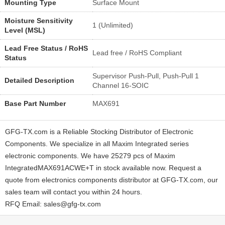
Mounting Type
Surface Mount
Moisture Sensitivity
1 (Unlimited)
Level (MSL)
Lead Free Status / RoHS
Lead free / RoHS Compliant
Status
Supervisor Push-Pull, Push-Pull 1
Detailed Description
Channel 16-SOIC
Base Part Number
MAX691
GFG-TX.com is a Reliable Stocking Distributor of Electronic
Components. We specialize in all Maxim Integrated series
electronic components. We have 25279 pcs of Maxim
IntegratedMAX691ACWE+T in stock available now. Request a
quote from electronics components distributor at GFG-TX.com, our
sales team will contact you within 24 hours.
RFQ Email: sales@gfg-tx.com