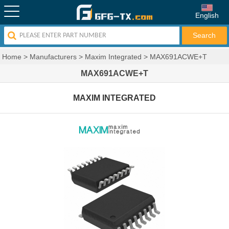
English
Home
>
Manufacturers
>
Maxim Integrated
>
MAX691ACWE+T
MAX691ACWE+T
MAXIM INTEGRATED