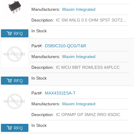
Manufacturers:
Maxim Integrated
Description:
IC SW ANLG 0.5 OHM SPST SOT23-5
In Stock
RFQ
Part#:
DS80C310-QCG/T&R
Manufacturers:
Maxim Integrated
Description:
IC MCU 8BIT ROMLESS 44PLCC
In Stock
RFQ
Part#:
MAX4331ESA-T
Manufacturers:
Maxim Integrated
Description:
IC OPAMP GP 3MHZ RRO 8SOIC
In Stock
RFQ