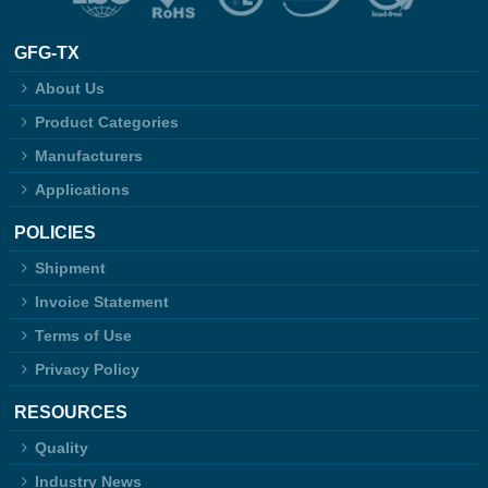
GFG-TX
About Us
Product Categories
Manufacturers
Applications
POLICIES
Shipment
Invoice Statement
Terms of Use
Privacy Policy
RESOURCES
Quality
Industry News