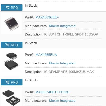
In Stock
RFQ
Part#:
MAX4583CEE+
Manufacturers:
Maxim Integrated
Description:
IC SWITCH TRIPLE SPDT 16QSOP
In Stock
RFQ
Part#:
MAX4265EUA
Manufacturers:
Maxim Integrated
Description:
IC OPAMP VFB 400MHZ 8UMAX
In Stock
RFQ
Part#:
MAX5974EETE+TG3U
Manufacturers:
Maxim Integrated