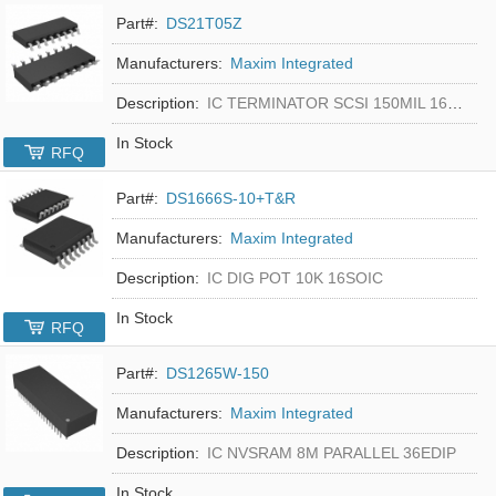
Part#:
DS21T05Z
Manufacturers:
Maxim Integrated
Description:
IC TERMINATOR SCSI 150MIL 16SOIC
In Stock
RFQ
Part#:
DS1666S-10+T&R
Manufacturers:
Maxim Integrated
Description:
IC DIG POT 10K 16SOIC
In Stock
RFQ
Part#:
DS1265W-150
Manufacturers:
Maxim Integrated
Description:
IC NVSRAM 8M PARALLEL 36EDIP
In Stock