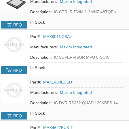
Manufacturers:
Maxim Integrated
Description:
IC CTRLR PWM 1.2MHZ 48TQFN
In Stock
RFQ
Part#:
MAX801NCSA+
Manufacturers:
Maxim Integrated
Description:
IC SUPERVISOR MPU 8-SOIC
In Stock
RFQ
Part#:
MAX1488ECSD
Manufacturers:
Maxim Integrated
Description:
IC DVR RS232 QUAD 120KBPS 14SOIC
In Stock
RFQ
Part#:
MAX4627EUK-T