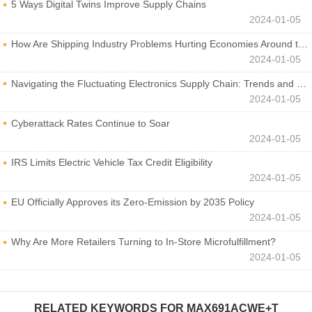
5 Ways Digital Twins Improve Supply Chains
2024-01-05
How Are Shipping Industry Problems Hurting Economies Around the World?
2024-01-05
Navigating the Fluctuating Electronics Supply Chain: Trends and Developments
2024-01-05
Cyberattack Rates Continue to Soar
2024-01-05
IRS Limits Electric Vehicle Tax Credit Eligibility
2024-01-05
EU Officially Approves its Zero-Emission by 2035 Policy
2024-01-05
Why Are More Retailers Turning to In-Store Microfulfillment?
2024-01-05
RELATED KEYWORDS FOR
MAX691ACWE+T