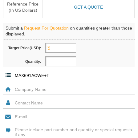
Reference Price
GET A QUOTE
(In US Dollars)
Submit a
Request For Quotation
on quantities greater than those
displayed.
Target Price(USD):
Quantity: