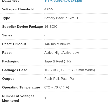
Datasheet
MAX691ACWE+T.pdf
Voltage - Threshold
4.65V
Type
Battery Backup Circuit
Supplier Device Package
16-SOIC
Series
-
Reset Timeout
140 ms Minimum
Reset
Active High/Active Low
Packaging
Tape & Reel (TR)
Package / Case
16-SOIC (0.295", 7.50mm Width)
Output
Push-Pull, Push-Pull
Operating Temperature
0°C ~ 70°C (TA)
Number of Voltages
1
Monitored