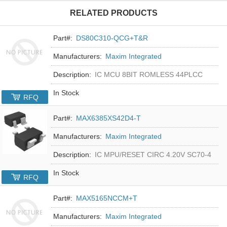
RELATED PRODUCTS
Part#:
DS80C310-QCG+T&R
Manufacturers:
Maxim Integrated
Description:
IC MCU 8BIT ROMLESS 44PLCC
In Stock
RFQ
Part#:
MAX6385XS42D4-T
Manufacturers:
Maxim Integrated
Description:
IC MPU/RESET CIRC 4.20V SC70-4
In Stock
RFQ
Part#:
MAX5165NCCM+T
Manufacturers:
Maxim Integrated