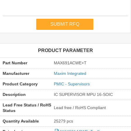
PRODUCT PARAMETER
Part Number
MAX691ACWE+T
Manufacturer
Maxim Integrated
Product Category
PMIC - Supervisors
Description
IC SUPERVISOR MPU 16-SOIC
Lead Free Status / RoHS
Lead free / RoHS Compliant
Status
Quantity Available
25279 pcs