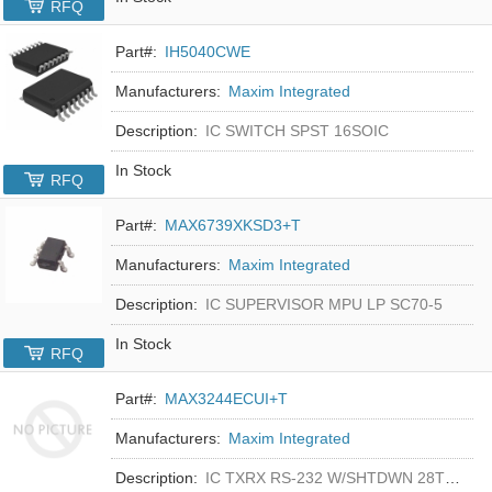
RFQ
Part#:
IH5040CWE
Manufacturers:
Maxim Integrated
Description:
IC SWITCH SPST 16SOIC
In Stock
RFQ
Part#:
MAX6739XKSD3+T
Manufacturers:
Maxim Integrated
Description:
IC SUPERVISOR MPU LP SC70-5
In Stock
RFQ
Part#:
MAX3244ECUI+T
Manufacturers:
Maxim Integrated
Description:
IC TXRX RS-232 W/SHTDWN 28TSSOP