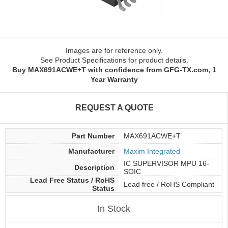
Images are for reference only.
See Product Specifications for product details.
Buy MAX691ACWE+T with confidence from GFG-TX.com, 1
Year Warranty
REQUEST A QUOTE
Part Number
MAX691ACWE+T
Manufacturer
Maxim Integrated
IC SUPERVISOR MPU 16-
Description
SOIC
Lead Free Status / RoHS
Lead free / RoHS Compliant
Status
In Stock