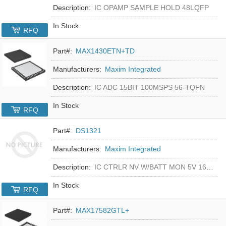
Description:
IC OPAMP SAMPLE HOLD 48LQFP
In Stock
RFQ
Part#:
MAX1430ETN+TD
Manufacturers:
Maxim Integrated
Description:
IC ADC 15BIT 100MSPS 56-TQFN
In Stock
RFQ
Part#:
DS1321
Manufacturers:
Maxim Integrated
Description:
IC CTRLR NV W/BATT MON 5V 16-DIP
In Stock
RFQ
Part#:
MAX17582GTL+