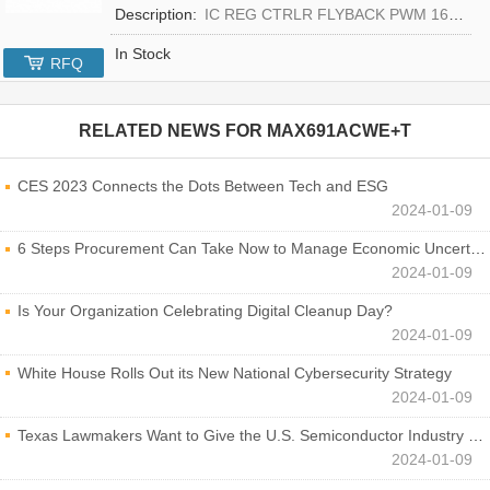
Description:
IC REG CTRLR FLYBACK PWM 16-TQFN
In Stock
RFQ
RELATED NEWS FOR
MAX691ACWE+T
CES 2023 Connects the Dots Between Tech and ESG
2024-01-09
6 Steps Procurement Can Take Now to Manage Economic Uncertainty
2024-01-09
Is Your Organization Celebrating Digital Cleanup Day?
2024-01-09
White House Rolls Out its New National Cybersecurity Strategy
2024-01-09
Texas Lawmakers Want to Give the U.S. Semiconductor Industry a Boost
2024-01-09