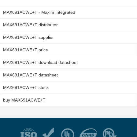
MAX691ACWE+T - Maxim Integrated
MAX691ACWE+T distributor
MAX691ACWE+T supplier
MAX691ACWE+T price
MAX691ACWE+T download datasheet
MAX691ACWE+T datasheet
MAX691ACWE+T stock
buy MAX691ACWE+T