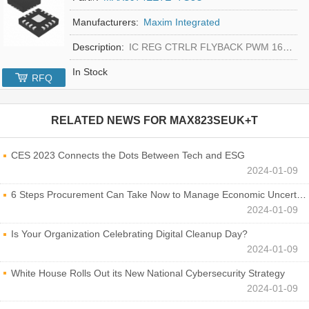
Manufacturers:
Maxim Integrated
Description:
IC REG CTRLR FLYBACK PWM 16-TQFN
In Stock
RFQ
RELATED NEWS FOR
MAX823SEUK+T
CES 2023 Connects the Dots Between Tech and ESG
2024-01-09
6 Steps Procurement Can Take Now to Manage Economic Uncertainty
2024-01-09
Is Your Organization Celebrating Digital Cleanup Day?
2024-01-09
White House Rolls Out its New National Cybersecurity Strategy
2024-01-09