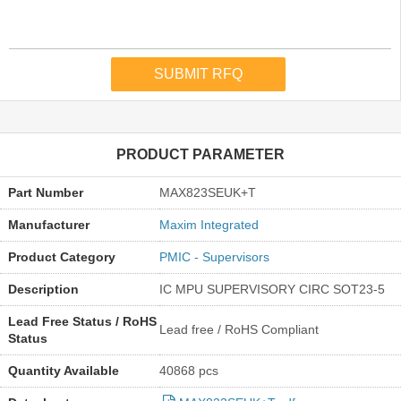
PRODUCT PARAMETER
Part Number
MAX823SEUK+T
Manufacturer
Maxim Integrated
Product Category
PMIC - Supervisors
Description
IC MPU SUPERVISORY CIRC SOT23-5
Lead Free Status / RoHS
Lead free / RoHS Compliant
Status
Quantity Available
40868 pcs