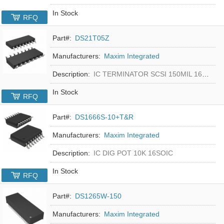
In Stock
RFQ
Part#:
DS21T05Z
Manufacturers:
Maxim Integrated
Description:
IC TERMINATOR SCSI 150MIL 16SOIC
In Stock
RFQ
Part#:
DS1666S-10+T&R
Manufacturers:
Maxim Integrated
Description:
IC DIG POT 10K 16SOIC
In Stock
RFQ
Part#:
DS1265W-150
Manufacturers:
Maxim Integrated