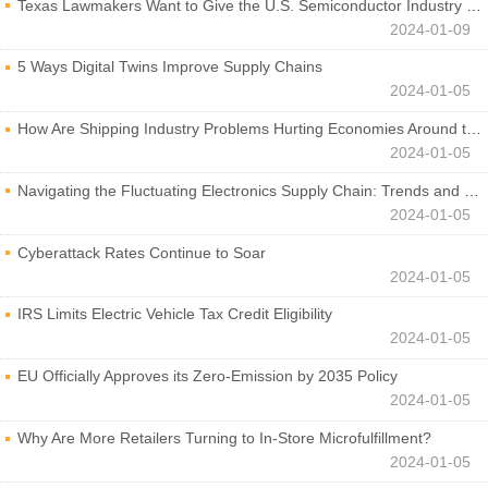
Texas Lawmakers Want to Give the U.S. Semiconductor Industry a Boost
2024-01-09
5 Ways Digital Twins Improve Supply Chains
2024-01-05
How Are Shipping Industry Problems Hurting Economies Around the World?
2024-01-05
Navigating the Fluctuating Electronics Supply Chain: Trends and Developments
2024-01-05
Cyberattack Rates Continue to Soar
2024-01-05
IRS Limits Electric Vehicle Tax Credit Eligibility
2024-01-05
EU Officially Approves its Zero-Emission by 2035 Policy
2024-01-05
Why Are More Retailers Turning to In-Store Microfulfillment?
2024-01-05