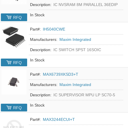
Description:
IC NVSRAM 8M PARALLEL 36EDIP
In Stock
RFQ
Part#:
IH5040CWE
Manufacturers:
Maxim Integrated
Description:
IC SWITCH SPST 16SOIC
In Stock
RFQ
Part#:
MAX6739XKSD3+T
Manufacturers:
Maxim Integrated
Description:
IC SUPERVISOR MPU LP SC70-5
In Stock
RFQ
Part#:
MAX3244ECUI+T