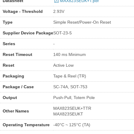
Datasheet
MAX823SEUK+T.pdf
Voltage - Threshold
2.93V
Type
Simple Reset/Power-On Reset
Supplier Device Package
SOT-23-5
Series
-
Reset Timeout
140 ms Minimum
Reset
Active Low
Packaging
Tape & Reel (TR)
Package / Case
SC-74A, SOT-753
Output
Push-Pull, Totem Pole
MAX823SEUK+TTR
Other Names
MAX823SEUKT
Operating Temperature
-40°C ~ 125°C (TA)