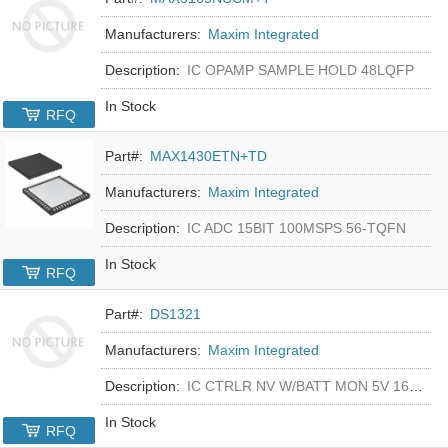
Manufacturers:
Maxim Integrated
Description:
IC OPAMP SAMPLE HOLD 48LQFP
In Stock
RFQ
Part#:
MAX1430ETN+TD
Manufacturers:
Maxim Integrated
Description:
IC ADC 15BIT 100MSPS 56-TQFN
In Stock
RFQ
Part#:
DS1321
Manufacturers:
Maxim Integrated
Description:
IC CTRLR NV W/BATT MON 5V 16-DIP
In Stock
RFQ