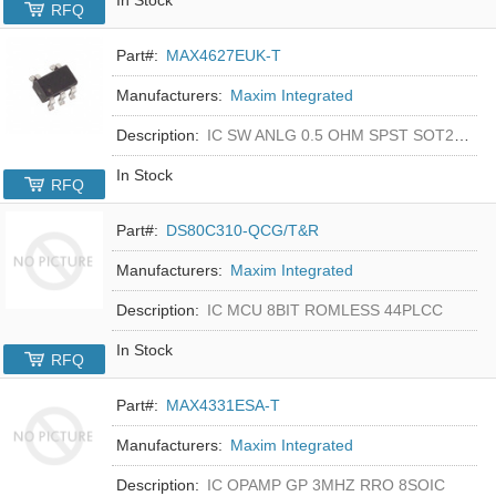
RFQ
Part#:
MAX4627EUK-T
Manufacturers:
Maxim Integrated
Description:
IC SW ANLG 0.5 OHM SPST SOT23-5
In Stock
RFQ
Part#:
DS80C310-QCG/T&R
Manufacturers:
Maxim Integrated
Description:
IC MCU 8BIT ROMLESS 44PLCC
In Stock
RFQ
Part#:
MAX4331ESA-T
Manufacturers:
Maxim Integrated
Description:
IC OPAMP GP 3MHZ RRO 8SOIC