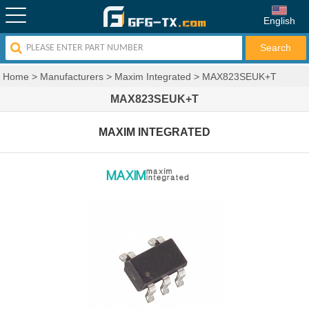
English
Home
>
Manufacturers
>
Maxim Integrated
>
MAX823SEUK+T
MAX823SEUK+T
MAXIM INTEGRATED