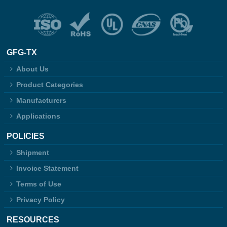
GFG-TX
About Us
Product Categories
Manufacturers
Applications
POLICIES
Shipment
Invoice Statement
Terms of Use
Privacy Policy
RESOURCES