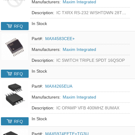
Manufacturers:
Maxim Integrated
Description:
IC TXRX RS-232 W/SHTDWN 28TSSOP
In Stock
RFQ
Part#:
MAX4583CEE+
Manufacturers:
Maxim Integrated
Description:
IC SWITCH TRIPLE SPDT 16QSOP
In Stock
RFQ
Part#:
MAX4265EUA
Manufacturers:
Maxim Integrated
Description:
IC OPAMP VFB 400MHZ 8UMAX
In Stock
RFQ
Part#:
MAX5974EETE+TG3U