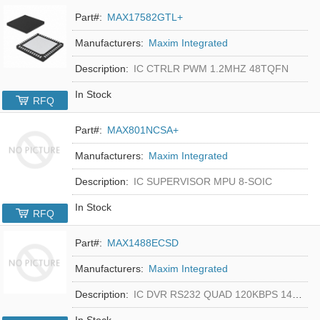
Part#:
MAX17582GTL+
Manufacturers:
Maxim Integrated
Description:
IC CTRLR PWM 1.2MHZ 48TQFN
In Stock
RFQ
Part#:
MAX801NCSA+
Manufacturers:
Maxim Integrated
Description:
IC SUPERVISOR MPU 8-SOIC
In Stock
RFQ
Part#:
MAX1488ECSD
Manufacturers:
Maxim Integrated
Description:
IC DVR RS232 QUAD 120KBPS 14SOIC
In Stock