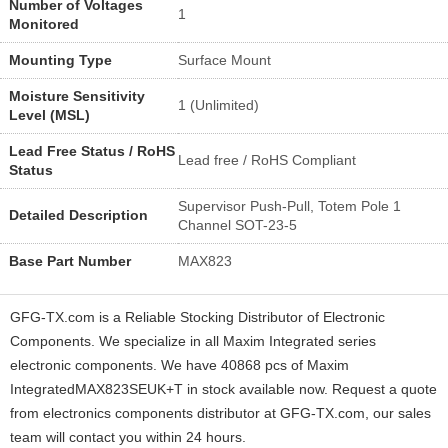
Number of Voltages
1
Monitored
Mounting Type
Surface Mount
Moisture Sensitivity
1 (Unlimited)
Level (MSL)
Lead Free Status / RoHS
Lead free / RoHS Compliant
Status
Supervisor Push-Pull, Totem Pole 1
Detailed Description
Channel SOT-23-5
Base Part Number
MAX823
GFG-TX.com is a Reliable Stocking Distributor of Electronic
Components. We specialize in all Maxim Integrated series
electronic components. We have 40868 pcs of Maxim
IntegratedMAX823SEUK+T in stock available now. Request a quote
from electronics components distributor at GFG-TX.com, our sales
team will contact you within 24 hours.