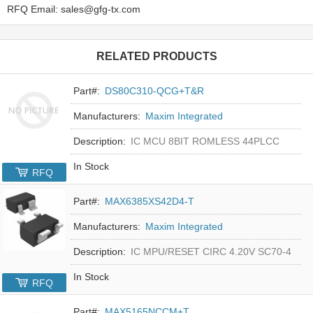
RFQ Email: sales@gfg-tx.com
RELATED PRODUCTS
Part#:
DS80C310-QCG+T&R
Manufacturers:
Maxim Integrated
Description:
IC MCU 8BIT ROMLESS 44PLCC
In Stock
RFQ
Part#:
MAX6385XS42D4-T
Manufacturers:
Maxim Integrated
Description:
IC MPU/RESET CIRC 4.20V SC70-4
In Stock
RFQ
Part#:
MAX5165NCCM+T