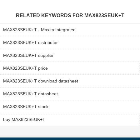
RELATED KEYWORDS FOR
MAX823SEUK+T
MAX823SEUK+T - Maxim Integrated
MAX823SEUK+T distributor
MAX823SEUK+T supplier
MAX823SEUK+T price
MAX823SEUK+T download datasheet
MAX823SEUK+T datasheet
MAX823SEUK+T stock
buy MAX823SEUK+T