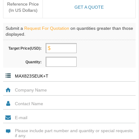
Reference Price
GET A QUOTE
(In US Dollars)
Submit a
Request For Quotation
on quantities greater than those
displayed.
Target Price(USD):
Quantity: