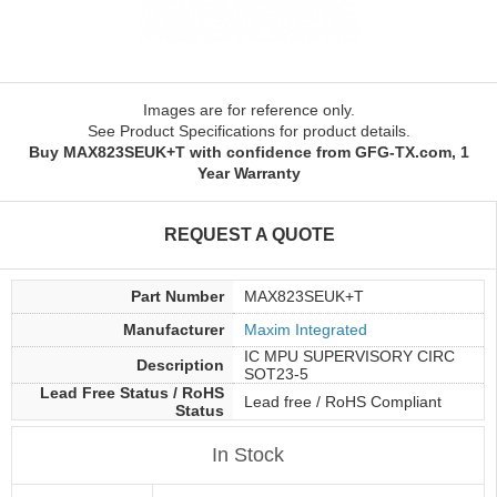
Images are for reference only.
See Product Specifications for product details.
Buy MAX823SEUK+T with confidence from GFG-TX.com, 1
Year Warranty
REQUEST A QUOTE
Part Number
MAX823SEUK+T
Manufacturer
Maxim Integrated
IC MPU SUPERVISORY CIRC
Description
SOT23-5
Lead Free Status / RoHS
Lead free / RoHS Compliant
Status
In Stock