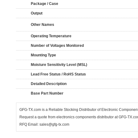
Package / Case
Output
Other Names
Operating Temperature
Number of Voltages Monitored
Mounting Type
Moisture Sensitivity Level (MSL)
Lead Free Status / RoHS Status
Detailed Description
Base Part Number
GFG-TX.com is a Reliable Stocking Distributor of Electronic Componen
Request a quote from electronics components distributor at GFG-TX.com,
RFQ Email: sales@gfg-tx.com