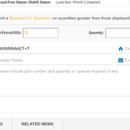
Lead Free Status / RoHS Status
Lead free / RoHS Compliant
mit a
Request For Quotation
on quantities greater than those displayed
t Price(USD):
Quantity:
S
RELATED NEWS