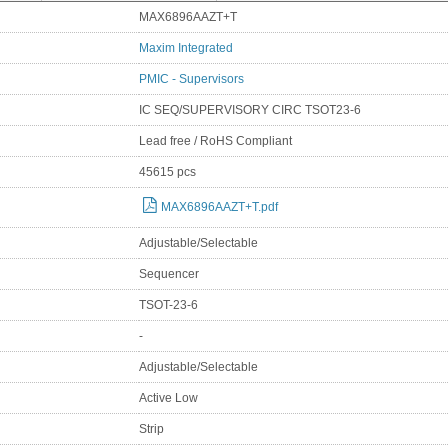
MAX6896AAZT+T
Maxim Integrated
PMIC - Supervisors
IC SEQ/SUPERVISORY CIRC TSOT23-6
Lead free / RoHS Compliant
45615 pcs
MAX6896AAZT+T.pdf
Adjustable/Selectable
Sequencer
TSOT-23-6
-
Adjustable/Selectable
Active Low
Strip