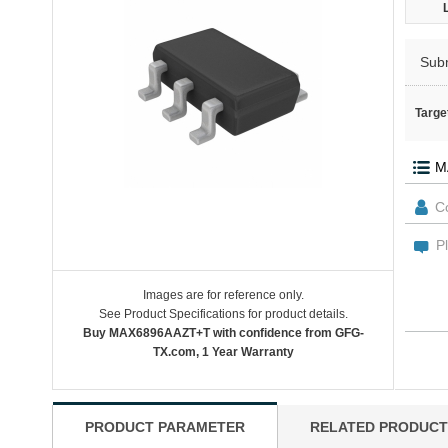
Sub
Targe
Images are for reference only.
See Product Specifications for product details.
Buy MAX6896AAZT+T with confidence from GFG-
TX.com, 1 Year Warranty
PRODUCT PARAMETER
RELATED PRODUCT