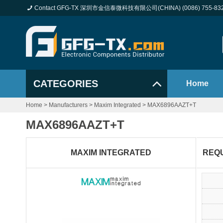
Contact GFG-TX 深圳市金信泰微科技有限公司(CHINA) (0086) 755-83
CATEGORIES
Home
Home
>
Manufacturers
>
Maxim Integrated
>
MAX6896AAZT+T
MAX6896AAZT+T
MAXIM INTEGRATED
REQ