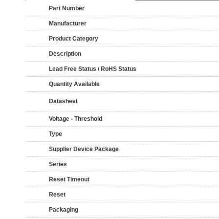
Part Number
Manufacturer
Product Category
Description
Lead Free Status / RoHS Status
Quantity Available
Datasheet
Voltage - Threshold
Type
Supplier Device Package
Series
Reset Timeout
Reset
Packaging