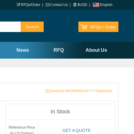
RFQs/Order
|
Contact Us
|
$USD
|
English
RFQs / Order
News
RFQ
About Us
Dowload MAX6896AAZT+T Datasheet
In Stock
Reference Price
GET A QUOTE
(In US Dollars)