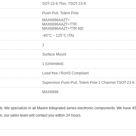
SOT-23-6 Thin, TSOT-23-6
Push-Pull, Totem Pole
MAX6896AAZT+
MAX6896AAZT+TTR
MAX6896AAZT+TTR-ND
-40°C ~ 125°C (TA)
1
Surface Mount
1 (Unlimited)
Lead free / RoHS Compliant
Supervisor Push-Pull, Totem Pole 1 Channel TSOT-23-6
MAX6896
ts. We specialize in all Maxim Integrated series electronic components. We have
 our sales team will contact you within 24 hours.