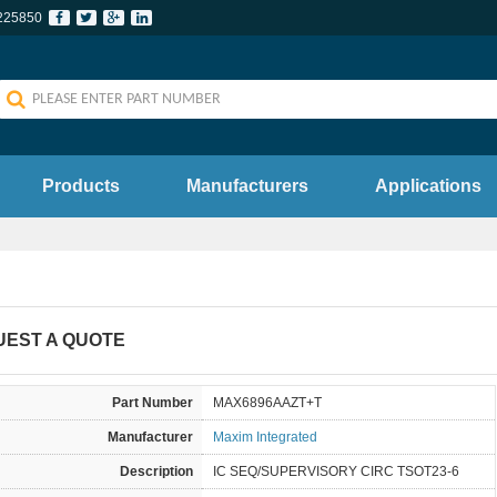
225850
Products
Manufacturers
Applications
UEST A QUOTE
Part Number
MAX6896AAZT+T
Manufacturer
Maxim Integrated
Description
IC SEQ/SUPERVISORY CIRC TSOT23-6