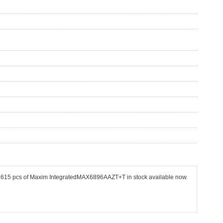
 45615 pcs of Maxim IntegratedMAX6896AAZT+T in stock available now.