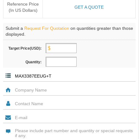
Reference Price
GET A QUOTE
(In US Dollars)
Submit a
Request For Quotation
on quantities greater than those
displayed.
Target Price(USD):
Quantity: