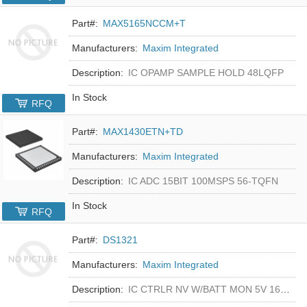
Part#:
MAX5165NCCM+T
Manufacturers:
Maxim Integrated
Description:
IC OPAMP SAMPLE HOLD 48LQFP
In Stock
RFQ
Part#:
MAX1430ETN+TD
Manufacturers:
Maxim Integrated
Description:
IC ADC 15BIT 100MSPS 56-TQFN
In Stock
RFQ
Part#:
DS1321
Manufacturers:
Maxim Integrated
Description:
IC CTRLR NV W/BATT MON 5V 16-DIP