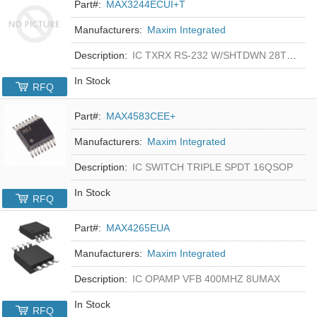
Part#:
MAX3244ECUI+T
Manufacturers:
Maxim Integrated
Description:
IC TXRX RS-232 W/SHTDWN 28TSSOP
In Stock
RFQ
Part#:
MAX4583CEE+
Manufacturers:
Maxim Integrated
Description:
IC SWITCH TRIPLE SPDT 16QSOP
In Stock
RFQ
Part#:
MAX4265EUA
Manufacturers:
Maxim Integrated
Description:
IC OPAMP VFB 400MHZ 8UMAX
In Stock
RFQ