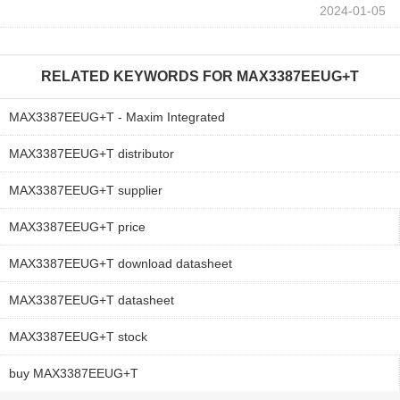
2024-01-05
RELATED KEYWORDS FOR
MAX3387EEUG+T
MAX3387EEUG+T - Maxim Integrated
MAX3387EEUG+T distributor
MAX3387EEUG+T supplier
MAX3387EEUG+T price
MAX3387EEUG+T download datasheet
MAX3387EEUG+T datasheet
MAX3387EEUG+T stock
buy MAX3387EEUG+T