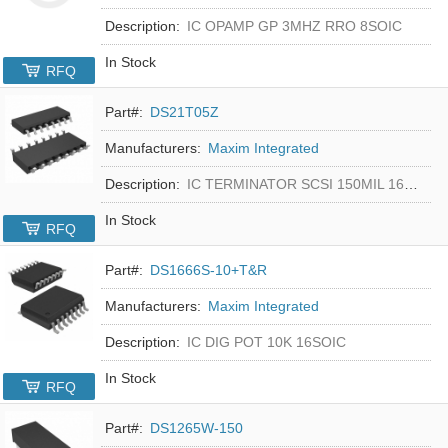
Description:
IC OPAMP GP 3MHZ RRO 8SOIC
In Stock
RFQ
Part#:
DS21T05Z
Manufacturers:
Maxim Integrated
Description:
IC TERMINATOR SCSI 150MIL 16SOIC
In Stock
RFQ
Part#:
DS1666S-10+T&R
Manufacturers:
Maxim Integrated
Description:
IC DIG POT 10K 16SOIC
In Stock
RFQ
Part#:
DS1265W-150