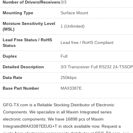
Number of Drivers/Receivers
3/3
Mounting Type
Surface Mount
Moisture Sensitivity Level
1 (Unlimited)
(MSL)
Lead Free Status / RoHS
Lead free / RoHS Compliant
Status
Duplex
Full
Detailed Description
3/3 Transceiver Full RS232 24-TSSOP
Data Rate
250kbps
Base Part Number
MAX3387E
GFG-TX.com is a Reliable Stocking Distributor of Electronic
Components. We specialize in all Maxim Integrated series
electronic components. We have 16898 pcs of Maxim
IntegratedMAX3387EEUG+T in stock available now. Request a