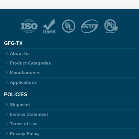
GFG-TX
About Us
Product Categories
Manufacturers
Applications
POLICIES
Shipment
Invoice Statement
Terms of Use
Privacy Policy