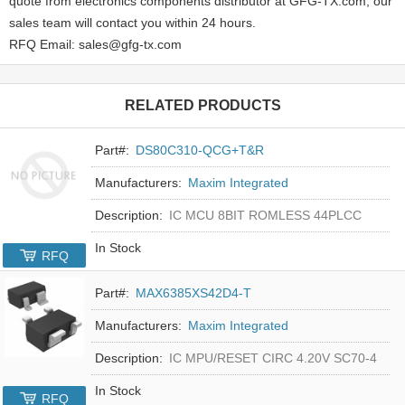
quote from electronics components distributor at GFG-TX.com, our
sales team will contact you within 24 hours.
RFQ Email: sales@gfg-tx.com
RELATED PRODUCTS
Part#:
DS80C310-QCG+T&R
Manufacturers:
Maxim Integrated
Description:
IC MCU 8BIT ROMLESS 44PLCC
In Stock
RFQ
Part#:
MAX6385XS42D4-T
Manufacturers:
Maxim Integrated
Description:
IC MPU/RESET CIRC 4.20V SC70-4
In Stock
RFQ