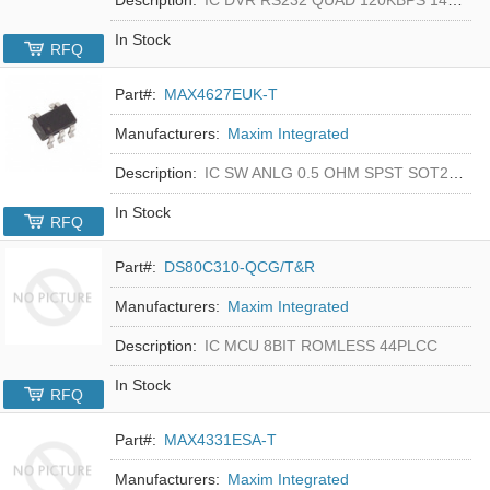
In Stock
RFQ
Part#:
MAX4627EUK-T
Manufacturers:
Maxim Integrated
Description:
IC SW ANLG 0.5 OHM SPST SOT23-5
In Stock
RFQ
Part#:
DS80C310-QCG/T&R
Manufacturers:
Maxim Integrated
Description:
IC MCU 8BIT ROMLESS 44PLCC
In Stock
RFQ
Part#:
MAX4331ESA-T
Manufacturers:
Maxim Integrated