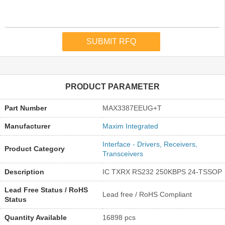
PRODUCT PARAMETER
Part Number
MAX3387EEUG+T
Manufacturer
Maxim Integrated
Interface - Drivers, Receivers,
Product Category
Transceivers
Description
IC TXRX RS232 250KBPS 24-TSSOP
Lead Free Status / RoHS
Lead free / RoHS Compliant
Status
Quantity Available
16898 pcs