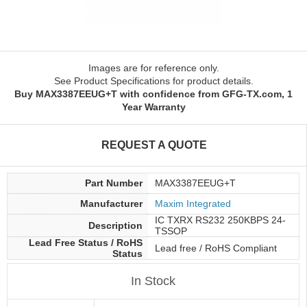
Images are for reference only.
See Product Specifications for product details.
Buy MAX3387EEUG+T with confidence from GFG-TX.com, 1
Year Warranty
REQUEST A QUOTE
Part Number
MAX3387EEUG+T
Manufacturer
Maxim Integrated
IC TXRX RS232 250KBPS 24-
Description
TSSOP
Lead Free Status / RoHS
Lead free / RoHS Compliant
Status
In Stock