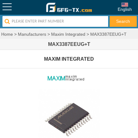
English
Home
>
Manufacturers
>
Maxim Integrated
>
MAX3387EEUG+T
MAX3387EEUG+T
MAXIM INTEGRATED