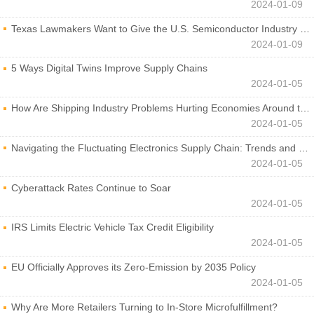
2024-01-09
Texas Lawmakers Want to Give the U.S. Semiconductor Industry a Boost
2024-01-09
5 Ways Digital Twins Improve Supply Chains
2024-01-05
How Are Shipping Industry Problems Hurting Economies Around the World?
2024-01-05
Navigating the Fluctuating Electronics Supply Chain: Trends and Developments
2024-01-05
Cyberattack Rates Continue to Soar
2024-01-05
IRS Limits Electric Vehicle Tax Credit Eligibility
2024-01-05
EU Officially Approves its Zero-Emission by 2035 Policy
2024-01-05
Why Are More Retailers Turning to In-Store Microfulfillment?