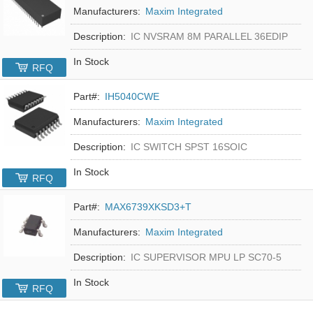
Manufacturers:
Maxim Integrated
Description:
IC NVSRAM 8M PARALLEL 36EDIP
In Stock
RFQ
Part#:
IH5040CWE
Manufacturers:
Maxim Integrated
Description:
IC SWITCH SPST 16SOIC
In Stock
RFQ
Part#:
MAX6739XKSD3+T
Manufacturers:
Maxim Integrated
Description:
IC SUPERVISOR MPU LP SC70-5
In Stock
RFQ