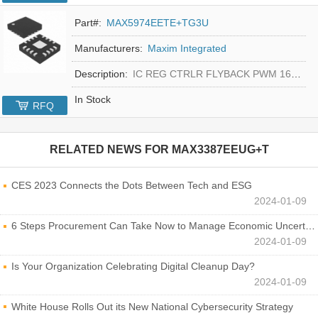
Part#:
MAX5974EETE+TG3U
Manufacturers:
Maxim Integrated
Description:
IC REG CTRLR FLYBACK PWM 16-TQFN
In Stock
RFQ
RELATED NEWS FOR
MAX3387EEUG+T
CES 2023 Connects the Dots Between Tech and ESG
2024-01-09
6 Steps Procurement Can Take Now to Manage Economic Uncertainty
2024-01-09
Is Your Organization Celebrating Digital Cleanup Day?
2024-01-09
White House Rolls Out its New National Cybersecurity Strategy