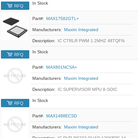
In Stock
RFQ
Part#:
MAX17582GTL+
Manufacturers:
Maxim Integrated
Description:
IC CTRLR PWM 1.2MHZ 48TQFN
In Stock
RFQ
Part#:
MAX801NCSA+
Manufacturers:
Maxim Integrated
Description:
IC SUPERVISOR MPU 8-SOIC
In Stock
RFQ
Part#:
MAX1488ECSD
Manufacturers:
Maxim Integrated
Description:
IC DVR RS232 QUAD 120KBPS 14SOIC