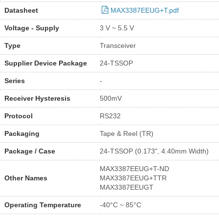
Datasheet
MAX3387EEUG+T.pdf
Voltage - Supply
3 V ~ 5.5 V
Type
Transceiver
Supplier Device Package
24-TSSOP
Series
-
Receiver Hysteresis
500mV
Protocol
RS232
Packaging
Tape & Reel (TR)
Package / Case
24-TSSOP (0.173", 4.40mm Width)
MAX3387EEUG+T-ND
Other Names
MAX3387EEUG+TTR
MAX3387EEUGT
Operating Temperature
-40°C ~ 85°C