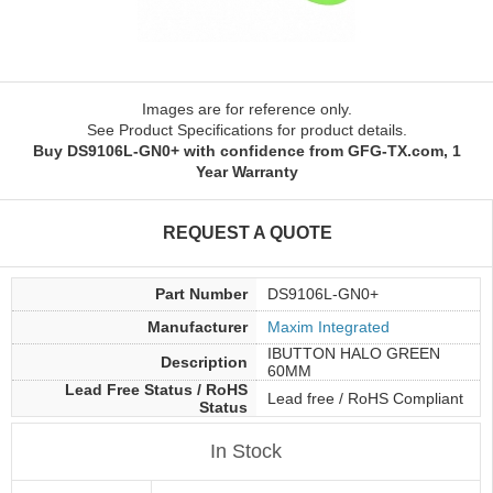
Images are for reference only.
See Product Specifications for product details.
Buy DS9106L-GN0+ with confidence from GFG-TX.com, 1
Year Warranty
REQUEST A QUOTE
Part Number
DS9106L-GN0+
Manufacturer
Maxim Integrated
IBUTTON HALO GREEN
Description
60MM
Lead Free Status / RoHS
Lead free / RoHS Compliant
Status
In Stock