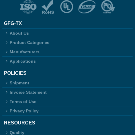
GFG-TX
About Us
Product Categories
Manufacturers
Applications
POLICIES
Shipment
Invoice Statement
Terms of Use
Privacy Policy
RESOURCES
Quality