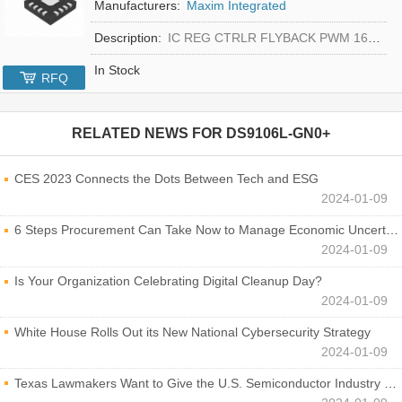
Manufacturers:
Maxim Integrated
Description:
IC REG CTRLR FLYBACK PWM 16-TQFN
In Stock
RFQ
RELATED NEWS FOR
DS9106L-GN0+
CES 2023 Connects the Dots Between Tech and ESG
2024-01-09
6 Steps Procurement Can Take Now to Manage Economic Uncertainty
2024-01-09
Is Your Organization Celebrating Digital Cleanup Day?
2024-01-09
White House Rolls Out its New National Cybersecurity Strategy
2024-01-09
Texas Lawmakers Want to Give the U.S. Semiconductor Industry a Boost