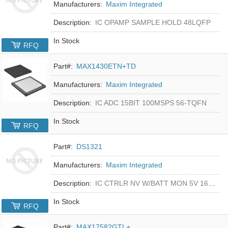
Manufacturers:
Maxim Integrated
Description:
IC OPAMP SAMPLE HOLD 48LQFP
In Stock
RFQ
Part#:
MAX1430ETN+TD
Manufacturers:
Maxim Integrated
Description:
IC ADC 15BIT 100MSPS 56-TQFN
In Stock
RFQ
Part#:
DS1321
Manufacturers:
Maxim Integrated
Description:
IC CTRLR NV W/BATT MON 5V 16-DIP
In Stock
RFQ
Part#:
MAX17582GTL+