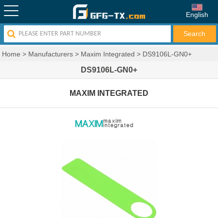
English
Home
>
Manufacturers
>
Maxim Integrated
>
DS9106L-GN0+
DS9106L-GN0+
MAXIM INTEGRATED