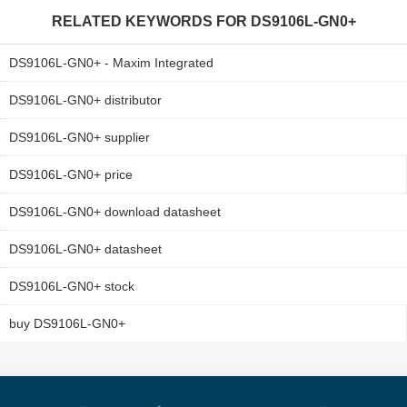
RELATED KEYWORDS FOR
DS9106L-GN0+
DS9106L-GN0+ - Maxim Integrated
DS9106L-GN0+ distributor
DS9106L-GN0+ supplier
DS9106L-GN0+ price
DS9106L-GN0+ download datasheet
DS9106L-GN0+ datasheet
DS9106L-GN0+ stock
buy DS9106L-GN0+