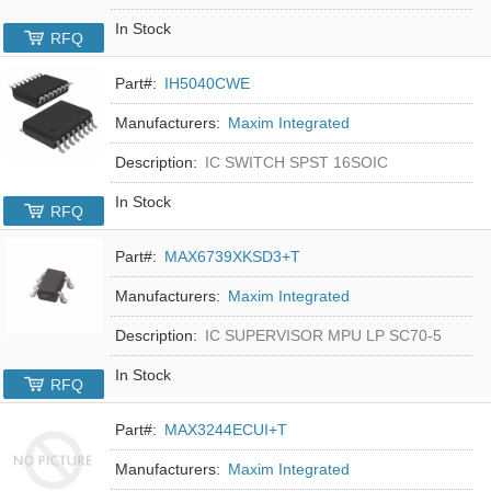
In Stock
RFQ
Part#:
IH5040CWE
Manufacturers:
Maxim Integrated
Description:
IC SWITCH SPST 16SOIC
In Stock
RFQ
Part#:
MAX6739XKSD3+T
Manufacturers:
Maxim Integrated
Description:
IC SUPERVISOR MPU LP SC70-5
In Stock
RFQ
Part#:
MAX3244ECUI+T
Manufacturers:
Maxim Integrated