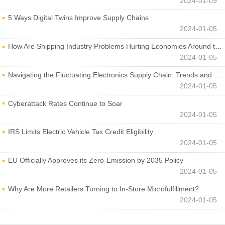
2024-01-09
5 Ways Digital Twins Improve Supply Chains
2024-01-05
How Are Shipping Industry Problems Hurting Economies Around the World?
2024-01-05
Navigating the Fluctuating Electronics Supply Chain: Trends and Developments
2024-01-05
Cyberattack Rates Continue to Soar
2024-01-05
IRS Limits Electric Vehicle Tax Credit Eligibility
2024-01-05
EU Officially Approves its Zero-Emission by 2035 Policy
2024-01-05
Why Are More Retailers Turning to In-Store Microfulfillment?
2024-01-05