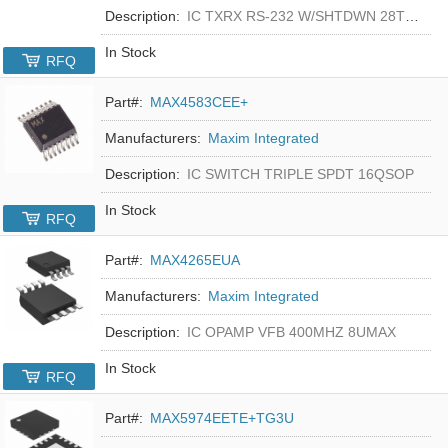
Description:
IC TXRX RS-232 W/SHTDWN 28TSSOP
In Stock
RFQ
Part#:
MAX4583CEE+
Manufacturers:
Maxim Integrated
Description:
IC SWITCH TRIPLE SPDT 16QSOP
In Stock
RFQ
Part#:
MAX4265EUA
Manufacturers:
Maxim Integrated
Description:
IC OPAMP VFB 400MHZ 8UMAX
In Stock
RFQ
Part#:
MAX5974EETE+TG3U