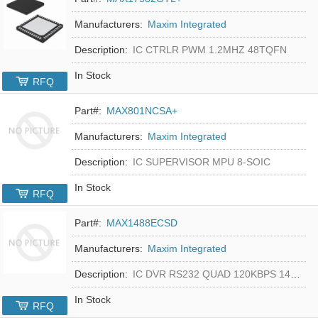
Manufacturers:
Maxim Integrated
Description:
IC CTRLR PWM 1.2MHZ 48TQFN
In Stock
RFQ
Part#:
MAX801NCSA+
Manufacturers:
Maxim Integrated
Description:
IC SUPERVISOR MPU 8-SOIC
In Stock
RFQ
Part#:
MAX1488ECSD
Manufacturers:
Maxim Integrated
Description:
IC DVR RS232 QUAD 120KBPS 14SOIC
In Stock
RFQ