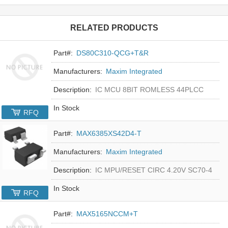
RELATED PRODUCTS
Part#:
DS80C310-QCG+T&R
Manufacturers:
Maxim Integrated
Description:
IC MCU 8BIT ROMLESS 44PLCC
In Stock
RFQ
Part#:
MAX6385XS42D4-T
Manufacturers:
Maxim Integrated
Description:
IC MPU/RESET CIRC 4.20V SC70-4
In Stock
RFQ
Part#:
MAX5165NCCM+T