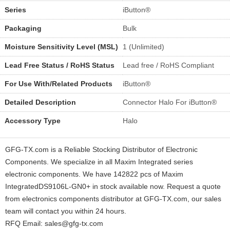
Series
iButton®
Packaging
Bulk
Moisture Sensitivity Level (MSL)
1 (Unlimited)
Lead Free Status / RoHS Status
Lead free / RoHS Compliant
For Use With/Related Products
iButton®
Detailed Description
Connector Halo For iButton®
Accessory Type
Halo
GFG-TX.com is a Reliable Stocking Distributor of Electronic
Components. We specialize in all Maxim Integrated series
electronic components. We have 142822 pcs of Maxim
IntegratedDS9106L-GN0+ in stock available now. Request a quote
from electronics components distributor at GFG-TX.com, our sales
team will contact you within 24 hours.
RFQ Email: sales@gfg-tx.com