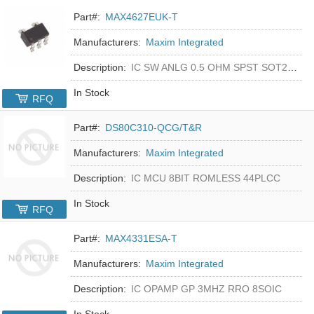
Part#:
MAX4627EUK-T
Manufacturers:
Maxim Integrated
Description:
IC SW ANLG 0.5 OHM SPST SOT23-5
In Stock
RFQ
Part#:
DS80C310-QCG/T&R
Manufacturers:
Maxim Integrated
Description:
IC MCU 8BIT ROMLESS 44PLCC
In Stock
RFQ
Part#:
MAX4331ESA-T
Manufacturers:
Maxim Integrated
Description:
IC OPAMP GP 3MHZ RRO 8SOIC
In Stock