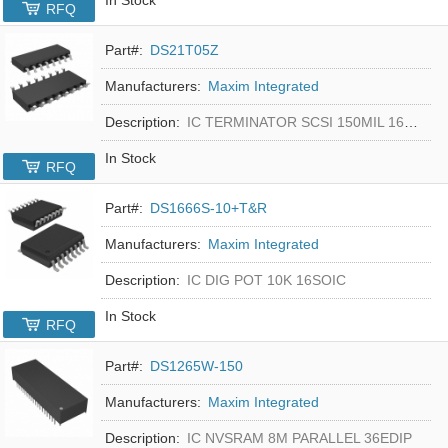
RFQ
Part#:
DS21T05Z
Manufacturers:
Maxim Integrated
Description:
IC TERMINATOR SCSI 150MIL 16SOIC
In Stock
RFQ
Part#:
DS1666S-10+T&R
Manufacturers:
Maxim Integrated
Description:
IC DIG POT 10K 16SOIC
In Stock
RFQ
Part#:
DS1265W-150
Manufacturers:
Maxim Integrated
Description:
IC NVSRAM 8M PARALLEL 36EDIP