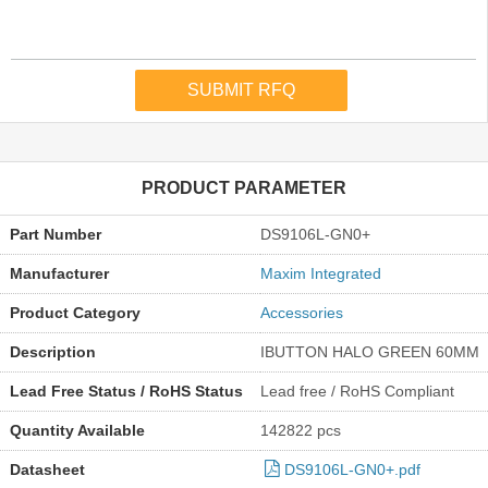
PRODUCT PARAMETER
Part Number
DS9106L-GN0+
Manufacturer
Maxim Integrated
Product Category
Accessories
Description
IBUTTON HALO GREEN 60MM
Lead Free Status / RoHS Status
Lead free / RoHS Compliant
Quantity Available
142822 pcs
Datasheet
DS9106L-GN0+.pdf