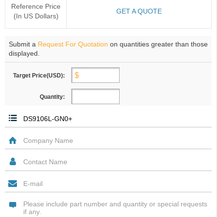
Reference Price
GET A QUOTE
(In US Dollars)
Submit a
Request For Quotation
on quantities greater than those
displayed.
Target Price(USD):
Quantity: