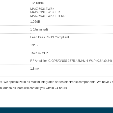
-12.1dBm
MAX2693LEWS+
MAX2693LEWS+TTR
MAX2693LEWS+TTR-ND
1.05dB
1 (Unlimited)
Lead free / RoHS Compliant
19dB
1575.42MHz
RF Amplifier IC GPS/GNSS 1575.42MHz 4-WLP (0.84x0.84)
1.8mA
nts. We specialize in all Maxim Integrated series electronic components. We hav
 our sales team will contact you within 24 hours.