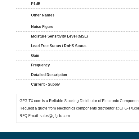
P1dB
Other Names
Noise Figure
Moisture Sensitivity Level (MSL)
Lead Free Status / RoHS Status
Gain
Frequency
Detailed Description
Current - Supply
GFG-TX.com is a Reliable Stocking Distributor of Electronic Compone
Request a quote from electronics components distributor at GFG-TX.com,
RFQ Email: sales@gfg-tx.com