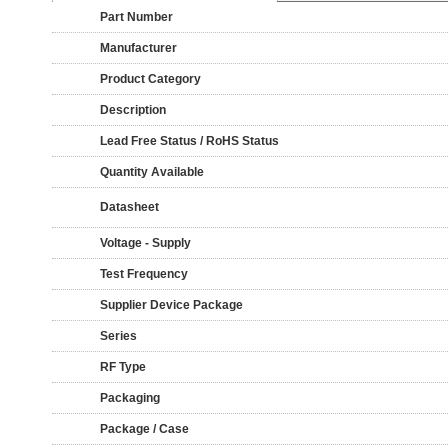
Part Number
Manufacturer
Product Category
Description
Lead Free Status / RoHS Status
Quantity Available
Datasheet
Voltage - Supply
Test Frequency
Supplier Device Package
Series
RF Type
Packaging
Package / Case