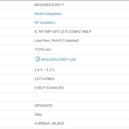
MAX2693LEWS+T
Maxim Integrated
RF Amplifiers
IC RF AMP GPS 1575.42MHZ 4WLP
Lead free / RoHS Compliant
77291 pcs
MAX2693LEWS+T.pdf
1.6 V ~ 4.2 V
1575.42MHz
4-WLP (0.84x0.84)
-
GPS/GNSS
Strip
4-WFBGA, WLBGA