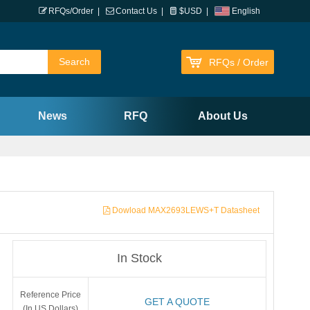
RFQs/Order
|
Contact Us
|
$USD
|
English
RFQs / Order
News
RFQ
About Us
Dowload MAX2693LEWS+T Datasheet
In Stock
Reference Price
GET A QUOTE
(In US Dollars)