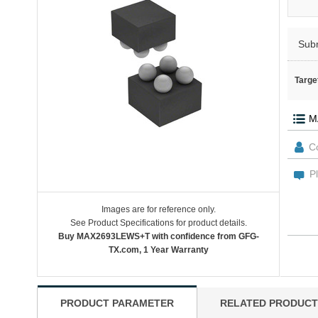
Sub
Targe
Images are for reference only.
See Product Specifications for product details.
Buy MAX2693LEWS+T with confidence from GFG-
TX.com, 1 Year Warranty
PRODUCT PARAMETER
RELATED PRODUCT