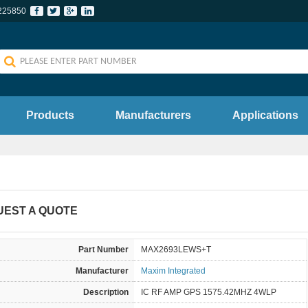
225850
Products
Manufacturers
Applications
UEST A QUOTE
Part Number
MAX2693LEWS+T
Manufacturer
Maxim Integrated
Description
IC RF AMP GPS 1575.42MHZ 4WLP