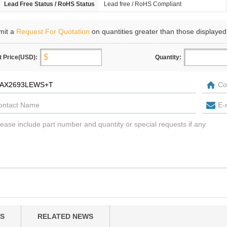
Lead Free Status / RoHS Status
Lead free / RoHS Compliant
mit a
Request For Quotation
on quantities greater than those displayed
t Price(USD):
Quantity:
S
RELATED NEWS