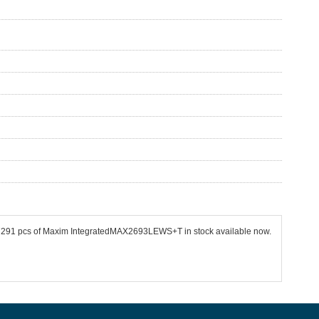
e 77291 pcs of Maxim IntegratedMAX2693LEWS+T in stock available now.