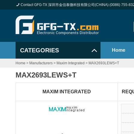
Contact GFG-TX 深圳市金信泰微科技有限公司(CHINA) (0086) 755-83
CATEGORIES
Home
Home
>
Manufacturers
>
Maxim Integrated
>
MAX2693LEWS+T
MAX2693LEWS+T
MAXIM INTEGRATED
REQ