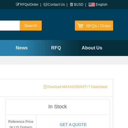
RFQs/Order
|
Contact Us
|
$USD
|
English
RFQs / Order
News
RFQ
About Us
Dowload MAX44280AXT+T Datasheet
In Stock
Reference Price
GET A QUOTE
(In US Dollars)