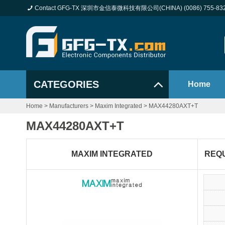
Contact GFG-TX 深圳市金信泰微科技有限公司(CHINA) (0086) 755-83
CATEGORIES
Home
Home
>
Manufacturers
>
Maxim Integrated
>
MAX44280AXT+T
MAX44280AXT+T
MAXIM INTEGRATED
REQ