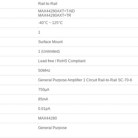
Rail-to-Rail
MAX44280AXT+T-ND
MAX44280AXT+TR
-40°C ~ 125°C
1
Surface Mount
1 (Unlimited)
Lead free / RoHS Compliant
50MHz
General Purpose Amplifier 1 Circuit Rail-to-Rail SC-70-6
750µA
85mA
0.01pA
MAX44280
General Purpose