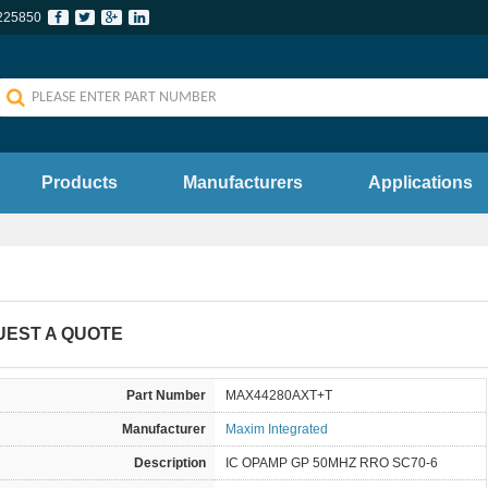
225850
Products
Manufacturers
Applications
UEST A QUOTE
Part Number
MAX44280AXT+T
Manufacturer
Maxim Integrated
Description
IC OPAMP GP 50MHZ RRO SC70-6