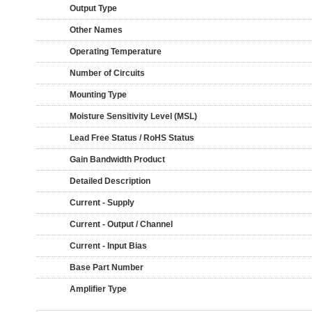
Output Type
Other Names
Operating Temperature
Number of Circuits
Mounting Type
Moisture Sensitivity Level (MSL)
Lead Free Status / RoHS Status
Gain Bandwidth Product
Detailed Description
Current - Supply
Current - Output / Channel
Current - Input Bias
Base Part Number
Amplifier Type