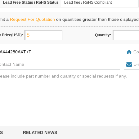
Lead Free Status / RoHS Status
Lead free / RoHS Compliant
mit a
Request For Quotation
on quantities greater than those displayed
t Price(USD):
Quantity:
S
RELATED NEWS