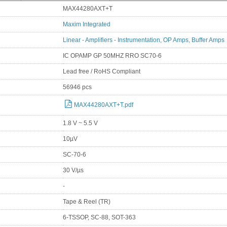
MAX44280AXT+T
Maxim Integrated
Linear - Amplifiers - Instrumentation, OP Amps, Buffer Amps
IC OPAMP GP 50MHZ RRO SC70-6
Lead free / RoHS Compliant
56946 pcs
MAX44280AXT+T.pdf
1.8 V ~ 5.5 V
10µV
SC-70-6
30 V/µs
-
Tape & Reel (TR)
6-TSSOP, SC-88, SOT-363