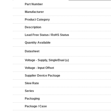
Part Number
Manufacturer
Product Category
Description
Lead Free Status / RoHS Status
Quantity Available
Datasheet
Voltage - Supply, Single/Dual (±)
Voltage - Input Offset
Supplier Device Package
Slew Rate
Series
Packaging
Package / Case