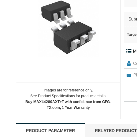
Sub
Targe
Images are for reference only.
See Product Specifications for product details.
Buy MAX44280AXT+T with confidence from GFG-
TX.com, 1 Year Warranty
PRODUCT PARAMETER
RELATED PRODUCT