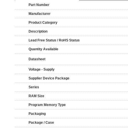
Part Number
Manufacturer
Product Category
Description
Lead Free Status / RoHS Status
Quantity Available
Datasheet
Voltage - Supply
Supplier Device Package
Series
RAM Size
Program Memory Type
Packaging
Package / Case