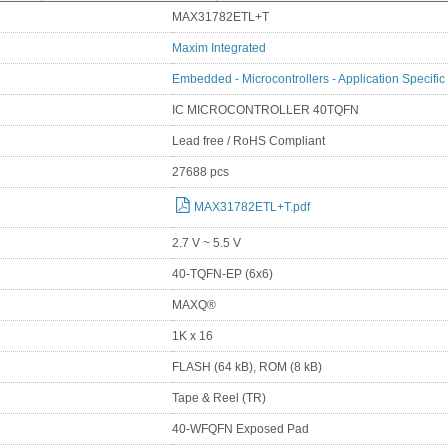
MAX31782ETL+T
Maxim Integrated
Embedded - Microcontrollers - Application Specific
IC MICROCONTROLLER 40TQFN
Lead free / RoHS Compliant
27688 pcs
MAX31782ETL+T.pdf
2.7 V ~ 5.5 V
40-TQFN-EP (6x6)
MAXQ®
1K x 16
FLASH (64 kB), ROM (8 kB)
Tape & Reel (TR)
40-WFQFN Exposed Pad