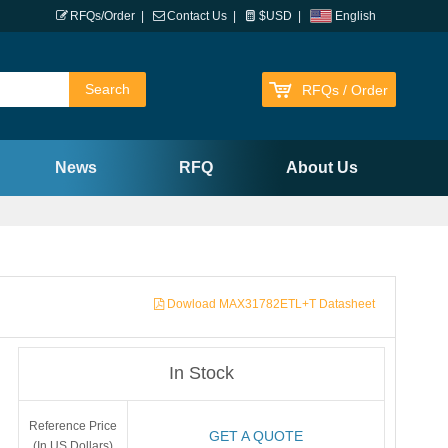
RFQs/Order
|
Contact Us
|
$USD
|
English
RFQs / Order
News
RFQ
About Us
Dowload MAX31782ETL+T Datasheet
In Stock
Reference Price
GET A QUOTE
(In US Dollars)