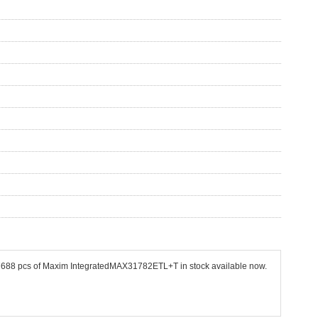
 27688 pcs of Maxim IntegratedMAX31782ETL+T in stock available now.