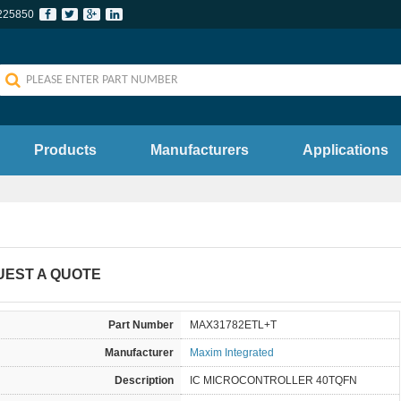
225850
Products
Manufacturers
Applications
UEST A QUOTE
Part Number
MAX31782ETL+T
Manufacturer
Maxim Integrated
Description
IC MICROCONTROLLER 40TQFN