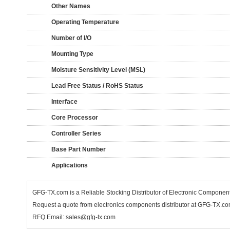
Other Names
Operating Temperature
Number of I/O
Mounting Type
Moisture Sensitivity Level (MSL)
Lead Free Status / RoHS Status
Interface
Core Processor
Controller Series
Base Part Number
Applications
GFG-TX.com is a Reliable Stocking Distributor of Electronic Componen
Request a quote from electronics components distributor at GFG-TX.com,
RFQ Email: sales@gfg-tx.com