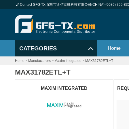
Contact GFG-TX 深圳市金信泰微科技有限公司(CHINA) (0086) 755-83
CATEGORIES
Home
Home
>
Manufacturers
>
Maxim Integrated
>
MAX31782ETL+T
MAX31782ETL+T
MAXIM INTEGRATED
REQ