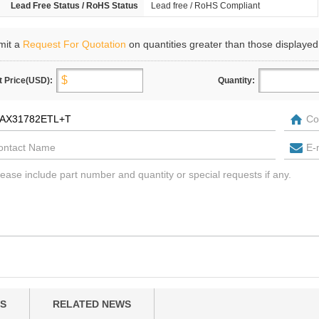
Lead Free Status / RoHS Status
Lead free / RoHS Compliant
mit a
Request For Quotation
on quantities greater than those displayed
t Price(USD):
Quantity:
S
RELATED NEWS