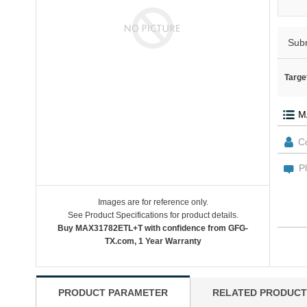
Sub
Targe
Images are for reference only.
See Product Specifications for product details.
Buy MAX31782ETL+T with confidence from GFG-
TX.com, 1 Year Warranty
PRODUCT PARAMETER
RELATED PRODUCT