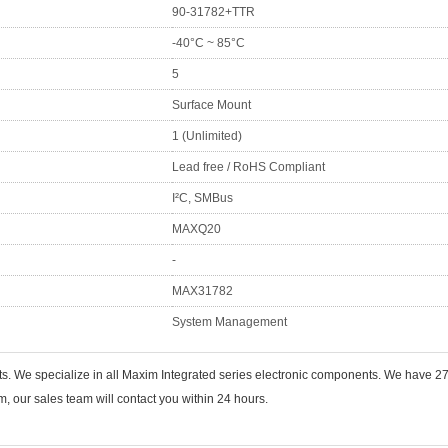
90-31782+TTR
-40°C ~ 85°C
5
Surface Mount
1 (Unlimited)
Lead free / RoHS Compliant
I²C, SMBus
MAXQ20
-
MAX31782
System Management
ts. We specialize in all Maxim Integrated series electronic components. We have
 our sales team will contact you within 24 hours.