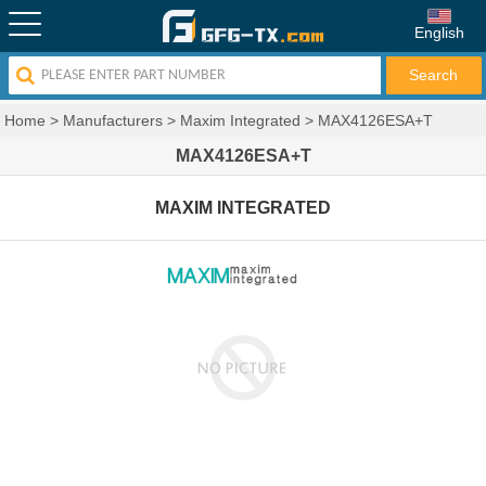
English
Home
>
Manufacturers
>
Maxim Integrated
>
MAX4126ESA+T
MAX4126ESA+T
MAXIM INTEGRATED