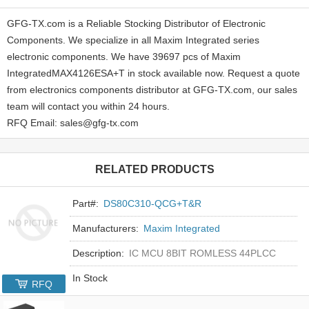
GFG-TX.com is a Reliable Stocking Distributor of Electronic
Components. We specialize in all Maxim Integrated series
electronic components. We have 39697 pcs of Maxim
IntegratedMAX4126ESA+T in stock available now. Request a quote
from electronics components distributor at GFG-TX.com, our sales
team will contact you within 24 hours.
RFQ Email: sales@gfg-tx.com
RELATED PRODUCTS
Part#:
DS80C310-QCG+T&R
Manufacturers:
Maxim Integrated
Description:
IC MCU 8BIT ROMLESS 44PLCC
In Stock
RFQ