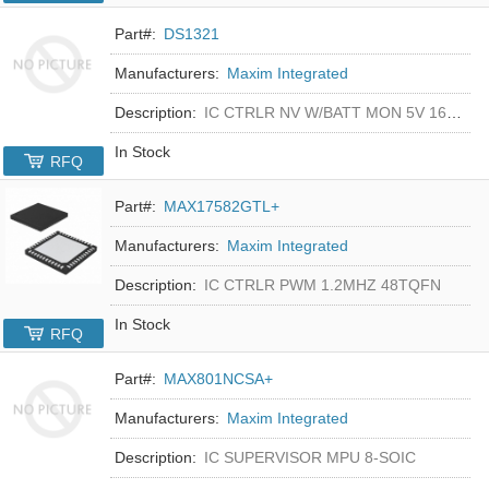
Part#:
DS1321
Manufacturers:
Maxim Integrated
Description:
IC CTRLR NV W/BATT MON 5V 16-DIP
In Stock
RFQ
Part#:
MAX17582GTL+
Manufacturers:
Maxim Integrated
Description:
IC CTRLR PWM 1.2MHZ 48TQFN
In Stock
RFQ
Part#:
MAX801NCSA+
Manufacturers:
Maxim Integrated
Description:
IC SUPERVISOR MPU 8-SOIC