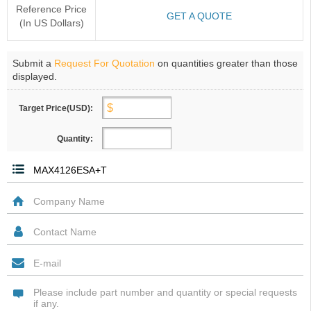
Reference Price
GET A QUOTE
(In US Dollars)
Submit a
Request For Quotation
on quantities greater than those
displayed.
Target Price(USD):
Quantity: