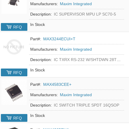
Manufacturers:
Maxim Integrated
Description:
IC SUPERVISOR MPU LP SC70-5
In Stock
RFQ
Part#:
MAX3244ECUI+T
Manufacturers:
Maxim Integrated
Description:
IC TXRX RS-232 W/SHTDWN 28TSSOP
In Stock
RFQ
Part#:
MAX4583CEE+
Manufacturers:
Maxim Integrated
Description:
IC SWITCH TRIPLE SPDT 16QSOP
In Stock
RFQ