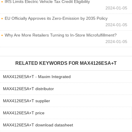
IRS Limits Electric Vehicle Tax Credit Eligibility
2024-01-05
EU Officially Approves its Zero-Emission by 2035 Policy
2024-01-05
Why Are More Retailers Turning to In-Store Microfulfillment?
2024-01-05
RELATED KEYWORDS FOR
MAX4126ESA+T
MAX4126ESA+T - Maxim Integrated
MAX4126ESA+T distributor
MAX4126ESA+T supplier
MAX4126ESA+T price
MAX4126ESA+T download datasheet