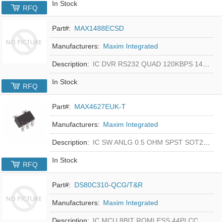
In Stock
RFQ
Part#:
MAX1488ECSD
Manufacturers:
Maxim Integrated
Description:
IC DVR RS232 QUAD 120KBPS 14SOIC
In Stock
RFQ
Part#:
MAX4627EUK-T
Manufacturers:
Maxim Integrated
Description:
IC SW ANLG 0.5 OHM SPST SOT23-5
In Stock
RFQ
Part#:
DS80C310-QCG/T&R
Manufacturers:
Maxim Integrated
Description:
IC MCU 8BIT ROMLESS 44PLCC