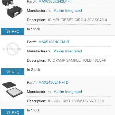
Part#:
MAX6385XS42D4-T
Manufacturers:
Maxim Integrated
Description:
IC MPU/RESET CIRC 4.20V SC70-4
In Stock
RFQ
Part#:
MAX5165NCCM+T
Manufacturers:
Maxim Integrated
Description:
IC OPAMP SAMPLE HOLD 48LQFP
In Stock
RFQ
Part#:
MAX1430ETN+TD
Manufacturers:
Maxim Integrated
Description:
IC ADC 15BIT 100MSPS 56-TQFN
In Stock
RFQ