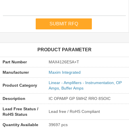
PRODUCT PARAMETER
Part Number
MAX4126ESA+T
Manufacturer
Maxim Integrated
Linear - Amplifiers - Instrumentation, OP
Product Category
Amps, Buffer Amps
Description
IC OPAMP GP 5MHZ RRO 8SOIC
Lead Free Status /
Lead free / RoHS Compliant
RoHS Status
Quantity Available
39697 pcs