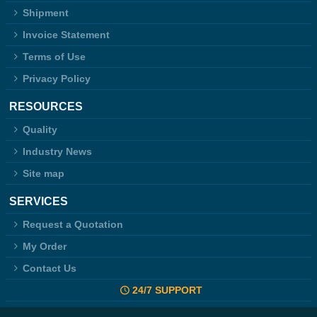
Shipment
Invoice Statement
Terms of Use
Privacy Policy
RESOURCES
Quality
Industry News
Site map
SERVICES
Request a Quotation
My Order
Contact Us
24/7 SUPPORT