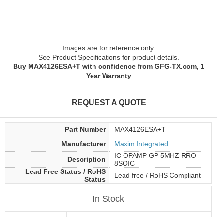
Images are for reference only.
See Product Specifications for product details.
Buy MAX4126ESA+T with confidence from GFG-TX.com, 1
Year Warranty
REQUEST A QUOTE
Part Number
MAX4126ESA+T
Manufacturer
Maxim Integrated
IC OPAMP GP 5MHZ RRO
Description
8SOIC
Lead Free Status / RoHS
Lead free / RoHS Compliant
Status
In Stock