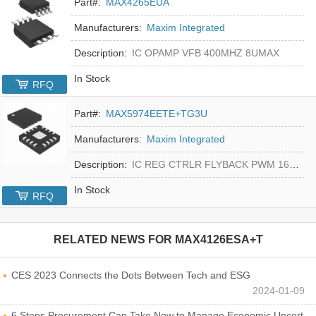
Part#:
MAX4265EUA
Manufacturers:
Maxim Integrated
Description:
IC OPAMP VFB 400MHZ 8UMAX
In Stock
RFQ
Part#:
MAX5974EETE+TG3U
Manufacturers:
Maxim Integrated
Description:
IC REG CTRLR FLYBACK PWM 16-TQFN
In Stock
RFQ
RELATED NEWS FOR
MAX4126ESA+T
CES 2023 Connects the Dots Between Tech and ESG
2024-01-09
6 Steps Procurement Can Take Now to Manage Economic Uncertainty