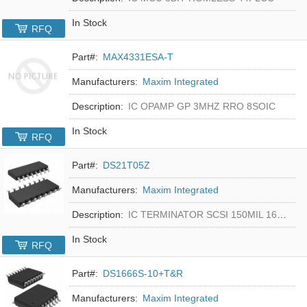
In Stock
RFQ
Part#:
MAX4331ESA-T
Manufacturers:
Maxim Integrated
Description:
IC OPAMP GP 3MHZ RRO 8SOIC
In Stock
RFQ
Part#:
DS21T05Z
Manufacturers:
Maxim Integrated
Description:
IC TERMINATOR SCSI 150MIL 16SOIC
In Stock
RFQ
Part#:
DS1666S-10+T&R
Manufacturers:
Maxim Integrated