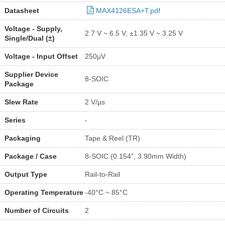
Datasheet
MAX4126ESA+T.pdf
Voltage - Supply,
2.7 V ~ 6.5 V, ±1.35 V ~ 3.25 V
Single/Dual (±)
Voltage - Input Offset
250µV
Supplier Device
8-SOIC
Package
Slew Rate
2 V/µs
Series
-
Packaging
Tape & Reel (TR)
Package / Case
8-SOIC (0.154", 3.90mm Width)
Output Type
Rail-to-Rail
Operating Temperature
-40°C ~ 85°C
Number of Circuits
2