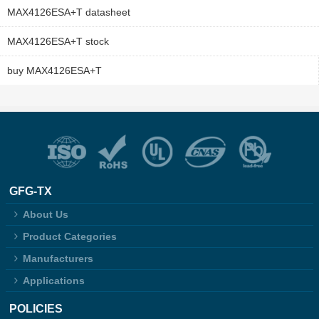
MAX4126ESA+T datasheet
MAX4126ESA+T stock
buy MAX4126ESA+T
GFG-TX
About Us
Product Categories
Manufacturers
Applications
POLICIES