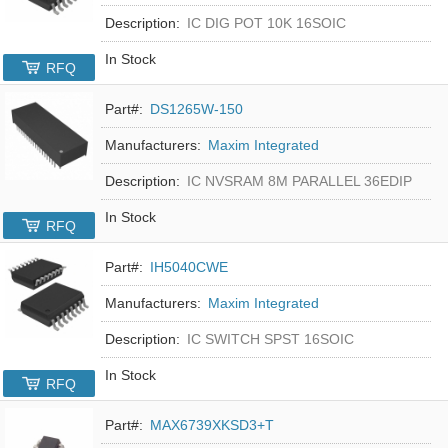
Description:
IC DIG POT 10K 16SOIC
In Stock
RFQ
Part#:
DS1265W-150
Manufacturers:
Maxim Integrated
Description:
IC NVSRAM 8M PARALLEL 36EDIP
In Stock
RFQ
Part#:
IH5040CWE
Manufacturers:
Maxim Integrated
Description:
IC SWITCH SPST 16SOIC
In Stock
RFQ
Part#:
MAX6739XKSD3+T