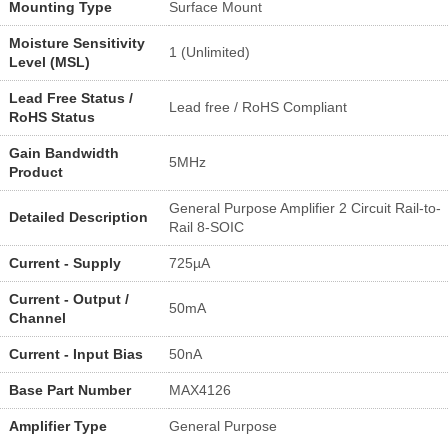
Mounting Type
Surface Mount
Moisture Sensitivity
1 (Unlimited)
Level (MSL)
Lead Free Status /
Lead free / RoHS Compliant
RoHS Status
Gain Bandwidth
5MHz
Product
General Purpose Amplifier 2 Circuit Rail-to-
Detailed Description
Rail 8-SOIC
Current - Supply
725µA
Current - Output /
50mA
Channel
Current - Input Bias
50nA
Base Part Number
MAX4126
Amplifier Type
General Purpose