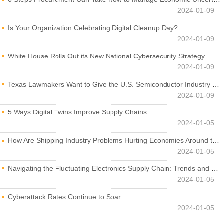
2024-01-09
Is Your Organization Celebrating Digital Cleanup Day?
2024-01-09
White House Rolls Out its New National Cybersecurity Strategy
2024-01-09
Texas Lawmakers Want to Give the U.S. Semiconductor Industry a Boost
2024-01-09
5 Ways Digital Twins Improve Supply Chains
2024-01-05
How Are Shipping Industry Problems Hurting Economies Around the World?
2024-01-05
Navigating the Fluctuating Electronics Supply Chain: Trends and Developments
2024-01-05
Cyberattack Rates Continue to Soar
2024-01-05