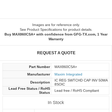
Images are for reference only.
See Product Specifications for product details.
Buy MAX860CSA+ with confidence from GFG-TX.com, 1 Year
Warranty
REQUEST A QUOTE
Part Number
MAX860CSA+
Manufacturer
Maxim Integrated
IC REG SWTCHD CAP INV 50MA
Description
8SOIC
Lead Free Status / RoHS
Lead free / RoHS Compliant
Status
In Stock