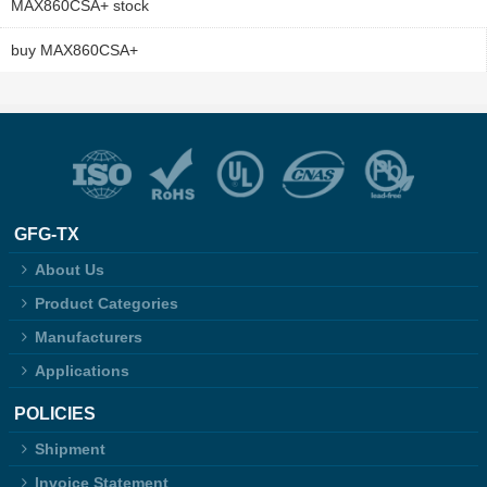
MAX860CSA+ stock
buy MAX860CSA+
GFG-TX
About Us
Product Categories
Manufacturers
Applications
POLICIES
Shipment
Invoice Statement