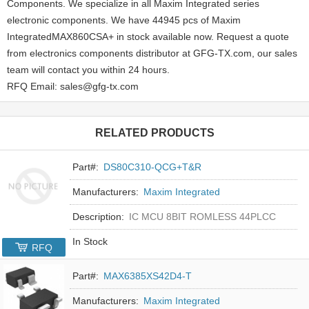
Components. We specialize in all Maxim Integrated series
electronic components. We have 44945 pcs of Maxim
IntegratedMAX860CSA+ in stock available now. Request a quote
from electronics components distributor at GFG-TX.com, our sales
team will contact you within 24 hours.
RFQ Email: sales@gfg-tx.com
RELATED PRODUCTS
Part#:
DS80C310-QCG+T&R
Manufacturers:
Maxim Integrated
Description:
IC MCU 8BIT ROMLESS 44PLCC
In Stock
RFQ
Part#:
MAX6385XS42D4-T
Manufacturers:
Maxim Integrated