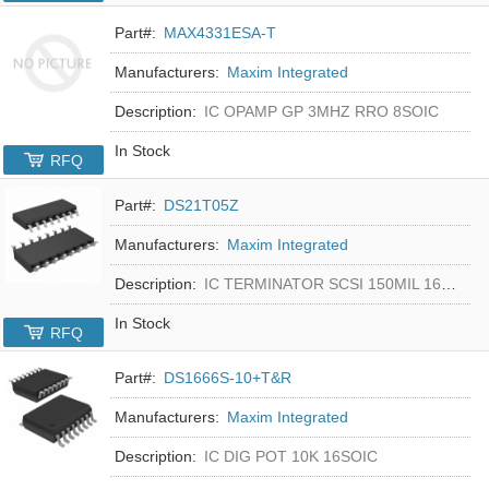
Part#:
MAX4331ESA-T
Manufacturers:
Maxim Integrated
Description:
IC OPAMP GP 3MHZ RRO 8SOIC
In Stock
RFQ
Part#:
DS21T05Z
Manufacturers:
Maxim Integrated
Description:
IC TERMINATOR SCSI 150MIL 16SOIC
In Stock
RFQ
Part#:
DS1666S-10+T&R
Manufacturers:
Maxim Integrated
Description:
IC DIG POT 10K 16SOIC