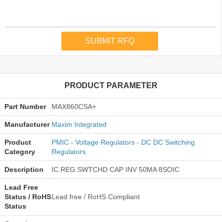
PRODUCT PARAMETER
Part Number
MAX860CSA+
Manufacturer
Maxim Integrated
Product
PMIC - Voltage Regulators - DC DC Switching
Category
Regulators
Description
IC REG SWTCHD CAP INV 50MA 8SOIC
Lead Free
Status / RoHS
Lead free / RoHS Compliant
Status