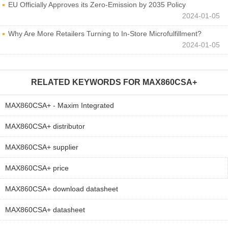
EU Officially Approves its Zero-Emission by 2035 Policy
2024-01-05
Why Are More Retailers Turning to In-Store Microfulfillment?
2024-01-05
RELATED KEYWORDS FOR
MAX860CSA+
MAX860CSA+ - Maxim Integrated
MAX860CSA+ distributor
MAX860CSA+ supplier
MAX860CSA+ price
MAX860CSA+ download datasheet
MAX860CSA+ datasheet