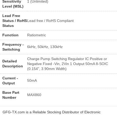
Sensitivity
1 (Unlimited)
Level (MSL)
Lead Free
Status / RoHS
Lead free / RoHS Compliant
Status
Function
Ratiometric
Frequency -
6kHz, 50kHz, 130kHz
Switching
Charge Pump Switching Regulator IC Positive or
Detailed
Negative Fixed -Vin, 2Vin 1 Output 50mA 8-SOIC
Description
(0.154", 3.90mm Width)
Current -
50mA
Output
Base Part
MAX860
Number
GFG-TX.com is a Reliable Stocking Distributor of Electronic