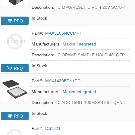
Description:
IC MPU/RESET CIRC 4.20V SC70-4
In Stock
RFQ
Part#:
MAX5165NCCM+T
Manufacturers:
Maxim Integrated
Description:
IC OPAMP SAMPLE HOLD 48LQFP
In Stock
RFQ
Part#:
MAX1430ETN+TD
Manufacturers:
Maxim Integrated
Description:
IC ADC 15BIT 100MSPS 56-TQFN
In Stock
RFQ
Part#:
DS1321