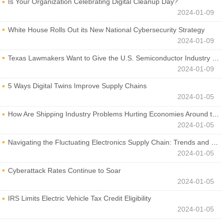
Is Your Organization Celebrating Digital Cleanup Day?
2024-01-09
White House Rolls Out its New National Cybersecurity Strategy
2024-01-09
Texas Lawmakers Want to Give the U.S. Semiconductor Industry a Boost
2024-01-09
5 Ways Digital Twins Improve Supply Chains
2024-01-05
How Are Shipping Industry Problems Hurting Economies Around the World?
2024-01-05
Navigating the Fluctuating Electronics Supply Chain: Trends and Developments
2024-01-05
Cyberattack Rates Continue to Soar
2024-01-05
IRS Limits Electric Vehicle Tax Credit Eligibility
2024-01-05