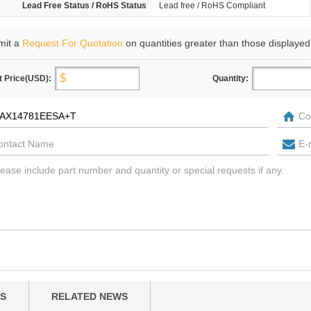
Lead Free Status / RoHS Status
Lead free / RoHS Compliant
mit a
Request For Quotation
on quantities greater than those displayed
t Price(USD):
Quantity:
S
RELATED NEWS