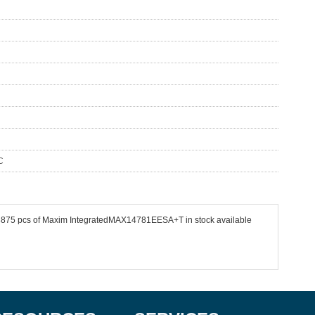
C
e 48875 pcs of Maxim IntegratedMAX14781EESA+T in stock available