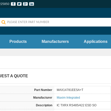
225850
Products
Manufacturers
Applications
UEST A QUOTE
Part Number
MAX14781EESA+T
Manufacturer
Maxim Integrated
Description
IC TXRX RS485/422 ESD SO