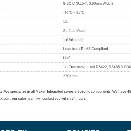
8-SOIC (0.154", 3.90mm Width)
-40°C ~ 85°C
1/1
Surface Mount
1 (Unlimited)
Lead free / RoHS Compliant
Half
1/1 Transceiver Half RS422, RS485 8-SOI
370Kbps
nts. We specialize in all Maxim Integrated series electronic components. We hav
.com, our sales team will contact you within 24 hours.