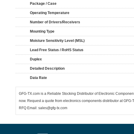
Package / Case
Operating Temperature
Number of Drivers/Receivers
Mounting Type
Moisture Sensitivity Level (MSL)
Lead Free Status / RoHS Status
Duplex
Detailed Description
Data Rate
GFG-TX.com is a Reliable Stocking Distributor of Electronic Compone
now. Request a quote from electronics components distributor at GFG-TX
RFQ Email: sales@gfg-tx.com