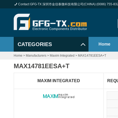
Contact GFG-TX 深圳市金信泰微科技有限公司(CHINA) (0086) 755-83
CATEGORIES
Home
Home
>
Manufacturers
>
Maxim Integrated
>
MAX14781EESA+T
MAX14781EESA+T
MAXIM INTEGRATED
REQ