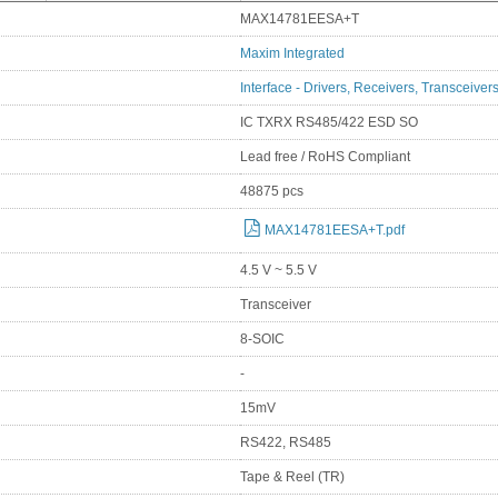
MAX14781EESA+T
Maxim Integrated
Interface - Drivers, Receivers, Transceiver
IC TXRX RS485/422 ESD SO
Lead free / RoHS Compliant
48875 pcs
MAX14781EESA+T.pdf
4.5 V ~ 5.5 V
Transceiver
8-SOIC
-
15mV
RS422, RS485
Tape & Reel (TR)