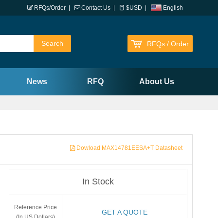
RFQs/Order
|
Contact Us
|
$USD
|
English
RFQs / Order
News
RFQ
About Us
Dowload MAX14781EESA+T Datasheet
In Stock
Reference Price
GET A QUOTE
(In US Dollars)