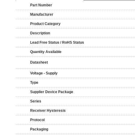
Part Number
Manufacturer
Product Category
Description
Lead Free Status / RoHS Status
Quantity Available
Datasheet
Voltage - Supply
Type
Supplier Device Package
Series
Receiver Hysteresis
Protocol
Packaging