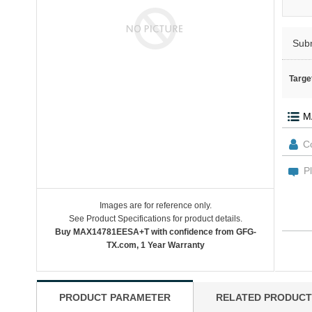
Sub
Targe
Images are for reference only.
See Product Specifications for product details.
Buy MAX14781EESA+T with confidence from GFG-
TX.com, 1 Year Warranty
PRODUCT PARAMETER
RELATED PRODUCT