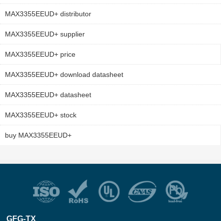
MAX3355EEUD+ distributor
MAX3355EEUD+ supplier
MAX3355EEUD+ price
MAX3355EEUD+ download datasheet
MAX3355EEUD+ datasheet
MAX3355EEUD+ stock
buy MAX3355EEUD+
GFG-TX