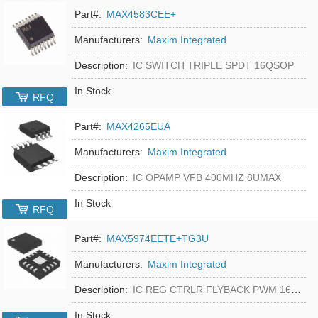
Part#:
MAX4583CEE+
Manufacturers:
Maxim Integrated
Description:
IC SWITCH TRIPLE SPDT 16QSOP
In Stock
RFQ
Part#:
MAX4265EUA
Manufacturers:
Maxim Integrated
Description:
IC OPAMP VFB 400MHZ 8UMAX
In Stock
RFQ
Part#:
MAX5974EETE+TG3U
Manufacturers:
Maxim Integrated
Description:
IC REG CTRLR FLYBACK PWM 16-TQFN
In Stock