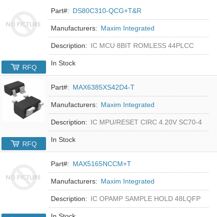
Part#:
DS80C310-QCG+T&R
Manufacturers:
Maxim Integrated
Description:
IC MCU 8BIT ROMLESS 44PLCC
In Stock
RFQ
Part#:
MAX6385XS42D4-T
Manufacturers:
Maxim Integrated
Description:
IC MPU/RESET CIRC 4.20V SC70-4
In Stock
RFQ
Part#:
MAX5165NCCM+T
Manufacturers:
Maxim Integrated
Description:
IC OPAMP SAMPLE HOLD 48LQFP
In Stock