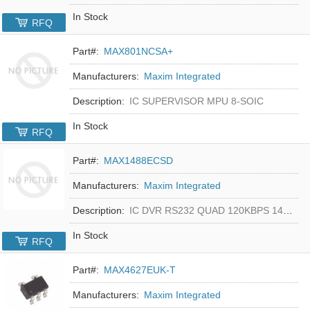
In Stock
RFQ
Part#:
MAX801NCSA+
Manufacturers:
Maxim Integrated
Description:
IC SUPERVISOR MPU 8-SOIC
In Stock
RFQ
Part#:
MAX1488ECSD
Manufacturers:
Maxim Integrated
Description:
IC DVR RS232 QUAD 120KBPS 14SOIC
In Stock
RFQ
Part#:
MAX4627EUK-T
Manufacturers:
Maxim Integrated