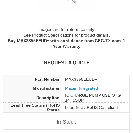
Images are for reference only.
See Product Specifications for product details.
Buy MAX3355EEUD+ with confidence from GFG-TX.com, 1
Year Warranty
REQUEST A QUOTE
Part Number
MAX3355EEUD+
Manufacturer
Maxim Integrated
IC CHARGE PUMP USB OTG
Description
14TSSOP
Lead Free Status / RoHS
Lead free / RoHS Compliant
Status
In Stock