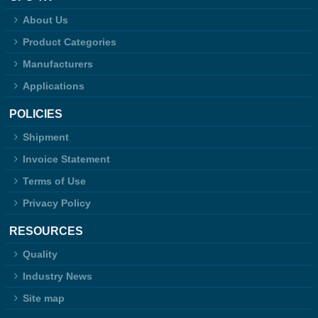
About Us
Product Categories
Manufacturers
Applications
POLICIES
Shipment
Invoice Statement
Terms of Use
Privacy Policy
RESOURCES
Quality
Industry News
Site map