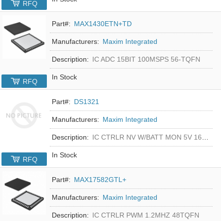
RFQ
Part#:
MAX1430ETN+TD
Manufacturers:
Maxim Integrated
Description:
IC ADC 15BIT 100MSPS 56-TQFN
In Stock
RFQ
Part#:
DS1321
Manufacturers:
Maxim Integrated
Description:
IC CTRLR NV W/BATT MON 5V 16-DIP
In Stock
RFQ
Part#:
MAX17582GTL+
Manufacturers:
Maxim Integrated
Description:
IC CTRLR PWM 1.2MHZ 48TQFN