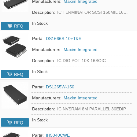
Manufacturers:
Maxim Integrated
Description:
IC TERMINATOR SCSI 150MIL 16SOIC
In Stock
RFQ
Part#:
DS1666S-10+T&R
Manufacturers:
Maxim Integrated
Description:
IC DIG POT 10K 16SOIC
In Stock
RFQ
Part#:
DS1265W-150
Manufacturers:
Maxim Integrated
Description:
IC NVSRAM 8M PARALLEL 36EDIP
In Stock
RFQ
Part#:
IH5040CWE