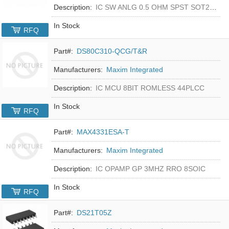
Description:
IC SW ANLG 0.5 OHM SPST SOT23-5
In Stock
RFQ
Part#:
DS80C310-QCG/T&R
Manufacturers:
Maxim Integrated
Description:
IC MCU 8BIT ROMLESS 44PLCC
In Stock
RFQ
Part#:
MAX4331ESA-T
Manufacturers:
Maxim Integrated
Description:
IC OPAMP GP 3MHZ RRO 8SOIC
In Stock
RFQ
Part#:
DS21T05Z