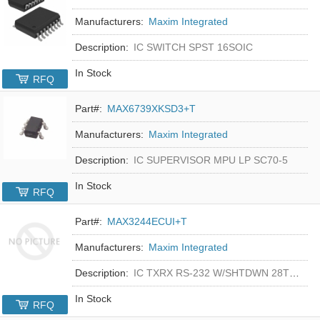
Manufacturers:
Maxim Integrated
Description:
IC SWITCH SPST 16SOIC
In Stock
RFQ
Part#:
MAX6739XKSD3+T
Manufacturers:
Maxim Integrated
Description:
IC SUPERVISOR MPU LP SC70-5
In Stock
RFQ
Part#:
MAX3244ECUI+T
Manufacturers:
Maxim Integrated
Description:
IC TXRX RS-232 W/SHTDWN 28TSSOP
In Stock
RFQ