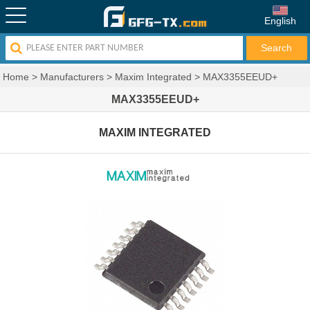
English
Home
>
Manufacturers
>
Maxim Integrated
>
MAX3355EEUD+
MAX3355EEUD+
MAXIM INTEGRATED