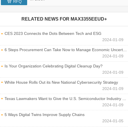
RFQ
RELATED NEWS FOR
MAX3355EEUD+
CES 2023 Connects the Dots Between Tech and ESG
2024-01-09
6 Steps Procurement Can Take Now to Manage Economic Uncertainty
2024-01-09
Is Your Organization Celebrating Digital Cleanup Day?
2024-01-09
White House Rolls Out its New National Cybersecurity Strategy
2024-01-09
Texas Lawmakers Want to Give the U.S. Semiconductor Industry a Boost
2024-01-09
5 Ways Digital Twins Improve Supply Chains
2024-01-05