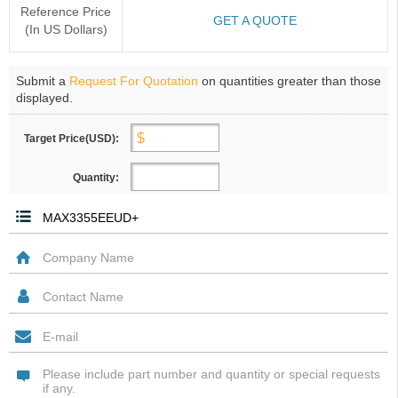
Reference Price
GET A QUOTE
(In US Dollars)
Submit a
Request For Quotation
on quantities greater than those
displayed.
Target Price(USD):
Quantity: