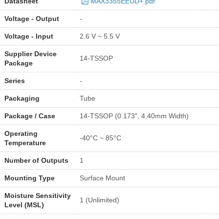
Datasheet
MAX3355EEUD+.pdf
Voltage - Output
-
Voltage - Input
2.6 V ~ 5.5 V
Supplier Device
14-TSSOP
Package
Series
-
Packaging
Tube
Package / Case
14-TSSOP (0.173", 4.40mm Width)
Operating
-40°C ~ 85°C
Temperature
Number of Outputs
1
Mounting Type
Surface Mount
Moisture Sensitivity
1 (Unlimited)
Level (MSL)