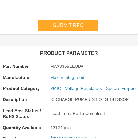
PRODUCT PARAMETER
Part Number
MAX3355EEUD+
Manufacturer
Maxim Integrated
Product Category
PMIC - Voltage Regulators - Special Purpose
Description
IC CHARGE PUMP USB OTG 14TSSOP
Lead Free Status /
Lead free / RoHS Compliant
RoHS Status
Quantity Available
42124 pcs