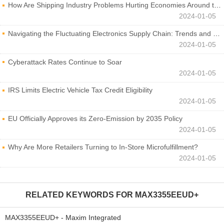
How Are Shipping Industry Problems Hurting Economies Around the World?
2024-01-05
Navigating the Fluctuating Electronics Supply Chain: Trends and Developments
2024-01-05
Cyberattack Rates Continue to Soar
2024-01-05
IRS Limits Electric Vehicle Tax Credit Eligibility
2024-01-05
EU Officially Approves its Zero-Emission by 2035 Policy
2024-01-05
Why Are More Retailers Turning to In-Store Microfulfillment?
2024-01-05
RELATED KEYWORDS FOR
MAX3355EEUD+
MAX3355EEUD+ - Maxim Integrated