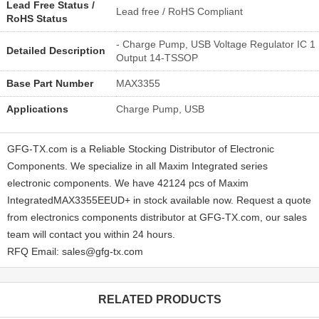
Lead Free Status /
Lead free / RoHS Compliant
RoHS Status
- Charge Pump, USB Voltage Regulator IC 1
Detailed Description
Output 14-TSSOP
Base Part Number
MAX3355
Applications
Charge Pump, USB
GFG-TX.com is a Reliable Stocking Distributor of Electronic
Components. We specialize in all Maxim Integrated series
electronic components. We have 42124 pcs of Maxim
IntegratedMAX3355EEUD+ in stock available now. Request a quote
from electronics components distributor at GFG-TX.com, our sales
team will contact you within 24 hours.
RFQ Email: sales@gfg-tx.com
RELATED PRODUCTS