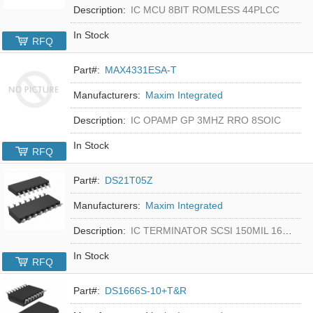
Description:
IC MCU 8BIT ROMLESS 44PLCC
In Stock
RFQ
Part#:
MAX4331ESA-T
Manufacturers:
Maxim Integrated
Description:
IC OPAMP GP 3MHZ RRO 8SOIC
In Stock
RFQ
Part#:
DS21T05Z
Manufacturers:
Maxim Integrated
Description:
IC TERMINATOR SCSI 150MIL 16SOIC
In Stock
RFQ
Part#:
DS1666S-10+T&R