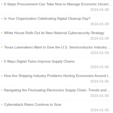
6 Steps Procurement Can Take Now to Manage Economic Uncertainty
2024-01-09
Is Your Organization Celebrating Digital Cleanup Day?
2024-01-09
White House Rolls Out its New National Cybersecurity Strategy
2024-01-09
Texas Lawmakers Want to Give the U.S. Semiconductor Industry a Boost
2024-01-09
5 Ways Digital Twins Improve Supply Chains
2024-01-05
How Are Shipping Industry Problems Hurting Economies Around the World?
2024-01-05
Navigating the Fluctuating Electronics Supply Chain: Trends and Developments
2024-01-05
Cyberattack Rates Continue to Soar
2024-01-05