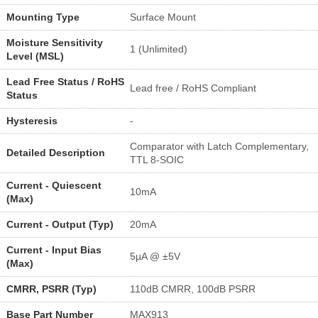
Mounting Type
Surface Mount
Moisture Sensitivity
1 (Unlimited)
Level (MSL)
Lead Free Status / RoHS
Lead free / RoHS Compliant
Status
Hysteresis
-
Comparator with Latch Complementary,
Detailed Description
TTL 8-SOIC
Current - Quiescent
10mA
(Max)
Current - Output (Typ)
20mA
Current - Input Bias
5µA @ ±5V
(Max)
CMRR, PSRR (Typ)
110dB CMRR, 100dB PSRR
Base Part Number
MAX913