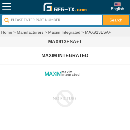
English
Home
>
Manufacturers
>
Maxim Integrated
>
MAX913ESA+T
MAX913ESA+T
MAXIM INTEGRATED