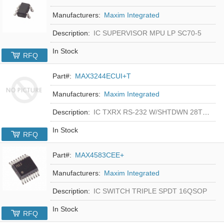
Manufacturers:
Maxim Integrated
Description:
IC SUPERVISOR MPU LP SC70-5
In Stock
RFQ
Part#:
MAX3244ECUI+T
Manufacturers:
Maxim Integrated
Description:
IC TXRX RS-232 W/SHTDWN 28TSSOP
In Stock
RFQ
Part#:
MAX4583CEE+
Manufacturers:
Maxim Integrated
Description:
IC SWITCH TRIPLE SPDT 16QSOP
In Stock
RFQ