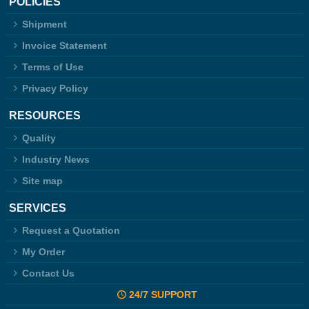
POLICIES
Shipment
Invoice Statement
Terms of Use
Privacy Policy
RESOURCES
Quality
Industry News
Site map
SERVICES
Request a Quotation
My Order
Contact Us
24/7 SUPPORT