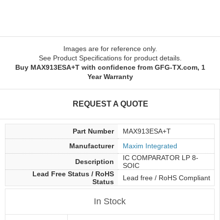
Images are for reference only.
See Product Specifications for product details.
Buy MAX913ESA+T with confidence from GFG-TX.com, 1
Year Warranty
REQUEST A QUOTE
Part Number
MAX913ESA+T
Manufacturer
Maxim Integrated
IC COMPARATOR LP 8-
Description
SOIC
Lead Free Status / RoHS
Lead free / RoHS Compliant
Status
In Stock