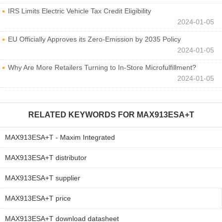
IRS Limits Electric Vehicle Tax Credit Eligibility
2024-01-05
EU Officially Approves its Zero-Emission by 2035 Policy
2024-01-05
Why Are More Retailers Turning to In-Store Microfulfillment?
2024-01-05
RELATED KEYWORDS FOR
MAX913ESA+T
MAX913ESA+T - Maxim Integrated
MAX913ESA+T distributor
MAX913ESA+T supplier
MAX913ESA+T price
MAX913ESA+T download datasheet