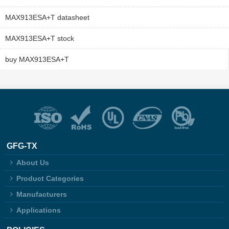
MAX913ESA+T datasheet
MAX913ESA+T stock
buy MAX913ESA+T
GFG-TX
About Us
Product Categories
Manufacturers
Applications