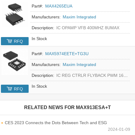
Part#:
MAX4265EUA
Manufacturers:
Maxim Integrated
Description:
IC OPAMP VFB 400MHZ 8UMAX
In Stock
RFQ
Part#:
MAX5974EETE+TG3U
Manufacturers:
Maxim Integrated
Description:
IC REG CTRLR FLYBACK PWM 16-TQFN
In Stock
RFQ
RELATED NEWS FOR
MAX913ESA+T
CES 2023 Connects the Dots Between Tech and ESG
2024-01-09