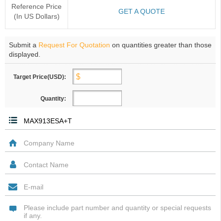
Reference Price
GET A QUOTE
(In US Dollars)
Submit a
Request For Quotation
on quantities greater than those
displayed.
Target Price(USD):
Quantity: