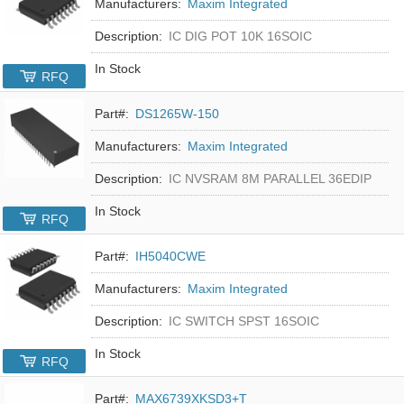
Manufacturers:
Maxim Integrated
Description:
IC DIG POT 10K 16SOIC
In Stock
RFQ
Part#:
DS1265W-150
Manufacturers:
Maxim Integrated
Description:
IC NVSRAM 8M PARALLEL 36EDIP
In Stock
RFQ
Part#:
IH5040CWE
Manufacturers:
Maxim Integrated
Description:
IC SWITCH SPST 16SOIC
In Stock
RFQ
Part#:
MAX6739XKSD3+T