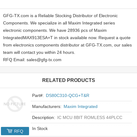
GFG-TX.com is a Reliable Stocking Distributor of Electronic
Components. We specialize in all Maxim Integrated series
electronic components. We have 28936 pcs of Maxim
IntegratedMAX913ESA+T in stock available now. Request a quote
from electronics components distributor at GFG-TX.com, our sales
team will contact you within 24 hours.
RFQ Email: sales@gfg-tx.com
RELATED PRODUCTS
Part#:
DS80C310-QCG+T&R
Manufacturers:
Maxim Integrated
Description:
IC MCU 8BIT ROMLESS 44PLCC
In Stock
RFQ