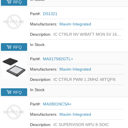
RFQ
Part#:
DS1321
Manufacturers:
Maxim Integrated
Description:
IC CTRLR NV W/BATT MON 5V 16-DIP
In Stock
RFQ
Part#:
MAX17582GTL+
Manufacturers:
Maxim Integrated
Description:
IC CTRLR PWM 1.2MHZ 48TQFN
In Stock
RFQ
Part#:
MAX801NCSA+
Manufacturers:
Maxim Integrated
Description:
IC SUPERVISOR MPU 8-SOIC