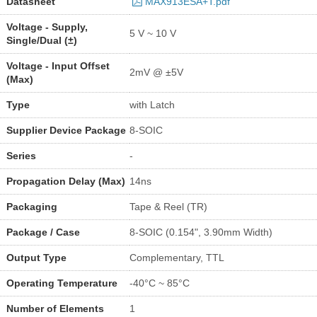
Datasheet
MAX913ESA+T.pdf
Voltage - Supply,
5 V ~ 10 V
Single/Dual (±)
Voltage - Input Offset
2mV @ ±5V
(Max)
Type
with Latch
Supplier Device Package
8-SOIC
Series
-
Propagation Delay (Max)
14ns
Packaging
Tape & Reel (TR)
Package / Case
8-SOIC (0.154", 3.90mm Width)
Output Type
Complementary, TTL
Operating Temperature
-40°C ~ 85°C
Number of Elements
1