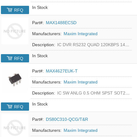
In Stock
RFQ
Part#:
MAX1488ECSD
Manufacturers:
Maxim Integrated
Description:
IC DVR RS232 QUAD 120KBPS 14SOIC
In Stock
RFQ
Part#:
MAX4627EUK-T
Manufacturers:
Maxim Integrated
Description:
IC SW ANLG 0.5 OHM SPST SOT23-5
In Stock
RFQ
Part#:
DS80C310-QCG/T&R
Manufacturers:
Maxim Integrated