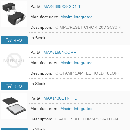
Part#:
MAX6385XS42D4-T
Manufacturers:
Maxim Integrated
Description:
IC MPU/RESET CIRC 4.20V SC70-4
In Stock
RFQ
Part#:
MAX5165NCCM+T
Manufacturers:
Maxim Integrated
Description:
IC OPAMP SAMPLE HOLD 48LQFP
In Stock
RFQ
Part#:
MAX1430ETN+TD
Manufacturers:
Maxim Integrated
Description:
IC ADC 15BIT 100MSPS 56-TQFN
In Stock