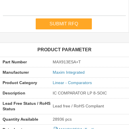
PRODUCT PARAMETER
Part Number
MAX913ESA+T
Manufacturer
Maxim Integrated
Product Category
Linear - Comparators
Description
IC COMPARATOR LP 8-SOIC
Lead Free Status / RoHS
Lead free / RoHS Compliant
Status
Quantity Available
28936 pcs