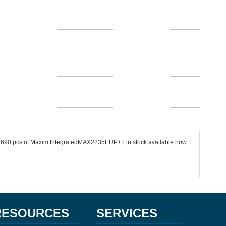
 37690 pcs of Maxim IntegratedMAX2235EUP+T in stock available now.
RESOURCES
SERVICES