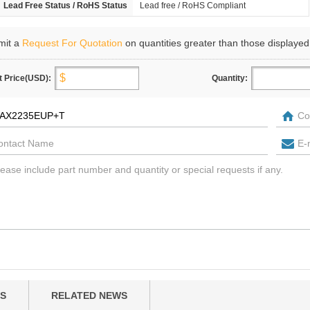
Lead Free Status / RoHS Status
Lead free / RoHS Compliant
mit a
Request For Quotation
on quantities greater than those displayed
t Price(USD):
Quantity:
S
RELATED NEWS