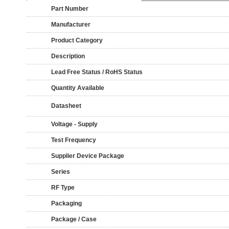
Part Number
Manufacturer
Product Category
Description
Lead Free Status / RoHS Status
Quantity Available
Datasheet
Voltage - Supply
Test Frequency
Supplier Device Package
Series
RF Type
Packaging
Package / Case