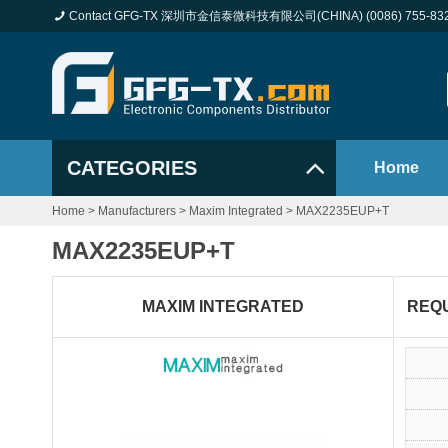
Contact GFG-TX 深圳市金信泰微科技有限公司(CHINA) (0086) 755-83
CATEGORIES
Home
Home
>
Manufacturers
>
Maxim Integrated
>
MAX2235EUP+T
MAX2235EUP+T
MAXIM INTEGRATED
REQ