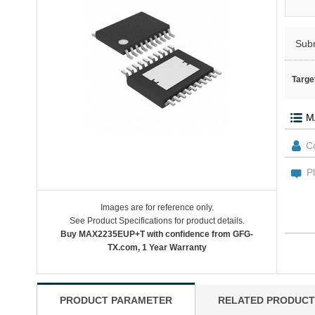
Sub
Targe
Images are for reference only.
See Product Specifications for product details.
Buy MAX2235EUP+T with confidence from GFG-
TX.com, 1 Year Warranty
PRODUCT PARAMETER
RELATED PRODUCT