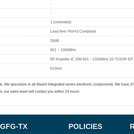
-
-
1 (Unlimited)
Lead free / RoHS Compliant
26dB
801 ~ 1000MHz
RF Amplifier IC ISM 801 ~ 1000MHz 20-TSSOP-EP
610mA
ts. We specialize in all Maxim Integrated series electronic components. We have
 our sales team will contact you within 24 hours.
GFG-TX
POLICIES