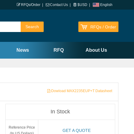
RFQs/Order
|
Contact Us
|
$USD
|
English
RFQs / Order
News
RFQ
About Us
Dowload MAX2235EUP+T Datasheet
In Stock
Reference Price
GET A QUOTE
(In US Dollars)