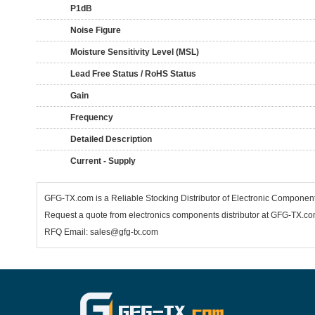
P1dB
Noise Figure
Moisture Sensitivity Level (MSL)
Lead Free Status / RoHS Status
Gain
Frequency
Detailed Description
Current - Supply
GFG-TX.com is a Reliable Stocking Distributor of Electronic Componen
Request a quote from electronics components distributor at GFG-TX.com,
RFQ Email: sales@gfg-tx.com