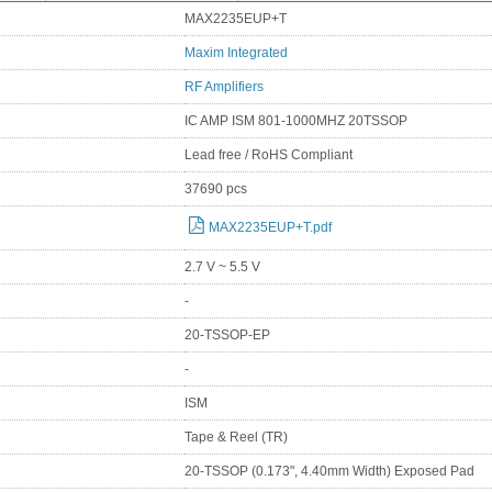
MAX2235EUP+T
Maxim Integrated
RF Amplifiers
IC AMP ISM 801-1000MHZ 20TSSOP
Lead free / RoHS Compliant
37690 pcs
MAX2235EUP+T.pdf
2.7 V ~ 5.5 V
-
20-TSSOP-EP
-
ISM
Tape & Reel (TR)
20-TSSOP (0.173", 4.40mm Width) Exposed Pad