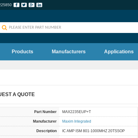
225850
Products
Manufacturers
Applications
UEST A QUOTE
Part Number
MAX2235EUP+T
Manufacturer
Maxim Integrated
Description
IC AMP ISM 801-1000MHZ 20TSSOP