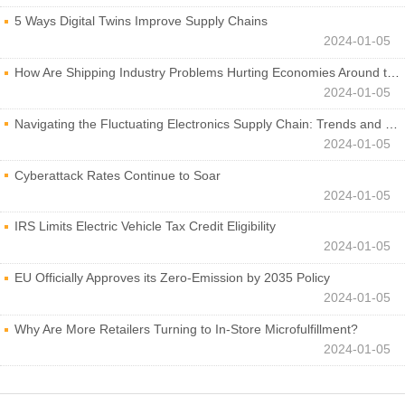
5 Ways Digital Twins Improve Supply Chains
2024-01-05
How Are Shipping Industry Problems Hurting Economies Around the World?
2024-01-05
Navigating the Fluctuating Electronics Supply Chain: Trends and Developments
2024-01-05
Cyberattack Rates Continue to Soar
2024-01-05
IRS Limits Electric Vehicle Tax Credit Eligibility
2024-01-05
EU Officially Approves its Zero-Emission by 2035 Policy
2024-01-05
Why Are More Retailers Turning to In-Store Microfulfillment?
2024-01-05