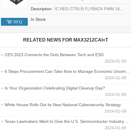
Description:
IC REG CTRLR FLYBACK PWM 16-TQFN
In Stock
RFQ
RELATED NEWS FOR
MAX3212CAI+T
CES 2023 Connects the Dots Between Tech and ESG
2024-01-09
6 Steps Procurement Can Take Now to Manage Economic Uncertainty
2024-01-09
Is Your Organization Celebrating Digital Cleanup Day?
2024-01-09
White House Rolls Out its New National Cybersecurity Strategy
2024-01-09
Texas Lawmakers Want to Give the U.S. Semiconductor Industry a Boost
2024-01-09