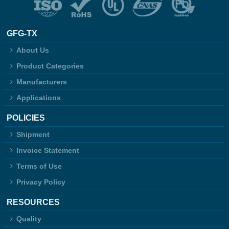
GFG-TX
About Us
Product Categories
Manufacturers
Applications
POLICIES
Shipment
Invoice Statement
Terms of Use
Privacy Policy
RESOURCES
Quality