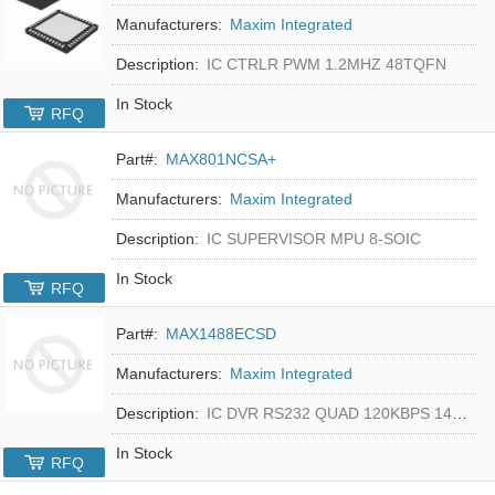
Manufacturers:
Maxim Integrated
Description:
IC CTRLR PWM 1.2MHZ 48TQFN
In Stock
RFQ
Part#:
MAX801NCSA+
Manufacturers:
Maxim Integrated
Description:
IC SUPERVISOR MPU 8-SOIC
In Stock
RFQ
Part#:
MAX1488ECSD
Manufacturers:
Maxim Integrated
Description:
IC DVR RS232 QUAD 120KBPS 14SOIC
In Stock
RFQ