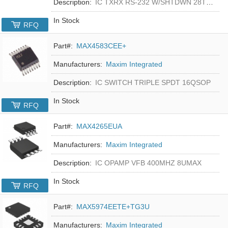
Description:
IC TXRX RS-232 W/SHTDWN 28TSSOP
In Stock
RFQ
Part#:
MAX4583CEE+
Manufacturers:
Maxim Integrated
Description:
IC SWITCH TRIPLE SPDT 16QSOP
In Stock
RFQ
Part#:
MAX4265EUA
Manufacturers:
Maxim Integrated
Description:
IC OPAMP VFB 400MHZ 8UMAX
In Stock
RFQ
Part#:
MAX5974EETE+TG3U
Manufacturers:
Maxim Integrated