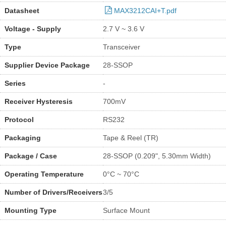
Datasheet
MAX3212CAI+T.pdf
Voltage - Supply
2.7 V ~ 3.6 V
Type
Transceiver
Supplier Device Package
28-SSOP
Series
-
Receiver Hysteresis
700mV
Protocol
RS232
Packaging
Tape & Reel (TR)
Package / Case
28-SSOP (0.209", 5.30mm Width)
Operating Temperature
0°C ~ 70°C
Number of Drivers/Receivers
3/5
Mounting Type
Surface Mount