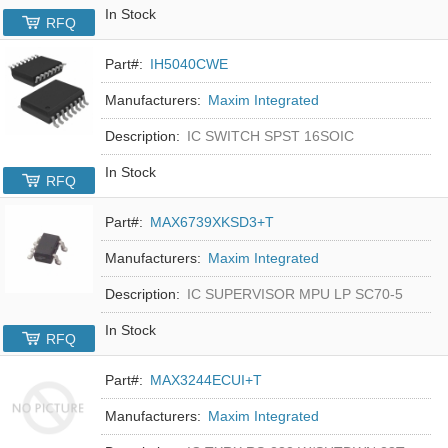
In Stock
RFQ
Part#:
IH5040CWE
Manufacturers:
Maxim Integrated
Description:
IC SWITCH SPST 16SOIC
In Stock
RFQ
Part#:
MAX6739XKSD3+T
Manufacturers:
Maxim Integrated
Description:
IC SUPERVISOR MPU LP SC70-5
In Stock
RFQ
Part#:
MAX3244ECUI+T
Manufacturers:
Maxim Integrated