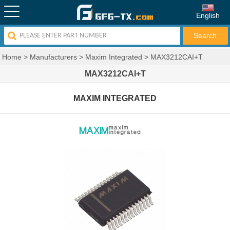
English
Home
>
Manufacturers
>
Maxim Integrated
>
MAX3212CAI+T
MAX3212CAI+T
MAXIM INTEGRATED