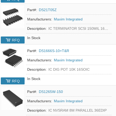
Part#:
DS21T05Z
Manufacturers:
Maxim Integrated
Description:
IC TERMINATOR SCSI 150MIL 16SOIC
In Stock
RFQ
Part#:
DS1666S-10+T&R
Manufacturers:
Maxim Integrated
Description:
IC DIG POT 10K 16SOIC
In Stock
RFQ
Part#:
DS1265W-150
Manufacturers:
Maxim Integrated
Description:
IC NVSRAM 8M PARALLEL 36EDIP