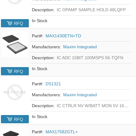
Description:
IC OPAMP SAMPLE HOLD 48LQFP
In Stock
RFQ
Part#:
MAX1430ETN+TD
Manufacturers:
Maxim Integrated
Description:
IC ADC 15BIT 100MSPS 56-TQFN
In Stock
RFQ
Part#:
DS1321
Manufacturers:
Maxim Integrated
Description:
IC CTRLR NV W/BATT MON 5V 16-DIP
In Stock
RFQ
Part#:
MAX17582GTL+