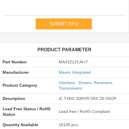
PRODUCT PARAMETER
Part Number
MAX3212CAI+T
Manufacturer
Maxim Integrated
Interface - Drivers, Receivers,
Product Category
Transceivers
Description
IC TXRX 3DRVR 5RX 28-SSOP
Lead Free Status / RoHS
Lead free / RoHS Compliant
Status
Quantity Available
16140 pcs