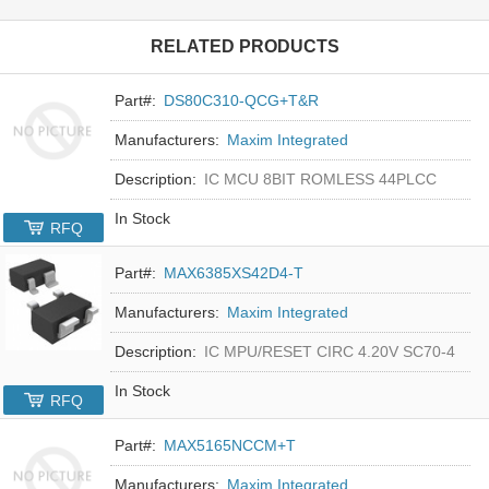
RELATED PRODUCTS
Part#:
DS80C310-QCG+T&R
Manufacturers:
Maxim Integrated
Description:
IC MCU 8BIT ROMLESS 44PLCC
In Stock
RFQ
Part#:
MAX6385XS42D4-T
Manufacturers:
Maxim Integrated
Description:
IC MPU/RESET CIRC 4.20V SC70-4
In Stock
RFQ
Part#:
MAX5165NCCM+T
Manufacturers:
Maxim Integrated