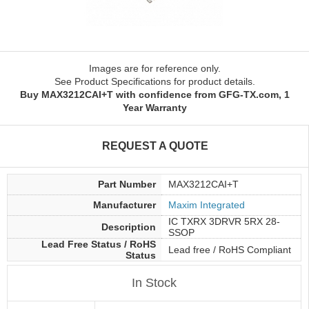
Images are for reference only.
See Product Specifications for product details.
Buy MAX3212CAI+T with confidence from GFG-TX.com, 1
Year Warranty
REQUEST A QUOTE
Part Number
MAX3212CAI+T
Manufacturer
Maxim Integrated
IC TXRX 3DRVR 5RX 28-
Description
SSOP
Lead Free Status / RoHS
Lead free / RoHS Compliant
Status
In Stock