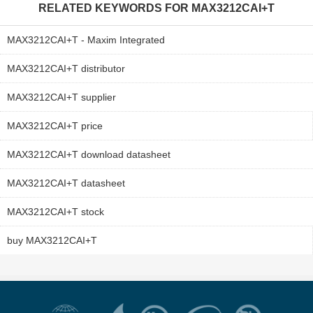
RELATED KEYWORDS FOR
MAX3212CAI+T
MAX3212CAI+T - Maxim Integrated
MAX3212CAI+T distributor
MAX3212CAI+T supplier
MAX3212CAI+T price
MAX3212CAI+T download datasheet
MAX3212CAI+T datasheet
MAX3212CAI+T stock
buy MAX3212CAI+T