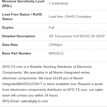
Moisture Sensitivity Level
1 (Unlimited)
(MSL)
Lead Free Status / RoHS
Lead free / RoHS Compliant
Status
Duplex
Full
Detailed Description
3/5 Transceiver Full RS232 28-SSOP
Data Rate
235Kbps
Base Part Number
MAX3212
GFG-TX.com is a Reliable Stocking Distributor of Electronic
Components. We specialize in all Maxim Integrated series
electronic components. We have 16140 pcs of Maxim
IntegratedMAX3212CAI+T in stock available now. Request a quote
from electronics components distributor at GFG-TX.com, our sales
team will contact you within 24 hours.
RFQ Email: sales@gfg-tx.com