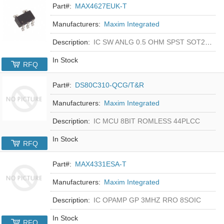
Part#:
MAX4627EUK-T
Manufacturers:
Maxim Integrated
Description:
IC SW ANLG 0.5 OHM SPST SOT23-5
In Stock
RFQ
Part#:
DS80C310-QCG/T&R
Manufacturers:
Maxim Integrated
Description:
IC MCU 8BIT ROMLESS 44PLCC
In Stock
RFQ
Part#:
MAX4331ESA-T
Manufacturers:
Maxim Integrated
Description:
IC OPAMP GP 3MHZ RRO 8SOIC
In Stock
RFQ