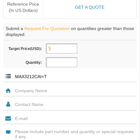
Reference Price
GET A QUOTE
(In US Dollars)
Submit a
Request For Quotation
on quantities greater than those
displayed.
Target Price(USD):
Quantity: