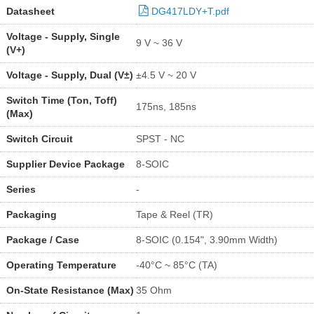
Datasheet
DG417LDY+T.pdf
Voltage - Supply, Single
9 V ~ 36 V
(V+)
Voltage - Supply, Dual (V±)
±4.5 V ~ 20 V
Switch Time (Ton, Toff)
175ns, 185ns
(Max)
Switch Circuit
SPST - NC
Supplier Device Package
8-SOIC
Series
-
Packaging
Tape & Reel (TR)
Package / Case
8-SOIC (0.154", 3.90mm Width)
Operating Temperature
-40°C ~ 85°C (TA)
On-State Resistance (Max)
35 Ohm