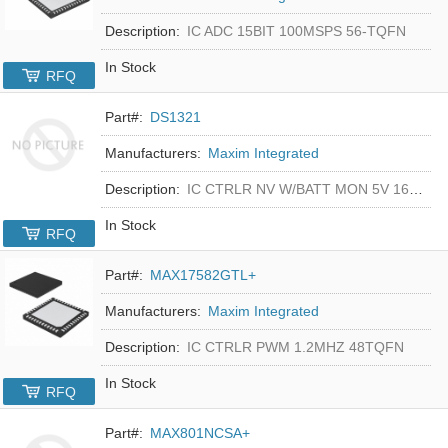
Description:
IC ADC 15BIT 100MSPS 56-TQFN
In Stock
RFQ
Part#:
DS1321
Manufacturers:
Maxim Integrated
Description:
IC CTRLR NV W/BATT MON 5V 16-DIP
In Stock
RFQ
Part#:
MAX17582GTL+
Manufacturers:
Maxim Integrated
Description:
IC CTRLR PWM 1.2MHZ 48TQFN
In Stock
RFQ
Part#:
MAX801NCSA+