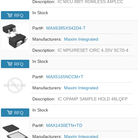
Description:
IC MCU 8BIT ROMLESS 44PLCC
In Stock
RFQ
Part#:
MAX6385XS42D4-T
Manufacturers:
Maxim Integrated
Description:
IC MPU/RESET CIRC 4.20V SC70-4
In Stock
RFQ
Part#:
MAX5165NCCM+T
Manufacturers:
Maxim Integrated
Description:
IC OPAMP SAMPLE HOLD 48LQFP
In Stock
RFQ
Part#:
MAX1430ETN+TD
Manufacturers:
Maxim Integrated