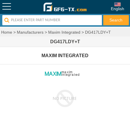
English
Home
>
Manufacturers
>
Maxim Integrated
>
DG417LDY+T
DG417LDY+T
MAXIM INTEGRATED