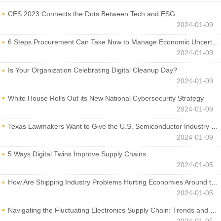
CES 2023 Connects the Dots Between Tech and ESG
2024-01-09
6 Steps Procurement Can Take Now to Manage Economic Uncertainty
2024-01-09
Is Your Organization Celebrating Digital Cleanup Day?
2024-01-09
White House Rolls Out its New National Cybersecurity Strategy
2024-01-09
Texas Lawmakers Want to Give the U.S. Semiconductor Industry a Boost
2024-01-09
5 Ways Digital Twins Improve Supply Chains
2024-01-05
How Are Shipping Industry Problems Hurting Economies Around the World?
2024-01-05
Navigating the Fluctuating Electronics Supply Chain: Trends and Developments
2024-01-05