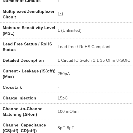
Number of Circuits
1
Multiplexer/Demultiplexer
1:1
Circuit
Moisture Sensitivity Level
1 (Unlimited)
(MSL)
Lead Free Status / RoHS
Lead free / RoHS Compliant
Status
Detailed Description
1 Circuit IC Switch 1:1 35 Ohm 8-SOIC
Current - Leakage (IS(off))
250pA
(Max)
Crosstalk
-
Charge Injection
15pC
Channel-to-Channel
100 mOhm
Matching (ΔRon)
Channel Capacitance
8pF, 8pF
(CS(off), CD(off))