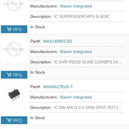
Manufacturers:
Maxim Integrated
Description:
IC SUPERVISOR MPU 8-SOIC
In Stock
RFQ
Part#:
MAX1488ECSD
Manufacturers:
Maxim Integrated
Description:
IC DVR RS232 QUAD 120KBPS 14SOIC
In Stock
RFQ
Part#:
MAX4627EUK-T
Manufacturers:
Maxim Integrated
Description:
IC SW ANLG 0.5 OHM SPST SOT23-5
In Stock
RFQ