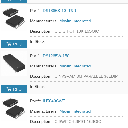
Part#:
DS1666S-10+T&R
Manufacturers:
Maxim Integrated
Description:
IC DIG POT 10K 16SOIC
In Stock
RFQ
Part#:
DS1265W-150
Manufacturers:
Maxim Integrated
Description:
IC NVSRAM 8M PARALLEL 36EDIP
In Stock
RFQ
Part#:
IH5040CWE
Manufacturers:
Maxim Integrated
Description:
IC SWITCH SPST 16SOIC