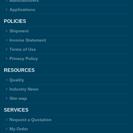
Manufacturers
Applications
POLICIES
Shipment
Invoice Statement
Terms of Use
Privacy Policy
RESOURCES
Quality
Industry News
Site map
SERVICES
Request a Quotation
My Order