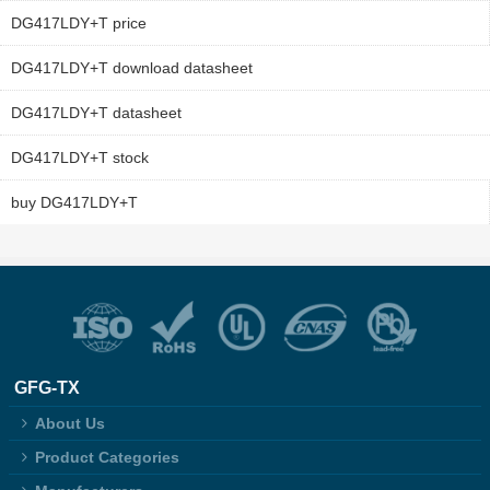
DG417LDY+T price
DG417LDY+T download datasheet
DG417LDY+T datasheet
DG417LDY+T stock
buy DG417LDY+T
GFG-TX
About Us
Product Categories