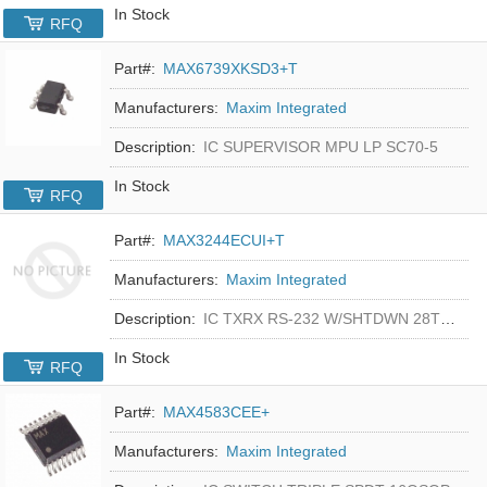
In Stock
RFQ
Part#:
MAX6739XKSD3+T
Manufacturers:
Maxim Integrated
Description:
IC SUPERVISOR MPU LP SC70-5
In Stock
RFQ
Part#:
MAX3244ECUI+T
Manufacturers:
Maxim Integrated
Description:
IC TXRX RS-232 W/SHTDWN 28TSSOP
In Stock
RFQ
Part#:
MAX4583CEE+
Manufacturers:
Maxim Integrated