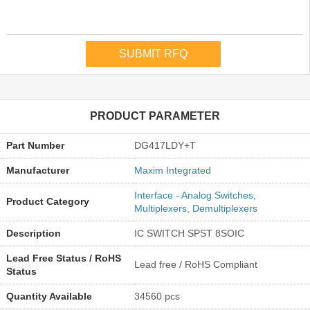
PRODUCT PARAMETER
Part Number
DG417LDY+T
Manufacturer
Maxim Integrated
Interface - Analog Switches,
Product Category
Multiplexers, Demultiplexers
Description
IC SWITCH SPST 8SOIC
Lead Free Status / RoHS
Lead free / RoHS Compliant
Status
Quantity Available
34560 pcs