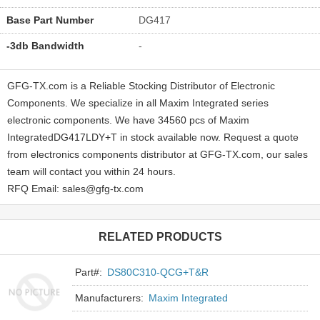
Base Part Number
DG417
-3db Bandwidth
-
GFG-TX.com is a Reliable Stocking Distributor of Electronic
Components. We specialize in all Maxim Integrated series
electronic components. We have 34560 pcs of Maxim
IntegratedDG417LDY+T in stock available now. Request a quote
from electronics components distributor at GFG-TX.com, our sales
team will contact you within 24 hours.
RFQ Email: sales@gfg-tx.com
RELATED PRODUCTS
Part#:
DS80C310-QCG+T&R
Manufacturers:
Maxim Integrated