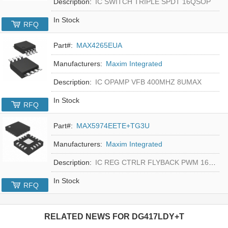
Description:
IC SWITCH TRIPLE SPDT 16QSOP
In Stock
RFQ
Part#:
MAX4265EUA
Manufacturers:
Maxim Integrated
Description:
IC OPAMP VFB 400MHZ 8UMAX
In Stock
RFQ
Part#:
MAX5974EETE+TG3U
Manufacturers:
Maxim Integrated
Description:
IC REG CTRLR FLYBACK PWM 16-TQFN
In Stock
RFQ
RELATED NEWS FOR
DG417LDY+T