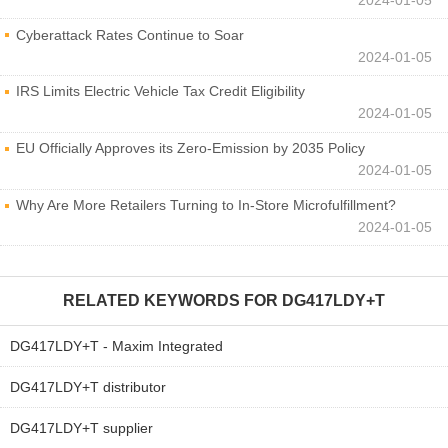
Cyberattack Rates Continue to Soar
2024-01-05
IRS Limits Electric Vehicle Tax Credit Eligibility
2024-01-05
EU Officially Approves its Zero-Emission by 2035 Policy
2024-01-05
Why Are More Retailers Turning to In-Store Microfulfillment?
2024-01-05
RELATED KEYWORDS FOR
DG417LDY+T
DG417LDY+T - Maxim Integrated
DG417LDY+T distributor
DG417LDY+T supplier