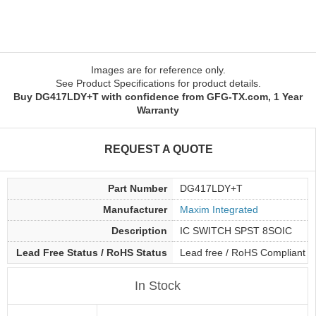
Images are for reference only.
See Product Specifications for product details.
Buy DG417LDY+T with confidence from GFG-TX.com, 1 Year
Warranty
REQUEST A QUOTE
Part Number
DG417LDY+T
Manufacturer
Maxim Integrated
Description
IC SWITCH SPST 8SOIC
Lead Free Status / RoHS Status
Lead free / RoHS Compliant
In Stock