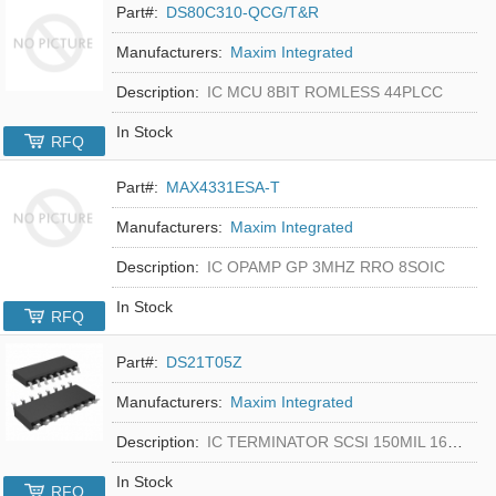
Part#:
DS80C310-QCG/T&R
Manufacturers:
Maxim Integrated
Description:
IC MCU 8BIT ROMLESS 44PLCC
In Stock
RFQ
Part#:
MAX4331ESA-T
Manufacturers:
Maxim Integrated
Description:
IC OPAMP GP 3MHZ RRO 8SOIC
In Stock
RFQ
Part#:
DS21T05Z
Manufacturers:
Maxim Integrated
Description:
IC TERMINATOR SCSI 150MIL 16SOIC
In Stock
RFQ