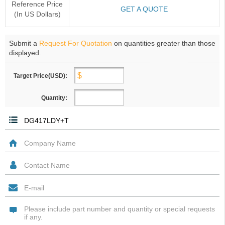
Reference Price
GET A QUOTE
(In US Dollars)
Submit a
Request For Quotation
on quantities greater than those
displayed.
Target Price(USD):
Quantity: