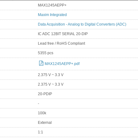
MAX1245AEPP+
Maxim Integrated
Data Acquisition - Analog to Digital Converters (ADC)
IC ADC 12BIT SERIAL 20-DIP
Lead free / RoHS Compliant
5355 pcs
MAX1245AEPP+.pdf
2.375 V ~ 3.3 V
2.375 V ~ 3.3 V
20-PDIP
-
100k
External
1:1