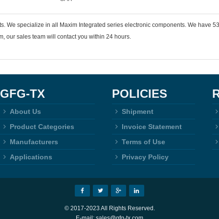
ts. We specialize in all Maxim Integrated series electronic components. We have
 our sales team will contact you within 24 hours.
GFG-TX
POLICIES
About Us
Shipment
Product Categories
Invoice Statement
Manufacturers
Terms of Use
Applications
Privacy Policy
© 2017-2023 All Rights Reserved.
E-mail: sales@gfg-tx.com