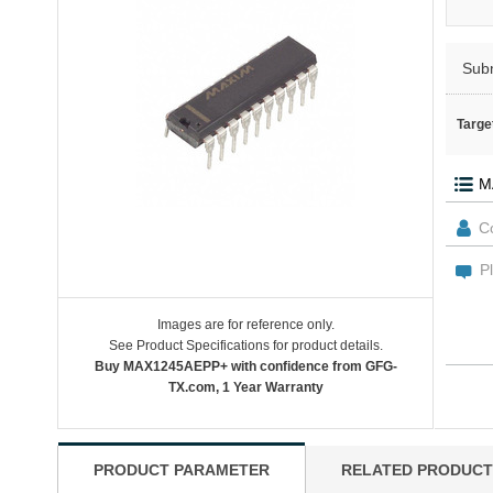
Sub
Targe
Images are for reference only.
See Product Specifications for product details.
Buy MAX1245AEPP+ with confidence from GFG-
TX.com, 1 Year Warranty
PRODUCT PARAMETER
RELATED PRODUCT