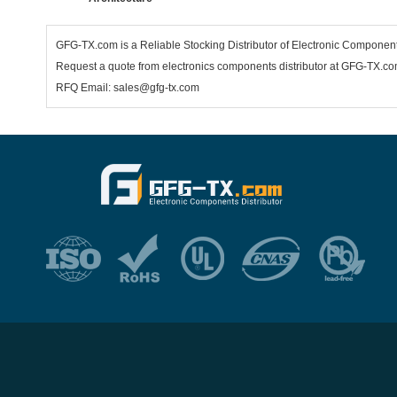
GFG-TX.com is a Reliable Stocking Distributor of Electronic Componen
Request a quote from electronics components distributor at GFG-TX.com,
RFQ Email: sales@gfg-tx.com