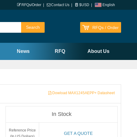
RFQs/Order
|
Contact Us
|
$USD
|
English
RFQs / Order
News
RFQ
About Us
Dowload MAX1245AEPP+ Datasheet
In Stock
Reference Price
GET A QUOTE
(In US Dollars)