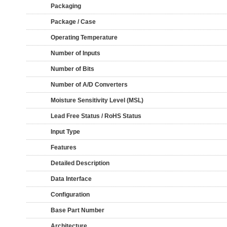
Packaging
Package / Case
Operating Temperature
Number of Inputs
Number of Bits
Number of A/D Converters
Moisture Sensitivity Level (MSL)
Lead Free Status / RoHS Status
Input Type
Features
Detailed Description
Data Interface
Configuration
Base Part Number
Architecture