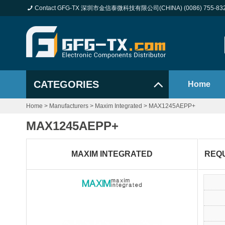
Contact GFG-TX 深圳市金信泰微科技有限公司(CHINA) (0086) 755-83
CATEGORIES
Home
Home
>
Manufacturers
>
Maxim Integrated
>
MAX1245AEPP+
MAX1245AEPP+
MAXIM INTEGRATED
REQ