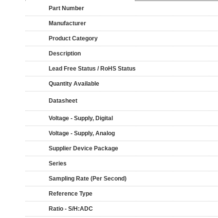
Part Number
Manufacturer
Product Category
Description
Lead Free Status / RoHS Status
Quantity Available
Datasheet
Voltage - Supply, Digital
Voltage - Supply, Analog
Supplier Device Package
Series
Sampling Rate (Per Second)
Reference Type
Ratio - S/H:ADC