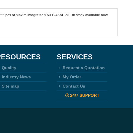
 5355 pcs of Maxim IntegratedMAX1245AEPP+ in stock available now.
RESOURCES
SERVICES
Quality
Request a Quotation
Industry News
My Order
Site map
Contact Us
24/7 SUPPORT