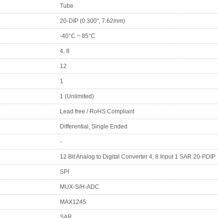
Tube
20-DIP (0.300", 7.62mm)
-40°C ~ 85°C
4, 8
12
1
1 (Unlimited)
Lead free / RoHS Compliant
Differential, Single Ended
-
12 Bit Analog to Digital Converter 4, 8 Input 1 SAR 20-PDIP
SPI
MUX-S/H-ADC
MAX1245
SAR