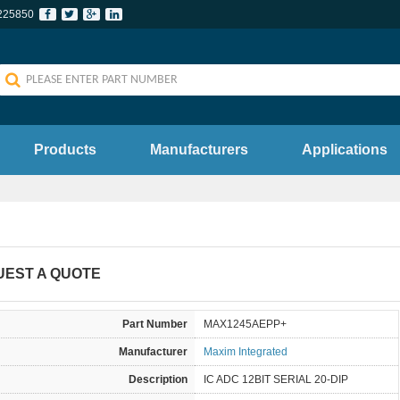
225850
Products
Manufacturers
Applications
UEST A QUOTE
Part Number
MAX1245AEPP+
Manufacturer
Maxim Integrated
Description
IC ADC 12BIT SERIAL 20-DIP