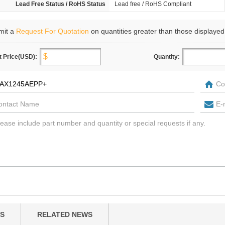
Lead Free Status / RoHS Status
Lead free / RoHS Compliant
mit a
Request For Quotation
on quantities greater than those displayed
t Price(USD):
Quantity:
S
RELATED NEWS