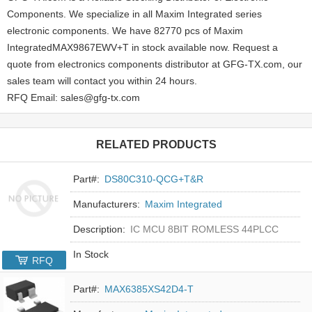
Components. We specialize in all Maxim Integrated series
electronic components. We have 82770 pcs of Maxim
IntegratedMAX9867EWV+T in stock available now. Request a
quote from electronics components distributor at GFG-TX.com, our
sales team will contact you within 24 hours.
RFQ Email: sales@gfg-tx.com
RELATED PRODUCTS
Part#:
DS80C310-QCG+T&R
Manufacturers:
Maxim Integrated
Description:
IC MCU 8BIT ROMLESS 44PLCC
In Stock
RFQ
Part#:
MAX6385XS42D4-T