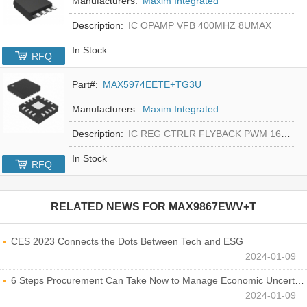
Manufacturers:
Maxim Integrated
Description:
IC OPAMP VFB 400MHZ 8UMAX
In Stock
RFQ
Part#:
MAX5974EETE+TG3U
Manufacturers:
Maxim Integrated
Description:
IC REG CTRLR FLYBACK PWM 16-TQFN
In Stock
RFQ
RELATED NEWS FOR
MAX9867EWV+T
CES 2023 Connects the Dots Between Tech and ESG
2024-01-09
6 Steps Procurement Can Take Now to Manage Economic Uncertainty
2024-01-09