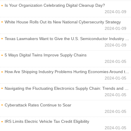
Is Your Organization Celebrating Digital Cleanup Day?
2024-01-09
White House Rolls Out its New National Cybersecurity Strategy
2024-01-09
Texas Lawmakers Want to Give the U.S. Semiconductor Industry a Boost
2024-01-09
5 Ways Digital Twins Improve Supply Chains
2024-01-05
How Are Shipping Industry Problems Hurting Economies Around the World?
2024-01-05
Navigating the Fluctuating Electronics Supply Chain: Trends and Developments
2024-01-05
Cyberattack Rates Continue to Soar
2024-01-05
IRS Limits Electric Vehicle Tax Credit Eligibility
2024-01-05