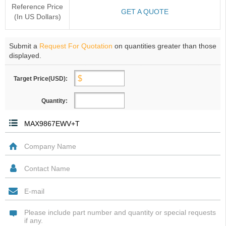
Reference Price
GET A QUOTE
(In US Dollars)
Submit a
Request For Quotation
on quantities greater than those
displayed.
Target Price(USD):
Quantity: