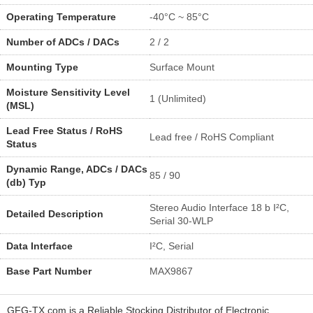
Operating Temperature
-40°C ~ 85°C
Number of ADCs / DACs
2 / 2
Mounting Type
Surface Mount
Moisture Sensitivity Level
1 (Unlimited)
(MSL)
Lead Free Status / RoHS
Lead free / RoHS Compliant
Status
Dynamic Range, ADCs / DACs
85 / 90
(db) Typ
Stereo Audio Interface 18 b I²C,
Detailed Description
Serial 30-WLP
Data Interface
I²C, Serial
Base Part Number
MAX9867
GFG-TX.com is a Reliable Stocking Distributor of Electronic