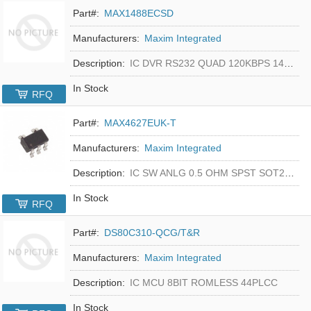
Part#:
MAX1488ECSD
Manufacturers:
Maxim Integrated
Description:
IC DVR RS232 QUAD 120KBPS 14SOIC
In Stock
RFQ
Part#:
MAX4627EUK-T
Manufacturers:
Maxim Integrated
Description:
IC SW ANLG 0.5 OHM SPST SOT23-5
In Stock
RFQ
Part#:
DS80C310-QCG/T&R
Manufacturers:
Maxim Integrated
Description:
IC MCU 8BIT ROMLESS 44PLCC
In Stock