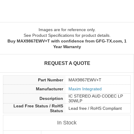
Images are for reference only.
See Product Specifications for product details.
Buy MAX9867EWV+T with confidence from GFG-TX.com, 1
Year Warranty
REQUEST A QUOTE
Part Number
MAX9867EWV+T
Manufacturer
Maxim Integrated
IC STEREO AUD CODEC LP
Description
30WLP
Lead Free Status / RoHS
Lead free / RoHS Compliant
Status
In Stock