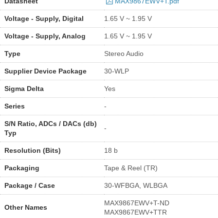
Datasheet
MAX9867EWV+T.pdf
Voltage - Supply, Digital
1.65 V ~ 1.95 V
Voltage - Supply, Analog
1.65 V ~ 1.95 V
Type
Stereo Audio
Supplier Device Package
30-WLP
Sigma Delta
Yes
Series
-
S/N Ratio, ADCs / DACs (db)
-
Typ
Resolution (Bits)
18 b
Packaging
Tape & Reel (TR)
Package / Case
30-WFBGA, WLBGA
MAX9867EWV+T-ND
Other Names
MAX9867EWV+TTR