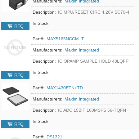
Manufacturers:
Maxim Integrated
Description:
IC MPU/RESET CIRC 4.20V SC70-4
In Stock
RFQ
Part#:
MAX5165NCCM+T
Manufacturers:
Maxim Integrated
Description:
IC OPAMP SAMPLE HOLD 48LQFP
In Stock
RFQ
Part#:
MAX1430ETN+TD
Manufacturers:
Maxim Integrated
Description:
IC ADC 15BIT 100MSPS 56-TQFN
In Stock
RFQ
Part#:
DS1321