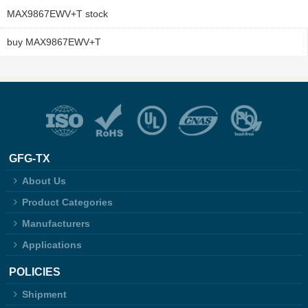
MAX9867EWV+T stock
buy MAX9867EWV+T
GFG-TX
About Us
Product Categories
Manufacturers
Applications
POLICIES
Shipment