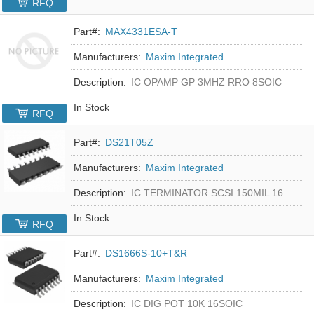
RFQ
Part#:
MAX4331ESA-T
Manufacturers:
Maxim Integrated
Description:
IC OPAMP GP 3MHZ RRO 8SOIC
In Stock
RFQ
Part#:
DS21T05Z
Manufacturers:
Maxim Integrated
Description:
IC TERMINATOR SCSI 150MIL 16SOIC
In Stock
RFQ
Part#:
DS1666S-10+T&R
Manufacturers:
Maxim Integrated
Description:
IC DIG POT 10K 16SOIC