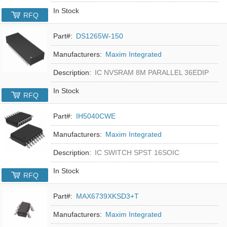
In Stock
RFQ
Part#:
DS1265W-150
Manufacturers:
Maxim Integrated
Description:
IC NVSRAM 8M PARALLEL 36EDIP
In Stock
RFQ
Part#:
IH5040CWE
Manufacturers:
Maxim Integrated
Description:
IC SWITCH SPST 16SOIC
In Stock
RFQ
Part#:
MAX6739XKSD3+T
Manufacturers:
Maxim Integrated