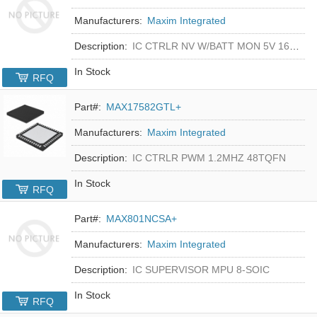
Manufacturers:
Maxim Integrated
Description:
IC CTRLR NV W/BATT MON 5V 16-DIP
In Stock
RFQ
Part#:
MAX17582GTL+
Manufacturers:
Maxim Integrated
Description:
IC CTRLR PWM 1.2MHZ 48TQFN
In Stock
RFQ
Part#:
MAX801NCSA+
Manufacturers:
Maxim Integrated
Description:
IC SUPERVISOR MPU 8-SOIC
In Stock
RFQ