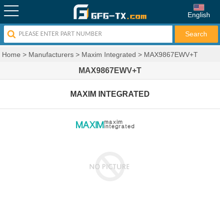
English
Home
>
Manufacturers
>
Maxim Integrated
>
MAX9867EWV+T
MAX9867EWV+T
MAXIM INTEGRATED