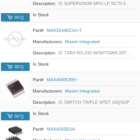
Description:
IC SUPERVISOR MPU LP SC70-5
In Stock
RFQ
Part#:
MAX3244ECUI+T
Manufacturers:
Maxim Integrated
Description:
IC TXRX RS-232 W/SHTDWN 28TSSOP
In Stock
RFQ
Part#:
MAX4583CEE+
Manufacturers:
Maxim Integrated
Description:
IC SWITCH TRIPLE SPDT 16QSOP
In Stock
RFQ
Part#:
MAX4265EUA