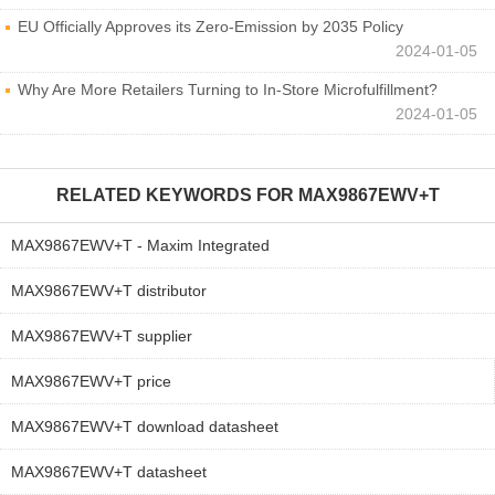
EU Officially Approves its Zero-Emission by 2035 Policy
2024-01-05
Why Are More Retailers Turning to In-Store Microfulfillment?
2024-01-05
RELATED KEYWORDS FOR
MAX9867EWV+T
MAX9867EWV+T - Maxim Integrated
MAX9867EWV+T distributor
MAX9867EWV+T supplier
MAX9867EWV+T price
MAX9867EWV+T download datasheet
MAX9867EWV+T datasheet