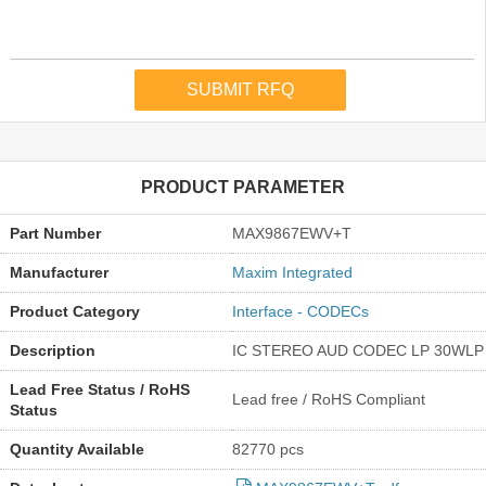
PRODUCT PARAMETER
Part Number
MAX9867EWV+T
Manufacturer
Maxim Integrated
Product Category
Interface - CODECs
Description
IC STEREO AUD CODEC LP 30WLP
Lead Free Status / RoHS
Lead free / RoHS Compliant
Status
Quantity Available
82770 pcs