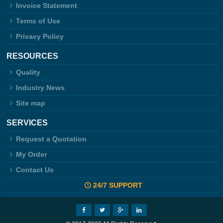
Invoice Statement
Terms of Use
Privacy Policy
RESOURCES
Quality
Industry News
Site map
SERVICES
Request a Quotation
My Order
Contact Us
24/7 SUPPORT