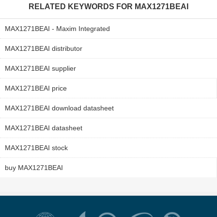
RELATED KEYWORDS FOR
MAX1271BEAI
MAX1271BEAI - Maxim Integrated
MAX1271BEAI distributor
MAX1271BEAI supplier
MAX1271BEAI price
MAX1271BEAI download datasheet
MAX1271BEAI datasheet
MAX1271BEAI stock
buy MAX1271BEAI