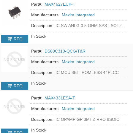
Part#:
MAX4627EUK-T
Manufacturers:
Maxim Integrated
Description:
IC SW ANLG 0.5 OHM SPST SOT23-5
In Stock
RFQ
Part#:
DS80C310-QCG/T&R
Manufacturers:
Maxim Integrated
Description:
IC MCU 8BIT ROMLESS 44PLCC
In Stock
RFQ
Part#:
MAX4331ESA-T
Manufacturers:
Maxim Integrated
Description:
IC OPAMP GP 3MHZ RRO 8SOIC
In Stock
RFQ