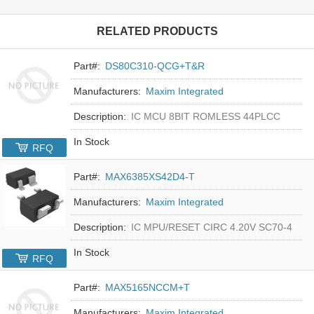
RELATED PRODUCTS
Part#:
DS80C310-QCG+T&R
Manufacturers:
Maxim Integrated
Description:
IC MCU 8BIT ROMLESS 44PLCC
In Stock
RFQ
Part#:
MAX6385XS42D4-T
Manufacturers:
Maxim Integrated
Description:
IC MPU/RESET CIRC 4.20V SC70-4
In Stock
RFQ
Part#:
MAX5165NCCM+T
Manufacturers:
Maxim Integrated