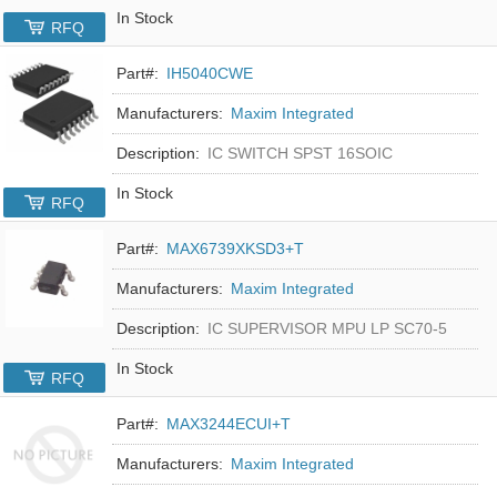
In Stock
RFQ
Part#:
IH5040CWE
Manufacturers:
Maxim Integrated
Description:
IC SWITCH SPST 16SOIC
In Stock
RFQ
Part#:
MAX6739XKSD3+T
Manufacturers:
Maxim Integrated
Description:
IC SUPERVISOR MPU LP SC70-5
In Stock
RFQ
Part#:
MAX3244ECUI+T
Manufacturers:
Maxim Integrated