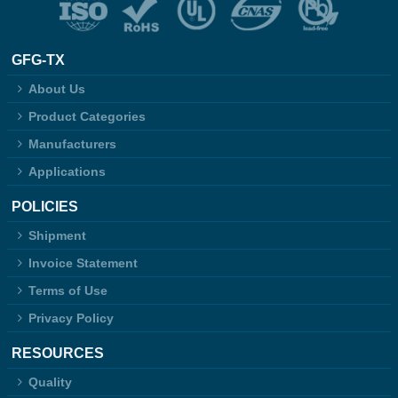
GFG-TX
About Us
Product Categories
Manufacturers
Applications
POLICIES
Shipment
Invoice Statement
Terms of Use
Privacy Policy
RESOURCES
Quality