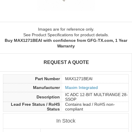
Images are for reference only.
See Product Specifications for product details.
Buy MAX1271BEAI with confidence from GFG-TX.com, 1 Year
Warranty
REQUEST A QUOTE
Part Number
MAX1271BEAI
Manufacturer
Maxim Integrated
IC ADC 12-BIT MULTIRANGE 28-
Description
SSOP
Lead Free Status / RoHS
Contains lead / RoHS non-
Status
compliant
In Stock