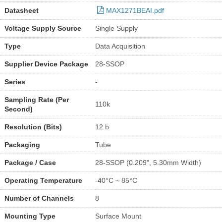
Datasheet
MAX1271BEAI.pdf
Voltage Supply Source
Single Supply
Type
Data Acquisition
Supplier Device Package
28-SSOP
Series
-
Sampling Rate (Per
110k
Second)
Resolution (Bits)
12 b
Packaging
Tube
Package / Case
28-SSOP (0.209", 5.30mm Width)
Operating Temperature
-40°C ~ 85°C
Number of Channels
8
Mounting Type
Surface Mount