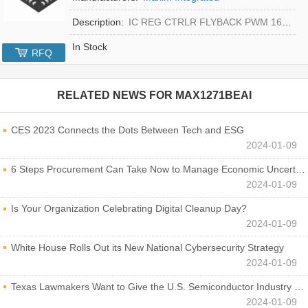
Description:
IC REG CTRLR FLYBACK PWM 16-TQFN
In Stock
RFQ
RELATED NEWS FOR
MAX1271BEAI
CES 2023 Connects the Dots Between Tech and ESG
2024-01-09
6 Steps Procurement Can Take Now to Manage Economic Uncertainty
2024-01-09
Is Your Organization Celebrating Digital Cleanup Day?
2024-01-09
White House Rolls Out its New National Cybersecurity Strategy
2024-01-09
Texas Lawmakers Want to Give the U.S. Semiconductor Industry a Boost
2024-01-09