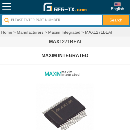
English
Home
>
Manufacturers
>
Maxim Integrated
>
MAX1271BEAI
MAX1271BEAI
MAXIM INTEGRATED