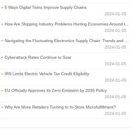
5 Ways Digital Twins Improve Supply Chains
2024-01-05
How Are Shipping Industry Problems Hurting Economies Around the World?
2024-01-05
Navigating the Fluctuating Electronics Supply Chain: Trends and Developments
2024-01-05
Cyberattack Rates Continue to Soar
2024-01-05
IRS Limits Electric Vehicle Tax Credit Eligibility
2024-01-05
EU Officially Approves its Zero-Emission by 2035 Policy
2024-01-05
Why Are More Retailers Turning to In-Store Microfulfillment?
2024-01-05