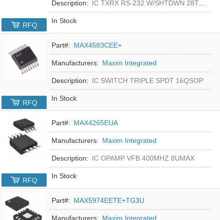
Description:
IC TXRX RS-232 W/SHTDWN 28TSSOP
In Stock
RFQ
Part#:
MAX4583CEE+
Manufacturers:
Maxim Integrated
Description:
IC SWITCH TRIPLE SPDT 16QSOP
In Stock
RFQ
Part#:
MAX4265EUA
Manufacturers:
Maxim Integrated
Description:
IC OPAMP VFB 400MHZ 8UMAX
In Stock
RFQ
Part#:
MAX5974EETE+TG3U
Manufacturers:
Maxim Integrated