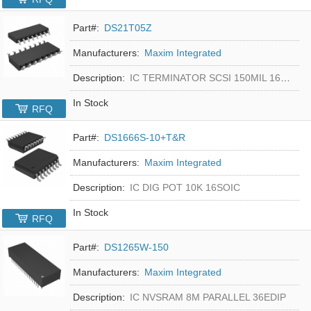
Part#:
DS21T05Z
Manufacturers:
Maxim Integrated
Description:
IC TERMINATOR SCSI 150MIL 16SOIC
In Stock
RFQ
Part#:
DS1666S-10+T&R
Manufacturers:
Maxim Integrated
Description:
IC DIG POT 10K 16SOIC
In Stock
RFQ
Part#:
DS1265W-150
Manufacturers:
Maxim Integrated
Description:
IC NVSRAM 8M PARALLEL 36EDIP