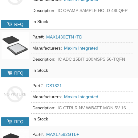
Description:
IC OPAMP SAMPLE HOLD 48LQFP
In Stock
RFQ
Part#:
MAX1430ETN+TD
Manufacturers:
Maxim Integrated
Description:
IC ADC 15BIT 100MSPS 56-TQFN
In Stock
RFQ
Part#:
DS1321
Manufacturers:
Maxim Integrated
Description:
IC CTRLR NV W/BATT MON 5V 16-DIP
In Stock
RFQ
Part#:
MAX17582GTL+