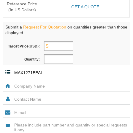
Reference Price
GET A QUOTE
(In US Dollars)
Submit a
Request For Quotation
on quantities greater than those
displayed.
Target Price(USD):
Quantity: