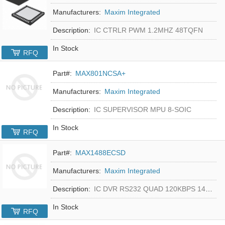
Manufacturers:
Maxim Integrated
Description:
IC CTRLR PWM 1.2MHZ 48TQFN
In Stock
RFQ
Part#:
MAX801NCSA+
Manufacturers:
Maxim Integrated
Description:
IC SUPERVISOR MPU 8-SOIC
In Stock
RFQ
Part#:
MAX1488ECSD
Manufacturers:
Maxim Integrated
Description:
IC DVR RS232 QUAD 120KBPS 14SOIC
In Stock
RFQ