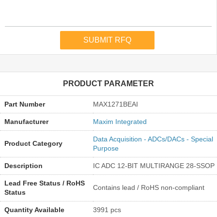
PRODUCT PARAMETER
Part Number
MAX1271BEAI
Manufacturer
Maxim Integrated
Data Acquisition - ADCs/DACs - Special
Product Category
Purpose
Description
IC ADC 12-BIT MULTIRANGE 28-SSOP
Lead Free Status / RoHS
Contains lead / RoHS non-compliant
Status
Quantity Available
3991 pcs