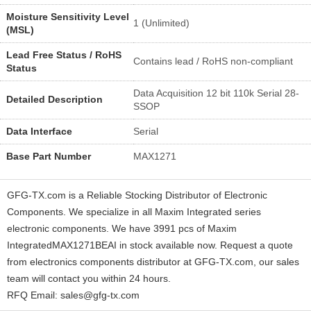
Moisture Sensitivity Level
1 (Unlimited)
(MSL)
Lead Free Status / RoHS
Contains lead / RoHS non-compliant
Status
Data Acquisition 12 bit 110k Serial 28-
Detailed Description
SSOP
Data Interface
Serial
Base Part Number
MAX1271
GFG-TX.com is a Reliable Stocking Distributor of Electronic
Components. We specialize in all Maxim Integrated series
electronic components. We have 3991 pcs of Maxim
IntegratedMAX1271BEAI in stock available now. Request a quote
from electronics components distributor at GFG-TX.com, our sales
team will contact you within 24 hours.
RFQ Email: sales@gfg-tx.com