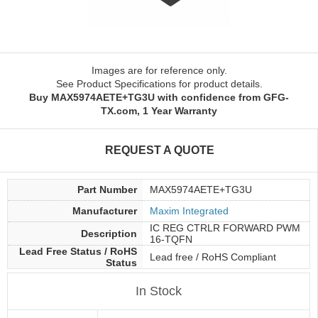
Images are for reference only.
See Product Specifications for product details.
Buy MAX5974AETE+TG3U with confidence from GFG-
TX.com, 1 Year Warranty
REQUEST A QUOTE
Part Number
MAX5974AETE+TG3U
Manufacturer
Maxim Integrated
IC REG CTRLR FORWARD PWM
Description
16-TQFN
Lead Free Status / RoHS
Lead free / RoHS Compliant
Status
In Stock