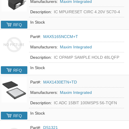
Manufacturers:
Maxim Integrated
Description:
IC MPU/RESET CIRC 4.20V SC70-4
In Stock
RFQ
Part#:
MAX5165NCCM+T
Manufacturers:
Maxim Integrated
Description:
IC OPAMP SAMPLE HOLD 48LQFP
In Stock
RFQ
Part#:
MAX1430ETN+TD
Manufacturers:
Maxim Integrated
Description:
IC ADC 15BIT 100MSPS 56-TQFN
In Stock
RFQ
Part#:
DS1321