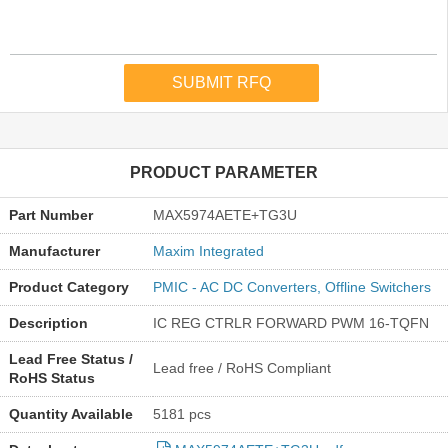
PRODUCT PARAMETER
Part Number
MAX5974AETE+TG3U
Manufacturer
Maxim Integrated
Product Category
PMIC - AC DC Converters, Offline Switchers
Description
IC REG CTRLR FORWARD PWM 16-TQFN
Lead Free Status /
Lead free / RoHS Compliant
RoHS Status
Quantity Available
5181 pcs