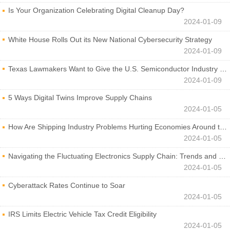
Is Your Organization Celebrating Digital Cleanup Day?
2024-01-09
White House Rolls Out its New National Cybersecurity Strategy
2024-01-09
Texas Lawmakers Want to Give the U.S. Semiconductor Industry a Boost
2024-01-09
5 Ways Digital Twins Improve Supply Chains
2024-01-05
How Are Shipping Industry Problems Hurting Economies Around the World?
2024-01-05
Navigating the Fluctuating Electronics Supply Chain: Trends and Developments
2024-01-05
Cyberattack Rates Continue to Soar
2024-01-05
IRS Limits Electric Vehicle Tax Credit Eligibility
2024-01-05