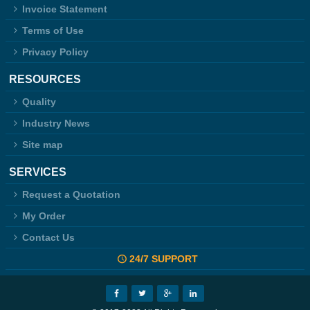
Invoice Statement
Terms of Use
Privacy Policy
RESOURCES
Quality
Industry News
Site map
SERVICES
Request a Quotation
My Order
Contact Us
24/7 SUPPORT