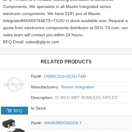
Components. We specialize in all Maxim Integrated series
electronic components. We have 5181 pcs of Maxim
IntegratedMAX5974AETE+TG3U in stock available now. Request a
quote from electronics components distributor at GFG-TX.com, our
sales team will contact you within 24 hours.
RFQ Email: sales@gfg-tx.com
RELATED PRODUCTS
Part#:
DS80C310-QCG+T&R
Manufacturers:
Maxim Integrated
Description:
IC MCU 8BIT ROMLESS 44PLCC
In Stock
RFQ
Part#:
MAX6385XS42D4-T