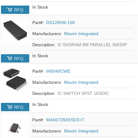
In Stock
RFQ
Part#:
DS1265W-150
Manufacturers:
Maxim Integrated
Description:
IC NVSRAM 8M PARALLEL 36EDIP
In Stock
RFQ
Part#:
IH5040CWE
Manufacturers:
Maxim Integrated
Description:
IC SWITCH SPST 16SOIC
In Stock
RFQ
Part#:
MAX6739XKSD3+T
Manufacturers:
Maxim Integrated