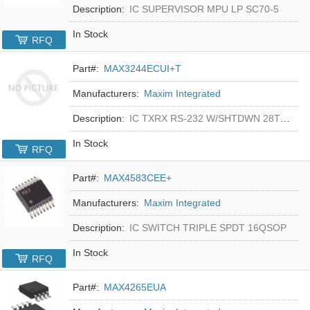
Description:
IC SUPERVISOR MPU LP SC70-5
In Stock
RFQ
Part#:
MAX3244ECUI+T
Manufacturers:
Maxim Integrated
Description:
IC TXRX RS-232 W/SHTDWN 28TSSOP
In Stock
RFQ
Part#:
MAX4583CEE+
Manufacturers:
Maxim Integrated
Description:
IC SWITCH TRIPLE SPDT 16QSOP
In Stock
RFQ
Part#:
MAX4265EUA