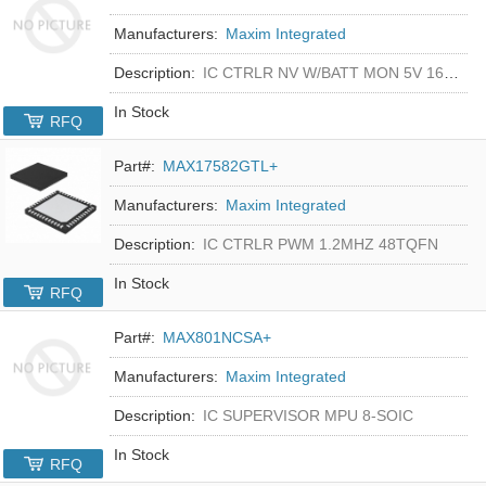
Manufacturers:
Maxim Integrated
Description:
IC CTRLR NV W/BATT MON 5V 16-DIP
In Stock
RFQ
Part#:
MAX17582GTL+
Manufacturers:
Maxim Integrated
Description:
IC CTRLR PWM 1.2MHZ 48TQFN
In Stock
RFQ
Part#:
MAX801NCSA+
Manufacturers:
Maxim Integrated
Description:
IC SUPERVISOR MPU 8-SOIC
In Stock
RFQ