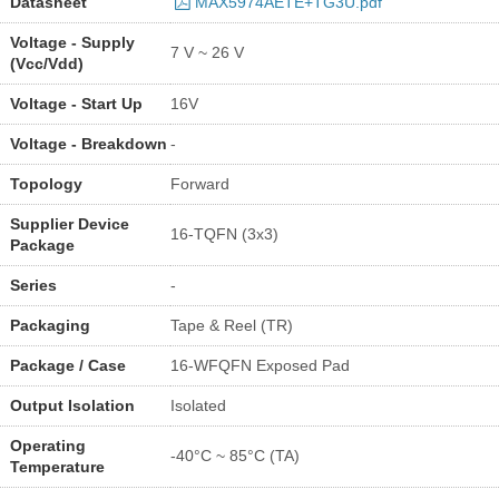
Datasheet
MAX5974AETE+TG3U.pdf
Voltage - Supply
7 V ~ 26 V
(Vcc/Vdd)
Voltage - Start Up
16V
Voltage - Breakdown
-
Topology
Forward
Supplier Device
16-TQFN (3x3)
Package
Series
-
Packaging
Tape & Reel (TR)
Package / Case
16-WFQFN Exposed Pad
Output Isolation
Isolated
Operating
-40°C ~ 85°C (TA)
Temperature