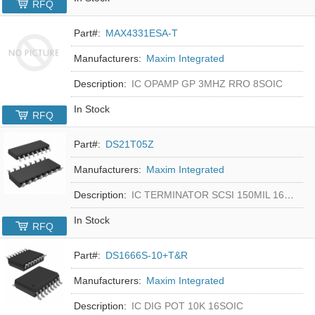
RFQ
Part#:
MAX4331ESA-T
Manufacturers:
Maxim Integrated
Description:
IC OPAMP GP 3MHZ RRO 8SOIC
In Stock
RFQ
Part#:
DS21T05Z
Manufacturers:
Maxim Integrated
Description:
IC TERMINATOR SCSI 150MIL 16SOIC
In Stock
RFQ
Part#:
DS1666S-10+T&R
Manufacturers:
Maxim Integrated
Description:
IC DIG POT 10K 16SOIC