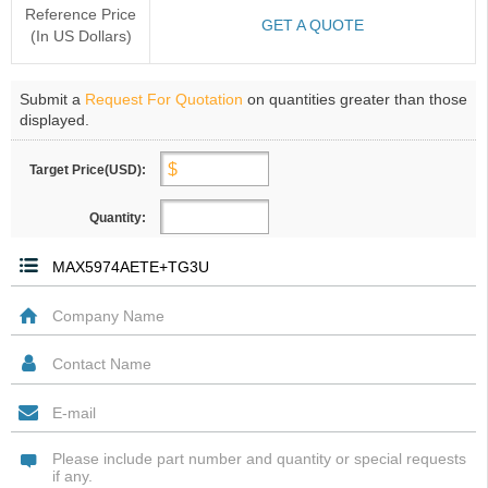
Reference Price
GET A QUOTE
(In US Dollars)
Submit a
Request For Quotation
on quantities greater than those
displayed.
Target Price(USD):
Quantity: