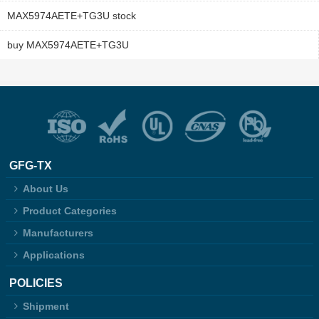
MAX5974AETE+TG3U stock
buy MAX5974AETE+TG3U
GFG-TX
About Us
Product Categories
Manufacturers
Applications
POLICIES
Shipment