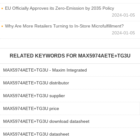
EU Officially Approves its Zero-Emission by 2035 Policy
2024-01-05
Why Are More Retailers Turning to In-Store Microfulfillment?
2024-01-05
RELATED KEYWORDS FOR
MAX5974AETE+TG3U
MAX5974AETE+TG3U - Maxim Integrated
MAX5974AETE+TG3U distributor
MAX5974AETE+TG3U supplier
MAX5974AETE+TG3U price
MAX5974AETE+TG3U download datasheet
MAX5974AETE+TG3U datasheet