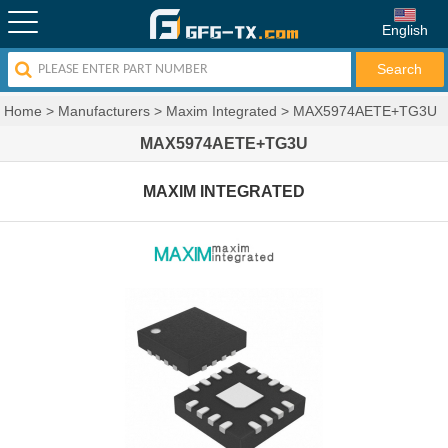
English
Home
>
Manufacturers
>
Maxim Integrated
>
MAX5974AETE+TG3U
MAX5974AETE+TG3U
MAXIM INTEGRATED