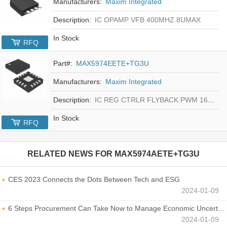
Manufacturers:
Maxim Integrated
Description:
IC OPAMP VFB 400MHZ 8UMAX
In Stock
RFQ
Part#:
MAX5974EETE+TG3U
Manufacturers:
Maxim Integrated
Description:
IC REG CTRLR FLYBACK PWM 16-TQFN
In Stock
RFQ
RELATED NEWS FOR
MAX5974AETE+TG3U
CES 2023 Connects the Dots Between Tech and ESG
2024-01-09
6 Steps Procurement Can Take Now to Manage Economic Uncertainty
2024-01-09