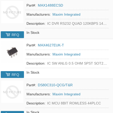
Part#:
MAX1488ECSD
Manufacturers:
Maxim Integrated
Description:
IC DVR RS232 QUAD 120KBPS 14SOIC
In Stock
RFQ
Part#:
MAX4627EUK-T
Manufacturers:
Maxim Integrated
Description:
IC SW ANLG 0.5 OHM SPST SOT23-5
In Stock
RFQ
Part#:
DS80C310-QCG/T&R
Manufacturers:
Maxim Integrated
Description:
IC MCU 8BIT ROMLESS 44PLCC
In Stock