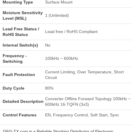
Mounting Type
Surface Mount
Moisture Sensitivity
1 (Unlimited)
Level (MSL)
Lead Free Status /
Lead free / RoHS Compliant
RoHS Status
Internal Switch(s)
No
Frequency -
100kHz ~ 600kHz
Switching
Current Limiting, Over Temperature, Short
Fault Protection
Circuit
Duty Cycle
80%
Converter Offline Forward Topology 100kHz ~
Detailed Description
600kHz 16-TQFN (3x3)
Control Features
EN, Frequency Control, Soft Start, Sync
GFG-TX.com is a Reliable Stocking Distributor of Electronic