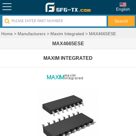
English
Home
>
Manufacturers
>
Maxim Integrated
>
MAX4665ESE
MAX4665ESE
MAXIM INTEGRATED