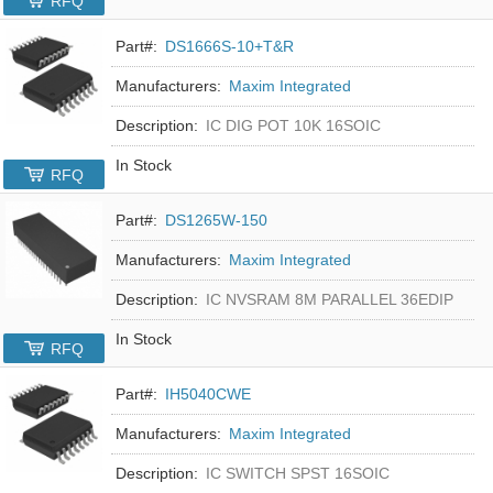
RFQ
Part#:
DS1666S-10+T&R
Manufacturers:
Maxim Integrated
Description:
IC DIG POT 10K 16SOIC
In Stock
RFQ
Part#:
DS1265W-150
Manufacturers:
Maxim Integrated
Description:
IC NVSRAM 8M PARALLEL 36EDIP
In Stock
RFQ
Part#:
IH5040CWE
Manufacturers:
Maxim Integrated
Description:
IC SWITCH SPST 16SOIC