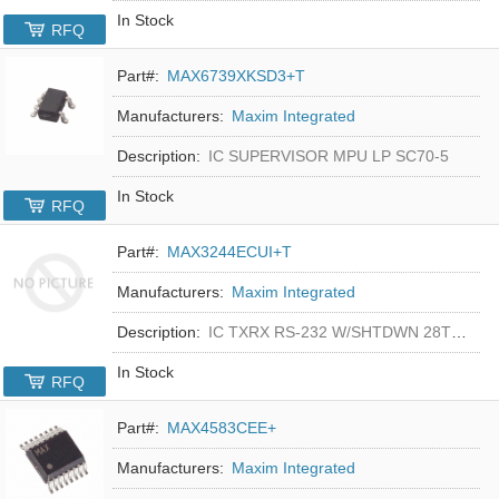
In Stock
RFQ
Part#:
MAX6739XKSD3+T
Manufacturers:
Maxim Integrated
Description:
IC SUPERVISOR MPU LP SC70-5
In Stock
RFQ
Part#:
MAX3244ECUI+T
Manufacturers:
Maxim Integrated
Description:
IC TXRX RS-232 W/SHTDWN 28TSSOP
In Stock
RFQ
Part#:
MAX4583CEE+
Manufacturers:
Maxim Integrated