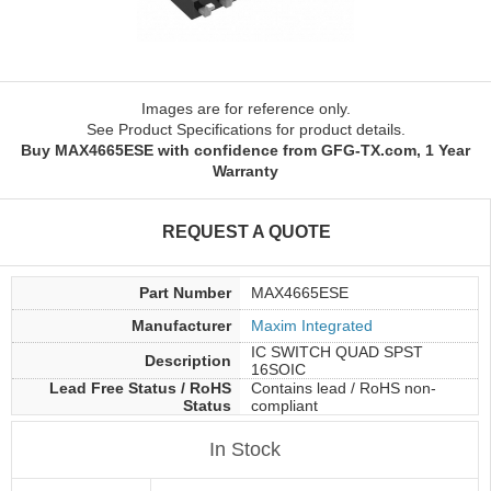
Images are for reference only.
See Product Specifications for product details.
Buy MAX4665ESE with confidence from GFG-TX.com, 1 Year
Warranty
REQUEST A QUOTE
Part Number
MAX4665ESE
Manufacturer
Maxim Integrated
IC SWITCH QUAD SPST
Description
16SOIC
Lead Free Status / RoHS
Contains lead / RoHS non-
Status
compliant
In Stock