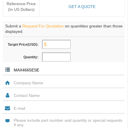
Reference Price
GET A QUOTE
(In US Dollars)
Submit a
Request For Quotation
on quantities greater than those
displayed.
Target Price(USD):
Quantity: