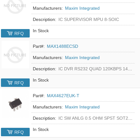
Manufacturers:
Maxim Integrated
Description:
IC SUPERVISOR MPU 8-SOIC
In Stock
RFQ
Part#:
MAX1488ECSD
Manufacturers:
Maxim Integrated
Description:
IC DVR RS232 QUAD 120KBPS 14SOIC
In Stock
RFQ
Part#:
MAX4627EUK-T
Manufacturers:
Maxim Integrated
Description:
IC SW ANLG 0.5 OHM SPST SOT23-5
In Stock
RFQ