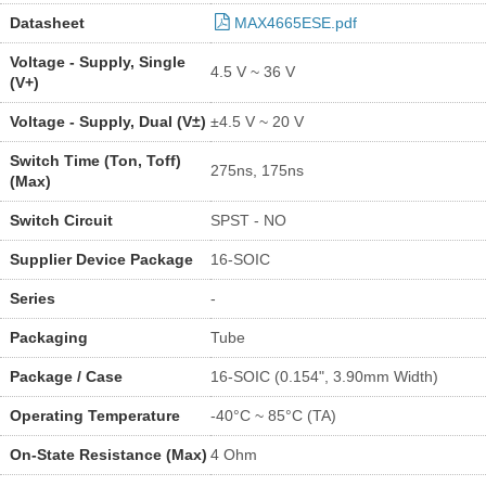
Datasheet
MAX4665ESE.pdf
Voltage - Supply, Single
4.5 V ~ 36 V
(V+)
Voltage - Supply, Dual (V±)
±4.5 V ~ 20 V
Switch Time (Ton, Toff)
275ns, 175ns
(Max)
Switch Circuit
SPST - NO
Supplier Device Package
16-SOIC
Series
-
Packaging
Tube
Package / Case
16-SOIC (0.154", 3.90mm Width)
Operating Temperature
-40°C ~ 85°C (TA)
On-State Resistance (Max)
4 Ohm