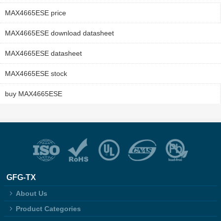
MAX4665ESE price
MAX4665ESE download datasheet
MAX4665ESE datasheet
MAX4665ESE stock
buy MAX4665ESE
GFG-TX
About Us
Product Categories