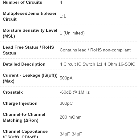
Number of Circuits
4
Multiplexer/Demultiplexer
1:1
Circuit
Moisture Sensitivity Level
1 (Unlimited)
(MSL)
Lead Free Status / RoHS
Contains lead / RoHS non-compliant
Status
Detailed Description
4 Circuit IC Switch 1:1 4 Ohm 16-SOIC
Current - Leakage (IS(off))
500pA
(Max)
Crosstalk
-60dB @ 1MHz
Charge Injection
300pC
Channel-to-Channel
200 mOhm
Matching (ΔRon)
Channel Capacitance
34pF, 34pF
(CS(off), CD(off))