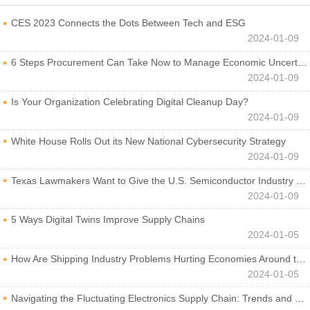
CES 2023 Connects the Dots Between Tech and ESG
2024-01-09
6 Steps Procurement Can Take Now to Manage Economic Uncertainty
2024-01-09
Is Your Organization Celebrating Digital Cleanup Day?
2024-01-09
White House Rolls Out its New National Cybersecurity Strategy
2024-01-09
Texas Lawmakers Want to Give the U.S. Semiconductor Industry a Boost
2024-01-09
5 Ways Digital Twins Improve Supply Chains
2024-01-05
How Are Shipping Industry Problems Hurting Economies Around the World?
2024-01-05
Navigating the Fluctuating Electronics Supply Chain: Trends and Developments