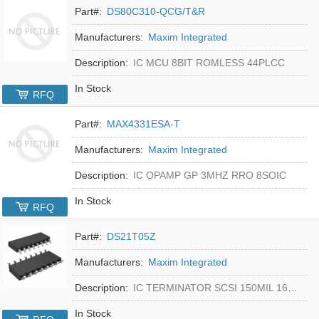
Part#:
DS80C310-QCG/T&R
Manufacturers:
Maxim Integrated
Description:
IC MCU 8BIT ROMLESS 44PLCC
In Stock
RFQ
Part#:
MAX4331ESA-T
Manufacturers:
Maxim Integrated
Description:
IC OPAMP GP 3MHZ RRO 8SOIC
In Stock
RFQ
Part#:
DS21T05Z
Manufacturers:
Maxim Integrated
Description:
IC TERMINATOR SCSI 150MIL 16SOIC
In Stock