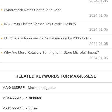
2024-01-05
Cyberattack Rates Continue to Soar
2024-01-05
IRS Limits Electric Vehicle Tax Credit Eligibility
2024-01-05
EU Officially Approves its Zero-Emission by 2035 Policy
2024-01-05
Why Are More Retailers Turning to In-Store Microfulfillment?
2024-01-05
RELATED KEYWORDS FOR
MAX4665ESE
MAX4665ESE - Maxim Integrated
MAX4665ESE distributor
MAX4665ESE supplier