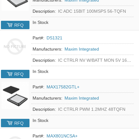
Description:
IC ADC 15BIT 100MSPS 56-TQFN
In Stock
RFQ
Part#:
DS1321
Manufacturers:
Maxim Integrated
Description:
IC CTRLR NV W/BATT MON 5V 16-DIP
In Stock
RFQ
Part#:
MAX17582GTL+
Manufacturers:
Maxim Integrated
Description:
IC CTRLR PWM 1.2MHZ 48TQFN
In Stock
RFQ
Part#:
MAX801NCSA+