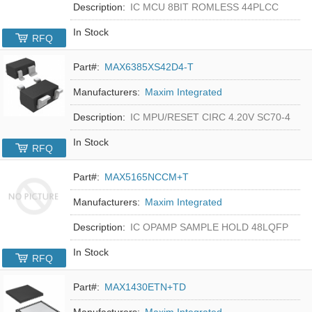
Description:
IC MCU 8BIT ROMLESS 44PLCC
In Stock
RFQ
Part#:
MAX6385XS42D4-T
Manufacturers:
Maxim Integrated
Description:
IC MPU/RESET CIRC 4.20V SC70-4
In Stock
RFQ
Part#:
MAX5165NCCM+T
Manufacturers:
Maxim Integrated
Description:
IC OPAMP SAMPLE HOLD 48LQFP
In Stock
RFQ
Part#:
MAX1430ETN+TD
Manufacturers:
Maxim Integrated