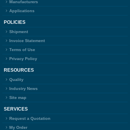
Manufacturers
Applications
POLICIES
Shipment
Invoice Statement
Terms of Use
Privacy Policy
RESOURCES
Quality
Industry News
Site map
SERVICES
Request a Quotation
My Order