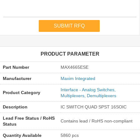
PRODUCT PARAMETER
Part Number
MAX4665ESE
Manufacturer
Maxim Integrated
Interface - Analog Switches,
Product Category
Multiplexers, Demultiplexers
Description
IC SWITCH QUAD SPST 16SOIC
Lead Free Status / RoHS
Contains lead / RoHS non-compliant
Status
Quantity Available
5860 pcs