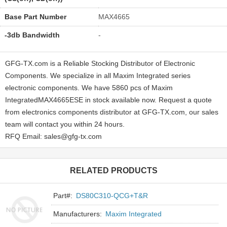
Base Part Number
MAX4665
-3db Bandwidth
-
GFG-TX.com is a Reliable Stocking Distributor of Electronic
Components. We specialize in all Maxim Integrated series
electronic components. We have 5860 pcs of Maxim
IntegratedMAX4665ESE in stock available now. Request a quote
from electronics components distributor at GFG-TX.com, our sales
team will contact you within 24 hours.
RFQ Email: sales@gfg-tx.com
RELATED PRODUCTS
Part#:
DS80C310-QCG+T&R
Manufacturers:
Maxim Integrated