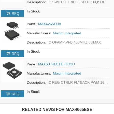
Description:
IC SWITCH TRIPLE SPDT 16QSOP
In Stock
RFQ
Part#:
MAX4265EUA
Manufacturers:
Maxim Integrated
Description:
IC OPAMP VFB 400MHZ 8UMAX
In Stock
RFQ
Part#:
MAX5974EETE+TG3U
Manufacturers:
Maxim Integrated
Description:
IC REG CTRLR FLYBACK PWM 16-TQFN
In Stock
RFQ
RELATED NEWS FOR
MAX4665ESE