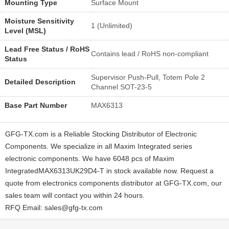
Mounting Type
Surface Mount
Moisture Sensitivity
1 (Unlimited)
Level (MSL)
Lead Free Status / RoHS
Contains lead / RoHS non-compliant
Status
Supervisor Push-Pull, Totem Pole 2
Detailed Description
Channel SOT-23-5
Base Part Number
MAX6313
GFG-TX.com is a Reliable Stocking Distributor of Electronic
Components. We specialize in all Maxim Integrated series
electronic components. We have 6048 pcs of Maxim
IntegratedMAX6313UK29D4-T in stock available now. Request a
quote from electronics components distributor at GFG-TX.com, our
sales team will contact you within 24 hours.
RFQ Email: sales@gfg-tx.com