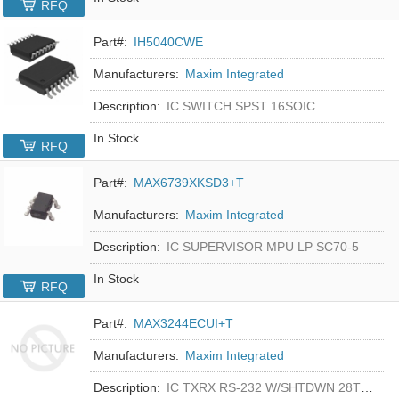
RFQ
Part#:
IH5040CWE
Manufacturers:
Maxim Integrated
Description:
IC SWITCH SPST 16SOIC
In Stock
RFQ
Part#:
MAX6739XKSD3+T
Manufacturers:
Maxim Integrated
Description:
IC SUPERVISOR MPU LP SC70-5
In Stock
RFQ
Part#:
MAX3244ECUI+T
Manufacturers:
Maxim Integrated
Description:
IC TXRX RS-232 W/SHTDWN 28TSSOP