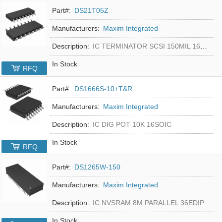
Part#:
DS21T05Z
Manufacturers:
Maxim Integrated
Description:
IC TERMINATOR SCSI 150MIL 16SOIC
In Stock
RFQ
Part#:
DS1666S-10+T&R
Manufacturers:
Maxim Integrated
Description:
IC DIG POT 10K 16SOIC
In Stock
RFQ
Part#:
DS1265W-150
Manufacturers:
Maxim Integrated
Description:
IC NVSRAM 8M PARALLEL 36EDIP
In Stock