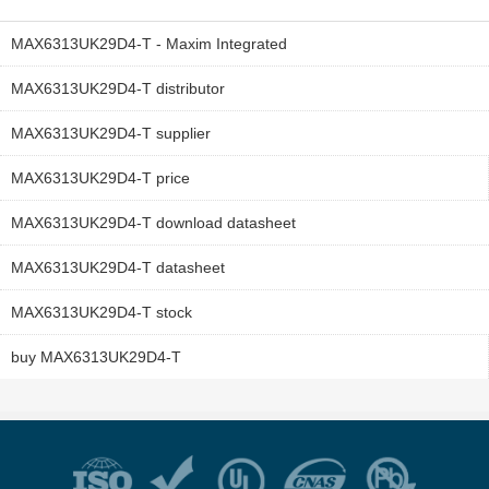
MAX6313UK29D4-T - Maxim Integrated
MAX6313UK29D4-T distributor
MAX6313UK29D4-T supplier
MAX6313UK29D4-T price
MAX6313UK29D4-T download datasheet
MAX6313UK29D4-T datasheet
MAX6313UK29D4-T stock
buy MAX6313UK29D4-T