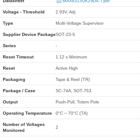
Datasheet
MAX6313UK29D4-T.pdf
Voltage - Threshold
2.93V, Adj
Type
Multi-Voltage Supervisor
Supplier Device Package
SOT-23-5
Series
-
Reset Timeout
1.12 s Minimum
Reset
Active High
Packaging
Tape & Reel (TR)
Package / Case
SC-74A, SOT-753
Output
Push-Pull, Totem Pole
Operating Temperature
0°C ~ 70°C (TA)
Number of Voltages
2
Monitored