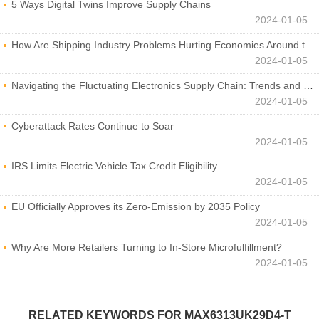
5 Ways Digital Twins Improve Supply Chains
2024-01-05
How Are Shipping Industry Problems Hurting Economies Around the World?
2024-01-05
Navigating the Fluctuating Electronics Supply Chain: Trends and Developments
2024-01-05
Cyberattack Rates Continue to Soar
2024-01-05
IRS Limits Electric Vehicle Tax Credit Eligibility
2024-01-05
EU Officially Approves its Zero-Emission by 2035 Policy
2024-01-05
Why Are More Retailers Turning to In-Store Microfulfillment?
2024-01-05
RELATED KEYWORDS FOR
MAX6313UK29D4-T