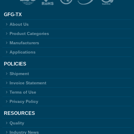
GFG-TX
About Us
Product Categories
Manufacturers
Applications
POLICIES
Shipment
Invoice Statement
Terms of Use
Privacy Policy
RESOURCES
Quality
Industry News