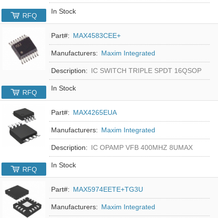
In Stock
RFQ
Part#:
MAX4583CEE+
Manufacturers:
Maxim Integrated
Description:
IC SWITCH TRIPLE SPDT 16QSOP
In Stock
RFQ
Part#:
MAX4265EUA
Manufacturers:
Maxim Integrated
Description:
IC OPAMP VFB 400MHZ 8UMAX
In Stock
RFQ
Part#:
MAX5974EETE+TG3U
Manufacturers:
Maxim Integrated