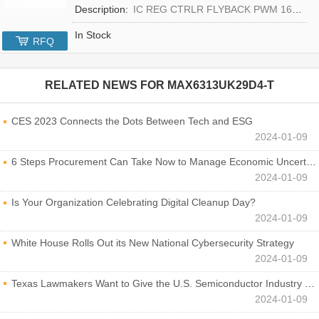
Description:
IC REG CTRLR FLYBACK PWM 16-TQFN
In Stock
RFQ
RELATED NEWS FOR
MAX6313UK29D4-T
CES 2023 Connects the Dots Between Tech and ESG
2024-01-09
6 Steps Procurement Can Take Now to Manage Economic Uncertainty
2024-01-09
Is Your Organization Celebrating Digital Cleanup Day?
2024-01-09
White House Rolls Out its New National Cybersecurity Strategy
2024-01-09
Texas Lawmakers Want to Give the U.S. Semiconductor Industry a Boost
2024-01-09