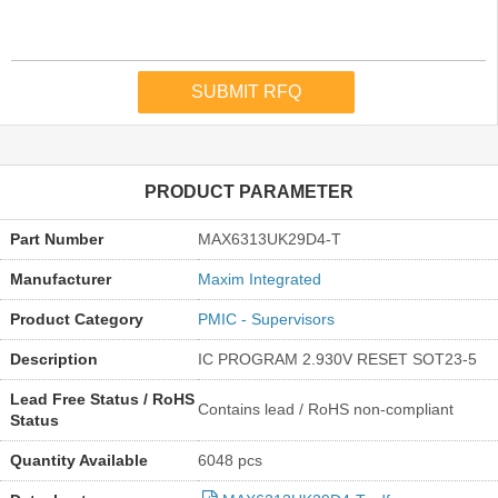
PRODUCT PARAMETER
Part Number
MAX6313UK29D4-T
Manufacturer
Maxim Integrated
Product Category
PMIC - Supervisors
Description
IC PROGRAM 2.930V RESET SOT23-5
Lead Free Status / RoHS
Contains lead / RoHS non-compliant
Status
Quantity Available
6048 pcs