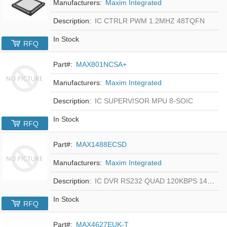
Manufacturers:
Maxim Integrated
Description:
IC CTRLR PWM 1.2MHZ 48TQFN
In Stock
RFQ
Part#:
MAX801NCSA+
Manufacturers:
Maxim Integrated
Description:
IC SUPERVISOR MPU 8-SOIC
In Stock
RFQ
Part#:
MAX1488ECSD
Manufacturers:
Maxim Integrated
Description:
IC DVR RS232 QUAD 120KBPS 14SOIC
In Stock
RFQ
Part#:
MAX4627EUK-T