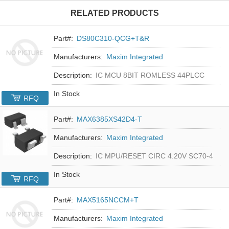
RELATED PRODUCTS
Part#:
DS80C310-QCG+T&R
Manufacturers:
Maxim Integrated
Description:
IC MCU 8BIT ROMLESS 44PLCC
In Stock
RFQ
Part#:
MAX6385XS42D4-T
Manufacturers:
Maxim Integrated
Description:
IC MPU/RESET CIRC 4.20V SC70-4
In Stock
RFQ
Part#:
MAX5165NCCM+T
Manufacturers:
Maxim Integrated