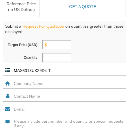
Reference Price
GET A QUOTE
(In US Dollars)
Submit a
Request For Quotation
on quantities greater than those
displayed.
Target Price(USD):
Quantity: