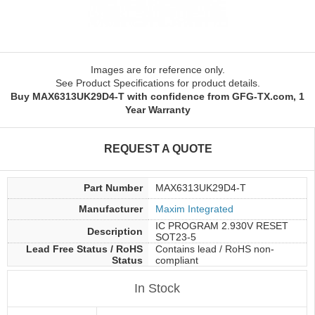
Images are for reference only.
See Product Specifications for product details.
Buy MAX6313UK29D4-T with confidence from GFG-TX.com, 1
Year Warranty
REQUEST A QUOTE
Part Number
MAX6313UK29D4-T
Manufacturer
Maxim Integrated
IC PROGRAM 2.930V RESET
Description
SOT23-5
Lead Free Status / RoHS
Contains lead / RoHS non-
Status
compliant
In Stock