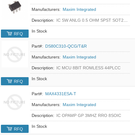
Manufacturers:
Maxim Integrated
Description:
IC SW ANLG 0.5 OHM SPST SOT23-5
In Stock
RFQ
Part#:
DS80C310-QCG/T&R
Manufacturers:
Maxim Integrated
Description:
IC MCU 8BIT ROMLESS 44PLCC
In Stock
RFQ
Part#:
MAX4331ESA-T
Manufacturers:
Maxim Integrated
Description:
IC OPAMP GP 3MHZ RRO 8SOIC
In Stock
RFQ