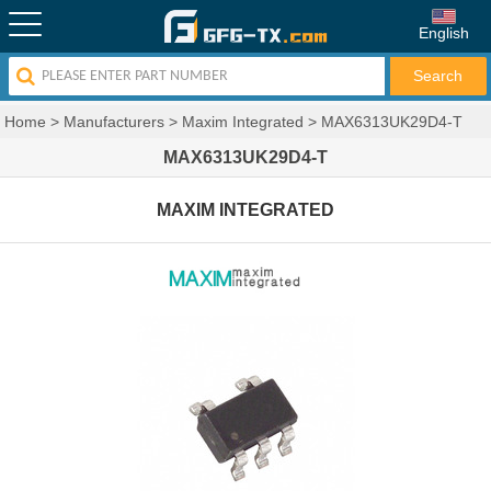
English
Home
>
Manufacturers
>
Maxim Integrated
>
MAX6313UK29D4-T
MAX6313UK29D4-T
MAXIM INTEGRATED