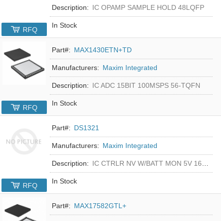
Description:
IC OPAMP SAMPLE HOLD 48LQFP
In Stock
RFQ
Part#:
MAX1430ETN+TD
Manufacturers:
Maxim Integrated
Description:
IC ADC 15BIT 100MSPS 56-TQFN
In Stock
RFQ
Part#:
DS1321
Manufacturers:
Maxim Integrated
Description:
IC CTRLR NV W/BATT MON 5V 16-DIP
In Stock
RFQ
Part#:
MAX17582GTL+