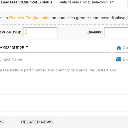
Lead Free Status / RoHS Status
Contains lead / RoHS non-compliant
mit a
Request For Quotation
on quantities greater than those displayed
t Price(USD):
Quantity:
S
RELATED NEWS