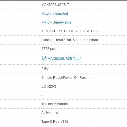
MAX6326UR25-T
Maxim Integrated
PMIC - Supervisors
IC MPU/RESET CIRC 2.50V SOT23-3
Contains lead / RoHS non-compliant
4778 pcs
MAX6326UR25-T.pdf
2.5V
Simple Reset/Power-On Reset
SOT-23-3
-
100 ms Minimum
Active Low
Tape & Reel (TR)