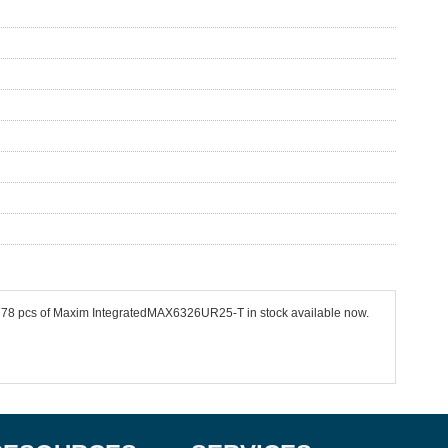
 4778 pcs of Maxim IntegratedMAX6326UR25-T in stock available now.