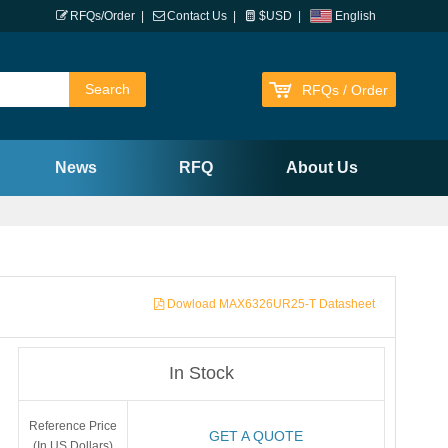
RFQs/Order
|
Contact Us
|
$USD
|
English
RFQs / Order
News
RFQ
About Us
Dowload MAX6326UR25-T Datasheet
In Stock
Reference Price
GET A QUOTE
(In US Dollars)