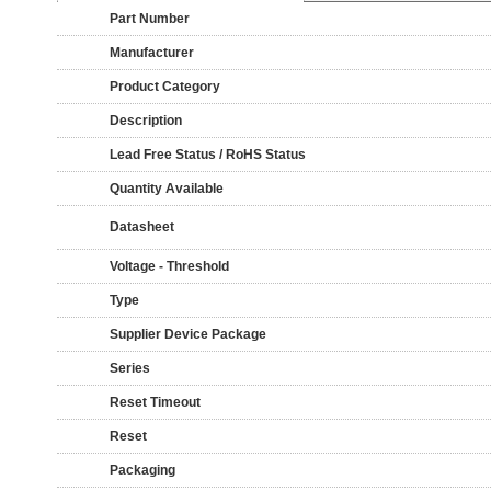
Part Number
Manufacturer
Product Category
Description
Lead Free Status / RoHS Status
Quantity Available
Datasheet
Voltage - Threshold
Type
Supplier Device Package
Series
Reset Timeout
Reset
Packaging