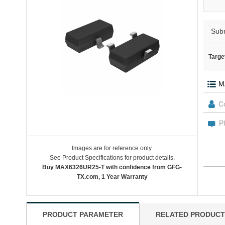
Sub
Targe
Images are for reference only.
See Product Specifications for product details.
Buy MAX6326UR25-T with confidence from GFG-
TX.com, 1 Year Warranty
PRODUCT PARAMETER
RELATED PRODUCT