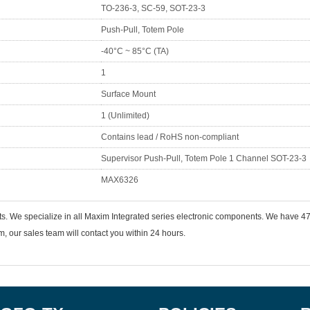
TO-236-3, SC-59, SOT-23-3
Push-Pull, Totem Pole
-40°C ~ 85°C (TA)
1
Surface Mount
1 (Unlimited)
Contains lead / RoHS non-compliant
Supervisor Push-Pull, Totem Pole 1 Channel SOT-23-3
MAX6326
ts. We specialize in all Maxim Integrated series electronic components. We have
 our sales team will contact you within 24 hours.