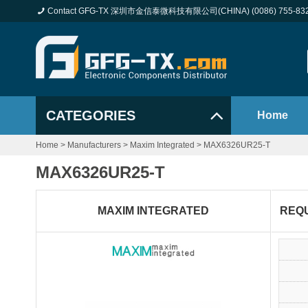
Contact GFG-TX 深圳市金信泰微科技有限公司(CHINA) (0086) 755-83
CATEGORIES
Home
Home
>
Manufacturers
>
Maxim Integrated
>
MAX6326UR25-T
MAX6326UR25-T
MAXIM INTEGRATED
REQ