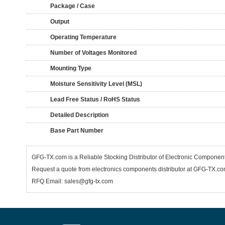
Package / Case
Output
Operating Temperature
Number of Voltages Monitored
Mounting Type
Moisture Sensitivity Level (MSL)
Lead Free Status / RoHS Status
Detailed Description
Base Part Number
GFG-TX.com is a Reliable Stocking Distributor of Electronic Componen
Request a quote from electronics components distributor at GFG-TX.com,
RFQ Email: sales@gfg-tx.com