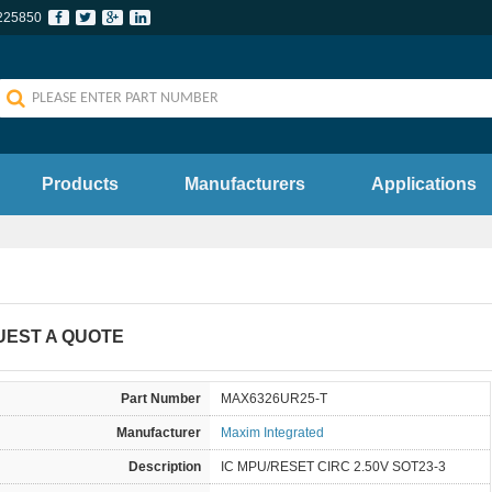
225850
Products
Manufacturers
Applications
UEST A QUOTE
Part Number
MAX6326UR25-T
Manufacturer
Maxim Integrated
Description
IC MPU/RESET CIRC 2.50V SOT23-3