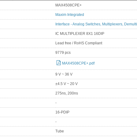
MAX4508CPE+
Maxim Integrated
Interface - Analog Switches, Multiplexers, Demult
IC MULTIPLEXER 8X1 16DIP
Lead free / RoHS Compliant
9779 pcs
MAX4508CPE+.pdf
9 V ~ 36 V
±4.5 V ~ 20 V
275ns, 200ns
-
16-PDIP
-
Tube