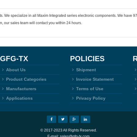
ts. We specialize in all Maxim Integrated series electronic components. We have
 our sales team will contact you within 24 hours.
GFG-TX
POLICIES
About Us
Shipment
Product Categories
Invoice Statement
Manufacturers
Terms of Use
Applications
Privacy Policy
© 2017-2023 All Rights Reserved.
E-mail: sales@gfg-tx.com