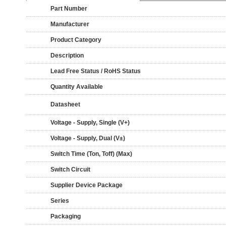
Part Number
Manufacturer
Product Category
Description
Lead Free Status / RoHS Status
Quantity Available
Datasheet
Voltage - Supply, Single (V+)
Voltage - Supply, Dual (V±)
Switch Time (Ton, Toff) (Max)
Switch Circuit
Supplier Device Package
Series
Packaging