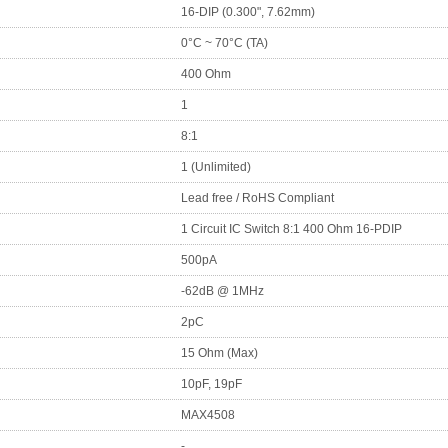
16-DIP (0.300", 7.62mm)
0°C ~ 70°C (TA)
400 Ohm
1
8:1
1 (Unlimited)
Lead free / RoHS Compliant
1 Circuit IC Switch 8:1 400 Ohm 16-PDIP
500pA
-62dB @ 1MHz
2pC
15 Ohm (Max)
10pF, 19pF
MAX4508
-