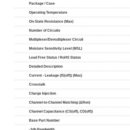
Package / Case
Operating Temperature
On-State Resistance (Max)
Number of Circuits
Multiplexer/Demultiplexer Circuit
Moisture Sensitivity Level (MSL)
Lead Free Status / RoHS Status
Detailed Description
Current - Leakage (IS(off)) (Max)
Crosstalk
Charge Injection
Channel-to-Channel Matching (ΔRon)
Channel Capacitance (CS(off), CD(off))
Base Part Number
-3db Bandwidth