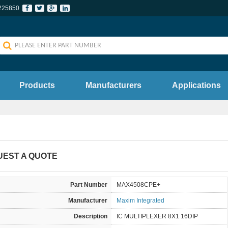
225850
Products
Manufacturers
Applications
UEST A QUOTE
Part Number
MAX4508CPE+
Manufacturer
Maxim Integrated
Description
IC MULTIPLEXER 8X1 16DIP