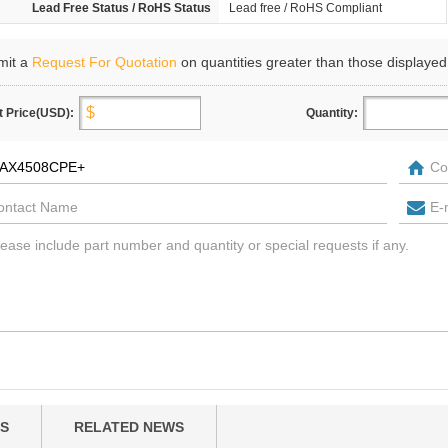
Lead Free Status / RoHS Status
Lead free / RoHS Compliant
mit a
Request For Quotation
on quantities greater than those displayed
t Price(USD):
Quantity:
S
RELATED NEWS