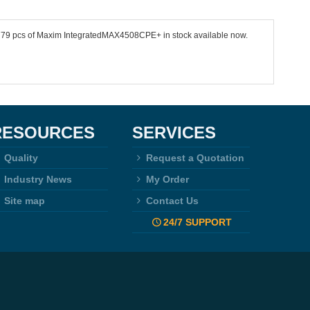
 9779 pcs of Maxim IntegratedMAX4508CPE+ in stock available now.
RESOURCES
SERVICES
Quality
Request a Quotation
Industry News
My Order
Site map
Contact Us
24/7 SUPPORT