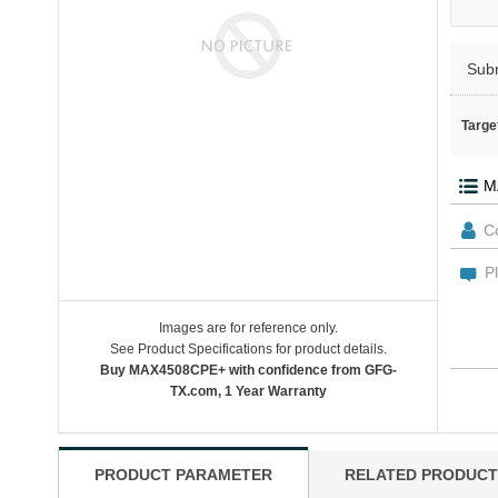
Sub
Targe
Images are for reference only.
See Product Specifications for product details.
Buy MAX4508CPE+ with confidence from GFG-
TX.com, 1 Year Warranty
PRODUCT PARAMETER
RELATED PRODUCT