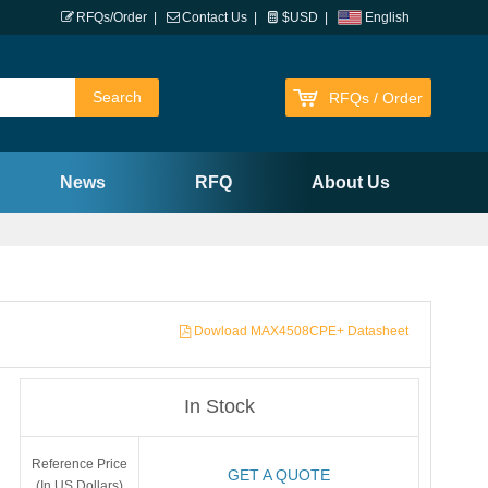
RFQs/Order
|
Contact Us
|
$USD
|
English
RFQs / Order
News
RFQ
About Us
Dowload MAX4508CPE+ Datasheet
In Stock
Reference Price
GET A QUOTE
(In US Dollars)