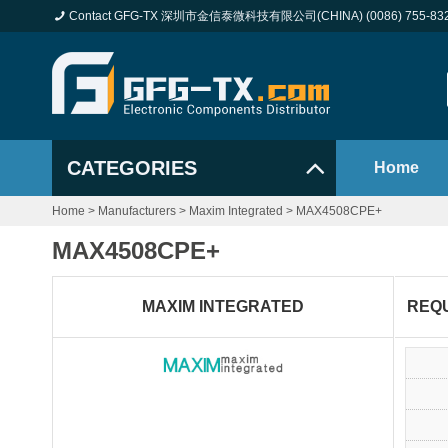
Contact GFG-TX 深圳市金信泰微科技有限公司(CHINA) (0086) 755-83
CATEGORIES
Home
Home
>
Manufacturers
>
Maxim Integrated
>
MAX4508CPE+
MAX4508CPE+
MAXIM INTEGRATED
REQ