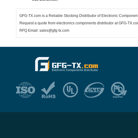
GFG-TX.com is a Reliable Stocking Distributor of Electronic Componen
Request a quote from electronics components distributor at GFG-TX.com,
RFQ Email: sales@gfg-tx.com