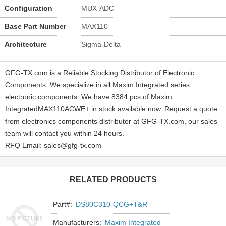
Configuration
MUX-ADC
Base Part Number
MAX110
Architecture
Sigma-Delta
GFG-TX.com is a Reliable Stocking Distributor of Electronic
Components. We specialize in all Maxim Integrated series
electronic components. We have 8384 pcs of Maxim
IntegratedMAX110ACWE+ in stock available now. Request a quote
from electronics components distributor at GFG-TX.com, our sales
team will contact you within 24 hours.
RFQ Email: sales@gfg-tx.com
RELATED PRODUCTS
Part#:
DS80C310-QCG+T&R
Manufacturers:
Maxim Integrated