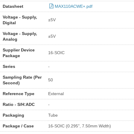
Datasheet
MAX110ACWE+.pdf
Voltage - Supply,
±5V
Digital
Voltage - Supply,
±5V
Analog
Supplier Device
16-SOIC
Package
Series
-
Sampling Rate (Per
50
Second)
Reference Type
External
Ratio - S/H:ADC
-
Packaging
Tube
Package / Case
16-SOIC (0.295", 7.50mm Width)