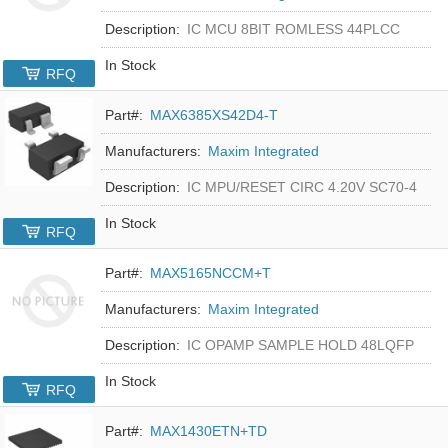
Description:
IC MCU 8BIT ROMLESS 44PLCC
In Stock
RFQ
Part#:
MAX6385XS42D4-T
Manufacturers:
Maxim Integrated
Description:
IC MPU/RESET CIRC 4.20V SC70-4
In Stock
RFQ
Part#:
MAX5165NCCM+T
Manufacturers:
Maxim Integrated
Description:
IC OPAMP SAMPLE HOLD 48LQFP
In Stock
RFQ
Part#:
MAX1430ETN+TD