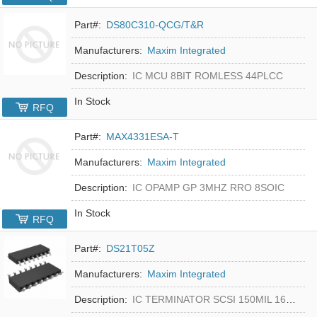
Part#:
DS80C310-QCG/T&R
Manufacturers:
Maxim Integrated
Description:
IC MCU 8BIT ROMLESS 44PLCC
In Stock
RFQ
Part#:
MAX4331ESA-T
Manufacturers:
Maxim Integrated
Description:
IC OPAMP GP 3MHZ RRO 8SOIC
In Stock
RFQ
Part#:
DS21T05Z
Manufacturers:
Maxim Integrated
Description:
IC TERMINATOR SCSI 150MIL 16SOIC