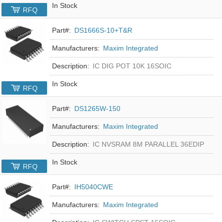
In Stock
RFQ
Part#:
DS1666S-10+T&R
Manufacturers:
Maxim Integrated
Description:
IC DIG POT 10K 16SOIC
In Stock
RFQ
Part#:
DS1265W-150
Manufacturers:
Maxim Integrated
Description:
IC NVSRAM 8M PARALLEL 36EDIP
In Stock
RFQ
Part#:
IH5040CWE
Manufacturers:
Maxim Integrated