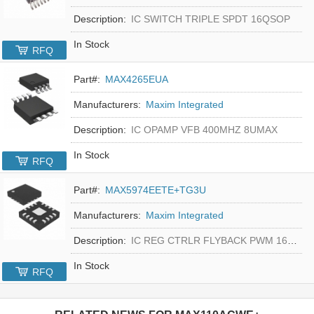
Description:
IC SWITCH TRIPLE SPDT 16QSOP
In Stock
RFQ
Part#:
MAX4265EUA
Manufacturers:
Maxim Integrated
Description:
IC OPAMP VFB 400MHZ 8UMAX
In Stock
RFQ
Part#:
MAX5974EETE+TG3U
Manufacturers:
Maxim Integrated
Description:
IC REG CTRLR FLYBACK PWM 16-TQFN
In Stock
RFQ