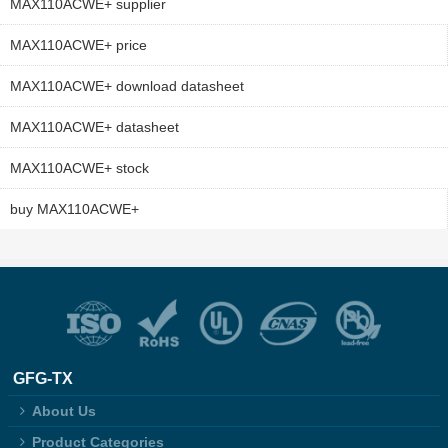
MAX110ACWE+ supplier
MAX110ACWE+ price
MAX110ACWE+ download datasheet
MAX110ACWE+ datasheet
MAX110ACWE+ stock
buy MAX110ACWE+
GFG-TX
About Us
Product Categories