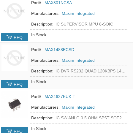
Part#:
MAX801NCSA+
Manufacturers:
Maxim Integrated
Description:
IC SUPERVISOR MPU 8-SOIC
In Stock
RFQ
Part#:
MAX1488ECSD
Manufacturers:
Maxim Integrated
Description:
IC DVR RS232 QUAD 120KBPS 14SOIC
In Stock
RFQ
Part#:
MAX4627EUK-T
Manufacturers:
Maxim Integrated
Description:
IC SW ANLG 0.5 OHM SPST SOT23-5
In Stock
RFQ