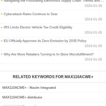
Navigating the Fluctuating Electronics Supply Chain: Trends and Developments
2024-01-05
Cyberattack Rates Continue to Soar
2024-01-05
IRS Limits Electric Vehicle Tax Credit Eligibility
2024-01-05
EU Officially Approves its Zero-Emission by 2035 Policy
2024-01-05
Why Are More Retailers Turning to In-Store Microfulfillment?
2024-01-05
RELATED KEYWORDS FOR
MAX110ACWE+
MAX110ACWE+ - Maxim Integrated
MAX110ACWE+ distributor