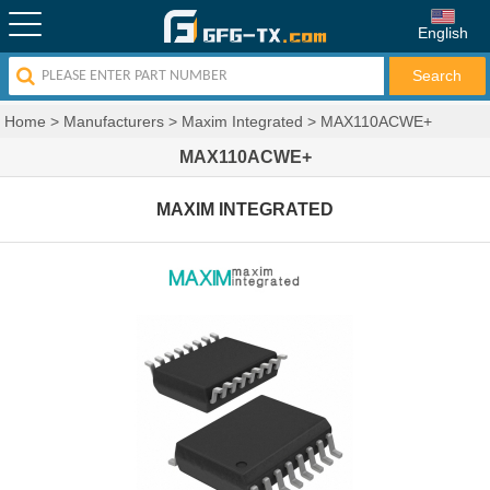
English
Home
>
Manufacturers
>
Maxim Integrated
>
MAX110ACWE+
MAX110ACWE+
MAXIM INTEGRATED