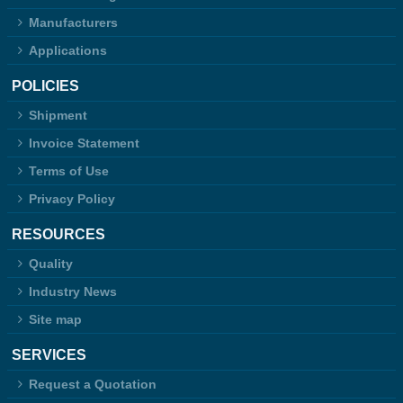
Manufacturers
Applications
POLICIES
Shipment
Invoice Statement
Terms of Use
Privacy Policy
RESOURCES
Quality
Industry News
Site map
SERVICES
Request a Quotation