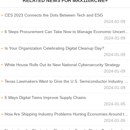
RELATED NEWS FOR
MAX110ACWE+
CES 2023 Connects the Dots Between Tech and ESG
2024-01-09
6 Steps Procurement Can Take Now to Manage Economic Uncertainty
2024-01-09
Is Your Organization Celebrating Digital Cleanup Day?
2024-01-09
White House Rolls Out its New National Cybersecurity Strategy
2024-01-09
Texas Lawmakers Want to Give the U.S. Semiconductor Industry a Boost
2024-01-09
5 Ways Digital Twins Improve Supply Chains
2024-01-05
How Are Shipping Industry Problems Hurting Economies Around the World?
2024-01-05