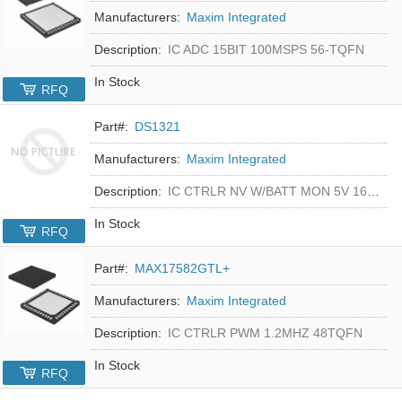
Manufacturers:
Maxim Integrated
Description:
IC ADC 15BIT 100MSPS 56-TQFN
In Stock
RFQ
Part#:
DS1321
Manufacturers:
Maxim Integrated
Description:
IC CTRLR NV W/BATT MON 5V 16-DIP
In Stock
RFQ
Part#:
MAX17582GTL+
Manufacturers:
Maxim Integrated
Description:
IC CTRLR PWM 1.2MHZ 48TQFN
In Stock
RFQ