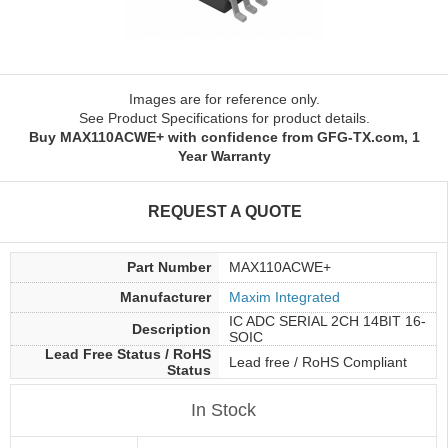
Images are for reference only.
See Product Specifications for product details.
Buy MAX110ACWE+ with confidence from GFG-TX.com, 1
Year Warranty
REQUEST A QUOTE
Part Number
MAX110ACWE+
Manufacturer
Maxim Integrated
IC ADC SERIAL 2CH 14BIT 16-
Description
SOIC
Lead Free Status / RoHS
Lead free / RoHS Compliant
Status
In Stock