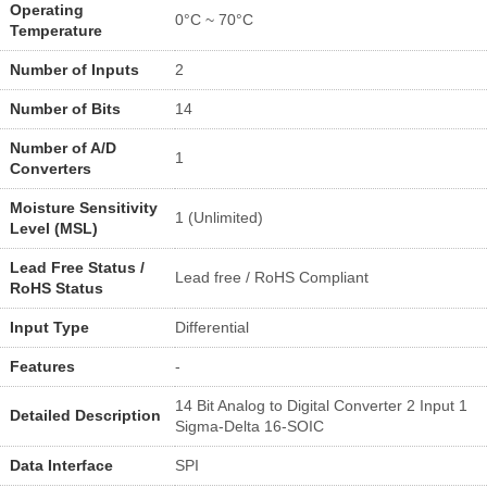
Operating
0°C ~ 70°C
Temperature
Number of Inputs
2
Number of Bits
14
Number of A/D
1
Converters
Moisture Sensitivity
1 (Unlimited)
Level (MSL)
Lead Free Status /
Lead free / RoHS Compliant
RoHS Status
Input Type
Differential
Features
-
14 Bit Analog to Digital Converter 2 Input 1
Detailed Description
Sigma-Delta 16-SOIC
Data Interface
SPI