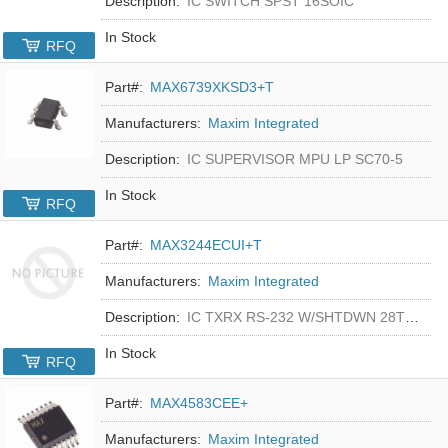
Description:
IC SWITCH SPST 16SOIC
In Stock
RFQ
Part#:
MAX6739XKSD3+T
Manufacturers:
Maxim Integrated
Description:
IC SUPERVISOR MPU LP SC70-5
In Stock
RFQ
Part#:
MAX3244ECUI+T
Manufacturers:
Maxim Integrated
Description:
IC TXRX RS-232 W/SHTDWN 28TSSOP
In Stock
RFQ
Part#:
MAX4583CEE+
Manufacturers:
Maxim Integrated