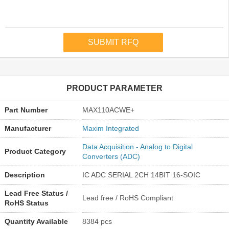
PRODUCT PARAMETER
Part Number
MAX110ACWE+
Manufacturer
Maxim Integrated
Data Acquisition - Analog to Digital
Product Category
Converters (ADC)
Description
IC ADC SERIAL 2CH 14BIT 16-SOIC
Lead Free Status /
Lead free / RoHS Compliant
RoHS Status
Quantity Available
8384 pcs