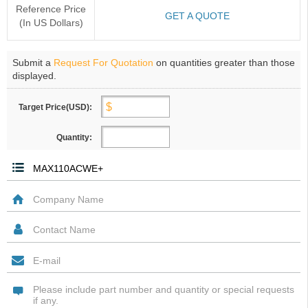
Reference Price
GET A QUOTE
(In US Dollars)
Submit a
Request For Quotation
on quantities greater than those
displayed.
Target Price(USD):
Quantity: