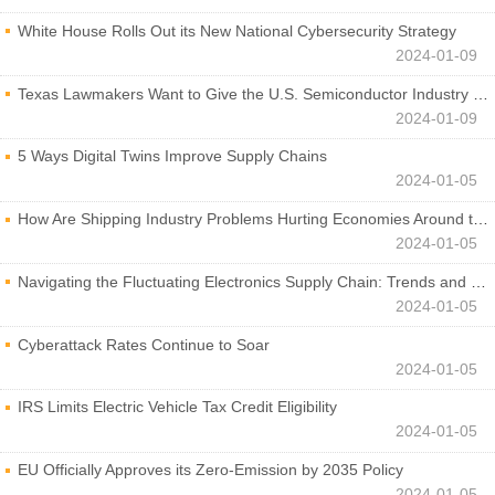
White House Rolls Out its New National Cybersecurity Strategy
2024-01-09
Texas Lawmakers Want to Give the U.S. Semiconductor Industry a Boost
2024-01-09
5 Ways Digital Twins Improve Supply Chains
2024-01-05
How Are Shipping Industry Problems Hurting Economies Around the World?
2024-01-05
Navigating the Fluctuating Electronics Supply Chain: Trends and Developments
2024-01-05
Cyberattack Rates Continue to Soar
2024-01-05
IRS Limits Electric Vehicle Tax Credit Eligibility
2024-01-05
EU Officially Approves its Zero-Emission by 2035 Policy
2024-01-05