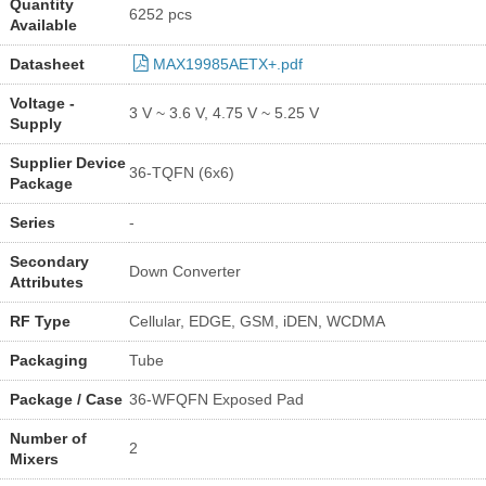
Quantity
6252 pcs
Available
Datasheet
MAX19985AETX+.pdf
Voltage -
3 V ~ 3.6 V, 4.75 V ~ 5.25 V
Supply
Supplier Device
36-TQFN (6x6)
Package
Series
-
Secondary
Down Converter
Attributes
RF Type
Cellular, EDGE, GSM, iDEN, WCDMA
Packaging
Tube
Package / Case
36-WFQFN Exposed Pad
Number of
2
Mixers