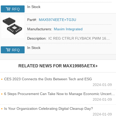
In Stock
RFQ
Part#:
MAX5974EETE+TG3U
Manufacturers:
Maxim Integrated
Description:
IC REG CTRLR FLYBACK PWM 16-TQFN
In Stock
RFQ
RELATED NEWS FOR
MAX19985AETX+
CES 2023 Connects the Dots Between Tech and ESG
2024-01-09
6 Steps Procurement Can Take Now to Manage Economic Uncertainty
2024-01-09
Is Your Organization Celebrating Digital Cleanup Day?
2024-01-09