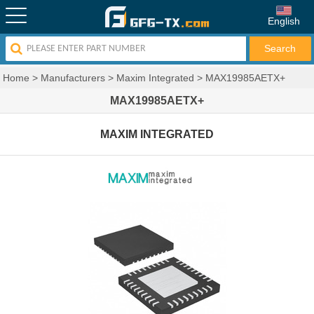
English
Home
>
Manufacturers
>
Maxim Integrated
>
MAX19985AETX+
MAX19985AETX+
MAXIM INTEGRATED