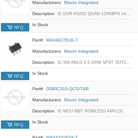
Manufacturers:
Maxim Integrated
Description:
IC DVR RS232 QUAD 120KBPS 14SOIC
In Stock
RFQ
Part#:
MAX4627EUK-T
Manufacturers:
Maxim Integrated
Description:
IC SW ANLG 0.5 OHM SPST SOT23-5
In Stock
RFQ
Part#:
DS80C310-QCG/T&R
Manufacturers:
Maxim Integrated
Description:
IC MCU 8BIT ROMLESS 44PLCC
In Stock
RFQ
Part#:
MAX4331ESA-T