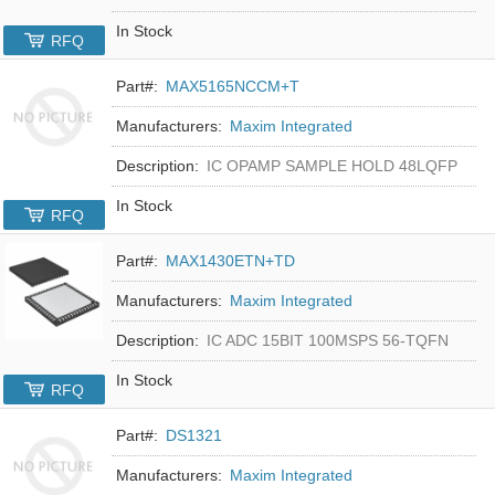
In Stock
RFQ
Part#:
MAX5165NCCM+T
Manufacturers:
Maxim Integrated
Description:
IC OPAMP SAMPLE HOLD 48LQFP
In Stock
RFQ
Part#:
MAX1430ETN+TD
Manufacturers:
Maxim Integrated
Description:
IC ADC 15BIT 100MSPS 56-TQFN
In Stock
RFQ
Part#:
DS1321
Manufacturers:
Maxim Integrated