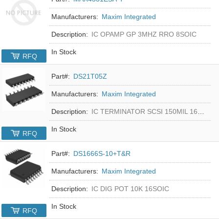
Manufacturers:
Maxim Integrated
Description:
IC OPAMP GP 3MHZ RRO 8SOIC
In Stock
RFQ
Part#:
DS21T05Z
Manufacturers:
Maxim Integrated
Description:
IC TERMINATOR SCSI 150MIL 16SOIC
In Stock
RFQ
Part#:
DS1666S-10+T&R
Manufacturers:
Maxim Integrated
Description:
IC DIG POT 10K 16SOIC
In Stock
RFQ