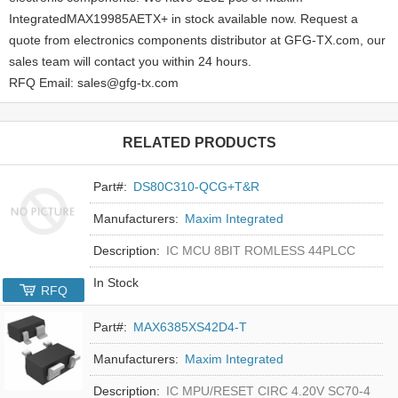
IntegratedMAX19985AETX+ in stock available now. Request a
quote from electronics components distributor at GFG-TX.com, our
sales team will contact you within 24 hours.
RFQ Email: sales@gfg-tx.com
RELATED PRODUCTS
Part#:
DS80C310-QCG+T&R
Manufacturers:
Maxim Integrated
Description:
IC MCU 8BIT ROMLESS 44PLCC
In Stock
RFQ
Part#:
MAX6385XS42D4-T
Manufacturers:
Maxim Integrated
Description:
IC MPU/RESET CIRC 4.20V SC70-4