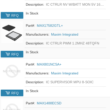
Description:
IC CTRLR NV W/BATT MON 5V 16-DIP
In Stock
RFQ
Part#:
MAX17582GTL+
Manufacturers:
Maxim Integrated
Description:
IC CTRLR PWM 1.2MHZ 48TQFN
In Stock
RFQ
Part#:
MAX801NCSA+
Manufacturers:
Maxim Integrated
Description:
IC SUPERVISOR MPU 8-SOIC
In Stock
RFQ
Part#:
MAX1488ECSD