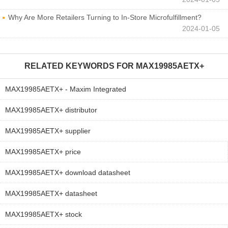
Why Are More Retailers Turning to In-Store Microfulfillment?
2024-01-05
RELATED KEYWORDS FOR
MAX19985AETX+
MAX19985AETX+ - Maxim Integrated
MAX19985AETX+ distributor
MAX19985AETX+ supplier
MAX19985AETX+ price
MAX19985AETX+ download datasheet
MAX19985AETX+ datasheet
MAX19985AETX+ stock