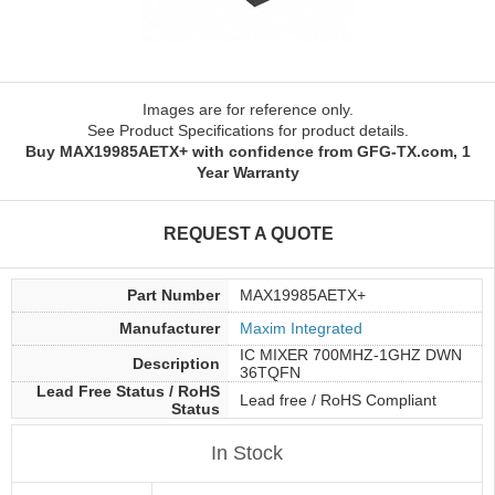
Images are for reference only.
See Product Specifications for product details.
Buy MAX19985AETX+ with confidence from GFG-TX.com, 1
Year Warranty
REQUEST A QUOTE
Part Number
MAX19985AETX+
Manufacturer
Maxim Integrated
IC MIXER 700MHZ-1GHZ DWN
Description
36TQFN
Lead Free Status / RoHS
Lead free / RoHS Compliant
Status
In Stock