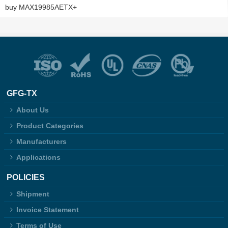
buy MAX19985AETX+
GFG-TX
About Us
Product Categories
Manufacturers
Applications
POLICIES
Shipment
Invoice Statement
Terms of Use