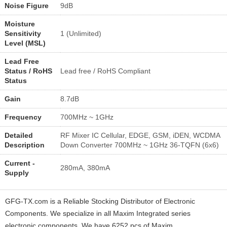
Noise Figure
9dB
Moisture
Sensitivity
1 (Unlimited)
Level (MSL)
Lead Free
Status / RoHS
Lead free / RoHS Compliant
Status
Gain
8.7dB
Frequency
700MHz ~ 1GHz
Detailed
RF Mixer IC Cellular, EDGE, GSM, iDEN, WCDMA
Description
Down Converter 700MHz ~ 1GHz 36-TQFN (6x6)
Current -
280mA, 380mA
Supply
GFG-TX.com is a Reliable Stocking Distributor of Electronic
Components. We specialize in all Maxim Integrated series
electronic components. We have 6252 pcs of Maxim