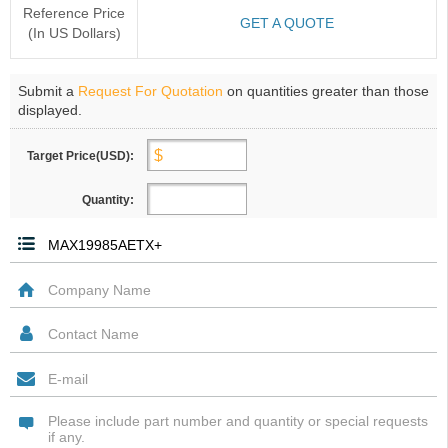
Reference Price
GET A QUOTE
(In US Dollars)
Submit a
Request For Quotation
on quantities greater than those
displayed.
Target Price(USD):
Quantity: