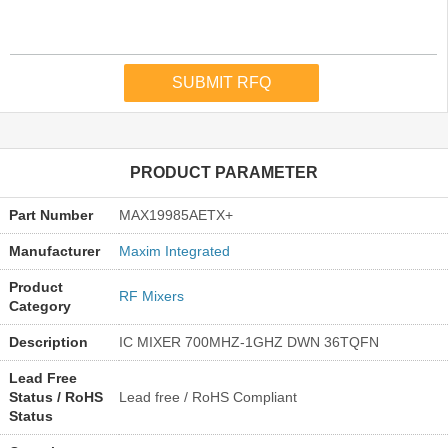
PRODUCT PARAMETER
Part Number
MAX19985AETX+
Manufacturer
Maxim Integrated
Product
RF Mixers
Category
Description
IC MIXER 700MHZ-1GHZ DWN 36TQFN
Lead Free
Status / RoHS
Lead free / RoHS Compliant
Status