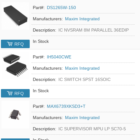
Part#:
DS1265W-150
Manufacturers:
Maxim Integrated
Description:
IC NVSRAM 8M PARALLEL 36EDIP
In Stock
RFQ
Part#:
IH5040CWE
Manufacturers:
Maxim Integrated
Description:
IC SWITCH SPST 16SOIC
In Stock
RFQ
Part#:
MAX6739XKSD3+T
Manufacturers:
Maxim Integrated
Description:
IC SUPERVISOR MPU LP SC70-5
In Stock