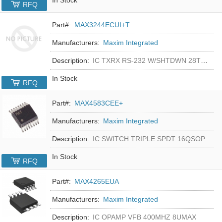
RFQ
Part#:
MAX3244ECUI+T
Manufacturers:
Maxim Integrated
Description:
IC TXRX RS-232 W/SHTDWN 28TSSOP
In Stock
RFQ
Part#:
MAX4583CEE+
Manufacturers:
Maxim Integrated
Description:
IC SWITCH TRIPLE SPDT 16QSOP
In Stock
RFQ
Part#:
MAX4265EUA
Manufacturers:
Maxim Integrated
Description:
IC OPAMP VFB 400MHZ 8UMAX