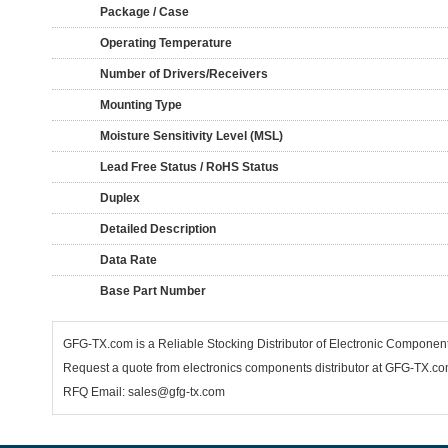
Package / Case
Operating Temperature
Number of Drivers/Receivers
Mounting Type
Moisture Sensitivity Level (MSL)
Lead Free Status / RoHS Status
Duplex
Detailed Description
Data Rate
Base Part Number
GFG-TX.com is a Reliable Stocking Distributor of Electronic Componen
Request a quote from electronics components distributor at GFG-TX.com,
RFQ Email: sales@gfg-tx.com