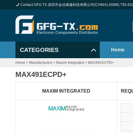
Contact GFG-TX 深圳市金信泰微科技有限公司(CHINA) (0086) 755-83
CATEGORIES
Home
Home
>
Manufacturers
>
Maxim Integrated
>
MAX491ECPD+
MAX491ECPD+
MAXIM INTEGRATED
REQ