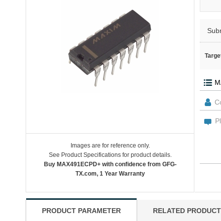
Sub
Targe
Images are for reference only.
See Product Specifications for product details.
Buy MAX491ECPD+ with confidence from GFG-
TX.com, 1 Year Warranty
PRODUCT PARAMETER
RELATED PRODUCT