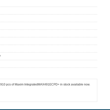
P
 32910 pcs of Maxim IntegratedMAX491ECPD+ in stock available now.