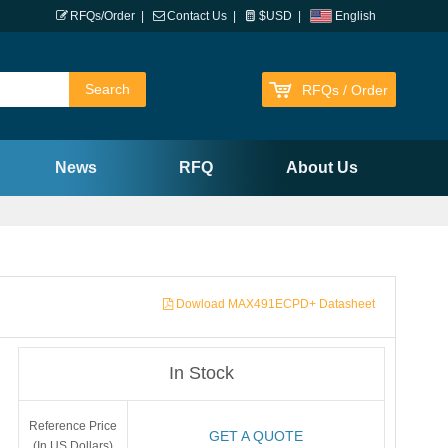
RFQs/Order
|
Contact Us
|
$USD
|
English
RFQs / Order
News
RFQ
About Us
Dowload MAX491ECPD+ Datasheet
In Stock
Reference Price
GET A QUOTE
(In US Dollars)