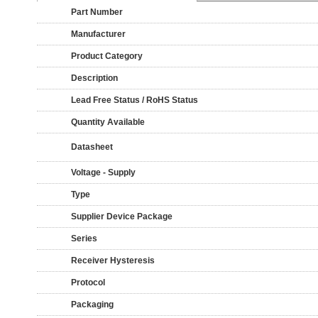
Part Number
Manufacturer
Product Category
Description
Lead Free Status / RoHS Status
Quantity Available
Datasheet
Voltage - Supply
Type
Supplier Device Package
Series
Receiver Hysteresis
Protocol
Packaging