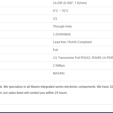
14-DIP (0.300", 7.62mm)
0°C ~ 70°C
1/1
Through Hole
1 (Unlimited)
Lead free / RoHS Compliant
Full
1/1 Transceiver Full RS422, RS485 14-PDI
2.5Mbps
MAX491
ts. We specialize in all Maxim Integrated series electronic components. We have
 our sales team will contact you within 24 hours.