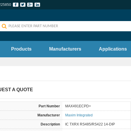
225850
Products
Manufacturers
Applications
UEST A QUOTE
Part Number
MAX491ECPD+
Manufacturer
Maxim Integrated
Description
IC TXRX RS485/RS422 14-DIP