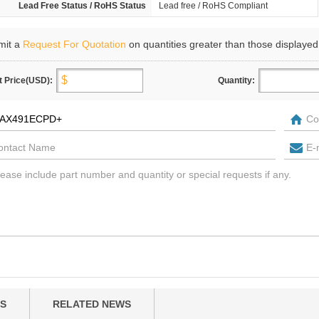
Lead Free Status / RoHS Status
Lead free / RoHS Compliant
mit a
Request For Quotation
on quantities greater than those displayed
t Price(USD):
Quantity:
S
RELATED NEWS