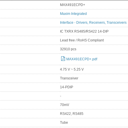
MAX491ECPD+
Maxim Integrated
Interface - Drivers, Receivers, Transceivers
IC TXRX RS485/RS422 14-DIP
Lead free / RoHS Compliant
32910 pcs
MAX491ECPD+.pdf
4.75 V ~ 5.25 V
Transceiver
14-PDIP
-
70mV
RS422, RS485
Tube