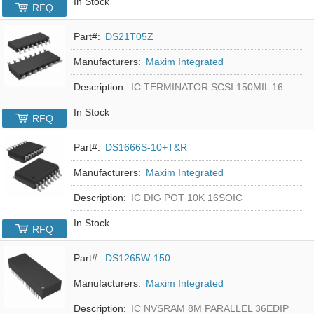
In Stock
RFQ
Part#:
DS21T05Z
Manufacturers:
Maxim Integrated
Description:
IC TERMINATOR SCSI 150MIL 16SOIC
In Stock
RFQ
Part#:
DS1666S-10+T&R
Manufacturers:
Maxim Integrated
Description:
IC DIG POT 10K 16SOIC
In Stock
RFQ
Part#:
DS1265W-150
Manufacturers:
Maxim Integrated
Description:
IC NVSRAM 8M PARALLEL 36EDIP