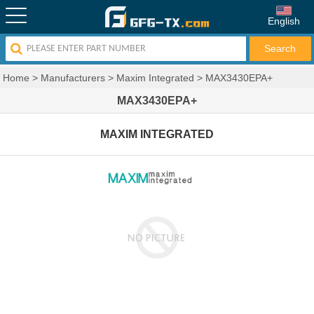
English
Home
>
Manufacturers
>
Maxim Integrated
>
MAX3430EPA+
MAX3430EPA+
MAXIM INTEGRATED