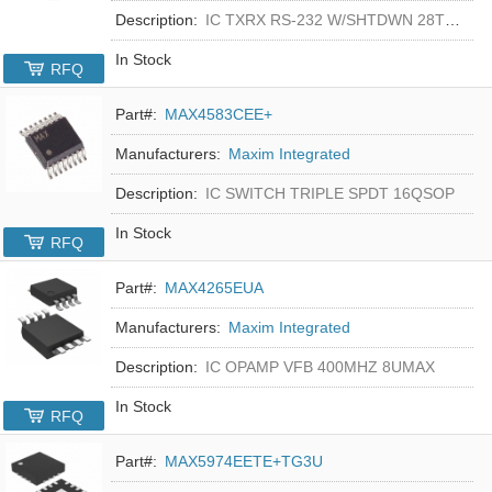
Description:
IC TXRX RS-232 W/SHTDWN 28TSSOP
In Stock
RFQ
Part#:
MAX4583CEE+
Manufacturers:
Maxim Integrated
Description:
IC SWITCH TRIPLE SPDT 16QSOP
In Stock
RFQ
Part#:
MAX4265EUA
Manufacturers:
Maxim Integrated
Description:
IC OPAMP VFB 400MHZ 8UMAX
In Stock
RFQ
Part#:
MAX5974EETE+TG3U