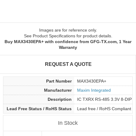
Images are for reference only.
See Product Specifications for product details.
Buy MAX3430EPA+ with confidence from GFG-TX.com, 1 Year
Warranty
REQUEST A QUOTE
Part Number
MAX3430EPA+
Manufacturer
Maxim Integrated
Description
IC TXRX RS-485 3.3V 8-DIP
Lead Free Status / RoHS Status
Lead free / RoHS Compliant
In Stock