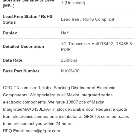
1 (Unlimited)
(MSL)
Lead Free Status / RoHS
Lead free / RoHS Compliant
Status
Duplex
Half
1/1 Transceiver Half RS422, RS485 8-
Detailed Description
PDIP
Data Rate
250kbps
Base Part Number
MAX3430
GFG-TX.com is a Reliable Stocking Distributor of Electronic
Components. We specialize in all Maxim Integrated series
electronic components. We have 19807 pcs of Maxim
IntegratedMAX3430EPA+ in stock available now. Request a quote
from electronics components distributor at GFG-TX.com, our sales
team will contact you within 24 hours.
RFQ Email: sales@gfg-tx.com