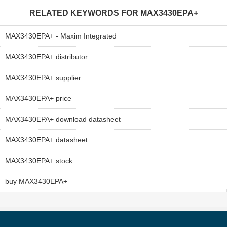
RELATED KEYWORDS FOR
MAX3430EPA+
MAX3430EPA+ - Maxim Integrated
MAX3430EPA+ distributor
MAX3430EPA+ supplier
MAX3430EPA+ price
MAX3430EPA+ download datasheet
MAX3430EPA+ datasheet
MAX3430EPA+ stock
buy MAX3430EPA+