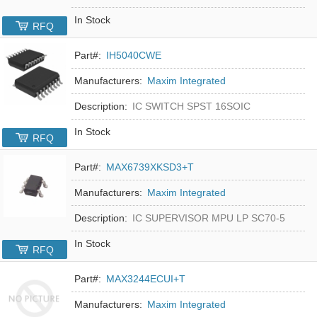
In Stock
RFQ
Part#:
IH5040CWE
Manufacturers:
Maxim Integrated
Description:
IC SWITCH SPST 16SOIC
In Stock
RFQ
Part#:
MAX6739XKSD3+T
Manufacturers:
Maxim Integrated
Description:
IC SUPERVISOR MPU LP SC70-5
In Stock
RFQ
Part#:
MAX3244ECUI+T
Manufacturers:
Maxim Integrated