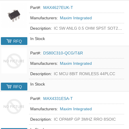
Part#:
MAX4627EUK-T
Manufacturers:
Maxim Integrated
Description:
IC SW ANLG 0.5 OHM SPST SOT23-5
In Stock
RFQ
Part#:
DS80C310-QCG/T&R
Manufacturers:
Maxim Integrated
Description:
IC MCU 8BIT ROMLESS 44PLCC
In Stock
RFQ
Part#:
MAX4331ESA-T
Manufacturers:
Maxim Integrated
Description:
IC OPAMP GP 3MHZ RRO 8SOIC