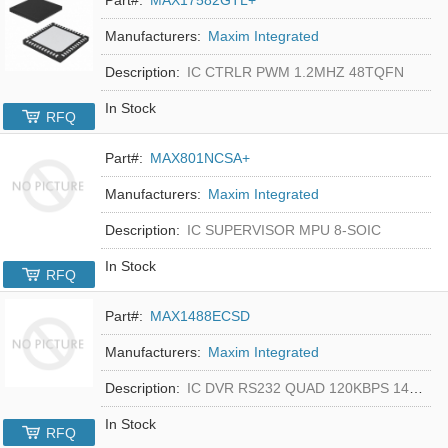
Manufacturers:
Maxim Integrated
Description:
IC CTRLR PWM 1.2MHZ 48TQFN
In Stock
RFQ
Part#:
MAX801NCSA+
Manufacturers:
Maxim Integrated
Description:
IC SUPERVISOR MPU 8-SOIC
In Stock
RFQ
Part#:
MAX1488ECSD
Manufacturers:
Maxim Integrated
Description:
IC DVR RS232 QUAD 120KBPS 14SOIC
In Stock
RFQ