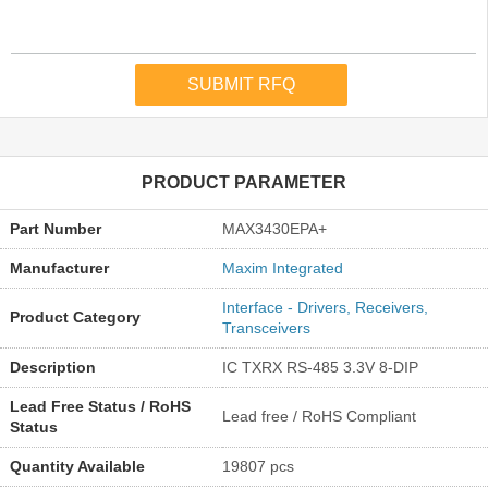
PRODUCT PARAMETER
Part Number
MAX3430EPA+
Manufacturer
Maxim Integrated
Interface - Drivers, Receivers,
Product Category
Transceivers
Description
IC TXRX RS-485 3.3V 8-DIP
Lead Free Status / RoHS
Lead free / RoHS Compliant
Status
Quantity Available
19807 pcs