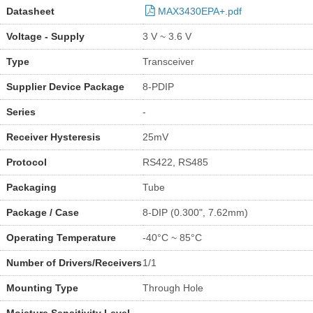
Datasheet
MAX3430EPA+.pdf
Voltage - Supply
3 V ~ 3.6 V
Type
Transceiver
Supplier Device Package
8-PDIP
Series
-
Receiver Hysteresis
25mV
Protocol
RS422, RS485
Packaging
Tube
Package / Case
8-DIP (0.300", 7.62mm)
Operating Temperature
-40°C ~ 85°C
Number of Drivers/Receivers
1/1
Mounting Type
Through Hole
Moisture Sensitivity Level