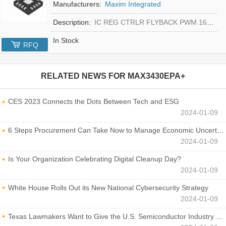
Manufacturers:
Maxim Integrated
Description:
IC REG CTRLR FLYBACK PWM 16-TQFN
In Stock
RFQ
RELATED NEWS FOR
MAX3430EPA+
CES 2023 Connects the Dots Between Tech and ESG
2024-01-09
6 Steps Procurement Can Take Now to Manage Economic Uncertainty
2024-01-09
Is Your Organization Celebrating Digital Cleanup Day?
2024-01-09
White House Rolls Out its New National Cybersecurity Strategy
2024-01-09
Texas Lawmakers Want to Give the U.S. Semiconductor Industry a Boost