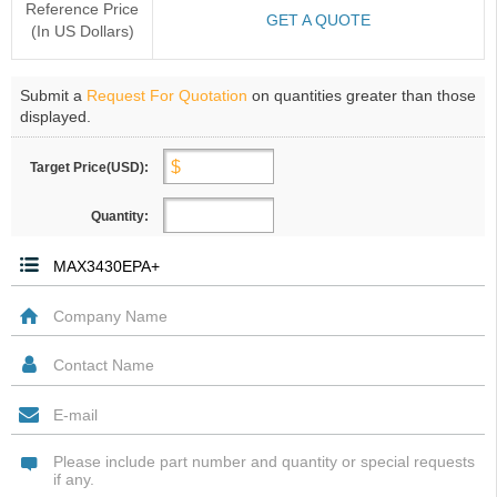
Reference Price
GET A QUOTE
(In US Dollars)
Submit a
Request For Quotation
on quantities greater than those
displayed.
Target Price(USD):
Quantity: