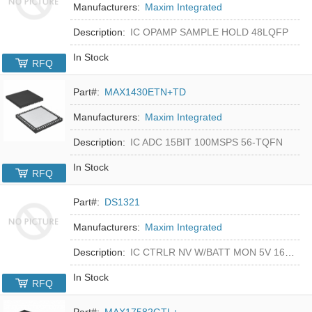
Manufacturers:
Maxim Integrated
Description:
IC OPAMP SAMPLE HOLD 48LQFP
In Stock
RFQ
Part#:
MAX1430ETN+TD
Manufacturers:
Maxim Integrated
Description:
IC ADC 15BIT 100MSPS 56-TQFN
In Stock
RFQ
Part#:
DS1321
Manufacturers:
Maxim Integrated
Description:
IC CTRLR NV W/BATT MON 5V 16-DIP
In Stock
RFQ
Part#:
MAX17582GTL+