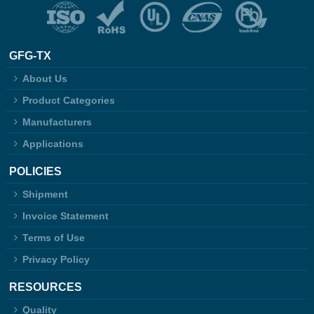
GFG-TX
About Us
Product Categories
Manufacturers
Applications
POLICIES
Shipment
Invoice Statement
Terms of Use
Privacy Policy
RESOURCES
Quality