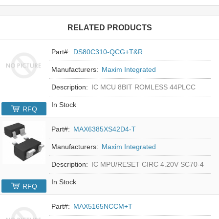
RELATED PRODUCTS
Part#:
DS80C310-QCG+T&R
Manufacturers:
Maxim Integrated
Description:
IC MCU 8BIT ROMLESS 44PLCC
In Stock
RFQ
Part#:
MAX6385XS42D4-T
Manufacturers:
Maxim Integrated
Description:
IC MPU/RESET CIRC 4.20V SC70-4
In Stock
RFQ
Part#:
MAX5165NCCM+T