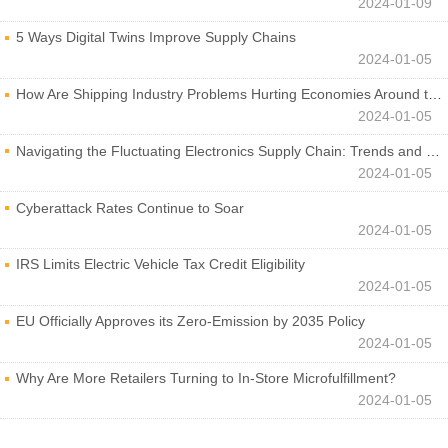
2024-01-09
5 Ways Digital Twins Improve Supply Chains
2024-01-05
How Are Shipping Industry Problems Hurting Economies Around the World?
2024-01-05
Navigating the Fluctuating Electronics Supply Chain: Trends and Developments
2024-01-05
Cyberattack Rates Continue to Soar
2024-01-05
IRS Limits Electric Vehicle Tax Credit Eligibility
2024-01-05
EU Officially Approves its Zero-Emission by 2035 Policy
2024-01-05
Why Are More Retailers Turning to In-Store Microfulfillment?
2024-01-05