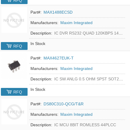
RFQ
Part#:
MAX1488ECSD
Manufacturers:
Maxim Integrated
Description:
IC DVR RS232 QUAD 120KBPS 14SOIC
In Stock
RFQ
Part#:
MAX4627EUK-T
Manufacturers:
Maxim Integrated
Description:
IC SW ANLG 0.5 OHM SPST SOT23-5
In Stock
RFQ
Part#:
DS80C310-QCG/T&R
Manufacturers:
Maxim Integrated
Description:
IC MCU 8BIT ROMLESS 44PLCC