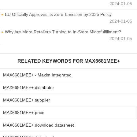
2024-01-05
EU Officially Approves its Zero-Emission by 2035 Policy
2024-01-05
Why Are More Retailers Turning to In-Store Microfulfillment?
2024-01-05
RELATED KEYWORDS FOR
MAX6681MEE+
MAX6681MEE+ - Maxim Integrated
MAX6681MEE+ distributor
MAX6681MEE+ supplier
MAX6681MEE+ price
MAX6681MEE+ download datasheet