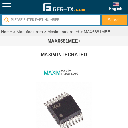
English
Home
>
Manufacturers
>
Maxim Integrated
>
MAX6681MEE+
MAX6681MEE+
MAXIM INTEGRATED