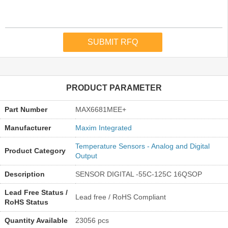
PRODUCT PARAMETER
Part Number
MAX6681MEE+
Manufacturer
Maxim Integrated
Temperature Sensors - Analog and Digital
Product Category
Output
Description
SENSOR DIGITAL -55C-125C 16QSOP
Lead Free Status /
Lead free / RoHS Compliant
RoHS Status
Quantity Available
23056 pcs