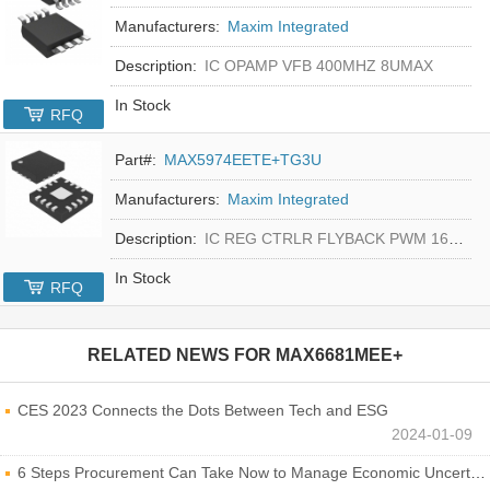
Manufacturers:
Maxim Integrated
Description:
IC OPAMP VFB 400MHZ 8UMAX
In Stock
RFQ
Part#:
MAX5974EETE+TG3U
Manufacturers:
Maxim Integrated
Description:
IC REG CTRLR FLYBACK PWM 16-TQFN
In Stock
RFQ
RELATED NEWS FOR
MAX6681MEE+
CES 2023 Connects the Dots Between Tech and ESG
2024-01-09
6 Steps Procurement Can Take Now to Manage Economic Uncertainty