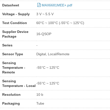
Datasheet
MAX6681MEE+.pdf
Voltage - Supply
3 V ~ 5.5 V
Test Condition
60°C ~ 100°C (-55°C ~ 125°C)
Supplier Device
16-QSOP
Package
Series
-
Sensor Type
Digital, Local/Remote
Sensing
Temperature -
-55°C ~ 125°C
Remote
Sensing
-55°C ~ 125°C
Temperature - Local
Resolution
10 b
Packaging
Tube