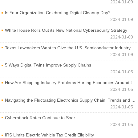
2024-01-09
Is Your Organization Celebrating Digital Cleanup Day?
2024-01-09
White House Rolls Out its New National Cybersecurity Strategy
2024-01-09
Texas Lawmakers Want to Give the U.S. Semiconductor Industry a Boost
2024-01-09
5 Ways Digital Twins Improve Supply Chains
2024-01-05
How Are Shipping Industry Problems Hurting Economies Around the World?
2024-01-05
Navigating the Fluctuating Electronics Supply Chain: Trends and Developments
2024-01-05
Cyberattack Rates Continue to Soar
2024-01-05
IRS Limits Electric Vehicle Tax Credit Eligibility