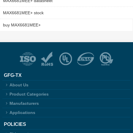
MAX6681MEE+ datasheet
MAX6681MEE+ stock
buy MAX6681MEE+
GFG-TX
About Us
Product Categories
Manufacturers
Applications
POLICIES