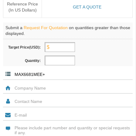
Reference Price
GET A QUOTE
(In US Dollars)
Submit a
Request For Quotation
on quantities greater than those
displayed.
Target Price(USD):
Quantity: