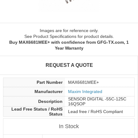
Images are for reference only.
See Product Specifications for product details.
Buy MAX6681MEE+ with confidence from GFG-TX.com, 1
Year Warranty
REQUEST A QUOTE
Part Number
MAX6681MEE+
Manufacturer
Maxim Integrated
SENSOR DIGITAL -55C-125C
Description
16QSOP
Lead Free Status / RoHS
Lead free / RoHS Compliant
Status
In Stock