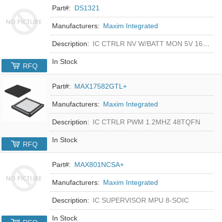
Part#:
DS1321
Manufacturers:
Maxim Integrated
Description:
IC CTRLR NV W/BATT MON 5V 16-DIP
In Stock
RFQ
Part#:
MAX17582GTL+
Manufacturers:
Maxim Integrated
Description:
IC CTRLR PWM 1.2MHZ 48TQFN
In Stock
RFQ
Part#:
MAX801NCSA+
Manufacturers:
Maxim Integrated
Description:
IC SUPERVISOR MPU 8-SOIC
In Stock