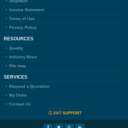
Shipment
Invoice Statement
Terms of Use
Privacy Policy
RESOURCES
Quality
Industry News
Site map
SERVICES
Request a Quotation
My Order
Contact Us
24/7 SUPPORT