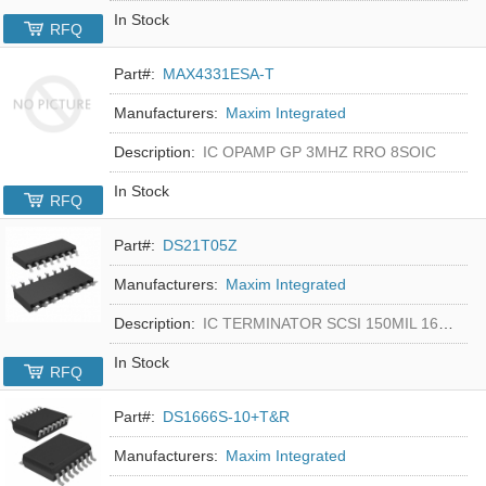
In Stock
RFQ
Part#:
MAX4331ESA-T
Manufacturers:
Maxim Integrated
Description:
IC OPAMP GP 3MHZ RRO 8SOIC
In Stock
RFQ
Part#:
DS21T05Z
Manufacturers:
Maxim Integrated
Description:
IC TERMINATOR SCSI 150MIL 16SOIC
In Stock
RFQ
Part#:
DS1666S-10+T&R
Manufacturers:
Maxim Integrated