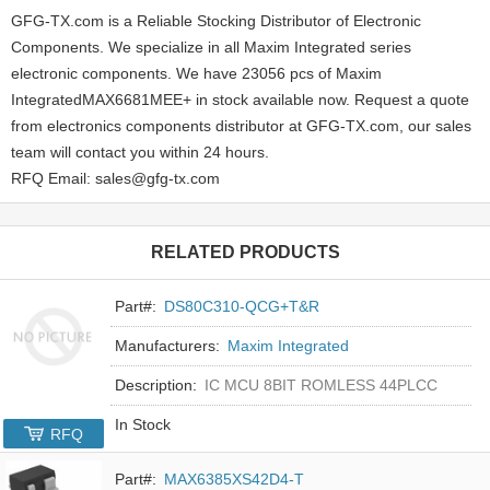
GFG-TX.com is a Reliable Stocking Distributor of Electronic
Components. We specialize in all Maxim Integrated series
electronic components. We have 23056 pcs of Maxim
IntegratedMAX6681MEE+ in stock available now. Request a quote
from electronics components distributor at GFG-TX.com, our sales
team will contact you within 24 hours.
RFQ Email: sales@gfg-tx.com
RELATED PRODUCTS
Part#:
DS80C310-QCG+T&R
Manufacturers:
Maxim Integrated
Description:
IC MCU 8BIT ROMLESS 44PLCC
In Stock
RFQ
Part#:
MAX6385XS42D4-T