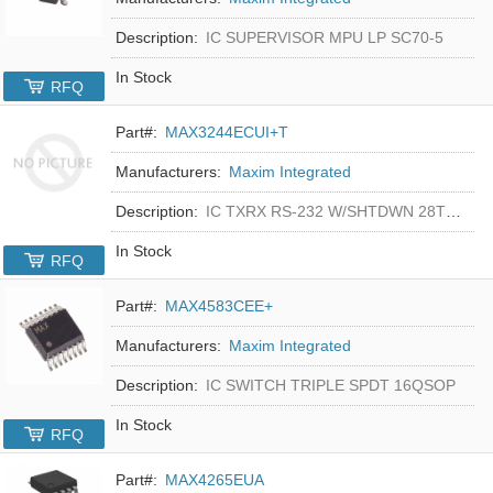
Description:
IC SUPERVISOR MPU LP SC70-5
In Stock
RFQ
Part#:
MAX3244ECUI+T
Manufacturers:
Maxim Integrated
Description:
IC TXRX RS-232 W/SHTDWN 28TSSOP
In Stock
RFQ
Part#:
MAX4583CEE+
Manufacturers:
Maxim Integrated
Description:
IC SWITCH TRIPLE SPDT 16QSOP
In Stock
RFQ
Part#:
MAX4265EUA