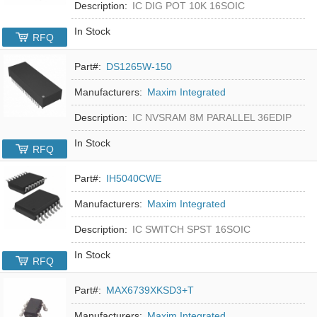
Description:
IC DIG POT 10K 16SOIC
In Stock
RFQ
Part#:
DS1265W-150
Manufacturers:
Maxim Integrated
Description:
IC NVSRAM 8M PARALLEL 36EDIP
In Stock
RFQ
Part#:
IH5040CWE
Manufacturers:
Maxim Integrated
Description:
IC SWITCH SPST 16SOIC
In Stock
RFQ
Part#:
MAX6739XKSD3+T
Manufacturers:
Maxim Integrated