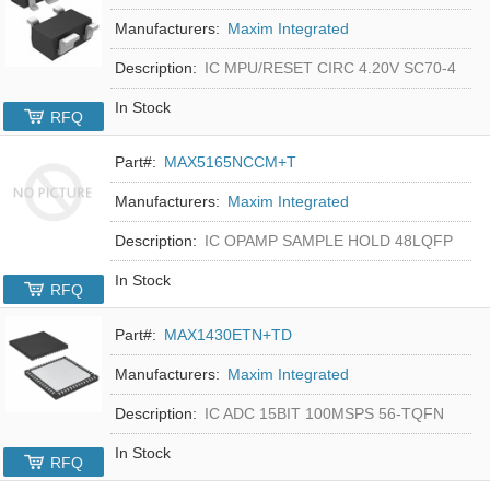
Manufacturers:
Maxim Integrated
Description:
IC MPU/RESET CIRC 4.20V SC70-4
In Stock
RFQ
Part#:
MAX5165NCCM+T
Manufacturers:
Maxim Integrated
Description:
IC OPAMP SAMPLE HOLD 48LQFP
In Stock
RFQ
Part#:
MAX1430ETN+TD
Manufacturers:
Maxim Integrated
Description:
IC ADC 15BIT 100MSPS 56-TQFN
In Stock
RFQ