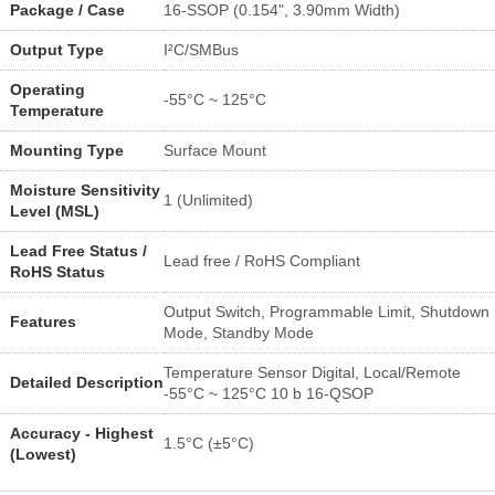
Package / Case
16-SSOP (0.154", 3.90mm Width)
Output Type
I²C/SMBus
Operating
-55°C ~ 125°C
Temperature
Mounting Type
Surface Mount
Moisture Sensitivity
1 (Unlimited)
Level (MSL)
Lead Free Status /
Lead free / RoHS Compliant
RoHS Status
Output Switch, Programmable Limit, Shutdown
Features
Mode, Standby Mode
Temperature Sensor Digital, Local/Remote
Detailed Description
-55°C ~ 125°C 10 b 16-QSOP
Accuracy - Highest
1.5°C (±5°C)
(Lowest)