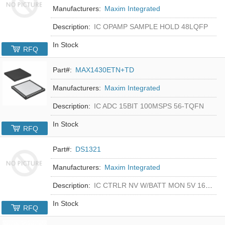
Manufacturers:
Maxim Integrated
Description:
IC OPAMP SAMPLE HOLD 48LQFP
In Stock
RFQ
Part#:
MAX1430ETN+TD
Manufacturers:
Maxim Integrated
Description:
IC ADC 15BIT 100MSPS 56-TQFN
In Stock
RFQ
Part#:
DS1321
Manufacturers:
Maxim Integrated
Description:
IC CTRLR NV W/BATT MON 5V 16-DIP
In Stock
RFQ