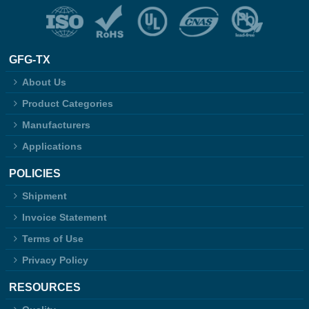
GFG-TX
About Us
Product Categories
Manufacturers
Applications
POLICIES
Shipment
Invoice Statement
Terms of Use
Privacy Policy
RESOURCES