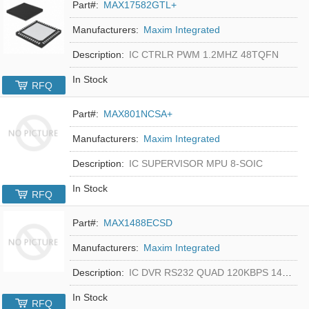
Part#:
MAX17582GTL+
Manufacturers:
Maxim Integrated
Description:
IC CTRLR PWM 1.2MHZ 48TQFN
In Stock
RFQ
Part#:
MAX801NCSA+
Manufacturers:
Maxim Integrated
Description:
IC SUPERVISOR MPU 8-SOIC
In Stock
RFQ
Part#:
MAX1488ECSD
Manufacturers:
Maxim Integrated
Description:
IC DVR RS232 QUAD 120KBPS 14SOIC
In Stock
RFQ