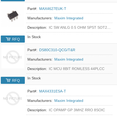
Part#:
MAX4627EUK-T
Manufacturers:
Maxim Integrated
Description:
IC SW ANLG 0.5 OHM SPST SOT23-5
In Stock
RFQ
Part#:
DS80C310-QCG/T&R
Manufacturers:
Maxim Integrated
Description:
IC MCU 8BIT ROMLESS 44PLCC
In Stock
RFQ
Part#:
MAX4331ESA-T
Manufacturers:
Maxim Integrated
Description:
IC OPAMP GP 3MHZ RRO 8SOIC