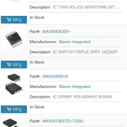
Description:
IC TXRX RS-232 W/SHTDWN 28TSSOP
In Stock
RFQ
Part#:
MAX4583CEE+
Manufacturers:
Maxim Integrated
Description:
IC SWITCH TRIPLE SPDT 16QSOP
In Stock
RFQ
Part#:
MAX4265EUA
Manufacturers:
Maxim Integrated
Description:
IC OPAMP VFB 400MHZ 8UMAX
In Stock
RFQ
Part#:
MAX5974EETE+TG3U