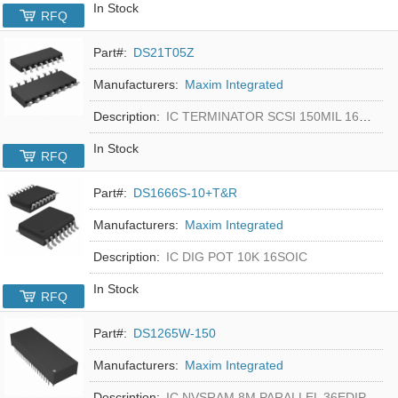
In Stock
RFQ
Part#:
DS21T05Z
Manufacturers:
Maxim Integrated
Description:
IC TERMINATOR SCSI 150MIL 16SOIC
In Stock
RFQ
Part#:
DS1666S-10+T&R
Manufacturers:
Maxim Integrated
Description:
IC DIG POT 10K 16SOIC
In Stock
RFQ
Part#:
DS1265W-150
Manufacturers:
Maxim Integrated
Description:
IC NVSRAM 8M PARALLEL 36EDIP