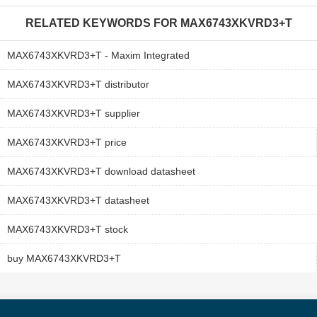
RELATED KEYWORDS FOR
MAX6743XKVRD3+T
MAX6743XKVRD3+T - Maxim Integrated
MAX6743XKVRD3+T distributor
MAX6743XKVRD3+T supplier
MAX6743XKVRD3+T price
MAX6743XKVRD3+T download datasheet
MAX6743XKVRD3+T datasheet
MAX6743XKVRD3+T stock
buy MAX6743XKVRD3+T