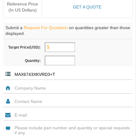
Reference Price
GET A QUOTE
(In US Dollars)
Submit a
Request For Quotation
on quantities greater than those
displayed.
Target Price(USD):
Quantity: