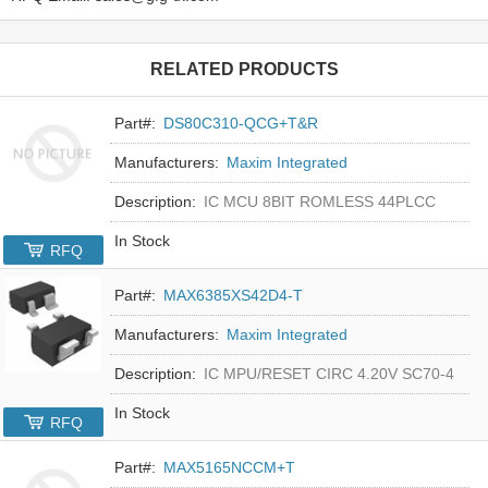
RELATED PRODUCTS
Part#:
DS80C310-QCG+T&R
Manufacturers:
Maxim Integrated
Description:
IC MCU 8BIT ROMLESS 44PLCC
In Stock
RFQ
Part#:
MAX6385XS42D4-T
Manufacturers:
Maxim Integrated
Description:
IC MPU/RESET CIRC 4.20V SC70-4
In Stock
RFQ
Part#:
MAX5165NCCM+T