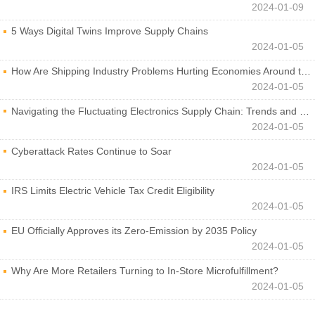
2024-01-09
5 Ways Digital Twins Improve Supply Chains
2024-01-05
How Are Shipping Industry Problems Hurting Economies Around the World?
2024-01-05
Navigating the Fluctuating Electronics Supply Chain: Trends and Developments
2024-01-05
Cyberattack Rates Continue to Soar
2024-01-05
IRS Limits Electric Vehicle Tax Credit Eligibility
2024-01-05
EU Officially Approves its Zero-Emission by 2035 Policy
2024-01-05
Why Are More Retailers Turning to In-Store Microfulfillment?
2024-01-05