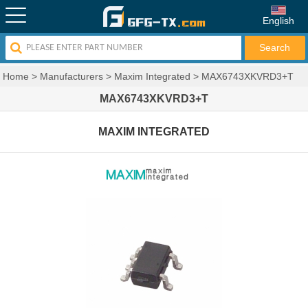
English
Home
>
Manufacturers
>
Maxim Integrated
>
MAX6743XKVRD3+T
MAX6743XKVRD3+T
MAXIM INTEGRATED