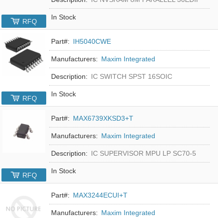
In Stock
RFQ
Part#:
IH5040CWE
Manufacturers:
Maxim Integrated
Description:
IC SWITCH SPST 16SOIC
In Stock
RFQ
Part#:
MAX6739XKSD3+T
Manufacturers:
Maxim Integrated
Description:
IC SUPERVISOR MPU LP SC70-5
In Stock
RFQ
Part#:
MAX3244ECUI+T
Manufacturers:
Maxim Integrated