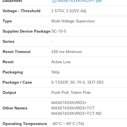
Datasheet
MAX6743XKVRD3+T.pdf
Voltage - Threshold
1.575V, 2.625V, Adj
Type
Multi-Voltage Supervisor
Supplier Device Package
SC-70-5
Series
-
Reset Timeout
150 ms Minimum
Reset
Active Low
Packaging
Strip
Package / Case
5-TSSOP, SC-70-5, SOT-353
Output
Push-Pull, Totem Pole
MAX6743XKVRD3+
Other Names
MAX6743XKVRD3+TCT
MAX6743XKVRD3+TCT-ND
Operating Temperature
-40°C ~ 85°C (TA)