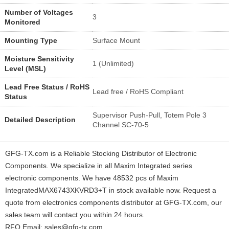
Number of Voltages
3
Monitored
Mounting Type
Surface Mount
Moisture Sensitivity
1 (Unlimited)
Level (MSL)
Lead Free Status / RoHS
Lead free / RoHS Compliant
Status
Supervisor Push-Pull, Totem Pole 3
Detailed Description
Channel SC-70-5
GFG-TX.com is a Reliable Stocking Distributor of Electronic
Components. We specialize in all Maxim Integrated series
electronic components. We have 48532 pcs of Maxim
IntegratedMAX6743XKVRD3+T in stock available now. Request a
quote from electronics components distributor at GFG-TX.com, our
sales team will contact you within 24 hours.
RFQ Email: sales@gfg-tx.com