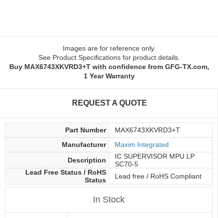
Images are for reference only.
See Product Specifications for product details.
Buy MAX6743XKVRD3+T with confidence from GFG-TX.com,
1 Year Warranty
REQUEST A QUOTE
Part Number
MAX6743XKVRD3+T
Manufacturer
Maxim Integrated
IC SUPERVISOR MPU LP
Description
SC70-5
Lead Free Status / RoHS
Lead free / RoHS Compliant
Status
In Stock