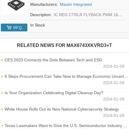
Manufacturers:
Maxim Integrated
Description:
IC REG CTRLR FLYBACK PWM 16-TQFN
In Stock
RFQ
RELATED NEWS FOR
MAX6743XKVRD3+T
CES 2023 Connects the Dots Between Tech and ESG
2024-01-09
6 Steps Procurement Can Take Now to Manage Economic Uncertainty
2024-01-09
Is Your Organization Celebrating Digital Cleanup Day?
2024-01-09
White House Rolls Out its New National Cybersecurity Strategy
2024-01-09
Texas Lawmakers Want to Give the U.S. Semiconductor Industry a Boost