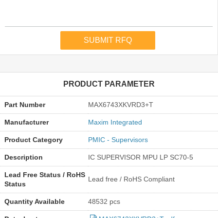
PRODUCT PARAMETER
Part Number
MAX6743XKVRD3+T
Manufacturer
Maxim Integrated
Product Category
PMIC - Supervisors
Description
IC SUPERVISOR MPU LP SC70-5
Lead Free Status / RoHS
Lead free / RoHS Compliant
Status
Quantity Available
48532 pcs