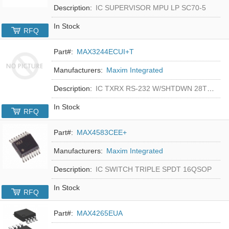
Description:
IC SUPERVISOR MPU LP SC70-5
In Stock
RFQ
Part#:
MAX3244ECUI+T
Manufacturers:
Maxim Integrated
Description:
IC TXRX RS-232 W/SHTDWN 28TSSOP
In Stock
RFQ
Part#:
MAX4583CEE+
Manufacturers:
Maxim Integrated
Description:
IC SWITCH TRIPLE SPDT 16QSOP
In Stock
RFQ
Part#:
MAX4265EUA