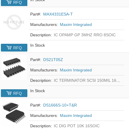
RFQ
Part#:
MAX4331ESA-T
Manufacturers:
Maxim Integrated
Description:
IC OPAMP GP 3MHZ RRO 8SOIC
In Stock
RFQ
Part#:
DS21T05Z
Manufacturers:
Maxim Integrated
Description:
IC TERMINATOR SCSI 150MIL 16SOIC
In Stock
RFQ
Part#:
DS1666S-10+T&R
Manufacturers:
Maxim Integrated
Description:
IC DIG POT 10K 16SOIC