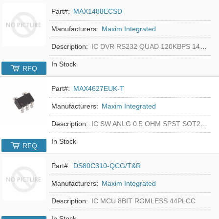
Part#:
MAX1488ECSD
Manufacturers:
Maxim Integrated
Description:
IC DVR RS232 QUAD 120KBPS 14SOIC
In Stock
RFQ
Part#:
MAX4627EUK-T
Manufacturers:
Maxim Integrated
Description:
IC SW ANLG 0.5 OHM SPST SOT23-5
In Stock
RFQ
Part#:
DS80C310-QCG/T&R
Manufacturers:
Maxim Integrated
Description:
IC MCU 8BIT ROMLESS 44PLCC
In Stock