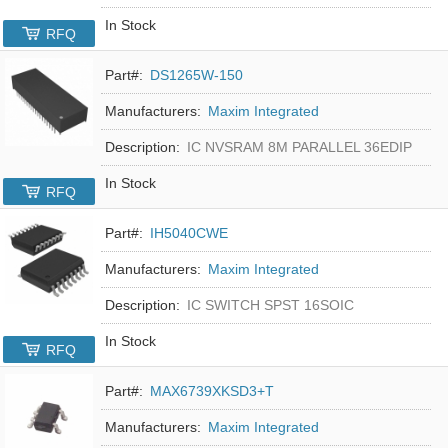
In Stock
RFQ
Part#:
DS1265W-150
Manufacturers:
Maxim Integrated
Description:
IC NVSRAM 8M PARALLEL 36EDIP
In Stock
RFQ
Part#:
IH5040CWE
Manufacturers:
Maxim Integrated
Description:
IC SWITCH SPST 16SOIC
In Stock
RFQ
Part#:
MAX6739XKSD3+T
Manufacturers:
Maxim Integrated