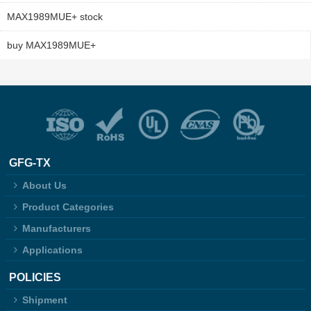
MAX1989MUE+ stock
buy MAX1989MUE+
GFG-TX
About Us
Product Categories
Manufacturers
Applications
POLICIES
Shipment