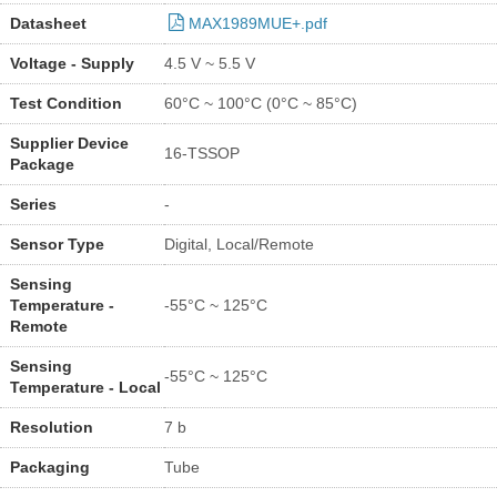
Datasheet
MAX1989MUE+.pdf
Voltage - Supply
4.5 V ~ 5.5 V
Test Condition
60°C ~ 100°C (0°C ~ 85°C)
Supplier Device
16-TSSOP
Package
Series
-
Sensor Type
Digital, Local/Remote
Sensing
Temperature -
-55°C ~ 125°C
Remote
Sensing
-55°C ~ 125°C
Temperature - Local
Resolution
7 b
Packaging
Tube