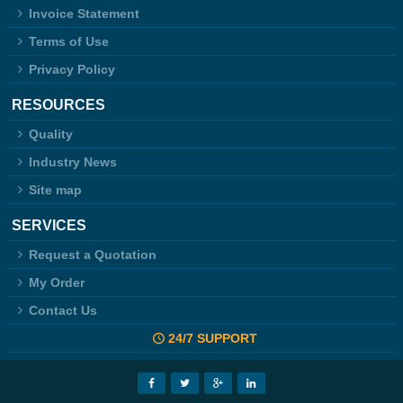
Invoice Statement
Terms of Use
Privacy Policy
RESOURCES
Quality
Industry News
Site map
SERVICES
Request a Quotation
My Order
Contact Us
24/7 SUPPORT