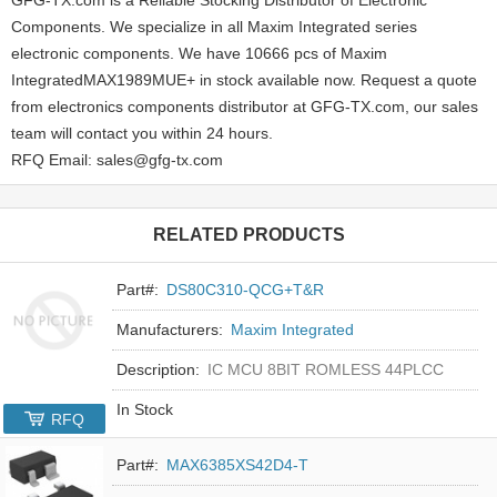
Components. We specialize in all Maxim Integrated series
electronic components. We have 10666 pcs of Maxim
IntegratedMAX1989MUE+ in stock available now. Request a quote
from electronics components distributor at GFG-TX.com, our sales
team will contact you within 24 hours.
RFQ Email: sales@gfg-tx.com
RELATED PRODUCTS
Part#:
DS80C310-QCG+T&R
Manufacturers:
Maxim Integrated
Description:
IC MCU 8BIT ROMLESS 44PLCC
In Stock
RFQ
Part#:
MAX6385XS42D4-T