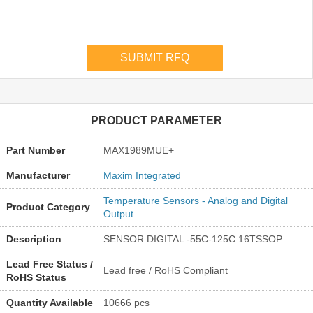
PRODUCT PARAMETER
Part Number
MAX1989MUE+
Manufacturer
Maxim Integrated
Temperature Sensors - Analog and Digital
Product Category
Output
Description
SENSOR DIGITAL -55C-125C 16TSSOP
Lead Free Status /
Lead free / RoHS Compliant
RoHS Status
Quantity Available
10666 pcs