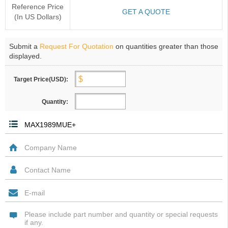
Reference Price
GET A QUOTE
(In US Dollars)
Submit a
Request For Quotation
on quantities greater than those
displayed.
Target Price(USD):
Quantity: