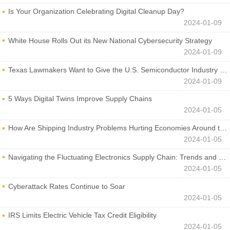
Is Your Organization Celebrating Digital Cleanup Day?
2024-01-09
White House Rolls Out its New National Cybersecurity Strategy
2024-01-09
Texas Lawmakers Want to Give the U.S. Semiconductor Industry a Boost
2024-01-09
5 Ways Digital Twins Improve Supply Chains
2024-01-05
How Are Shipping Industry Problems Hurting Economies Around the World?
2024-01-05
Navigating the Fluctuating Electronics Supply Chain: Trends and Developments
2024-01-05
Cyberattack Rates Continue to Soar
2024-01-05
IRS Limits Electric Vehicle Tax Credit Eligibility
2024-01-05