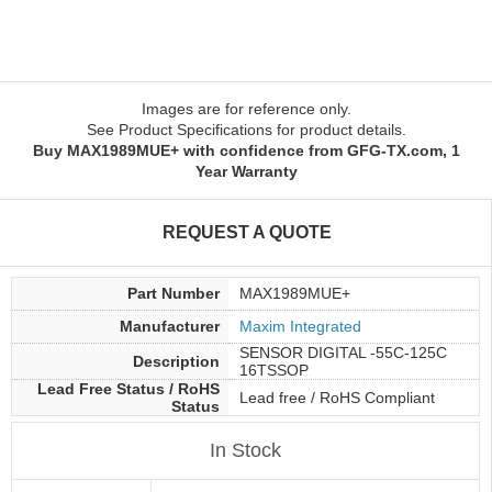
Images are for reference only.
See Product Specifications for product details.
Buy MAX1989MUE+ with confidence from GFG-TX.com, 1
Year Warranty
REQUEST A QUOTE
Part Number
MAX1989MUE+
Manufacturer
Maxim Integrated
SENSOR DIGITAL -55C-125C
Description
16TSSOP
Lead Free Status / RoHS
Lead free / RoHS Compliant
Status
In Stock