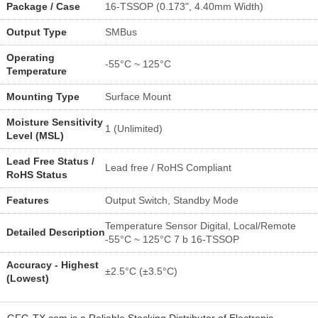
Package / Case
16-TSSOP (0.173", 4.40mm Width)
Output Type
SMBus
Operating
-55°C ~ 125°C
Temperature
Mounting Type
Surface Mount
Moisture Sensitivity
1 (Unlimited)
Level (MSL)
Lead Free Status /
Lead free / RoHS Compliant
RoHS Status
Features
Output Switch, Standby Mode
Temperature Sensor Digital, Local/Remote
Detailed Description
-55°C ~ 125°C 7 b 16-TSSOP
Accuracy - Highest
±2.5°C (±3.5°C)
(Lowest)
GFG-TX.com is a Reliable Stocking Distributor of Electronic