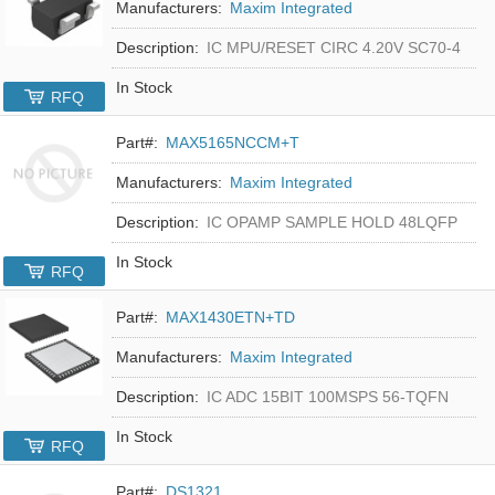
Manufacturers:
Maxim Integrated
Description:
IC MPU/RESET CIRC 4.20V SC70-4
In Stock
RFQ
Part#:
MAX5165NCCM+T
Manufacturers:
Maxim Integrated
Description:
IC OPAMP SAMPLE HOLD 48LQFP
In Stock
RFQ
Part#:
MAX1430ETN+TD
Manufacturers:
Maxim Integrated
Description:
IC ADC 15BIT 100MSPS 56-TQFN
In Stock
RFQ
Part#:
DS1321