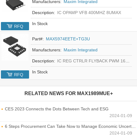
Manufacturers:
Maxim Integrated
Description:
IC OPAMP VFB 400MHZ 8UMAX
In Stock
RFQ
Part#:
MAX5974EETE+TG3U
Manufacturers:
Maxim Integrated
Description:
IC REG CTRLR FLYBACK PWM 16-TQFN
In Stock
RFQ
RELATED NEWS FOR
MAX1989MUE+
CES 2023 Connects the Dots Between Tech and ESG
2024-01-09
6 Steps Procurement Can Take Now to Manage Economic Uncertainty
2024-01-09