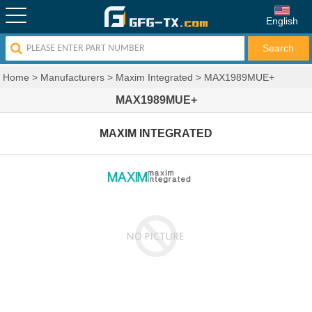
English
Home
>
Manufacturers
>
Maxim Integrated
>
MAX1989MUE+
MAX1989MUE+
MAXIM INTEGRATED