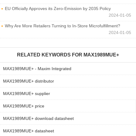
EU Officially Approves its Zero-Emission by 2035 Policy
2024-01-05
Why Are More Retailers Turning to In-Store Microfulfillment?
2024-01-05
RELATED KEYWORDS FOR
MAX1989MUE+
MAX1989MUE+ - Maxim Integrated
MAX1989MUE+ distributor
MAX1989MUE+ supplier
MAX1989MUE+ price
MAX1989MUE+ download datasheet
MAX1989MUE+ datasheet