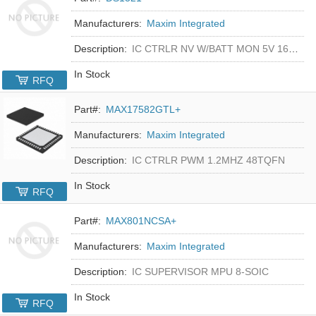
Manufacturers:
Maxim Integrated
Description:
IC CTRLR NV W/BATT MON 5V 16-DIP
In Stock
RFQ
Part#:
MAX17582GTL+
Manufacturers:
Maxim Integrated
Description:
IC CTRLR PWM 1.2MHZ 48TQFN
In Stock
RFQ
Part#:
MAX801NCSA+
Manufacturers:
Maxim Integrated
Description:
IC SUPERVISOR MPU 8-SOIC
In Stock
RFQ