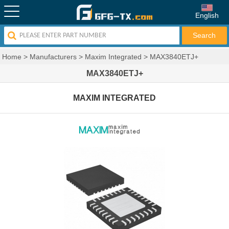
English
Home
>
Manufacturers
>
Maxim Integrated
>
MAX3840ETJ+
MAX3840ETJ+
MAXIM INTEGRATED