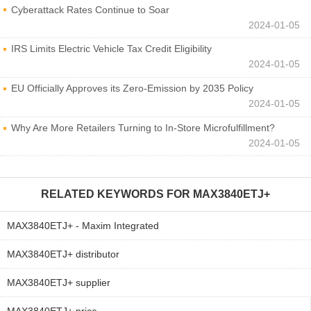
Cyberattack Rates Continue to Soar
2024-01-05
IRS Limits Electric Vehicle Tax Credit Eligibility
2024-01-05
EU Officially Approves its Zero-Emission by 2035 Policy
2024-01-05
Why Are More Retailers Turning to In-Store Microfulfillment?
2024-01-05
RELATED KEYWORDS FOR
MAX3840ETJ+
MAX3840ETJ+ - Maxim Integrated
MAX3840ETJ+ distributor
MAX3840ETJ+ supplier