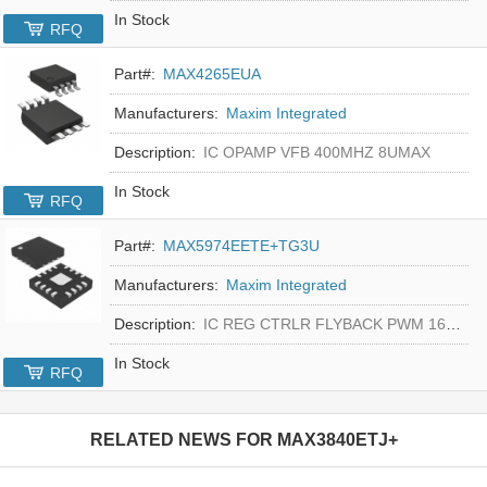
In Stock
RFQ
Part#:
MAX4265EUA
Manufacturers:
Maxim Integrated
Description:
IC OPAMP VFB 400MHZ 8UMAX
In Stock
RFQ
Part#:
MAX5974EETE+TG3U
Manufacturers:
Maxim Integrated
Description:
IC REG CTRLR FLYBACK PWM 16-TQFN
In Stock
RFQ
RELATED NEWS FOR
MAX3840ETJ+