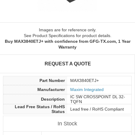
Images are for reference only.
See Product Specifications for product details.
Buy MAX3840ETJ+ with confidence from GFG-TX.com, 1 Year
Warranty
REQUEST A QUOTE
Part Number
MAX3840ETJ+
Manufacturer
Maxim Integrated
IC SW CROSSPOINT DL 32-
Description
TQFN
Lead Free Status / RoHS
Lead free / RoHS Compliant
Status
In Stock