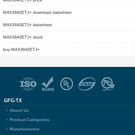
MAX3840ETJ+ price
MAX3840ETJ+ download datasheet
MAX3840ETJ+ datasheet
MAX3840ETJ+ stock
buy MAX3840ETJ+
GFG-TX
About Us
Product Categories
Manufacturers