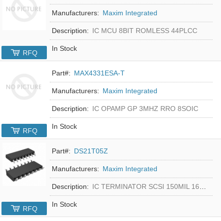
Manufacturers:
Maxim Integrated
Description:
IC MCU 8BIT ROMLESS 44PLCC
In Stock
RFQ
Part#:
MAX4331ESA-T
Manufacturers:
Maxim Integrated
Description:
IC OPAMP GP 3MHZ RRO 8SOIC
In Stock
RFQ
Part#:
DS21T05Z
Manufacturers:
Maxim Integrated
Description:
IC TERMINATOR SCSI 150MIL 16SOIC
In Stock
RFQ