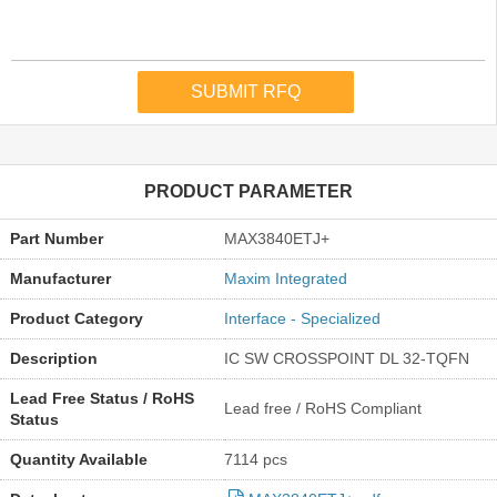
PRODUCT PARAMETER
Part Number
MAX3840ETJ+
Manufacturer
Maxim Integrated
Product Category
Interface - Specialized
Description
IC SW CROSSPOINT DL 32-TQFN
Lead Free Status / RoHS
Lead free / RoHS Compliant
Status
Quantity Available
7114 pcs