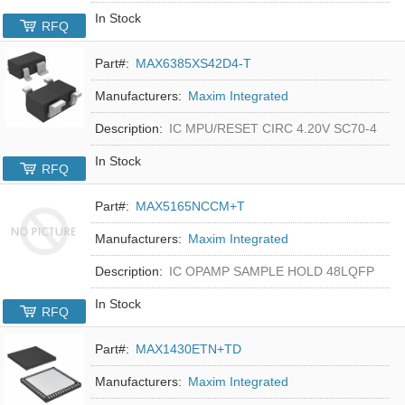
In Stock
RFQ
Part#:
MAX6385XS42D4-T
Manufacturers:
Maxim Integrated
Description:
IC MPU/RESET CIRC 4.20V SC70-4
In Stock
RFQ
Part#:
MAX5165NCCM+T
Manufacturers:
Maxim Integrated
Description:
IC OPAMP SAMPLE HOLD 48LQFP
In Stock
RFQ
Part#:
MAX1430ETN+TD
Manufacturers:
Maxim Integrated