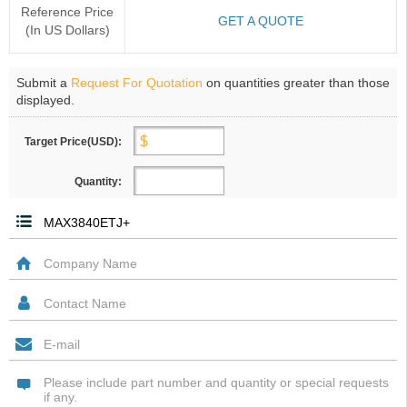
Reference Price
GET A QUOTE
(In US Dollars)
Submit a
Request For Quotation
on quantities greater than those
displayed.
Target Price(USD):
Quantity: