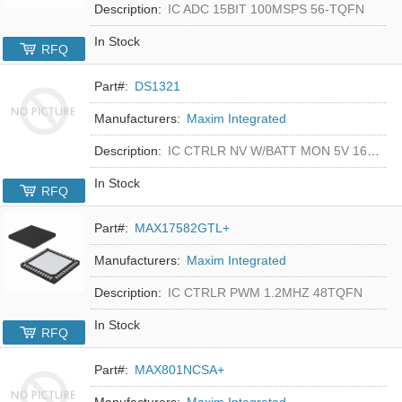
Description:
IC ADC 15BIT 100MSPS 56-TQFN
In Stock
RFQ
Part#:
DS1321
Manufacturers:
Maxim Integrated
Description:
IC CTRLR NV W/BATT MON 5V 16-DIP
In Stock
RFQ
Part#:
MAX17582GTL+
Manufacturers:
Maxim Integrated
Description:
IC CTRLR PWM 1.2MHZ 48TQFN
In Stock
RFQ
Part#:
MAX801NCSA+
Manufacturers:
Maxim Integrated