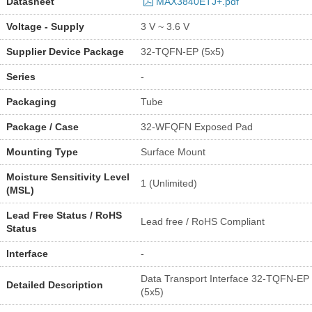
Datasheet
MAX3840ETJ+.pdf
Voltage - Supply
3 V ~ 3.6 V
Supplier Device Package
32-TQFN-EP (5x5)
Series
-
Packaging
Tube
Package / Case
32-WFQFN Exposed Pad
Mounting Type
Surface Mount
Moisture Sensitivity Level
1 (Unlimited)
(MSL)
Lead Free Status / RoHS
Lead free / RoHS Compliant
Status
Interface
-
Data Transport Interface 32-TQFN-EP
Detailed Description
(5x5)