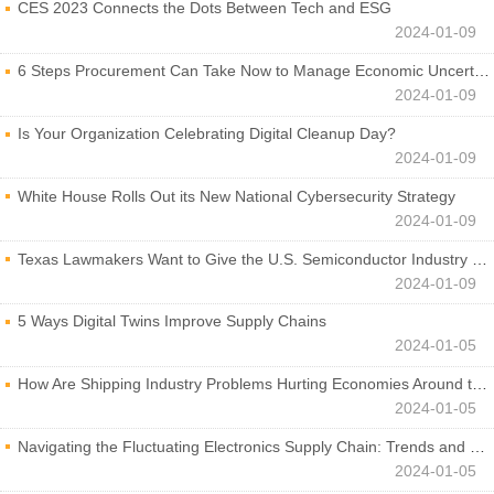
CES 2023 Connects the Dots Between Tech and ESG
2024-01-09
6 Steps Procurement Can Take Now to Manage Economic Uncertainty
2024-01-09
Is Your Organization Celebrating Digital Cleanup Day?
2024-01-09
White House Rolls Out its New National Cybersecurity Strategy
2024-01-09
Texas Lawmakers Want to Give the U.S. Semiconductor Industry a Boost
2024-01-09
5 Ways Digital Twins Improve Supply Chains
2024-01-05
How Are Shipping Industry Problems Hurting Economies Around the World?
2024-01-05
Navigating the Fluctuating Electronics Supply Chain: Trends and Developments
2024-01-05