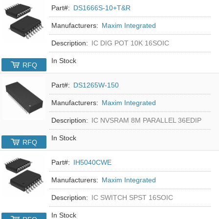
Part#:
DS1666S-10+T&R
Manufacturers:
Maxim Integrated
Description:
IC DIG POT 10K 16SOIC
In Stock
RFQ
Part#:
DS1265W-150
Manufacturers:
Maxim Integrated
Description:
IC NVSRAM 8M PARALLEL 36EDIP
In Stock
RFQ
Part#:
IH5040CWE
Manufacturers:
Maxim Integrated
Description:
IC SWITCH SPST 16SOIC
In Stock