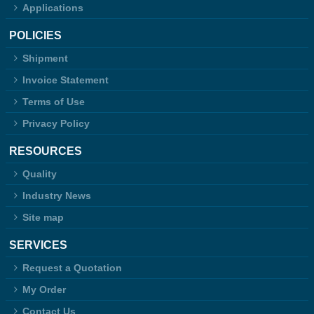
Applications
POLICIES
Shipment
Invoice Statement
Terms of Use
Privacy Policy
RESOURCES
Quality
Industry News
Site map
SERVICES
Request a Quotation
My Order
Contact Us