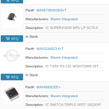
RFQ
Part#:
MAX6739XKSD3+T
Manufacturers:
Maxim Integrated
Description:
IC SUPERVISOR MPU LP SC70-5
In Stock
RFQ
Part#:
MAX3244ECUI+T
Manufacturers:
Maxim Integrated
Description:
IC TXRX RS-232 W/SHTDWN 28TSSOP
In Stock
RFQ
Part#:
MAX4583CEE+
Manufacturers:
Maxim Integrated
Description:
IC SWITCH TRIPLE SPDT 16QSOP