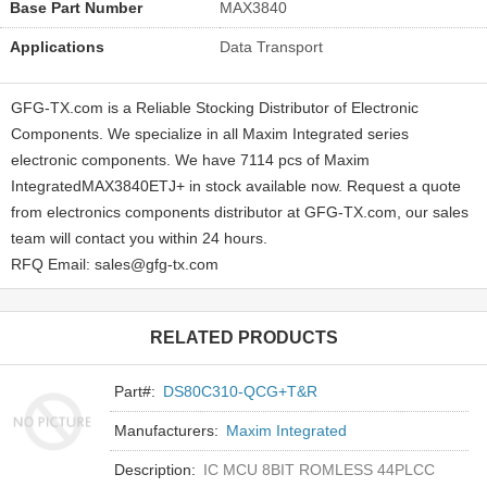
Base Part Number
MAX3840
Applications
Data Transport
GFG-TX.com is a Reliable Stocking Distributor of Electronic
Components. We specialize in all Maxim Integrated series
electronic components. We have 7114 pcs of Maxim
IntegratedMAX3840ETJ+ in stock available now. Request a quote
from electronics components distributor at GFG-TX.com, our sales
team will contact you within 24 hours.
RFQ Email: sales@gfg-tx.com
RELATED PRODUCTS
Part#:
DS80C310-QCG+T&R
Manufacturers:
Maxim Integrated
Description:
IC MCU 8BIT ROMLESS 44PLCC