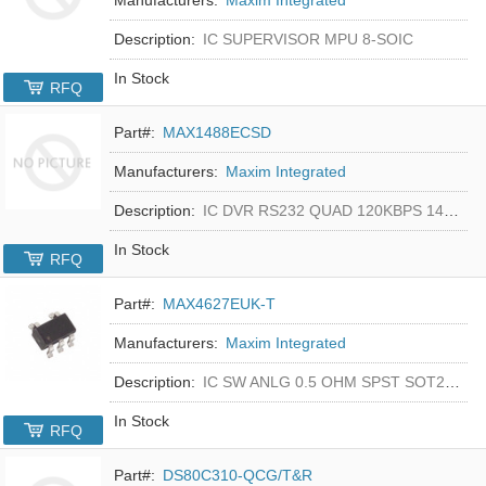
Description:
IC SUPERVISOR MPU 8-SOIC
In Stock
RFQ
Part#:
MAX1488ECSD
Manufacturers:
Maxim Integrated
Description:
IC DVR RS232 QUAD 120KBPS 14SOIC
In Stock
RFQ
Part#:
MAX4627EUK-T
Manufacturers:
Maxim Integrated
Description:
IC SW ANLG 0.5 OHM SPST SOT23-5
In Stock
RFQ
Part#:
DS80C310-QCG/T&R