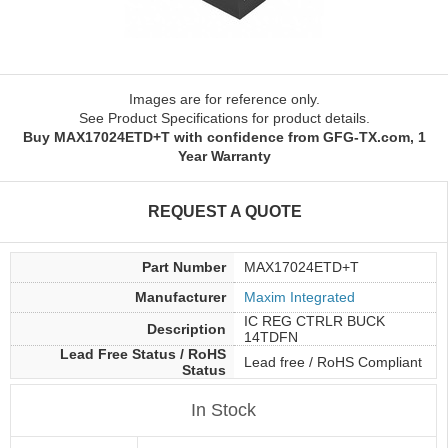
Images are for reference only.
See Product Specifications for product details.
Buy MAX17024ETD+T with confidence from GFG-TX.com, 1
Year Warranty
REQUEST A QUOTE
Part Number
MAX17024ETD+T
Manufacturer
Maxim Integrated
IC REG CTRLR BUCK
Description
14TDFN
Lead Free Status / RoHS
Lead free / RoHS Compliant
Status
In Stock