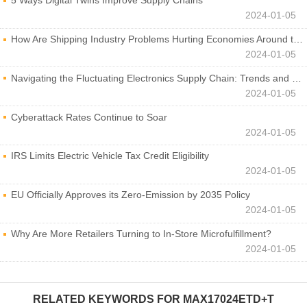
5 Ways Digital Twins Improve Supply Chains
2024-01-05
How Are Shipping Industry Problems Hurting Economies Around the World?
2024-01-05
Navigating the Fluctuating Electronics Supply Chain: Trends and Developments
2024-01-05
Cyberattack Rates Continue to Soar
2024-01-05
IRS Limits Electric Vehicle Tax Credit Eligibility
2024-01-05
EU Officially Approves its Zero-Emission by 2035 Policy
2024-01-05
Why Are More Retailers Turning to In-Store Microfulfillment?
2024-01-05
RELATED KEYWORDS FOR
MAX17024ETD+T