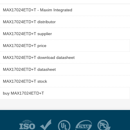
MAX17024ETD+T - Maxim Integrated
MAX17024ETD+T distributor
MAX17024ETD+T supplier
MAX17024ETD+T price
MAX17024ETD+T download datasheet
MAX17024ETD+T datasheet
MAX17024ETD+T stock
buy MAX17024ETD+T