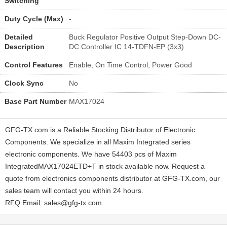
Switching
Duty Cycle (Max)
-
Detailed
Buck Regulator Positive Output Step-Down DC-
Description
DC Controller IC 14-TDFN-EP (3x3)
Control Features
Enable, On Time Control, Power Good
Clock Sync
No
Base Part Number
MAX17024
GFG-TX.com is a Reliable Stocking Distributor of Electronic
Components. We specialize in all Maxim Integrated series
electronic components. We have 54403 pcs of Maxim
IntegratedMAX17024ETD+T in stock available now. Request a
quote from electronics components distributor at GFG-TX.com, our
sales team will contact you within 24 hours.
RFQ Email: sales@gfg-tx.com