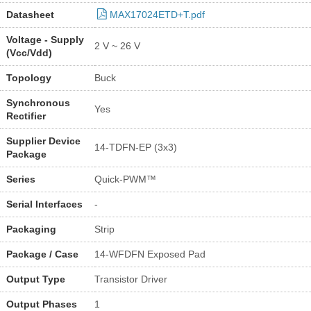
Datasheet
MAX17024ETD+T.pdf
Voltage - Supply
2 V ~ 26 V
(Vcc/Vdd)
Topology
Buck
Synchronous
Yes
Rectifier
Supplier Device
14-TDFN-EP (3x3)
Package
Series
Quick-PWM™
Serial Interfaces
-
Packaging
Strip
Package / Case
14-WFDFN Exposed Pad
Output Type
Transistor Driver
Output Phases
1