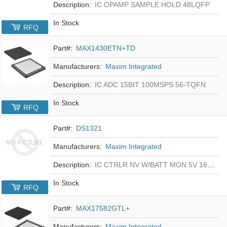
Description:
IC OPAMP SAMPLE HOLD 48LQFP
In Stock
RFQ
Part#:
MAX1430ETN+TD
Manufacturers:
Maxim Integrated
Description:
IC ADC 15BIT 100MSPS 56-TQFN
In Stock
RFQ
Part#:
DS1321
Manufacturers:
Maxim Integrated
Description:
IC CTRLR NV W/BATT MON 5V 16-DIP
In Stock
RFQ
Part#:
MAX17582GTL+
Manufacturers:
Maxim Integrated