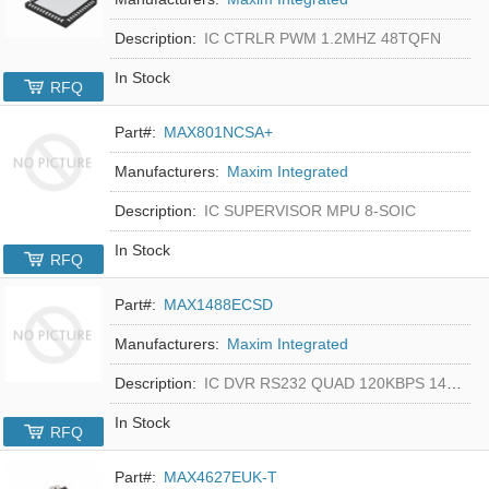
Description:
IC CTRLR PWM 1.2MHZ 48TQFN
In Stock
RFQ
Part#:
MAX801NCSA+
Manufacturers:
Maxim Integrated
Description:
IC SUPERVISOR MPU 8-SOIC
In Stock
RFQ
Part#:
MAX1488ECSD
Manufacturers:
Maxim Integrated
Description:
IC DVR RS232 QUAD 120KBPS 14SOIC
In Stock
RFQ
Part#:
MAX4627EUK-T