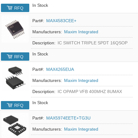
In Stock
RFQ
Part#:
MAX4583CEE+
Manufacturers:
Maxim Integrated
Description:
IC SWITCH TRIPLE SPDT 16QSOP
In Stock
RFQ
Part#:
MAX4265EUA
Manufacturers:
Maxim Integrated
Description:
IC OPAMP VFB 400MHZ 8UMAX
In Stock
RFQ
Part#:
MAX5974EETE+TG3U
Manufacturers:
Maxim Integrated