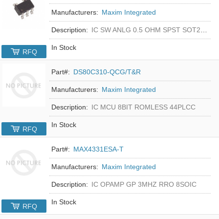
Manufacturers:
Maxim Integrated
Description:
IC SW ANLG 0.5 OHM SPST SOT23-5
In Stock
RFQ
Part#:
DS80C310-QCG/T&R
Manufacturers:
Maxim Integrated
Description:
IC MCU 8BIT ROMLESS 44PLCC
In Stock
RFQ
Part#:
MAX4331ESA-T
Manufacturers:
Maxim Integrated
Description:
IC OPAMP GP 3MHZ RRO 8SOIC
In Stock
RFQ