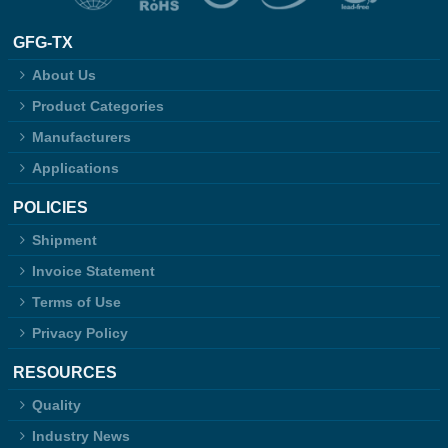
GFG-TX
About Us
Product Categories
Manufacturers
Applications
POLICIES
Shipment
Invoice Statement
Terms of Use
Privacy Policy
RESOURCES
Quality
Industry News