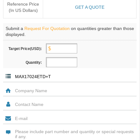
Reference Price
GET A QUOTE
(In US Dollars)
Submit a
Request For Quotation
on quantities greater than those
displayed.
Target Price(USD):
Quantity: