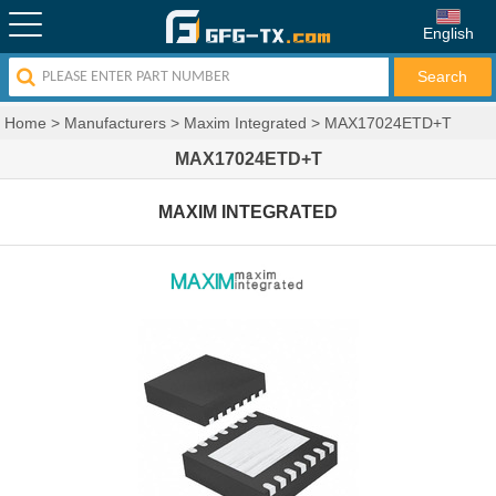
English
Home
>
Manufacturers
>
Maxim Integrated
>
MAX17024ETD+T
MAX17024ETD+T
MAXIM INTEGRATED