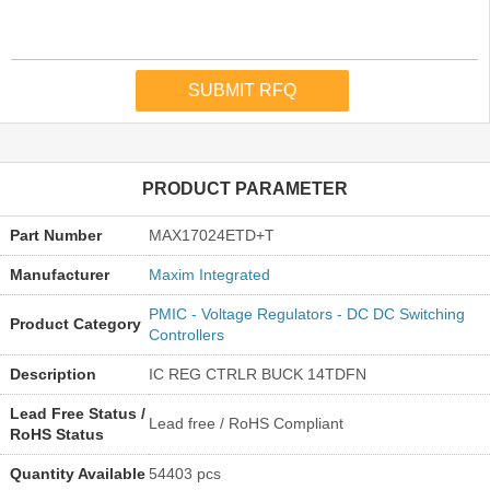
PRODUCT PARAMETER
Part Number
MAX17024ETD+T
Manufacturer
Maxim Integrated
PMIC - Voltage Regulators - DC DC Switching
Product Category
Controllers
Description
IC REG CTRLR BUCK 14TDFN
Lead Free Status /
Lead free / RoHS Compliant
RoHS Status
Quantity Available
54403 pcs