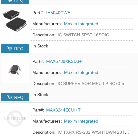
RFQ
Part#:
IH5040CWE
Manufacturers:
Maxim Integrated
Description:
IC SWITCH SPST 16SOIC
In Stock
RFQ
Part#:
MAX6739XKSD3+T
Manufacturers:
Maxim Integrated
Description:
IC SUPERVISOR MPU LP SC70-5
In Stock
RFQ
Part#:
MAX3244ECUI+T
Manufacturers:
Maxim Integrated
Description:
IC TXRX RS-232 W/SHTDWN 28TSSOP