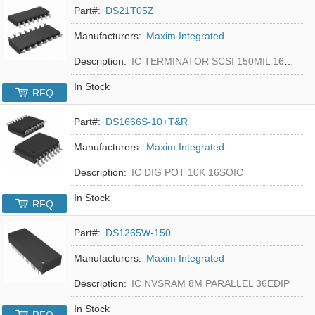
Part#:
DS21T05Z
Manufacturers:
Maxim Integrated
Description:
IC TERMINATOR SCSI 150MIL 16SOIC
In Stock
RFQ
Part#:
DS1666S-10+T&R
Manufacturers:
Maxim Integrated
Description:
IC DIG POT 10K 16SOIC
In Stock
RFQ
Part#:
DS1265W-150
Manufacturers:
Maxim Integrated
Description:
IC NVSRAM 8M PARALLEL 36EDIP
In Stock