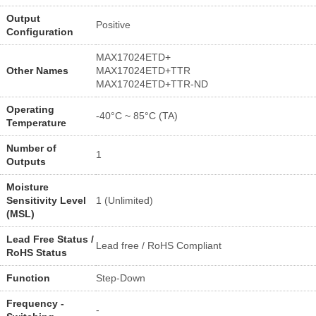
Output
Positive
Configuration
MAX17024ETD+
Other Names
MAX17024ETD+TTR
MAX17024ETD+TTR-ND
Operating
-40°C ~ 85°C (TA)
Temperature
Number of
1
Outputs
Moisture
Sensitivity Level
1 (Unlimited)
(MSL)
Lead Free Status /
Lead free / RoHS Compliant
RoHS Status
Function
Step-Down
Frequency -
-