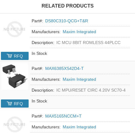
RELATED PRODUCTS
Part#:
DS80C310-QCG+T&R
Manufacturers:
Maxim Integrated
Description:
IC MCU 8BIT ROMLESS 44PLCC
In Stock
RFQ
Part#:
MAX6385XS42D4-T
Manufacturers:
Maxim Integrated
Description:
IC MPU/RESET CIRC 4.20V SC70-4
In Stock
RFQ
Part#:
MAX5165NCCM+T
Manufacturers:
Maxim Integrated