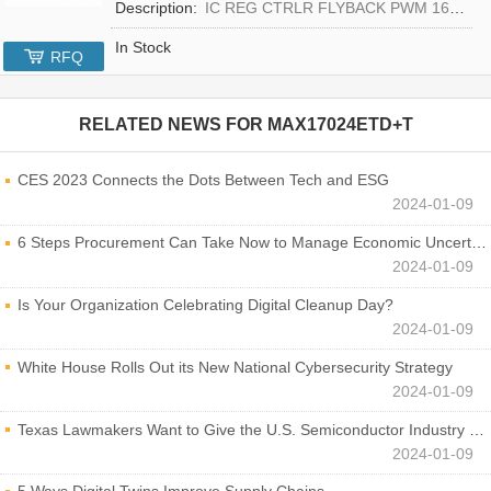
Description:
IC REG CTRLR FLYBACK PWM 16-TQFN
In Stock
RFQ
RELATED NEWS FOR
MAX17024ETD+T
CES 2023 Connects the Dots Between Tech and ESG
2024-01-09
6 Steps Procurement Can Take Now to Manage Economic Uncertainty
2024-01-09
Is Your Organization Celebrating Digital Cleanup Day?
2024-01-09
White House Rolls Out its New National Cybersecurity Strategy
2024-01-09
Texas Lawmakers Want to Give the U.S. Semiconductor Industry a Boost
2024-01-09