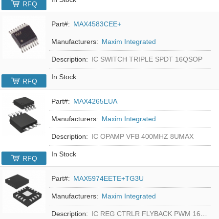
RFQ
Part#:
MAX4583CEE+
Manufacturers:
Maxim Integrated
Description:
IC SWITCH TRIPLE SPDT 16QSOP
In Stock
RFQ
Part#:
MAX4265EUA
Manufacturers:
Maxim Integrated
Description:
IC OPAMP VFB 400MHZ 8UMAX
In Stock
RFQ
Part#:
MAX5974EETE+TG3U
Manufacturers:
Maxim Integrated
Description:
IC REG CTRLR FLYBACK PWM 16-TQFN