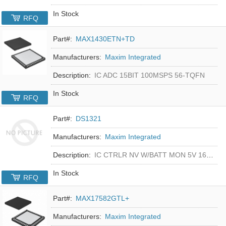
In Stock
RFQ
Part#:
MAX1430ETN+TD
Manufacturers:
Maxim Integrated
Description:
IC ADC 15BIT 100MSPS 56-TQFN
In Stock
RFQ
Part#:
DS1321
Manufacturers:
Maxim Integrated
Description:
IC CTRLR NV W/BATT MON 5V 16-DIP
In Stock
RFQ
Part#:
MAX17582GTL+
Manufacturers:
Maxim Integrated