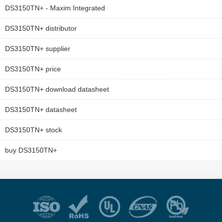
DS3150TN+ - Maxim Integrated
DS3150TN+ distributor
DS3150TN+ supplier
DS3150TN+ price
DS3150TN+ download datasheet
DS3150TN+ datasheet
DS3150TN+ stock
buy DS3150TN+