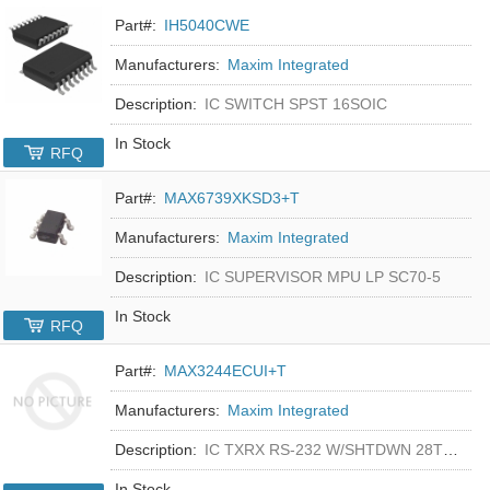
Part#:
IH5040CWE
Manufacturers:
Maxim Integrated
Description:
IC SWITCH SPST 16SOIC
In Stock
RFQ
Part#:
MAX6739XKSD3+T
Manufacturers:
Maxim Integrated
Description:
IC SUPERVISOR MPU LP SC70-5
In Stock
RFQ
Part#:
MAX3244ECUI+T
Manufacturers:
Maxim Integrated
Description:
IC TXRX RS-232 W/SHTDWN 28TSSOP
In Stock