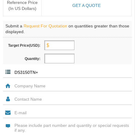
Reference Price
GET A QUOTE
(In US Dollars)
Submit a
Request For Quotation
on quantities greater than those
displayed.
Target Price(USD):
Quantity: