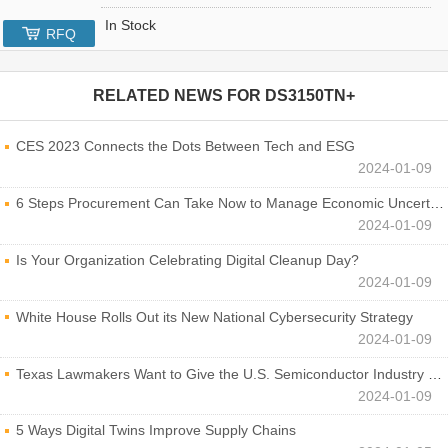
In Stock
RFQ
RELATED NEWS FOR
DS3150TN+
CES 2023 Connects the Dots Between Tech and ESG
2024-01-09
6 Steps Procurement Can Take Now to Manage Economic Uncertainty
2024-01-09
Is Your Organization Celebrating Digital Cleanup Day?
2024-01-09
White House Rolls Out its New National Cybersecurity Strategy
2024-01-09
Texas Lawmakers Want to Give the U.S. Semiconductor Industry a Boost
2024-01-09
5 Ways Digital Twins Improve Supply Chains