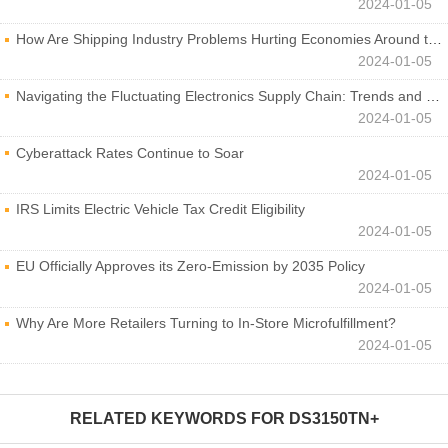
2024-01-05
How Are Shipping Industry Problems Hurting Economies Around the World?
2024-01-05
Navigating the Fluctuating Electronics Supply Chain: Trends and Developments
2024-01-05
Cyberattack Rates Continue to Soar
2024-01-05
IRS Limits Electric Vehicle Tax Credit Eligibility
2024-01-05
EU Officially Approves its Zero-Emission by 2035 Policy
2024-01-05
Why Are More Retailers Turning to In-Store Microfulfillment?
2024-01-05
RELATED KEYWORDS FOR
DS3150TN+