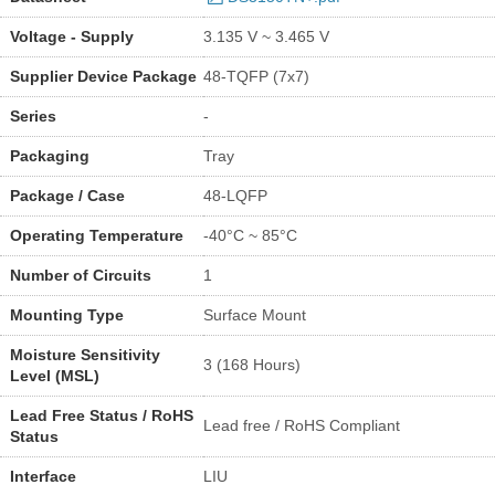
Voltage - Supply
3.135 V ~ 3.465 V
Supplier Device Package
48-TQFP (7x7)
Series
-
Packaging
Tray
Package / Case
48-LQFP
Operating Temperature
-40°C ~ 85°C
Number of Circuits
1
Mounting Type
Surface Mount
Moisture Sensitivity
3 (168 Hours)
Level (MSL)
Lead Free Status / RoHS
Lead free / RoHS Compliant
Status
Interface
LIU