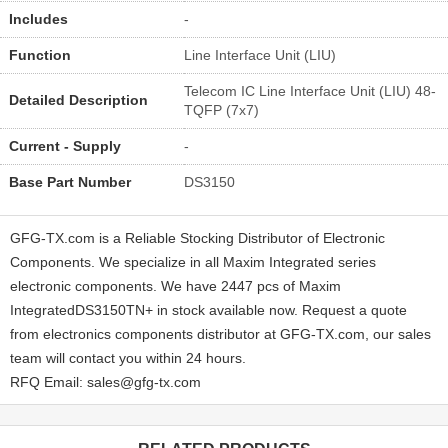
Includes
-
Function
Line Interface Unit (LIU)
Telecom IC Line Interface Unit (LIU) 48-
Detailed Description
TQFP (7x7)
Current - Supply
-
Base Part Number
DS3150
GFG-TX.com is a Reliable Stocking Distributor of Electronic
Components. We specialize in all Maxim Integrated series
electronic components. We have 2447 pcs of Maxim
IntegratedDS3150TN+ in stock available now. Request a quote
from electronics components distributor at GFG-TX.com, our sales
team will contact you within 24 hours.
RFQ Email: sales@gfg-tx.com