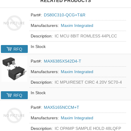
RELATED PRODUCTS
Part#:
DS80C310-QCG+T&R
Manufacturers:
Maxim Integrated
Description:
IC MCU 8BIT ROMLESS 44PLCC
In Stock
RFQ
Part#:
MAX6385XS42D4-T
Manufacturers:
Maxim Integrated
Description:
IC MPU/RESET CIRC 4.20V SC70-4
In Stock
RFQ
Part#:
MAX5165NCCM+T
Manufacturers:
Maxim Integrated
Description:
IC OPAMP SAMPLE HOLD 48LQFP