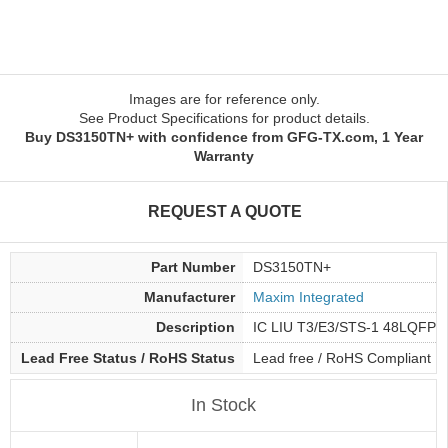
Images are for reference only.
See Product Specifications for product details.
Buy DS3150TN+ with confidence from GFG-TX.com, 1 Year
Warranty
REQUEST A QUOTE
Part Number
DS3150TN+
Manufacturer
Maxim Integrated
Description
IC LIU T3/E3/STS-1 48LQFP
Lead Free Status / RoHS Status
Lead free / RoHS Compliant
In Stock