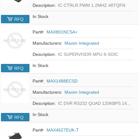
Description:
IC CTRLR PWM 1.2MHZ 48TQFN
In Stock
RFQ
Part#:
MAX801NCSA+
Manufacturers:
Maxim Integrated
Description:
IC SUPERVISOR MPU 8-SOIC
In Stock
RFQ
Part#:
MAX1488ECSD
Manufacturers:
Maxim Integrated
Description:
IC DVR RS232 QUAD 120KBPS 14SOIC
In Stock
RFQ
Part#:
MAX4627EUK-T