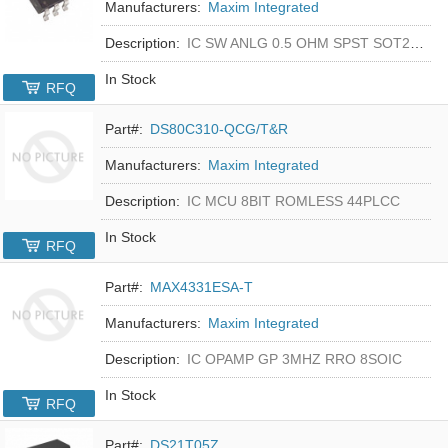
Manufacturers:
Maxim Integrated
Description:
IC SW ANLG 0.5 OHM SPST SOT23-5
In Stock
RFQ
Part#:
DS80C310-QCG/T&R
Manufacturers:
Maxim Integrated
Description:
IC MCU 8BIT ROMLESS 44PLCC
In Stock
RFQ
Part#:
MAX4331ESA-T
Manufacturers:
Maxim Integrated
Description:
IC OPAMP GP 3MHZ RRO 8SOIC
In Stock
RFQ
Part#:
DS21T05Z