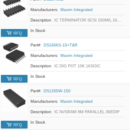
Manufacturers:
Maxim Integrated
Description:
IC TERMINATOR SCSI 150MIL 16SOIC
In Stock
RFQ
Part#:
DS1666S-10+T&R
Manufacturers:
Maxim Integrated
Description:
IC DIG POT 10K 16SOIC
In Stock
RFQ
Part#:
DS1265W-150
Manufacturers:
Maxim Integrated
Description:
IC NVSRAM 8M PARALLEL 36EDIP
In Stock
RFQ