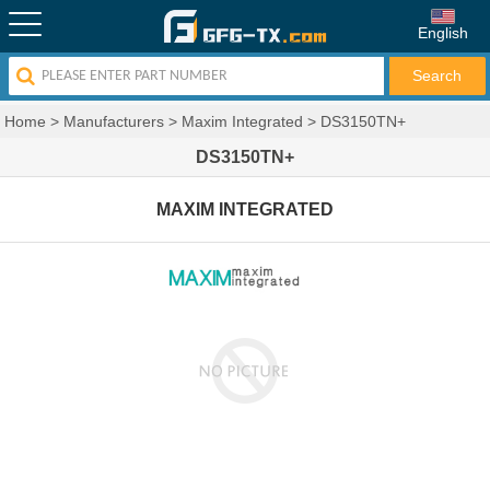
English
Home
>
Manufacturers
>
Maxim Integrated
>
DS3150TN+
DS3150TN+
MAXIM INTEGRATED