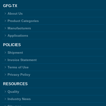
GFG-TX
About Us
Product Categories
Manufacturers
Applications
POLICIES
Shipment
Invoice Statement
Terms of Use
Privacy Policy
RESOURCES
Quality
Industry News