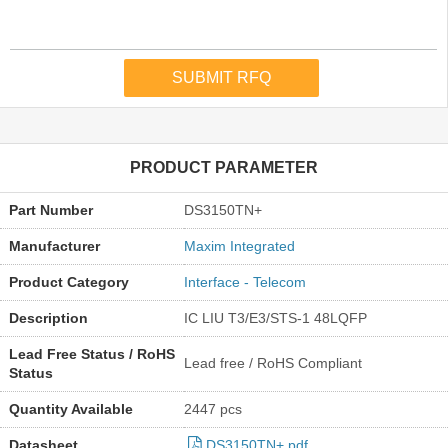
PRODUCT PARAMETER
Part Number
DS3150TN+
Manufacturer
Maxim Integrated
Product Category
Interface - Telecom
Description
IC LIU T3/E3/STS-1 48LQFP
Lead Free Status / RoHS
Lead free / RoHS Compliant
Status
Quantity Available
2447 pcs
Datasheet
DS3150TN+.pdf