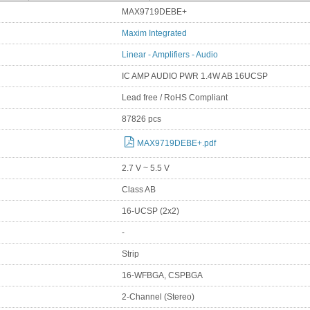
MAX9719DEBE+
Maxim Integrated
Linear - Amplifiers - Audio
IC AMP AUDIO PWR 1.4W AB 16UCSP
Lead free / RoHS Compliant
87826 pcs
MAX9719DEBE+.pdf
2.7 V ~ 5.5 V
Class AB
16-UCSP (2x2)
-
Strip
16-WFBGA, CSPBGA
2-Channel (Stereo)