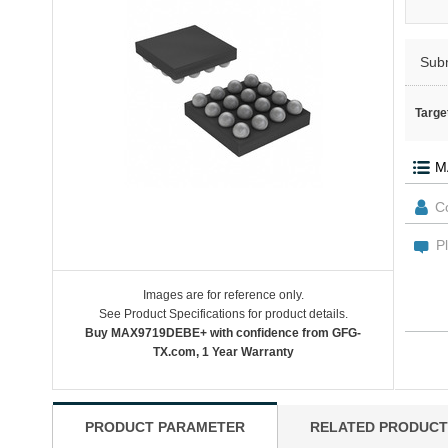
Sub
Targe
Images are for reference only.
See Product Specifications for product details.
Buy MAX9719DEBE+ with confidence from GFG-
TX.com, 1 Year Warranty
PRODUCT PARAMETER
RELATED PRODUCT