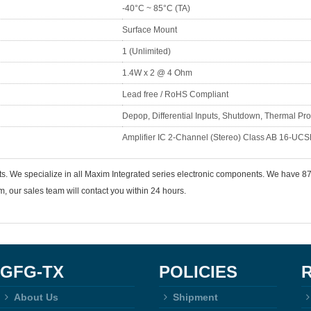
-40°C ~ 85°C (TA)
Surface Mount
1 (Unlimited)
1.4W x 2 @ 4 Ohm
Lead free / RoHS Compliant
Depop, Differential Inputs, Shutdown, Thermal Pro
Amplifier IC 2-Channel (Stereo) Class AB 16-UCS
nts. We specialize in all Maxim Integrated series electronic components. We have
 our sales team will contact you within 24 hours.
GFG-TX
POLICIES
About Us
Shipment