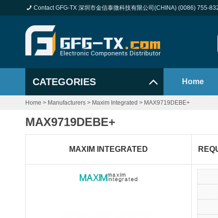
Contact GFG-TX 深圳市金信泰微科技有限公司(CHINA) (0086) 755-83
CATEGORIES
Home
Home
>
Manufacturers
>
Maxim Integrated
>
MAX9719DEBE+
MAX9719DEBE+
MAXIM INTEGRATED
REQ