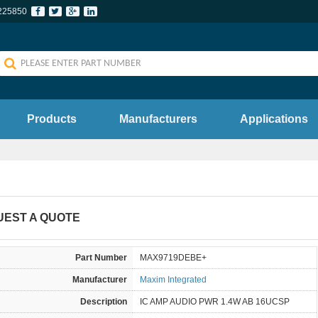
225850
Products
Manufacturers
Applications
UEST A QUOTE
Part Number
MAX9719DEBE+
Manufacturer
Maxim Integrated
Description
IC AMP AUDIO PWR 1.4W AB 16UCSP