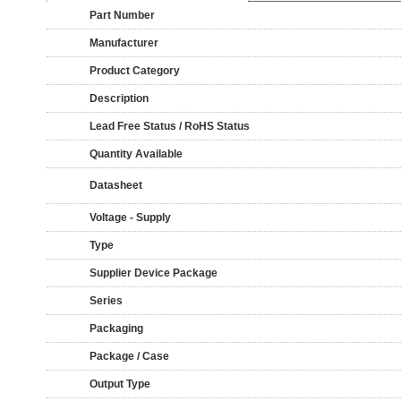
Part Number
Manufacturer
Product Category
Description
Lead Free Status / RoHS Status
Quantity Available
Datasheet
Voltage - Supply
Type
Supplier Device Package
Series
Packaging
Package / Case
Output Type