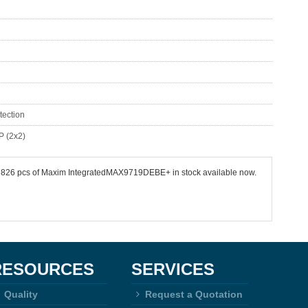
tection
P (2x2)
 87826 pcs of Maxim IntegratedMAX9719DEBE+ in stock available now.
RESOURCES
SERVICES
Quality
Request a Quotation