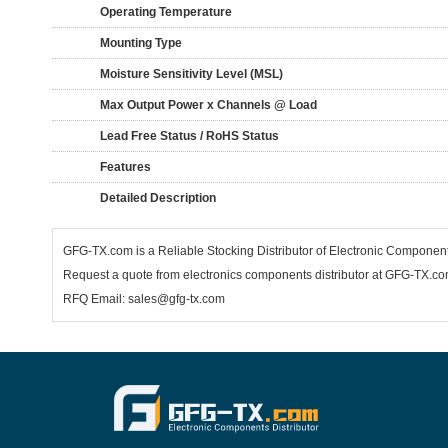
Operating Temperature
Mounting Type
Moisture Sensitivity Level (MSL)
Max Output Power x Channels @ Load
Lead Free Status / RoHS Status
Features
Detailed Description
GFG-TX.com is a Reliable Stocking Distributor of Electronic Compone
Request a quote from electronics components distributor at GFG-TX.com,
RFQ Email: sales@gfg-tx.com