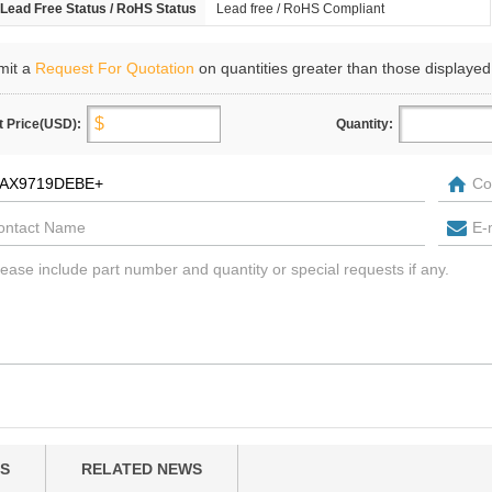
Lead Free Status / RoHS Status
Lead free / RoHS Compliant
mit a
Request For Quotation
on quantities greater than those displayed
t Price(USD):
Quantity:
S
RELATED NEWS