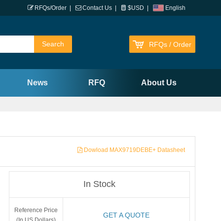
RFQs/Order
|
Contact Us
|
$USD
|
English
RFQs / Order
News
RFQ
About Us
Dowload MAX9719DEBE+ Datasheet
In Stock
Reference Price
GET A QUOTE
(In US Dollars)