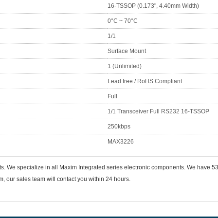
16-TSSOP (0.173", 4.40mm Width)
0°C ~ 70°C
1/1
Surface Mount
1 (Unlimited)
Lead free / RoHS Compliant
Full
1/1 Transceiver Full RS232 16-TSSOP
250kbps
MAX3226
nts. We specialize in all Maxim Integrated series electronic components. We have
 our sales team will contact you within 24 hours.