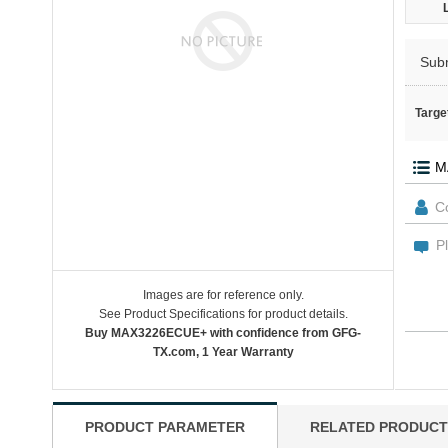
Sub
Targe
Images are for reference only.
See Product Specifications for product details.
Buy MAX3226ECUE+ with confidence from GFG-
TX.com, 1 Year Warranty
PRODUCT PARAMETER
RELATED PRODUCT