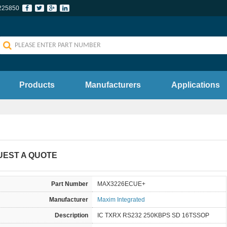
225850
Products
Manufacturers
Applications
UEST A QUOTE
Part Number
MAX3226ECUE+
Manufacturer
Maxim Integrated
Description
IC TXRX RS232 250KBPS SD 16TSSOP