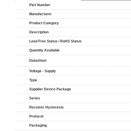
Part Number
Manufacturer
Product Category
Description
Lead Free Status / RoHS Status
Quantity Available
Datasheet
Voltage - Supply
Type
Supplier Device Package
Series
Receiver Hysteresis
Protocol
Packaging