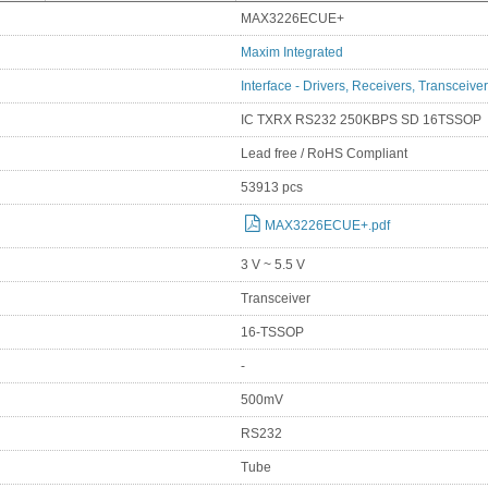
MAX3226ECUE+
Maxim Integrated
Interface - Drivers, Receivers, Transceive
IC TXRX RS232 250KBPS SD 16TSSOP
Lead free / RoHS Compliant
53913 pcs
MAX3226ECUE+.pdf
3 V ~ 5.5 V
Transceiver
16-TSSOP
-
500mV
RS232
Tube