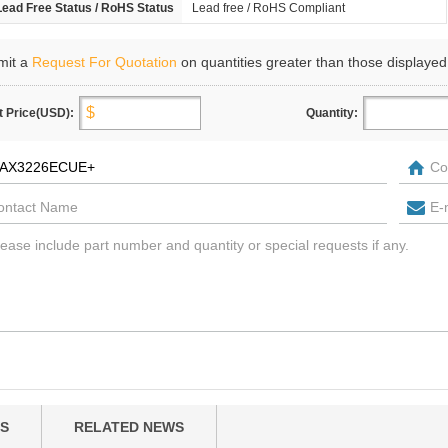
Lead Free Status / RoHS Status
Lead free / RoHS Compliant
mit a
Request For Quotation
on quantities greater than those displayed
t Price(USD):
Quantity:
S
RELATED NEWS