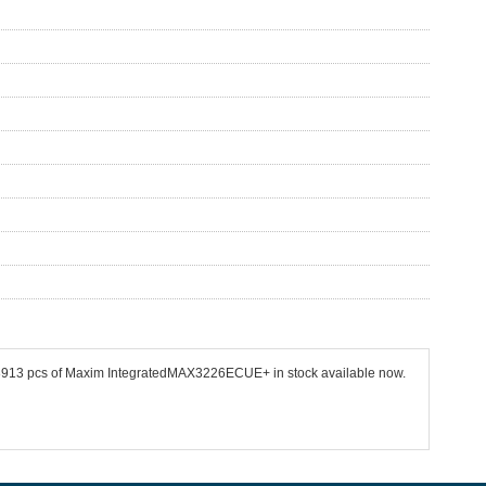
 53913 pcs of Maxim IntegratedMAX3226ECUE+ in stock available now.