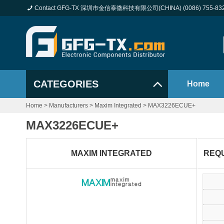
Contact GFG-TX 深圳市金信泰微科技有限公司(CHINA) (0086) 755-83
CATEGORIES
Home
Home
>
Manufacturers
>
Maxim Integrated
>
MAX3226ECUE+
MAX3226ECUE+
MAXIM INTEGRATED
REQ