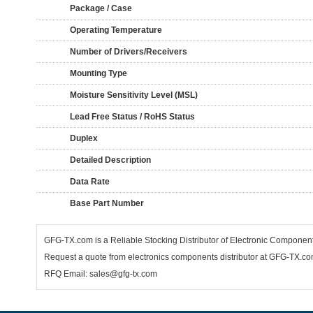
Package / Case
Operating Temperature
Number of Drivers/Receivers
Mounting Type
Moisture Sensitivity Level (MSL)
Lead Free Status / RoHS Status
Duplex
Detailed Description
Data Rate
Base Part Number
GFG-TX.com is a Reliable Stocking Distributor of Electronic Compone
Request a quote from electronics components distributor at GFG-TX.com,
RFQ Email: sales@gfg-tx.com