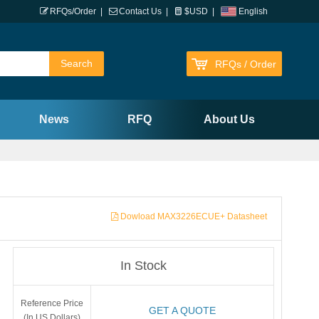
RFQs/Order
|
Contact Us
|
$USD
|
English
RFQs / Order
News
RFQ
About Us
Dowload MAX3226ECUE+ Datasheet
In Stock
Reference Price
GET A QUOTE
(In US Dollars)