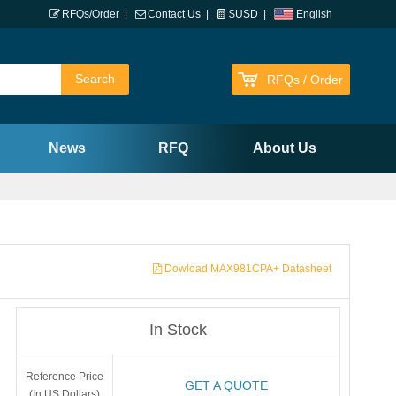
RFQs/Order
|
Contact Us
|
$USD
|
English
RFQs / Order
News
RFQ
About Us
Dowload MAX981CPA+ Datasheet
In Stock
Reference Price
GET A QUOTE
(In US Dollars)