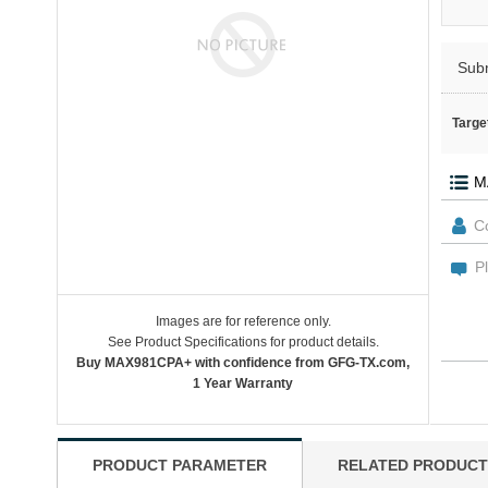
Sub
Targe
Images are for reference only.
See Product Specifications for product details.
Buy MAX981CPA+ with confidence from GFG-TX.com,
1 Year Warranty
PRODUCT PARAMETER
RELATED PRODUCT