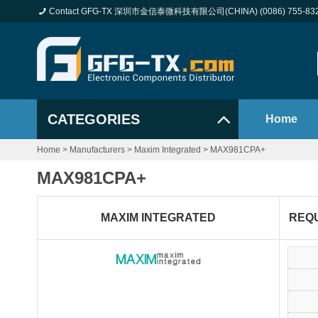
Contact GFG-TX 深圳市金信泰微科技有限公司(CHINA) (0086) 755-83
CATEGORIES
Home
Home
>
Manufacturers
>
Maxim Integrated
>
MAX981CPA+
MAX981CPA+
MAXIM INTEGRATED
REQ