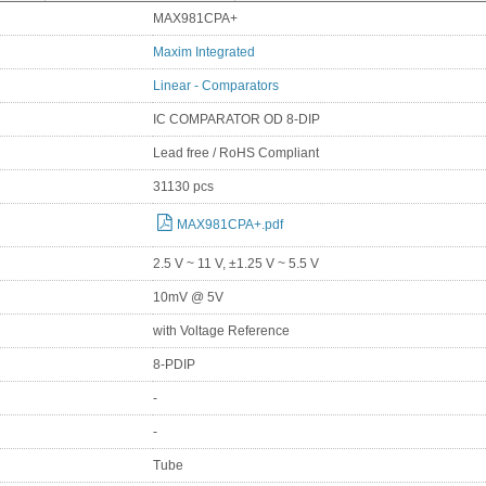
MAX981CPA+
Maxim Integrated
Linear - Comparators
IC COMPARATOR OD 8-DIP
Lead free / RoHS Compliant
31130 pcs
MAX981CPA+.pdf
2.5 V ~ 11 V, ±1.25 V ~ 5.5 V
10mV @ 5V
with Voltage Reference
8-PDIP
-
-
Tube