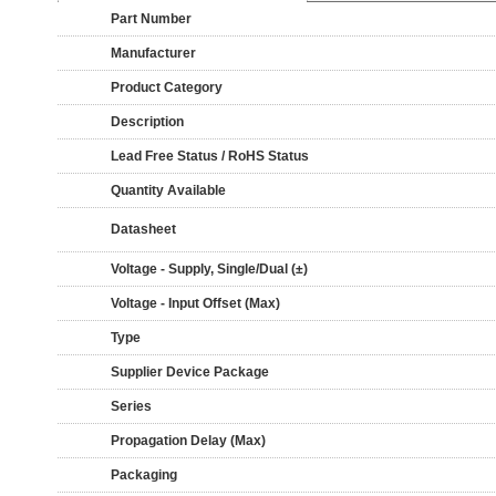
Part Number
Manufacturer
Product Category
Description
Lead Free Status / RoHS Status
Quantity Available
Datasheet
Voltage - Supply, Single/Dual (±)
Voltage - Input Offset (Max)
Type
Supplier Device Package
Series
Propagation Delay (Max)
Packaging