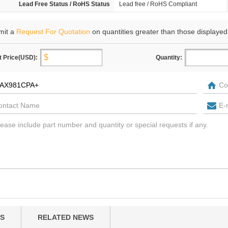
Lead Free Status / RoHS Status
Lead free / RoHS Compliant
mit a
Request For Quotation
on quantities greater than those displayed
t Price(USD):
Quantity:
S
RELATED NEWS