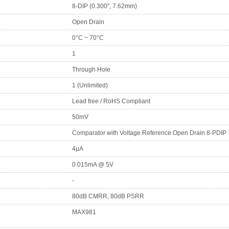
8-DIP (0.300", 7.62mm)
Open Drain
0°C ~ 70°C
1
Through Hole
1 (Unlimited)
Lead free / RoHS Compliant
50mV
Comparator with Voltage Reference Open Drain 8-PDIP
4µA
0.015mA @ 5V
-
80dB CMRR, 80dB PSRR
MAX981