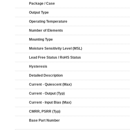
Package / Case
Output Type
Operating Temperature
Number of Elements
Mounting Type
Moisture Sensitivity Level (MSL)
Lead Free Status / RoHS Status
Hysteresis
Detailed Description
Current - Quiescent (Max)
Current - Output (Typ)
Current - Input Bias (Max)
CMRR, PSRR (Typ)
Base Part Number