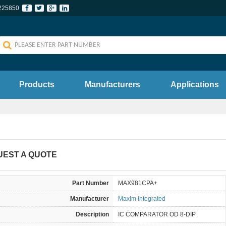
225850
Products
Manufacturers
Applications
UEST A QUOTE
Part Number
MAX981CPA+
Manufacturer
Maxim Integrated
Description
IC COMPARATOR OD 8-DIP