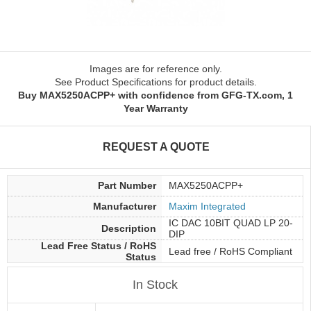
Images are for reference only.
See Product Specifications for product details.
Buy MAX5250ACPP+ with confidence from GFG-TX.com, 1
Year Warranty
REQUEST A QUOTE
Part Number
MAX5250ACPP+
Manufacturer
Maxim Integrated
IC DAC 10BIT QUAD LP 20-
Description
DIP
Lead Free Status / RoHS
Lead free / RoHS Compliant
Status
In Stock