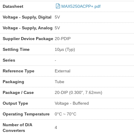
Datasheet
MAX5250ACPP+.pdf
Voltage - Supply, Digital
5V
Voltage - Supply, Analog
5V
Supplier Device Package
20-PDIP
Settling Time
10µs (Typ)
Series
-
Reference Type
External
Packaging
Tube
Package / Case
20-DIP (0.300", 7.62mm)
Output Type
Voltage - Buffered
Operating Temperature
0°C ~ 70°C
Number of D/A
4
Converters