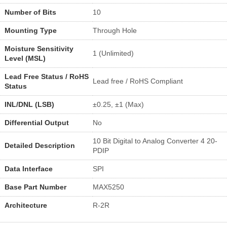
Number of Bits
10
Mounting Type
Through Hole
Moisture Sensitivity
1 (Unlimited)
Level (MSL)
Lead Free Status / RoHS
Lead free / RoHS Compliant
Status
INL/DNL (LSB)
±0.25, ±1 (Max)
Differential Output
No
10 Bit Digital to Analog Converter 4 20-
Detailed Description
PDIP
Data Interface
SPI
Base Part Number
MAX5250
Architecture
R-2R