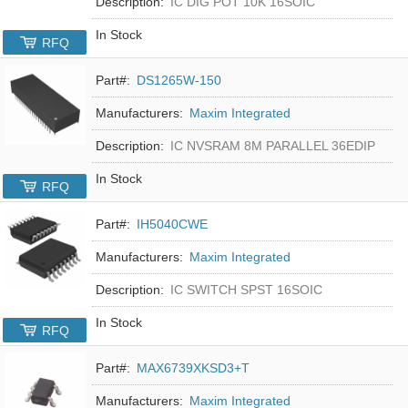
Description:
IC DIG POT 10K 16SOIC
In Stock
RFQ
Part#:
DS1265W-150
Manufacturers:
Maxim Integrated
Description:
IC NVSRAM 8M PARALLEL 36EDIP
In Stock
RFQ
Part#:
IH5040CWE
Manufacturers:
Maxim Integrated
Description:
IC SWITCH SPST 16SOIC
In Stock
RFQ
Part#:
MAX6739XKSD3+T
Manufacturers:
Maxim Integrated