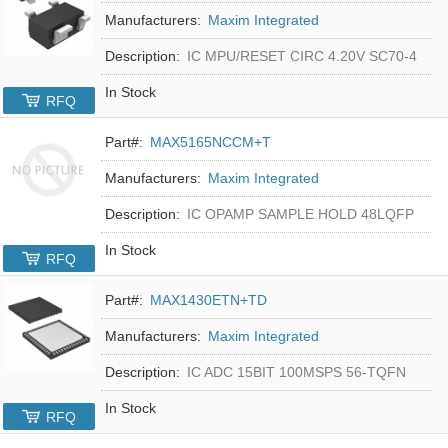
Manufacturers:
Maxim Integrated
Description:
IC MPU/RESET CIRC 4.20V SC70-4
In Stock
RFQ
Part#:
MAX5165NCCM+T
Manufacturers:
Maxim Integrated
Description:
IC OPAMP SAMPLE HOLD 48LQFP
In Stock
RFQ
Part#:
MAX1430ETN+TD
Manufacturers:
Maxim Integrated
Description:
IC ADC 15BIT 100MSPS 56-TQFN
In Stock
RFQ