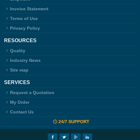
Invoice Statement
Terms of Use
Privacy Policy
RESOURCES
Quality
Industry News
Site map
SERVICES
Request a Quotation
My Order
Contact Us
24/7 SUPPORT