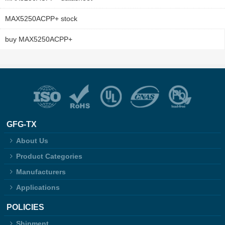
MAX5250ACPP+ stock
buy MAX5250ACPP+
GFG-TX
About Us
Product Categories
Manufacturers
Applications
POLICIES
Shipment