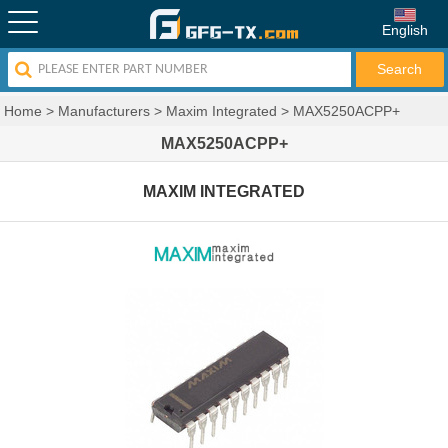
English
Home
>
Manufacturers
>
Maxim Integrated
>
MAX5250ACPP+
MAX5250ACPP+
MAXIM INTEGRATED