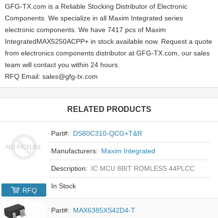
GFG-TX.com is a Reliable Stocking Distributor of Electronic
Components. We specialize in all Maxim Integrated series
electronic components. We have 7417 pcs of Maxim
IntegratedMAX5250ACPP+ in stock available now. Request a quote
from electronics components distributor at GFG-TX.com, our sales
team will contact you within 24 hours.
RFQ Email: sales@gfg-tx.com
RELATED PRODUCTS
Part#:
DS80C310-QCG+T&R
Manufacturers:
Maxim Integrated
Description:
IC MCU 8BIT ROMLESS 44PLCC
In Stock
RFQ
Part#:
MAX6385XS42D4-T