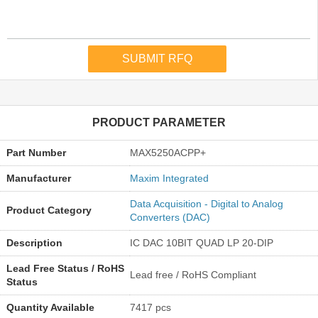
PRODUCT PARAMETER
Part Number
MAX5250ACPP+
Manufacturer
Maxim Integrated
Data Acquisition - Digital to Analog
Product Category
Converters (DAC)
Description
IC DAC 10BIT QUAD LP 20-DIP
Lead Free Status / RoHS
Lead free / RoHS Compliant
Status
Quantity Available
7417 pcs