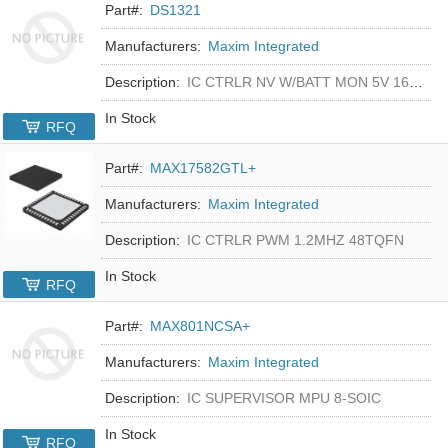
Part#:
DS1321
Manufacturers:
Maxim Integrated
Description:
IC CTRLR NV W/BATT MON 5V 16-DIP
In Stock
RFQ
Part#:
MAX17582GTL+
Manufacturers:
Maxim Integrated
Description:
IC CTRLR PWM 1.2MHZ 48TQFN
In Stock
RFQ
Part#:
MAX801NCSA+
Manufacturers:
Maxim Integrated
Description:
IC SUPERVISOR MPU 8-SOIC
In Stock
RFQ