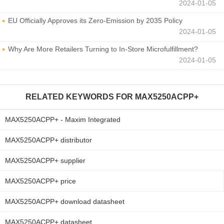
2024-01-05
EU Officially Approves its Zero-Emission by 2035 Policy
2024-01-05
Why Are More Retailers Turning to In-Store Microfulfillment?
2024-01-05
RELATED KEYWORDS FOR
MAX5250ACPP+
MAX5250ACPP+ - Maxim Integrated
MAX5250ACPP+ distributor
MAX5250ACPP+ supplier
MAX5250ACPP+ price
MAX5250ACPP+ download datasheet
MAX5250ACPP+ datasheet