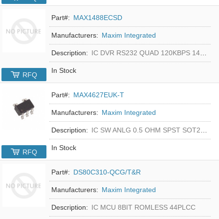
Part#:
MAX1488ECSD
Manufacturers:
Maxim Integrated
Description:
IC DVR RS232 QUAD 120KBPS 14SOIC
In Stock
RFQ
Part#:
MAX4627EUK-T
Manufacturers:
Maxim Integrated
Description:
IC SW ANLG 0.5 OHM SPST SOT23-5
In Stock
RFQ
Part#:
DS80C310-QCG/T&R
Manufacturers:
Maxim Integrated
Description:
IC MCU 8BIT ROMLESS 44PLCC