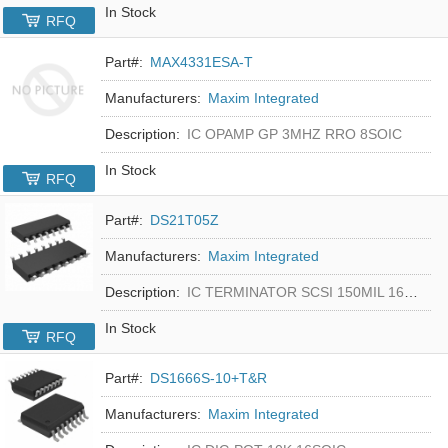
In Stock
RFQ
Part#:
MAX4331ESA-T
Manufacturers:
Maxim Integrated
Description:
IC OPAMP GP 3MHZ RRO 8SOIC
In Stock
RFQ
Part#:
DS21T05Z
Manufacturers:
Maxim Integrated
Description:
IC TERMINATOR SCSI 150MIL 16SOIC
In Stock
RFQ
Part#:
DS1666S-10+T&R
Manufacturers:
Maxim Integrated