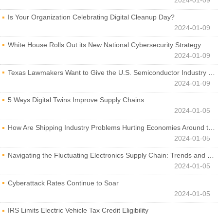
2024-01-09
Is Your Organization Celebrating Digital Cleanup Day?
2024-01-09
White House Rolls Out its New National Cybersecurity Strategy
2024-01-09
Texas Lawmakers Want to Give the U.S. Semiconductor Industry a Boost
2024-01-09
5 Ways Digital Twins Improve Supply Chains
2024-01-05
How Are Shipping Industry Problems Hurting Economies Around the World?
2024-01-05
Navigating the Fluctuating Electronics Supply Chain: Trends and Developments
2024-01-05
Cyberattack Rates Continue to Soar
2024-01-05
IRS Limits Electric Vehicle Tax Credit Eligibility