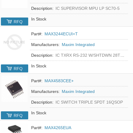
Description:
IC SUPERVISOR MPU LP SC70-5
In Stock
RFQ
Part#:
MAX3244ECUI+T
Manufacturers:
Maxim Integrated
Description:
IC TXRX RS-232 W/SHTDWN 28TSSOP
In Stock
RFQ
Part#:
MAX4583CEE+
Manufacturers:
Maxim Integrated
Description:
IC SWITCH TRIPLE SPDT 16QSOP
In Stock
RFQ
Part#:
MAX4265EUA