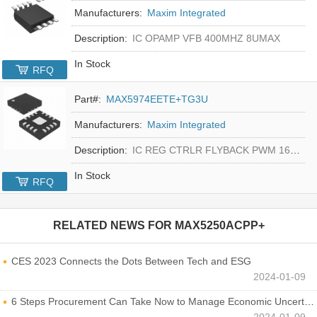
Manufacturers:
Maxim Integrated
Description:
IC OPAMP VFB 400MHZ 8UMAX
In Stock
RFQ
Part#:
MAX5974EETE+TG3U
Manufacturers:
Maxim Integrated
Description:
IC REG CTRLR FLYBACK PWM 16-TQFN
In Stock
RFQ
RELATED NEWS FOR
MAX5250ACPP+
CES 2023 Connects the Dots Between Tech and ESG
2024-01-09
6 Steps Procurement Can Take Now to Manage Economic Uncertainty