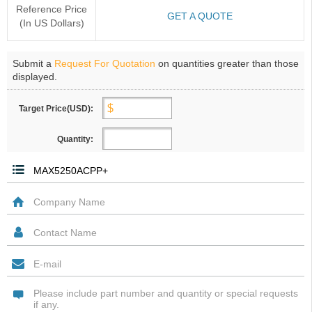
Reference Price
GET A QUOTE
(In US Dollars)
Submit a
Request For Quotation
on quantities greater than those
displayed.
Target Price(USD):
Quantity: