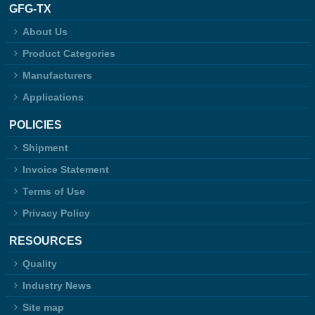
GFG-TX
About Us
Product Categories
Manufacturers
Applications
POLICIES
Shipment
Invoice Statement
Terms of Use
Privacy Policy
RESOURCES
Quality
Industry News
Site map