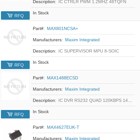
Description:
IC CTRLR PWM 1.2MHZ 48TQFN
In Stock
RFQ
Part#:
MAX801NCSA+
Manufacturers:
Maxim Integrated
Description:
IC SUPERVISOR MPU 8-SOIC
In Stock
RFQ
Part#:
MAX1488ECSD
Manufacturers:
Maxim Integrated
Description:
IC DVR RS232 QUAD 120KBPS 14SOIC
In Stock
RFQ
Part#:
MAX4627EUK-T
Manufacturers:
Maxim Integrated