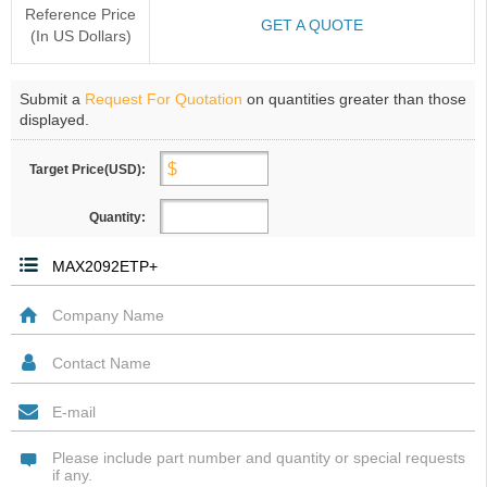
Reference Price
GET A QUOTE
(In US Dollars)
Submit a
Request For Quotation
on quantities greater than those
displayed.
Target Price(USD):
Quantity: