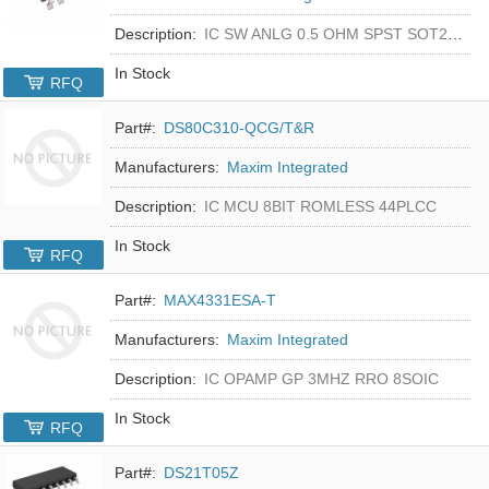
Description:
IC SW ANLG 0.5 OHM SPST SOT23-5
In Stock
RFQ
Part#:
DS80C310-QCG/T&R
Manufacturers:
Maxim Integrated
Description:
IC MCU 8BIT ROMLESS 44PLCC
In Stock
RFQ
Part#:
MAX4331ESA-T
Manufacturers:
Maxim Integrated
Description:
IC OPAMP GP 3MHZ RRO 8SOIC
In Stock
RFQ
Part#:
DS21T05Z