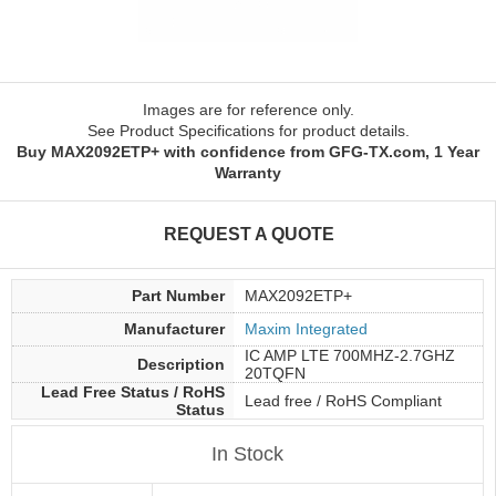
Images are for reference only.
See Product Specifications for product details.
Buy MAX2092ETP+ with confidence from GFG-TX.com, 1 Year
Warranty
REQUEST A QUOTE
Part Number
MAX2092ETP+
Manufacturer
Maxim Integrated
IC AMP LTE 700MHZ-2.7GHZ
Description
20TQFN
Lead Free Status / RoHS
Lead free / RoHS Compliant
Status
In Stock