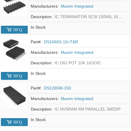
Manufacturers:
Maxim Integrated
Description:
IC TERMINATOR SCSI 150MIL 16SOIC
In Stock
RFQ
Part#:
DS1666S-10+T&R
Manufacturers:
Maxim Integrated
Description:
IC DIG POT 10K 16SOIC
In Stock
RFQ
Part#:
DS1265W-150
Manufacturers:
Maxim Integrated
Description:
IC NVSRAM 8M PARALLEL 36EDIP
In Stock
RFQ