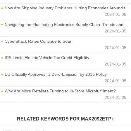
How Are Shipping Industry Problems Hurting Economies Around the World?
2024-01-05
Navigating the Fluctuating Electronics Supply Chain: Trends and Developments
2024-01-05
Cyberattack Rates Continue to Soar
2024-01-05
IRS Limits Electric Vehicle Tax Credit Eligibility
2024-01-05
EU Officially Approves its Zero-Emission by 2035 Policy
2024-01-05
Why Are More Retailers Turning to In-Store Microfulfillment?
2024-01-05
RELATED KEYWORDS FOR
MAX2092ETP+