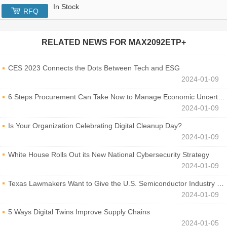
In Stock
RFQ
RELATED NEWS FOR
MAX2092ETP+
CES 2023 Connects the Dots Between Tech and ESG
2024-01-09
6 Steps Procurement Can Take Now to Manage Economic Uncertainty
2024-01-09
Is Your Organization Celebrating Digital Cleanup Day?
2024-01-09
White House Rolls Out its New National Cybersecurity Strategy
2024-01-09
Texas Lawmakers Want to Give the U.S. Semiconductor Industry a Boost
2024-01-09
5 Ways Digital Twins Improve Supply Chains
2024-01-05