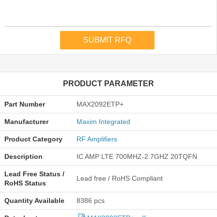
PRODUCT PARAMETER
Part Number
MAX2092ETP+
Manufacturer
Maxim Integrated
Product Category
RF Amplifiers
Description
IC AMP LTE 700MHZ-2.7GHZ 20TQFN
Lead Free Status /
Lead free / RoHS Compliant
RoHS Status
Quantity Available
8386 pcs