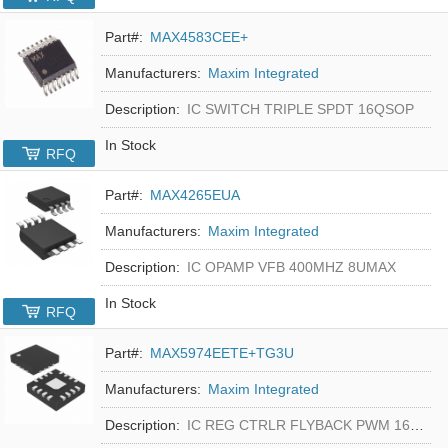
Part#:
MAX4583CEE+
Manufacturers:
Maxim Integrated
Description:
IC SWITCH TRIPLE SPDT 16QSOP
In Stock
RFQ
Part#:
MAX4265EUA
Manufacturers:
Maxim Integrated
Description:
IC OPAMP VFB 400MHZ 8UMAX
In Stock
RFQ
Part#:
MAX5974EETE+TG3U
Manufacturers:
Maxim Integrated
Description:
IC REG CTRLR FLYBACK PWM 16-TQFN