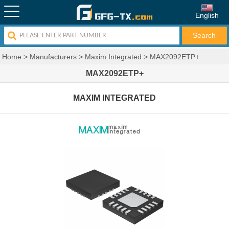
English
Home
>
Manufacturers
>
Maxim Integrated
>
MAX2092ETP+
MAX2092ETP+
MAXIM INTEGRATED