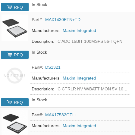
In Stock
RFQ
Part#:
MAX1430ETN+TD
Manufacturers:
Maxim Integrated
Description:
IC ADC 15BIT 100MSPS 56-TQFN
In Stock
RFQ
Part#:
DS1321
Manufacturers:
Maxim Integrated
Description:
IC CTRLR NV W/BATT MON 5V 16-DIP
In Stock
RFQ
Part#:
MAX17582GTL+
Manufacturers:
Maxim Integrated