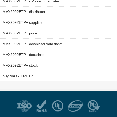
MAX2092ETP+ - Maxim Integrated
MAX2092ETP+ distributor
MAX2092ETP+ supplier
MAX2092ETP+ price
MAX2092ETP+ download datasheet
MAX2092ETP+ datasheet
MAX2092ETP+ stock
buy MAX2092ETP+