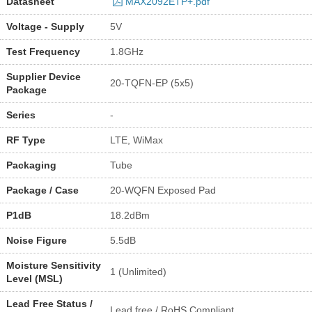
Datasheet
MAX2092ETP+.pdf
Voltage - Supply
5V
Test Frequency
1.8GHz
Supplier Device
20-TQFN-EP (5x5)
Package
Series
-
RF Type
LTE, WiMax
Packaging
Tube
Package / Case
20-WQFN Exposed Pad
P1dB
18.2dBm
Noise Figure
5.5dB
Moisture Sensitivity
1 (Unlimited)
Level (MSL)
Lead Free Status /
Lead free / RoHS Compliant