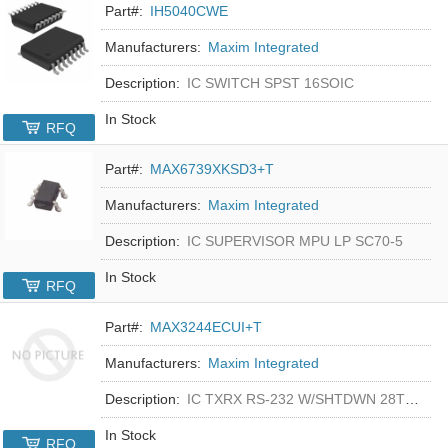
Part#:
IH5040CWE
Manufacturers:
Maxim Integrated
Description:
IC SWITCH SPST 16SOIC
In Stock
RFQ
Part#:
MAX6739XKSD3+T
Manufacturers:
Maxim Integrated
Description:
IC SUPERVISOR MPU LP SC70-5
In Stock
RFQ
Part#:
MAX3244ECUI+T
Manufacturers:
Maxim Integrated
Description:
IC TXRX RS-232 W/SHTDWN 28TSSOP
In Stock
RFQ