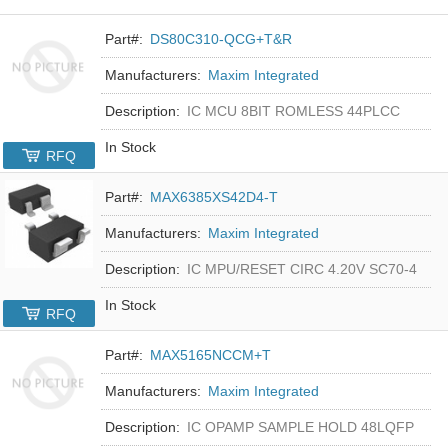
Part#:
DS80C310-QCG+T&R
Manufacturers:
Maxim Integrated
Description:
IC MCU 8BIT ROMLESS 44PLCC
In Stock
RFQ
Part#:
MAX6385XS42D4-T
Manufacturers:
Maxim Integrated
Description:
IC MPU/RESET CIRC 4.20V SC70-4
In Stock
RFQ
Part#:
MAX5165NCCM+T
Manufacturers:
Maxim Integrated
Description:
IC OPAMP SAMPLE HOLD 48LQFP