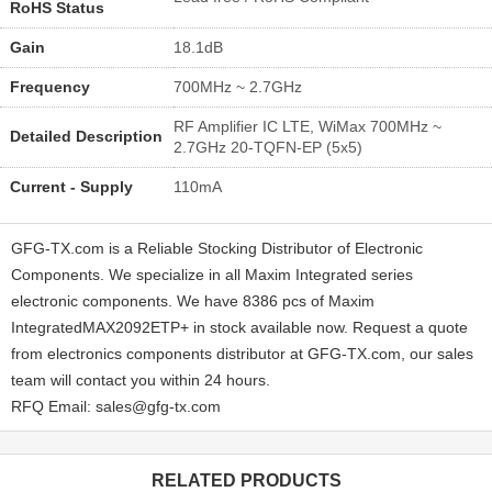
RoHS Status
Gain
18.1dB
Frequency
700MHz ~ 2.7GHz
RF Amplifier IC LTE, WiMax 700MHz ~
Detailed Description
2.7GHz 20-TQFN-EP (5x5)
Current - Supply
110mA
GFG-TX.com is a Reliable Stocking Distributor of Electronic
Components. We specialize in all Maxim Integrated series
electronic components. We have 8386 pcs of Maxim
IntegratedMAX2092ETP+ in stock available now. Request a quote
from electronics components distributor at GFG-TX.com, our sales
team will contact you within 24 hours.
RFQ Email: sales@gfg-tx.com
RELATED PRODUCTS