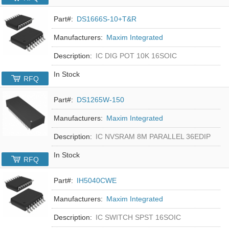
Part#:
DS1666S-10+T&R
Manufacturers:
Maxim Integrated
Description:
IC DIG POT 10K 16SOIC
In Stock
RFQ
Part#:
DS1265W-150
Manufacturers:
Maxim Integrated
Description:
IC NVSRAM 8M PARALLEL 36EDIP
In Stock
RFQ
Part#:
IH5040CWE
Manufacturers:
Maxim Integrated
Description:
IC SWITCH SPST 16SOIC