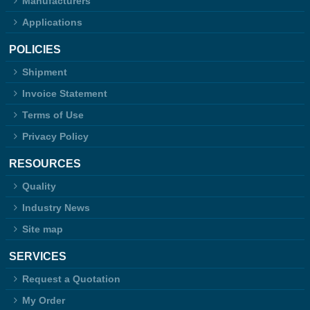
Manufacturers
Applications
POLICIES
Shipment
Invoice Statement
Terms of Use
Privacy Policy
RESOURCES
Quality
Industry News
Site map
SERVICES
Request a Quotation
My Order