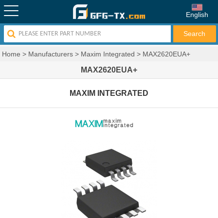
English
Home
>
Manufacturers
>
Maxim Integrated
>
MAX2620EUA+
MAX2620EUA+
MAXIM INTEGRATED