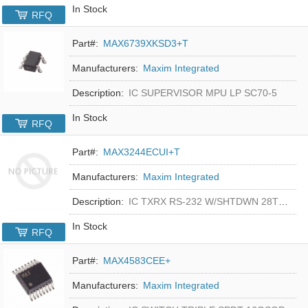
In Stock
RFQ
Part#:
MAX6739XKSD3+T
Manufacturers:
Maxim Integrated
Description:
IC SUPERVISOR MPU LP SC70-5
In Stock
RFQ
Part#:
MAX3244ECUI+T
Manufacturers:
Maxim Integrated
Description:
IC TXRX RS-232 W/SHTDWN 28TSSOP
In Stock
RFQ
Part#:
MAX4583CEE+
Manufacturers:
Maxim Integrated