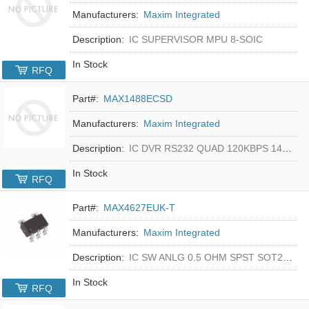
Manufacturers:
Maxim Integrated
Description:
IC SUPERVISOR MPU 8-SOIC
In Stock
RFQ
Part#:
MAX1488ECSD
Manufacturers:
Maxim Integrated
Description:
IC DVR RS232 QUAD 120KBPS 14SOIC
In Stock
RFQ
Part#:
MAX4627EUK-T
Manufacturers:
Maxim Integrated
Description:
IC SW ANLG 0.5 OHM SPST SOT23-5
In Stock
RFQ