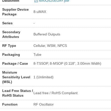
Datasheet
MAX2620EUA+.pdf
Supplier Device
8-uMAX
Package
Series
-
Secondary
Buffered Outputs
Attributes
RF Type
Cellular, WSM, NPCS
Packaging
Tube
Package / Case
8-TSSOP, 8-MSOP (0.118", 3.00mm Width)
Moisture
Sensitivity Level
1 (Unlimited)
(MSL)
Lead Free Status /
Lead free / RoHS Compliant
RoHS Status
Function
RF Oscillator