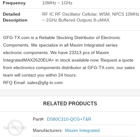
Frequency
10MHz ~ 1GHz
Detailed
RF IC RF Oscillator Cellular, WSM, NPCS 10MHz
Description
~ 1GHz Buffered Outputs 8-uMAX
GFG-TX.com is a Reliable Stocking Distributor of Electronic
Components. We specialize in all Maxim Integrated series
electronic components. We have 23313 pcs of Maxim
IntegratedMAX2620EUA+ in stock available now. Request a quote
from electronics components distributor at GFG-TX.com, our sales
team will contact you within 24 hours.
RFQ Email: sales@gfg-tx.com
RELATED PRODUCTS
Part#:
DS80C310-QCG+T&R
Manufacturers:
Maxim Integrated