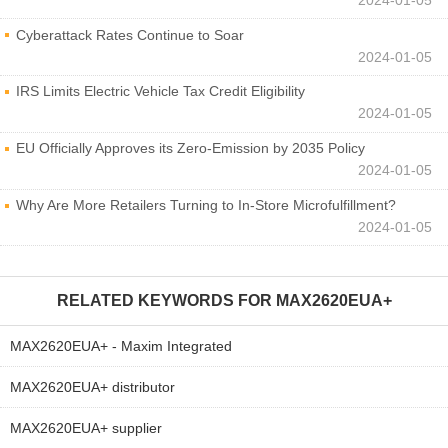
Cyberattack Rates Continue to Soar
2024-01-05
IRS Limits Electric Vehicle Tax Credit Eligibility
2024-01-05
EU Officially Approves its Zero-Emission by 2035 Policy
2024-01-05
Why Are More Retailers Turning to In-Store Microfulfillment?
2024-01-05
RELATED KEYWORDS FOR
MAX2620EUA+
MAX2620EUA+ - Maxim Integrated
MAX2620EUA+ distributor
MAX2620EUA+ supplier