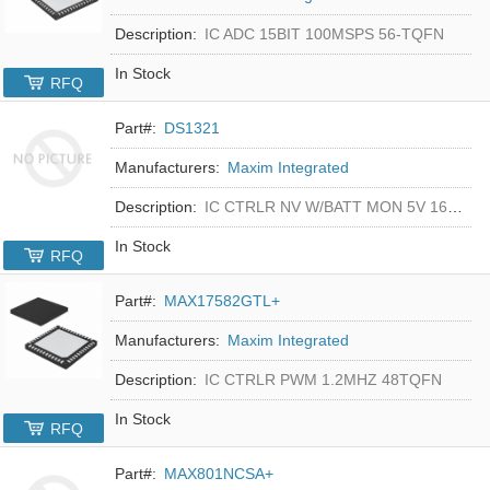
Description:
IC ADC 15BIT 100MSPS 56-TQFN
In Stock
RFQ
Part#:
DS1321
Manufacturers:
Maxim Integrated
Description:
IC CTRLR NV W/BATT MON 5V 16-DIP
In Stock
RFQ
Part#:
MAX17582GTL+
Manufacturers:
Maxim Integrated
Description:
IC CTRLR PWM 1.2MHZ 48TQFN
In Stock
RFQ
Part#:
MAX801NCSA+