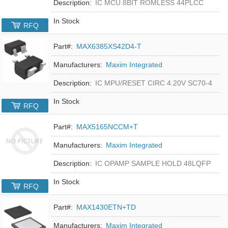
Description:
IC MCU 8BIT ROMLESS 44PLCC
In Stock
RFQ
Part#:
MAX6385XS42D4-T
Manufacturers:
Maxim Integrated
Description:
IC MPU/RESET CIRC 4.20V SC70-4
In Stock
RFQ
Part#:
MAX5165NCCM+T
Manufacturers:
Maxim Integrated
Description:
IC OPAMP SAMPLE HOLD 48LQFP
In Stock
RFQ
Part#:
MAX1430ETN+TD
Manufacturers:
Maxim Integrated