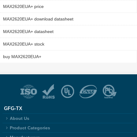
MAX2620EUA+ price
MAX2620EUA+ download datasheet
MAX2620EUA+ datasheet
MAX2620EUA+ stock
buy MAX2620EUA+
GFG-TX
About Us
Product Categories