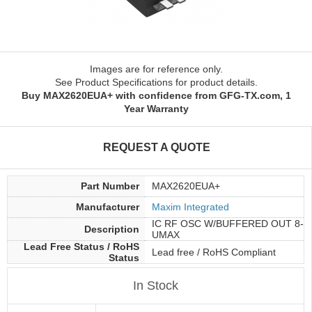
Images are for reference only.
See Product Specifications for product details.
Buy MAX2620EUA+ with confidence from GFG-TX.com, 1
Year Warranty
REQUEST A QUOTE
Part Number
MAX2620EUA+
Manufacturer
Maxim Integrated
IC RF OSC W/BUFFERED OUT 8-
Description
UMAX
Lead Free Status / RoHS
Lead free / RoHS Compliant
Status
In Stock