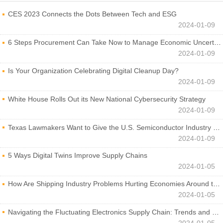
CES 2023 Connects the Dots Between Tech and ESG
2024-01-09
6 Steps Procurement Can Take Now to Manage Economic Uncertainty
2024-01-09
Is Your Organization Celebrating Digital Cleanup Day?
2024-01-09
White House Rolls Out its New National Cybersecurity Strategy
2024-01-09
Texas Lawmakers Want to Give the U.S. Semiconductor Industry a Boost
2024-01-09
5 Ways Digital Twins Improve Supply Chains
2024-01-05
How Are Shipping Industry Problems Hurting Economies Around the World?
2024-01-05
Navigating the Fluctuating Electronics Supply Chain: Trends and Developments
2024-01-05