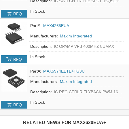
Description:
IC SWITCH TRIPLE SPDT 16QSOP
In Stock
RFQ
Part#:
MAX4265EUA
Manufacturers:
Maxim Integrated
Description:
IC OPAMP VFB 400MHZ 8UMAX
In Stock
RFQ
Part#:
MAX5974EETE+TG3U
Manufacturers:
Maxim Integrated
Description:
IC REG CTRLR FLYBACK PWM 16-TQFN
In Stock
RFQ
RELATED NEWS FOR
MAX2620EUA+