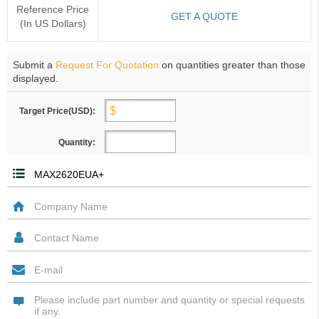
Reference Price
GET A QUOTE
(In US Dollars)
Submit a
Request For Quotation
on quantities greater than those
displayed.
Target Price(USD):
Quantity: