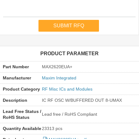
PRODUCT PARAMETER
Part Number
MAX2620EUA+
Manufacturer
Maxim Integrated
Product Category
RF Misc ICs and Modules
Description
IC RF OSC W/BUFFERED OUT 8-UMAX
Lead Free Status /
Lead free / RoHS Compliant
RoHS Status
Quantity Available
23313 pcs