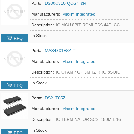
Part#:
DS80C310-QCG/T&R
Manufacturers:
Maxim Integrated
Description:
IC MCU 8BIT ROMLESS 44PLCC
In Stock
RFQ
Part#:
MAX4331ESA-T
Manufacturers:
Maxim Integrated
Description:
IC OPAMP GP 3MHZ RRO 8SOIC
In Stock
RFQ
Part#:
DS21T05Z
Manufacturers:
Maxim Integrated
Description:
IC TERMINATOR SCSI 150MIL 16SOIC
In Stock
RFQ